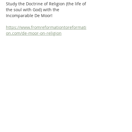
Study the Doctrine of Religion (the life of 
the soul with God) with the 
Incomparable De Moor!
https://www.fromreformationtoreformati
on.com/de-moor-on-religion