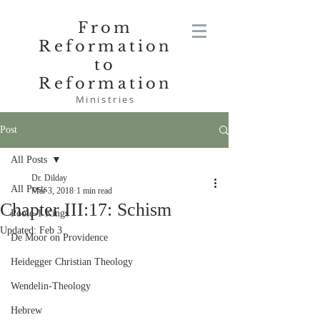
From
Reformation
to
Reformation
Ministries
Post
All Posts
Dr. Dilday
All Posts
Mar 3, 2018
1 min read
Chapter III:17: Schism
Poole-1 Kings
Updated:
Feb 3
De Moor on Providence
Heidegger Christian Theology
Wendelin-Theology
Hebrew