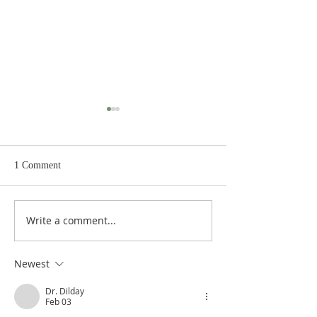
1 Comment
Chapter III:21: Tolerance
Write a comment...
Chapter III:20: Ag
Religious Syncreti
Newest
Dr. Dilday
Feb 03