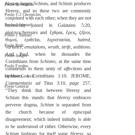
Heresy begets Schism, and Schism produces 
Poole-Revelation
Heresy, and so these two are commonly 
Poole-1-2 Chronicles
conjoined with each other; when they are not 
Poole-2 Samuel
incorrectly joined in Galatains 5:20, 
αἱρέσεις/
heresies
 and ἔχθραι, ἔρεις, ζῆλοι, 
Poole-1 Samuel
θυμοί, ἐριθεῖαι, διχοστασίαι, 
hatred, 
Poole Ruth
variance, emulations, wrath, strife, seditions
. 
And Paul, when he dissuades the 
Poole-Judges
Corinthians from 
Schisms
, at the same time 
Poole Exodus
commends to them unity of 
affections
 and 
opinions
, 1 Corinthians 1:10. JEROME, 
De Moor General
Commentario ad
 Titus 3:10, 
page
 257, 
Poole General
“They think that between Heresy and 
Schism this stands: that 
Heresy
 embraces 
perverse dogma, 
Schism
 is separated from 
the church because of episcopal 
disagreement; which indeed initially is able 
to be understood of either. Otherwise, every 
Schism
 fashions for itself some 
Heresy
, so 