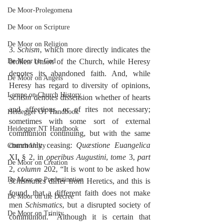
De Moor-Prolegomena
De Moor on Scripture
De Moor on Religion
3. 
Schism
, which more directly indicates the 
De Moor on God
broken Union of the Church, while Heresy 
denotes its abandoned faith. And, while 
De Moor on Angels
Heresy has regard to diversity of opinions, 
Lampe on Church History
Schism
 denotes dissension whether of hearts 
and affections, or of rites not necessary; 
Heidegger OT Handbook
sometimes with some sort of external 
Heidegger NT Handbook
communion continuing, but with the same 
commonly ceasing: 
Quæstione Euangelica
Church Unity
XI, § 2, in 
operibus Augustini
, 
tome
 3, 
part
De Moor on Creation
2, 
column
 202, “It is wont to be asked how 
De Moor on Predestination
Schismatics
 differ from Heretics, and this is 
found, that a different faith does not make 
De Moor on the Decree
men 
Schismatics
, but a disrupted society of 
De Moor on Trinity
communion.” Although it is certain that 