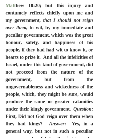
Matt
hew 10:20; but this injury and 
contumely reflects chiefly upon me and 
my government, 
that I should not reign 
over them
, to wit, by my immediate and 
peculiar government, which was the great 
honour, safety, and happiness of his 
people, if they had had wit to know it, or 
hearts to prize it.  And all the infelicities of 
Israel, under this kind of government, did 
not proceed from the nature of the 
government, but from the 
ungovernableness and wickedness of the 
people, which, they might be sure, would 
produce the same or greater calamities 
under their kingly government.  
Question
:  
First, Did not God reign over them when 
they had kings?  
Answer
:  Yes, in a 
general way, but not in such a peculiar 