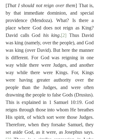
[
That I should not reign over them
] That is, 
by that immediate dominion, and special 
providence (Mendoza). What? Is there a 
place where God does not reign as King? 
David calls God 
his king
.
[2]
 Thus David 
was king (namely, over the people), and God 
was king (over David). But here the manner 
is different. For God was reigning in one 
way while there were Judges, and another 
way while there were Kings. For, Kings 
were having greater authority over the 
people than the Judges, and were often 
drawning the people to false Gods (Drusius). 
This is explained in 1 Samuel 10:19. God 
reigns through those into whom He breathes 
His spirit, of which sort were those Judges. 
Therefore, when they forsake Samuel, they 
set aside God, as it were, as Josephus says.