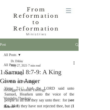
From
Reformation
to
Reformation
Ministries
Post
All Posts
Dr. Dilday
All Posts
May 27, 2021
7 min read
1 Samuel 8:7-9: A King
Poole-1 Kings
Given in Anger
De Moor on Providence
Verse 7:
[1]
 And the LORD said unto 
Heidegger Christian Theology
Samuel, Hearken unto the voice of the 
Wendelin-Theology
people in all that they say unto thee:  for (
see 
Ex. 16:8
) they have not rejected thee, but (
1 
Hebrew