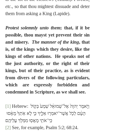
etc
., so that thou mightest dissuade and deter 
them from asking a King (Lapide).
Protest solemnly unto them
; that, if it be 
possible, thou mayst yet prevent their sin 
and misery.  
The manner of the king
, that 
is, of the kings which they desire, like the 
kings of other nations.  He speaks not of 
the just authority, or the right of their 
kings, but of their practice, as is evident 
from divers of the following particulars, 
which are expressly forbidden and 
condemned in Scripture, as we shall see.
[1]
 Hebrew: וַיֹּ֤אמֶר יְהוָה֙ אֶל־שְׁמוּאֵ֔ל שְׁמַע֙ בְּק֣וֹל 
הָעָ֔ם לְכֹ֥ל אֲשֶׁר־יֹאמְר֖וּ אֵלֶ֑יךָ כִּ֣י לֹ֤א אֹֽתְךָ֙ מָאָ֔סוּ 
כִּֽי־אֹתִ֥י מָאֲס֖וּ מִמְּלֹ֥ךְ עֲלֵיהֶֽם׃
[2]
 See, for example, Psalm 5:2; 68:24.