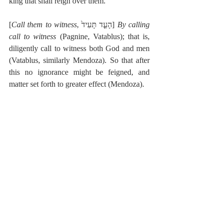
king that shall reign over them.
[
Call them to witness
, הָעֵ֤ד תָּעִיד֙] 
By calling 
call to witness
 (Pagnine, Vatablus); that is, 
diligently call to witness both God and men 
(Vatablus, similarly Mendoza). So that after 
this no ignorance might be feigned, and 
matter set forth to greater effect (Mendoza).