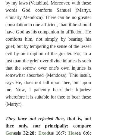
by my laws (Vatablus). Moreover, with these 
words God comforts Samuel (Martyr, 
similarly Mendoza). There can be no greater 
consolation to one afflicted, than if he should 
have God as his companion in affliction. He 
comforts him, not simply by bearing his 
grief; but by tempering the sense of the lesser 
evil by an irruption of the greater. For, to a 
just man the grief over divine injuries is such 
that the sorrow over one’s own injuries is 
somewhat absorbed (Mendoza). This insult, 
says He, does not fall upon thee, but upon 
me. Now, I patiently bear their injuries: 
wherefore it is suitable for thee to bear these 
(Martyr).
They have not rejected thee
, that is, not 
thee only, nor principally; compare 
Gen
esis 32:28; 
Exod
us 16:7; 
Hos
ea 6:6; 