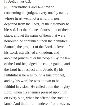
[3]
Antiquities
 6:3.
[4]
 Ecclesiasticus 46:11-20: “And 
concerning the judges, every one by name, 
whose heart went not a whoring, nor 
departed from the Lord, let their memory be 
blessed. Let their bones flourish out of their 
place, and let the name of them that were 
honoured be continued upon their children. 
Samuel, the prophet of the Lord, beloved of 
his Lord, established a kingdom, and 
anointed princes over his people. By the law 
of the Lord he judged the congregation, and 
the Lord had respect unto Jacob. By his 
faithfulness he was found a true prophet, 
and by his word he was known to be 
faithful in vision. He called upon the mighty 
Lord, when his enemies pressed upon him 
on every side, when he offered the sucking 
lamb. And the Lord thundered from heaven, 