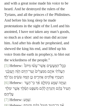
and with a great noise made his voice to be 
heard. And he destroyed the rulers of the 
Tyrians, and all the princes cf the Philistines. 
And before his long sleep he made 
protestations in the sight of the Lord and his 
anointed, I have not taken any man’s goods, 
so much as a shoe: and no man did accuse 
him. And after his death he prophesied, and 
shewed the king his end, and lifted up his 
voice from the earth in prophecy, to blot out 
the wickedness of the people.”
[5]
 Hebrew: כְּכָֽל־הַמַּעֲשִׂ֣ים אֲשֶׁר־עָשׂ֗וּ מִיּוֹם֩ 
הַעֲלֹתִ֙י אֹתָ֤ם מִמִּצְרַ֙יִם֙ וְעַד־הַיּ֣וֹם הַזֶּ֔ה וַיַּ֣עַזְבֻ֔נִי 
וַיַּעַבְד֖וּ אֱלֹהִ֣ים אֲחֵרִ֑ים כֵּ֛ן הֵ֥מָּה עֹשִׂ֖ים גַּם־לָֽךְ׃
[6]
 Hebrew: וְעַתָּ֖ה שְׁמַ֣ע בְּקוֹלָ֑ם אַ֗ךְ כִּֽי־הָעֵ֤ד 
תָּעִיד֙ בָּהֶ֔ם וְהִגַּדְתָּ֣ לָהֶ֔ם מִשְׁפַּ֣ט הַמֶּ֔לֶךְ אֲשֶׁ֥ר יִמְלֹ֖ךְ 
עֲלֵיהֶֽם׃
[7]
 Hebrew: שְׁמַע.
[8]
 Hebrew: אַ֗ךְ כִּֽי־הָעֵ֤ד תָּעִיד֙ בָּהֶ֔ם וְהִגַּדְתָּ֣.