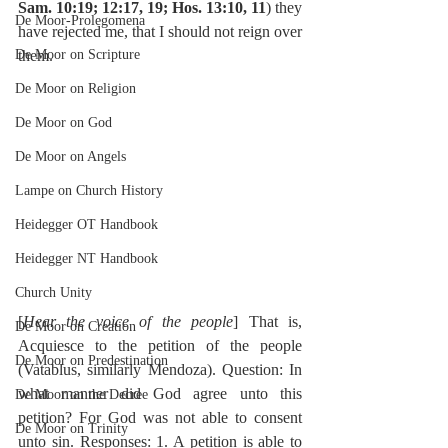
Sam. 10:19; 12:17, 19; Hos. 13:10, 11
) they 
De Moor-Prolegomena
have rejected me, that I should not reign over 
De Moor on Scripture
them.
De Moor on Religion
De Moor on God
De Moor on Angels
Lampe on Church History
Heidegger OT Handbook
Heidegger NT Handbook
Church Unity
[
Hear the voice of the people
] That is, 
De Moor on Creation
Acquiesce to the petition of the people 
De Moor on Predestination
(Vatablus, similarly Mendoza). Question: In 
what manner did God agree unto this 
De Moor on the Decree
petition? For God was not able to consent 
De Moor on Trinity
unto sin. Responses: 1. A petition is able to 