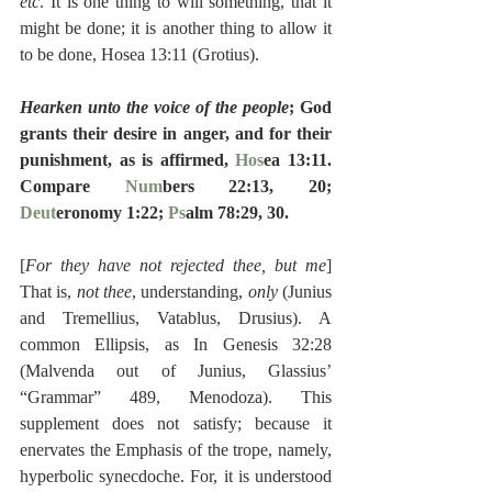
etc
. It is one thing to will something, that it 
might be done; it is another thing to allow it 
to be done, Hosea 13:11 (Grotius).
Hearken unto the voice of the people
; God 
grants their desire in anger, and for their 
punishment, as is affirmed, 
Hos
ea 13:11.  
Compare 
Num
bers 22:13, 20; 
Deut
eronomy 1:22; 
Ps
alm 78:29, 30.
[
For they have not rejected thee, but me
] 
That is, 
not thee
, understanding, 
only
 (Junius 
and Tremellius, Vatablus, Drusius). A 
common Ellipsis, as In Genesis 32:28 
(Malvenda out of Junius, Glassius’ 
“Grammar” 489, Menodoza). This 
supplement does not satisfy; because it 
enervates the Emphasis of the trope, namely, 
hyperbolic synecdoche. For, it is understood 