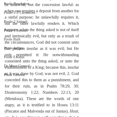
Poole-Revelation
be unlawful, but the concession lawful: as 
when one requires a deposit from another for 
Poole-1-2 Chronicles
a sinful purpose; he unlawfully requires it, 
Poole-2 Samuel
but the other lawfully renders it. Which 
happens when the thing asked is not of itself 
Poole-1 Samuel
and intrinsically evil, but only as a result of 
Poole Ruth
the circumstances. God did not consent unto 
this petition insofar as it was evil; but He 
Poole-Judges
only permitted it: He notwithstanding 
Poole Exodus
consented unto the thing asked, or unto the 
De Moor General
establishment of a King; because this, insofar 
as it was done by God, was not evil. 2. God 
Poole General
conceded this to them as a punishment, and 
for their ruin, as in Psalm 78:29, 30; 
Deuteronomy 1:22; Numbers 22:13, 20 
(Mendoza). These are the words of one 
angry, as it is testified to in Hosea 13:11 
(Piscator and Malvenda out of Junius). 
Hear, 