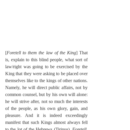
[
Foretell to them the law of the King
] That 
is, explain to this blind people, what sort of 
law/right was going to be exercised by the 
King that they were asking to be placed over 
themselves like to the kings of other nations. 
Namely, he will direct public affairs, not by 
common counsel, but by his own will alone: 
he will strive after, not so much the interests 
of the people, as his own glory, gain, and 
pleasure. And it is indeed exceedingly 
manifest that such Kings almost always fell 
to the lot of the Hebrews (Tirinus). 
Foretell, 