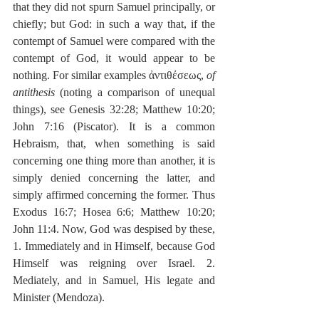
that they did not spurn Samuel principally, or 
chiefly; but God: in such a way that, if the 
contempt of Samuel were compared with the 
contempt of God, it would appear to be 
nothing. For similar examples ἀντιθέσεως, 
of 
antithesis
 (noting a comparison of unequal 
things), see Genesis 32:28; Matthew 10:20; 
John 7:16 (Piscator). It is a common 
Hebraism, that, when something is said 
concerning one thing more than another, it is 
simply denied concerning the latter, and 
simply affirmed concerning the former. Thus 
Exodus 16:7; Hosea 6:6; Matthew 10:20; 
John 11:4. Now, God was despised by these, 
1. Immediately and in Himself, because God 
Himself was reigning over Israel. 2. 
Mediately, and in Samuel, His legate and 
Minister (Mendoza).