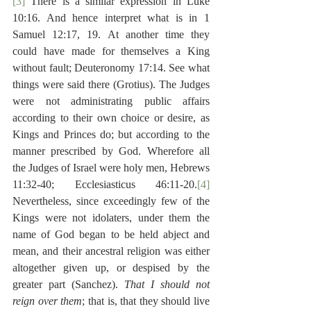
[3]
 There is a similar expression in Luke 
10:16. And hence interpret what is in 1 
Samuel 12:17, 19. At another time they 
could have made for themselves a King 
without fault; Deuteronomy 17:14. See what 
things were said there (Grotius). The Judges 
were not administrating public affairs 
according to their own choice or desire, as 
Kings and Princes do; but according to the 
manner prescribed by God. Wherefore all 
the Judges of Israel were holy men, Hebrews 
11:32-40; Ecclesiasticus 46:11-20.
[4]
Nevertheless, since exceedingly few of the 
Kings were not idolaters, under them the 
name of God began to be held abject and 
mean, and their ancestral religion was either 
altogether given up, or despised by the 
greater part (Sanchez). 
That I should not 
reign over them
; that is, that they should live 