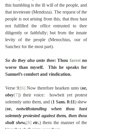
this humbling is the ill will of the people, and 
that inveterate (Mendoza). The request of the 
people is not arising from this, that thou hast 
not fulfilled the office entrusted to thee 
diligently or faithfully; but from the innate 
levity of the people (Menochius, our of 
Sanchez for the most part).
So do they also unto thee
: Thou 
farest
 no 
worse than myself.  This he speaks for 
Samuel’s comfort and vindication.
Verse 9:
[6]
 Now therefore hearken unto (
or, 
obey
[7]
) their voice:  howbeit yet protest 
solemnly unto them, and (
1 Sam. 8:11
) shew 
(
or, 
notwithstanding when thou hast 
solemnly protested against them, then thou 
shalt shew,
[8]
 etc
.
) them the manner of the 