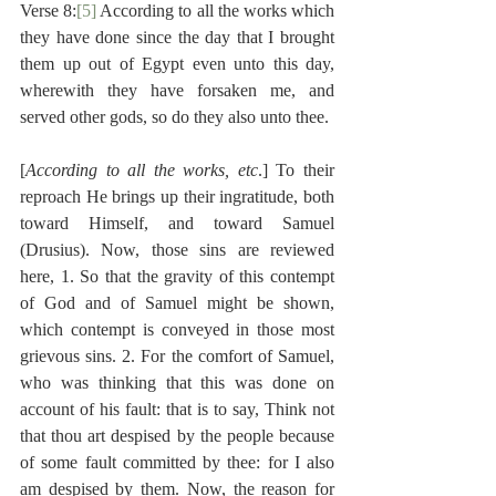
Verse 8:
[5]
 According to all the works which 
they have done since the day that I brought 
them up out of Egypt even unto this day, 
wherewith they have forsaken me, and 
served other gods, so do they also unto thee.
[
According to all the works, etc
.] To their 
reproach He brings up their ingratitude, both 
toward Himself, and toward Samuel 
(Drusius). Now, those sins are reviewed 
here, 1. So that the gravity of this contempt 
of God and of Samuel might be shown, 
which contempt is conveyed in those most 
grievous sins. 2. For the comfort of Samuel, 
who was thinking that this was done on 
account of his fault: that is to say, Think not 
that thou art despised by the people because 
of some fault committed by thee: for I also 
am despised by them. Now, the reason for 