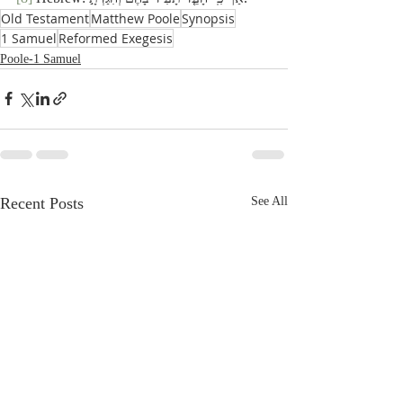
Old Testament
Matthew Poole
Synopsis
1 Samuel
Reformed Exegesis
Poole-1 Samuel
Recent Posts
See All