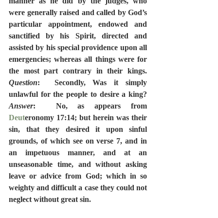
manner as he did by the judges, who 
were generally raised and called by God’s 
particular appointment, endowed and 
sanctified by his Spirit, directed and 
assisted by his special providence upon all 
emergencies; whereas all things were for 
the most part contrary in their kings.  
Question
:  Secondly, Was it simply 
unlawful for the people to desire a king?  
Answer
:  No, as appears from 
Deut
eronomy 17:14; but herein was their 
sin, that they desired it upon sinful 
grounds, of which see on verse 7, and in 
an impetuous manner, and at an 
unseasonable time, and without asking 
leave or advice from God; which in so 
weighty and difficult a case they could not 
neglect without great sin.