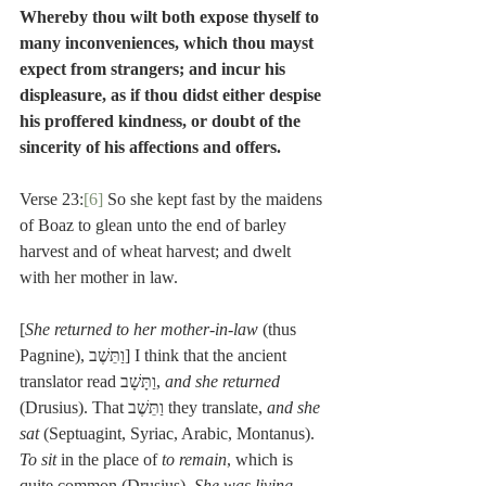
Whereby thou wilt both expose thyself to 
many inconveniences, which thou mayst 
expect from strangers; and incur his 
displeasure, as if thou didst either despise 
his proffered kindness, or doubt of the 
sincerity of his affections and offers.
Verse 23:
[6]
 So she kept fast by the maidens 
of Boaz to glean unto the end of barley 
harvest and of wheat harvest; and dwelt 
with her mother in law.
[
She returned to her mother-in-law
 (thus 
Pagnine), וַתֵּשֶׁב] I think that the ancient 
translator read וַתָּשָׁב, 
and she returned
(Drusius). That וַתֵּשֶׁב they translate, 
and she 
sat
 (Septuagint, Syriac, Arabic, Montanus). 
To sit
 in the place of 
to remain
, which is 
quite common (Drusius). 
She was living