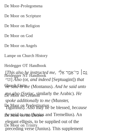
De Moor-Prolegomena
De Moor on Scripture
De Moor on Religion
De Moor on God
De Moor on Angels
Lampe on Church History
Heidegger OT Handbook
[
This also he instructed me
, גַּ֣ם׀ כִּי־אָמַ֣ר אֵלַ֗י 
Heidegger NT Handbook
וגו״] 
Also
 (or, 
and indeed
 [Septuagint]) 
that 
Church Unity
he said to me
 (Montanus). 
And he said unto 
me also
 (Syriac, similarly the Arabic). 
He 
De Moor on Creation
spoke additionally to me
 (Munster, 
De Moor on Predestination
Tigurinus). 
Also
 may he be blessed
, because 
he said to me
 (Junius and Tremellius). An 
De Moor on the Decree
elegant ellipsis, to be supplied out of the 
De Moor on Trinity
preceding verse (Junius). This supplement 