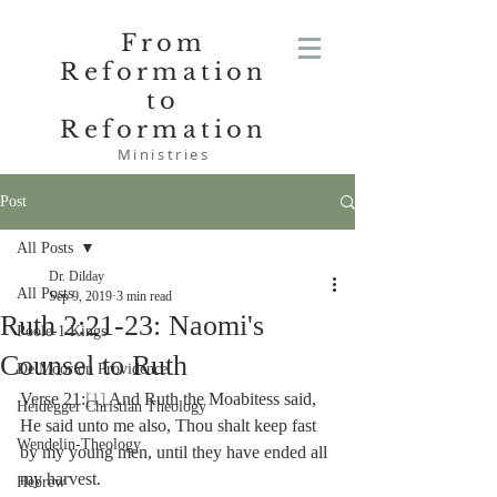
From
Reformation
to
Reformation
Ministries
Post
All Posts
Dr. Dilday
All Posts
Sep 9, 2019
3 min read
Ruth 2:21-23: Naomi's
Poole-1 Kings
Counsel to Ruth
De Moor on Providence
Verse 21:
[1]
 And Ruth the Moabitess said, 
Heidegger Christian Theology
He said unto me also, Thou shalt keep fast 
Wendelin-Theology
by my young men, until they have ended all 
my harvest.
Hebrew