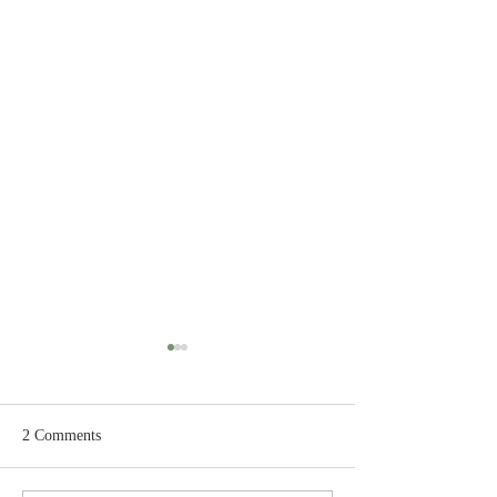
2 Comments