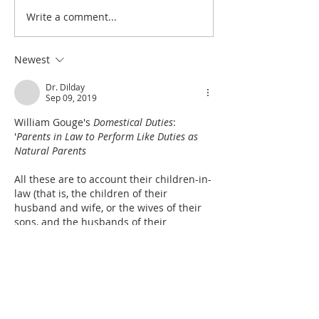
Write a comment...
Heidegger's Bible
Heidegger's Bible
Handbook: Ruth: Synoptic
Handbook: Ruth: 
Outline
Outline
Newest
Dr. Dilday
Sep 09, 2019
William Gouge's 
Domestical Duties
:  
'
Parents in Law to Perform Like Duties as 
Natural Parents
All these are to account their children-in-
law (that is, the children of their 
husband and wife, or the wives of their 
sons, and the husbands of their 
daughters) as their own natural children, 
and according to the age and place of 
these children to perform the 
forenamed duties, and every way to seek 
their good (except in such duties as after 
a peculiar manner belong to…