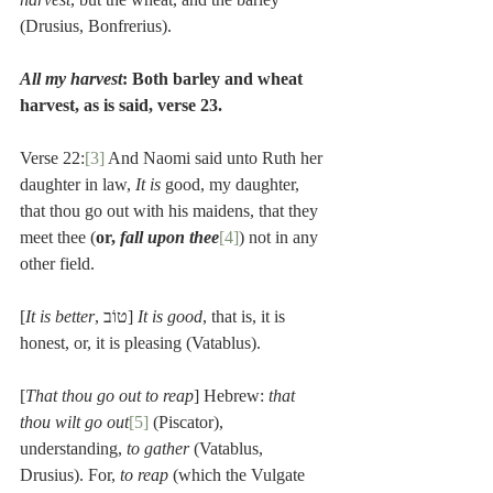
(Drusius, Bonfrerius).
All my harvest
: Both barley and wheat 
harvest, as is said, verse 23.
Verse 22:
[3]
 And Naomi said unto Ruth her 
daughter in law, 
It is 
good, my daughter, 
that thou go out with his maidens, that they 
meet thee (
or, 
fall upon thee
[4]
) not in any 
other field.
[
It is better
, טוֹב] 
It is good
, that is, it is 
honest, or, it is pleasing (Vatablus).
[
That thou go out to reap
] Hebrew: 
that 
thou wilt go out
[5]
 (Piscator), 
understanding, 
to gather
 (Vatablus, 
Drusius). For, 
to reap
 (which the Vulgate 