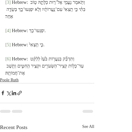
[3]
 Hebrew: וַתֹּ֥אמֶר נָעֳמִ֖י אֶל־ר֣וּת כַּלָּתָ֑הּ ט֣וֹב 
בִּתִּ֗י כִּ֤י תֵֽצְאִי֙ עִם־נַ֣עֲרוֹתָ֔יו וְלֹ֥א יִפְגְּעוּ־בָ֖ךְ בְּשָׂדֶ֥ה 
אַחֵֽר׃
[4]
 Hebrew: יִפְגְּעוּ־בָךְ.
[5]
 Hebrew: כִּ֤י תֵֽצְאִי֙.
[6]
 Hebrew: וַתִּדְבַּ֞ק בְּנַעֲר֥וֹת בֹּ֙עַז֙ לְלַקֵּ֔ט 
עַד־כְּל֥וֹת קְצִֽיר־הַשְּׂעֹרִ֖ים וּקְצִ֣יר הַֽחִטִּ֑ים וַתֵּ֖שֶׁב 
אֶת־חֲמוֹתָֽהּ׃
Poole Ruth
Recent Posts
See All