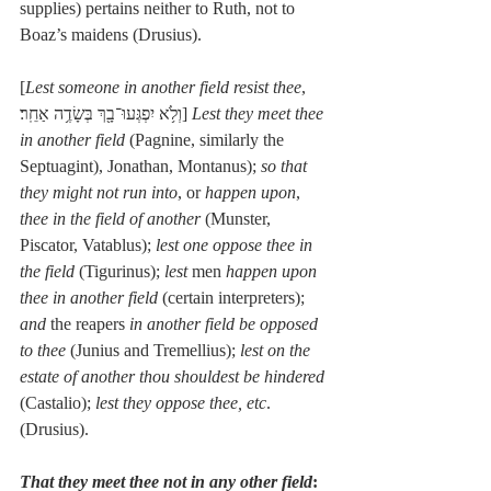
supplies) pertains neither to Ruth, not to 
Boaz’s maidens (Drusius).
[
Lest someone in another field resist thee
, 
וְלֹ֥א יִפְגְּעוּ־בָ֖ךְ בְּשָׂדֶ֥ה אַחֵֽר׃] 
Lest they meet thee 
in another field
 (Pagnine, similarly the 
Septuagint), Jonathan, Montanus); 
so that 
they might not run into
, or 
happen upon
, 
thee in the field of another
 (Munster, 
Piscator, Vatablus); 
lest one oppose thee in 
the field
 (Tigurinus); 
lest
 men 
happen upon 
thee in another field
 (certain interpreters); 
and 
the reapers 
in another field be opposed 
to thee
 (Junius and Tremellius); 
lest on the 
estate of another thou shouldest be hindered
(Castalio); 
lest they oppose thee, etc
. 
(Drusius).
That they meet thee not in any other field
: 