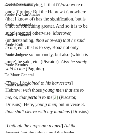
would be satisfying, if that גַּם/
also
 were of 
Poole-Revelation
one affirming: But the Hebrew גַּם nowhere 
Poole-1-2 Chronicles
(that I know of) has the signification, but is 
Poole-2 Samuel
a not of something greater. And so it is to be 
supplemented otherwise. 
Moreover,
Poole-1 Samuel
(understanding, 
thou knowest
) 
that he said 
Poole Ruth
to me, etc
.; that is to say, Boaz not only 
received me so humanely, but also (which is 
Poole-Judges
more) he said, etc. (Piscator). 
Also he surely 
Poole Exodus
said to me
 (Pagnine).
De Moor General
[
That…I be joined to his harvesters
] 
Poole General
Hebrew: 
with
 those 
young men that
 are 
to 
me
, or, 
that pertain to me
[2]
 (Piscator, 
Drusius). Here, 
young men
; but in verse 8, 
thou shalt cleave with my maidens
 (Drusius).
[
Until all the crops are reaped
] 
All the 
harvest
, but the wheat, and the barley 