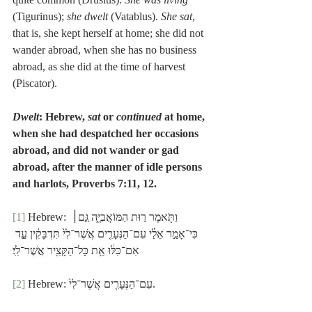
(Tigurinus); 
she dwelt
 (Vatablus). 
She sat
, 
that is, she kept herself at home; she did not 
wander abroad, when she has no business 
abroad, as she did at the time of harvest 
(Piscator).
Dwelt
: Hebrew, 
sat 
or
 continued
 at home, 
when she had despatched her occasions 
abroad, and did not wander or gad 
abroad, after the manner of idle persons 
and harlots, Proverbs 7:11, 12.
[1]
 Hebrew: וַתֹּ֖אמֶר ר֣וּת הַמּוֹאֲבִיָּ֑ה גַּ֣ם׀ 
כִּי־אָמַ֣ר אֵלַ֗י עִם־הַנְּעָרִ֤ים אֲשֶׁר־לִי֙ תִּדְבָּקִ֔ין עַ֣ד 
אִם־כִּלּ֔וּ אֵ֥ת כָּל־הַקָּצִ֖יר אֲשֶׁר־לִֽי׃
[2]
 Hebrew: עִם־הַנְּעָרִ֤ים אֲשֶׁר־לִי֙.