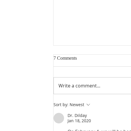
7 Comments
Write a comment...
Poole on Revelation 9:13: The
Sort by:
Newest
Sixth Trumpet
Dr. Dilday
Jan 18, 2020