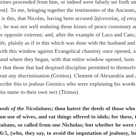
trines proceeded from him, or indeed were falsely set forth u
dent]. To me, bringing together the testimonies of the Ancients
 is this, that Nicolas, having been accused ζηλοτυπίας, 
of env
e, he was not well enduring those kisses of peace customary 
the opposite extreme; and, after the example of Laco and Cato,
ife, plainly as if in this which was done with the husband and
with this window against Evangelical chastisty once opened, a
stand where they began, with that entire window opened, lusts
ge that those that had despised discipline permitted to themsel
thout any discrimination (Grotius). Clement of Alexandria and
cribe this to jealous Gnostics who were explaining his words
his name to their own sect (Tirinus).
eeds of the Nicolaitans
; thou hatest the deeds of those who
 use of wives, and eat things offered to idols; for these, 
laitans, so called from one Nicholas; but whether he were o
:5, (who, they say, to avoid the imputation of jealousy, br