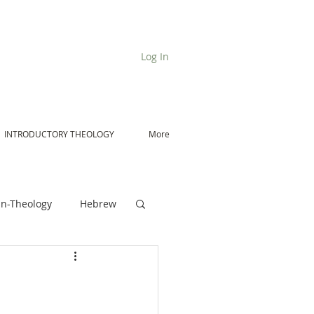
Log In
INTRODUCTORY THEOLOGY
More
n-Theology
Hebrew
De Moor on Angels