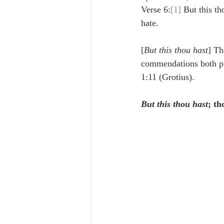
Lampe on Church History
He
Verse 6:
[1]
 But this th
hate.
De Moor on Creation
De Moo
[
But this thou hast
] Th
commendations both pr
1:11 (Grotius).
Poole-Revelation
Poole-1-2 
But this thou hast
; t
Poole Exodus
De Moor Gene