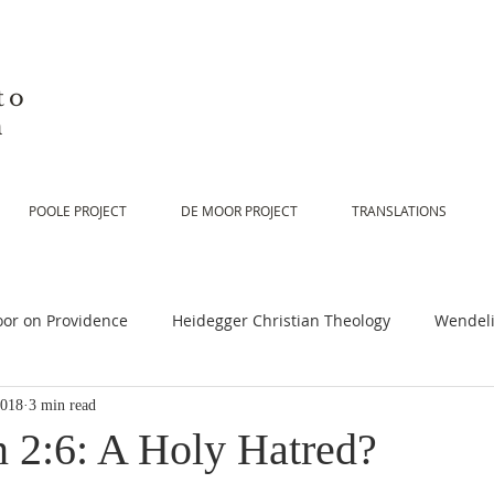
to
n
POOLE PROJECT
DE MOOR PROJECT
TRANSLATIONS
or on Providence
Heidegger Christian Theology
Wendeli
2018
3 min read
or on Scripture
De Moor on Religion
De Moor on God
n 2:6: A Holy Hatred?