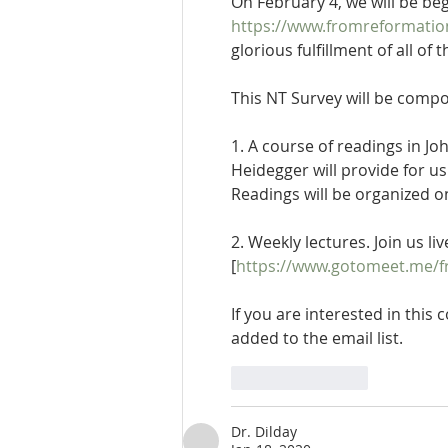
On February 4, we will be be
https://www.fromreformati
glorious fulfillment of all o
This NT Survey will be comp
1. A course of readings in 
Heidegger will provide for u
Readings will be organized o
2. Weekly lectures. Join us l
[
https://www.gotomeet.me/f
If you are interested in this
added to the email list.
Like
Reply
Dr. Dilday