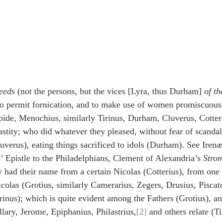
eeds
 (not the persons, but the vices [Lyra, thus Durham] 
of th
to permit fornication, and to make use of women promiscuousl
pide, Menochius, similarly Tirinus, Durham, Cluverus, Cotter
hastity; who did whatever they pleased, without fear of scanda
luverus), eating things sacrificed to idols (Durham). See Irenæ
s’ Epistle to the Philadelphians, Clement of Alexandria’s 
Stro
 had their name from a certain Nicolas (Cotterius), from one o
colas (Grotius, similarly Camerarius, Zegers, Drusius, Pisc
inus); which is quite evident among the Fathers (Grotius), a
llary, Jerome, Epiphanius, Philastrius,
[2]
 and others relate (Ti