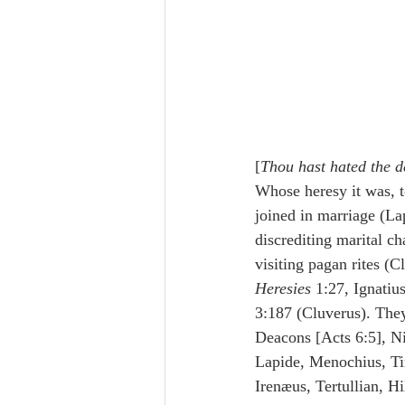
[
Thou hast hated the d
Whose heresy it was, 
joined in marriage (La
discrediting marital c
visiting pagan rites (C
Heresies
 1:27, Ignatiu
3:187 (Cluverus). They
Deacons [Acts 6:5], Ni
Lapide, Menochius, Tir
Irenæus, Tertullian, Hi