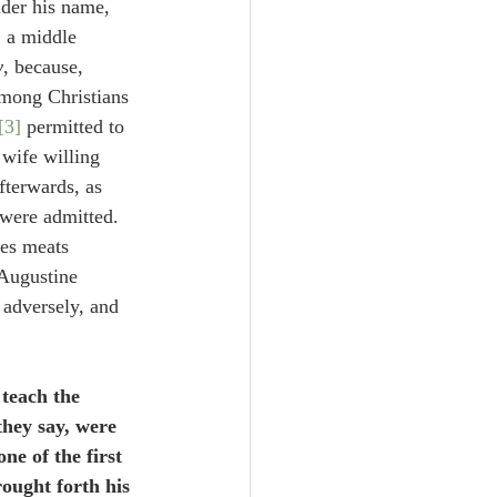
nder his name, 
, a middle 
y
, because, 
among Christians 
[3]
 permitted to 
 wife willing 
fterwards, as 
 were admitted. 
ves meats 
 Augustine 
 adversely, and 
 teach the 
they say, were 
ne of the first 
ought forth his 