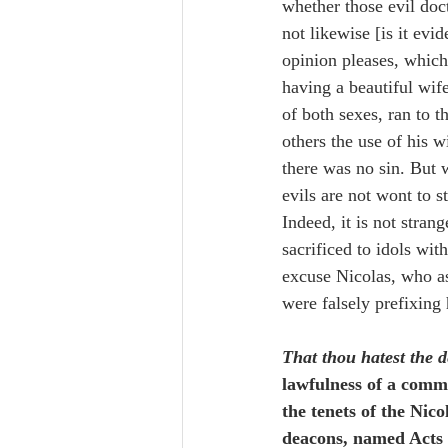
whether those evil doc
not likewise [is it evi
opinion pleases, which
having a beautiful wif
of both sexes, ran to 
others the use of his w
there was no sin. But 
evils are not wont to 
Indeed, it is not stran
sacrificed to idols wi
excuse Nicolas, who as
were falsely prefixing 
That thou hatest the d
lawfulness of a common
the tenets of the Nico
deacons, named Acts 6