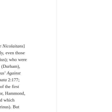
e Nicolaitans
] 
y, even those 
ius); who were 
l (Durham), 
us’ 
Against 
mata
 2:177; 
f the first 
ator, Hammond, 
nd which 
rinus). But 