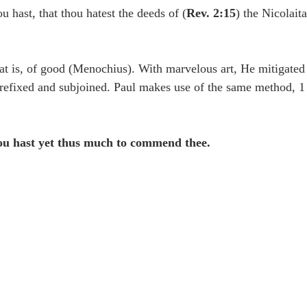
idegger OT Handbook
Heidegger NT Handbook
Church 
ou hast, that thou hatest the deeds of (
Rev. 2:15
) the Nicolait
r on Predestination
De Moor on the Decree
De Moor on 
at is, of good (Menochius). With marvelous art, He mitigated
efixed and subjoined. Paul makes use of the same method, 1 
Chronicles
Poole-2 Samuel
Poole-1 Samuel
Poole Ru
hou hast yet thus much to commend thee.
ral
Poole General