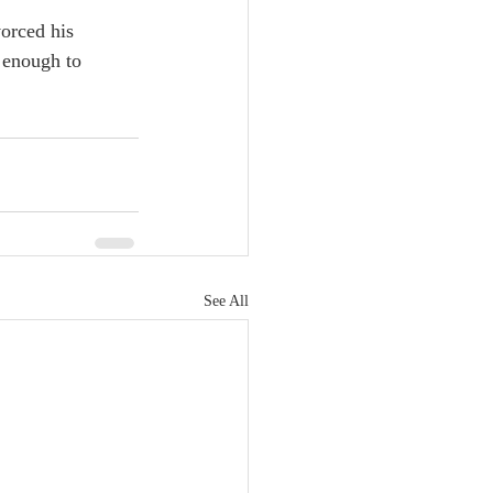
orced his 
 enough to 
See All