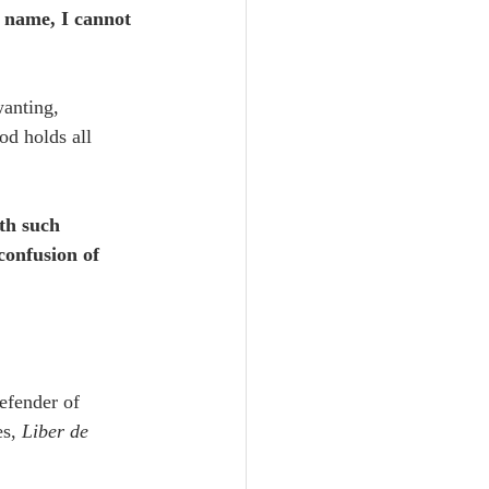
t name, I cannot 
wanting, 
d holds all 
th such 
confusion of 
efender of 
s, 
Liber de 