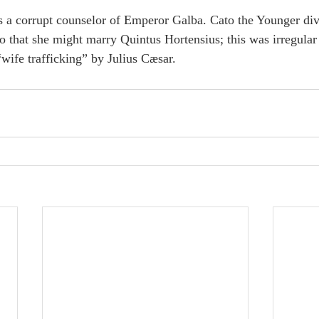
 a corrupt counselor of Emperor Galba. Cato the Younger div
o that she might marry Quintus Hortensius; this was irregular
“wife trafficking” by Julius Cæsar.