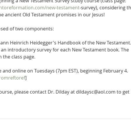
ginning a New Testament Survey study course (class page: 
ontoreformation.com/new-testament
-survey), considering th
f the ancient Old Testament promises in our Jesus!
osed of two components:
Johann Heinrich Heidegger's Handbook of the New Testament.
s an introductory survey for each New Testament book. The 
n the class page.
ive and online on Tuesdays (7pm EST), beginning February 4. 
romreftoref
]
 course, please contact Dr. Dilday at dildaysc@aol.com to get 