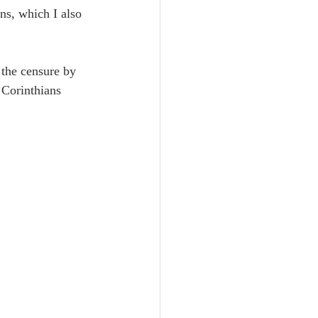
Unity
ans, which I also 
Trinity
 the censure by 
Corinthians 
th
Poole-Judges