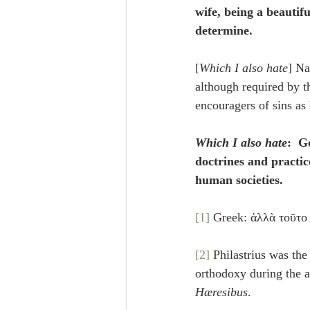
wife, being a beautif
determine.
[
Which I also hate
] Na
although required by 
encouragers of sins as 
Which I also hate
:  G
doctrines and practic
human societies.
[1]
 Greek: ἀλλὰ τοῦτο 
[2]
 Philastrius was the
orthodoxy during the a
Hæresibus
.