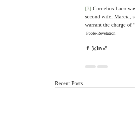
[3]
 Cornelius Laco was
second wife, Marcia, s
warrant the charge of 
Poole-Revelation
Recent Posts