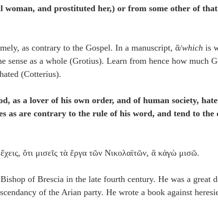
ul woman, and prostituted her,) or from some other of tha
mely, as contrary to the Gospel. In a manuscript, ἃ/
which
 is 
the sense as a whole (Grotius). Learn from hence how much Go
hated (Cotterius).
od, as a lover of his own order, and of human society, hate
es as are contrary to the rule of his word, and tend to the 
ἔχεις, ὅτι μισεῖς τὰ ἔργα τῶν Νικολαϊτῶν, ἃ κἀγὼ μισῶ.
 Bishop of Brescia in the late fourth century. He was a great d
scendancy of the Arian party. He wrote a book against heresie