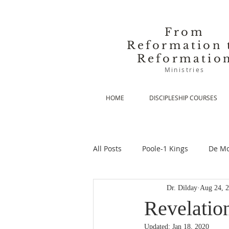
From
Reformation 
Reformatio
Ministries
HOME
DISCIPLESHIP COURSES
All Posts
Poole-1 Kings
De Mo
Dr. Dilday
Aug 24, 
De Moor-Prolegomena
De Mo
Revelatio
Updated:
Jan 18, 2020