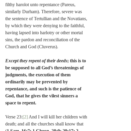
filthy harolot unto repentance (Pareus, 
similarly Durham). Therefore, severe was 
the sentence of Tertullian and the Novatians, 
by which they were denying to the faithful, 
having lapsed into harlotry or other mortal 
sins, the pardon and reconciliation of the 
Church and God (Cluverus).
Except they repent of their deeds
; this is to 
be supposed to all God’s threatenings of 
judgments, the execution of them 
ordinarily may be prevented by 
repentance, and such is the patience of 
God, that he gives the vilest sinners a 
space to repent.
Verse 23:
[2]
 And I will kill her children with 
death; and all the churches shall know that 
(
1 Sam. 16:7; 1 Chron. 28:9; 29:17; 2 