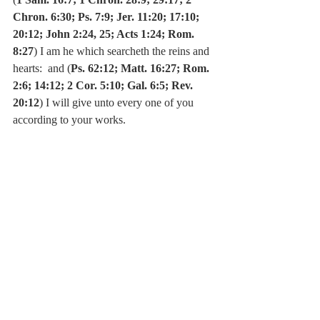
Chron. 6:30; Ps. 7:9; Jer. 11:20; 17:10; 
20:12; John 2:24, 25; Acts 1:24; Rom. 
8:27
) I am he which searcheth the reins and 
hearts:  and (
Ps. 62:12; Matt. 16:27; Rom. 
2:6; 14:12; 2 Cor. 5:10; Gal. 6:5; Rev. 
20:12
) I will give unto every one of you 
according to your works.