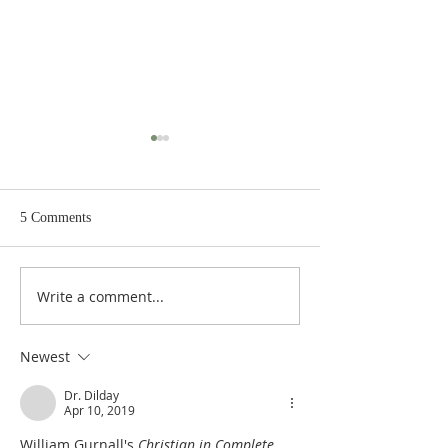
5 Comments
Write a comment...
Poole on Revelation 9:12:
Poole on Revelati
An Interlude
Abaddon
Newest
Dr. Dilday
Apr 10, 2019
William Gurnall's 
Christian in Complete 