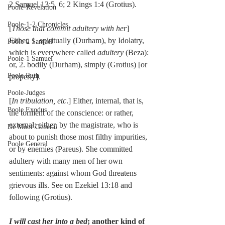
2 Samuel 13:5, 6; 2 Kings 1:4 (Grotius).
Poole-Revelation
Poole-1-2 Chronicles
[
Those that commit adultery with her
] 
Either, 1. spiritually (Durham), by Idolatry, 
Poole-2 Samuel
which is everywhere called 
adultery
 (Beza): 
Poole-1 Samuel
or, 2. bodily (Durham), simply (Grotius) [or 
Poole Ruth
properly].
Poole-Judges
[
In tribulation, etc
.] Either, internal, that is, 
Poole Exodus
the torment of the conscience: or rather, 
external; either, by the magistrate, who is 
De Moor General
about to punish those most filthy impurities, 
Poole General
or by enemies (Pareus). She committed 
adultery with many men of her own 
sentiments: against whom God threatens 
grievous ills. See on Ezekiel 13:18 and 
following (Grotius).
I will cast her into a bed
; another kind of 