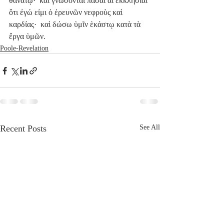
θανάτῳ·  καὶ γνώσονται πᾶσαι αἱ ἐκκλησίαι 
ὅτι ἐγώ εἰμι ὁ ἐρευνῶν νεφροὺς καὶ 
καρδίας·  καὶ δώσω ὑμῖν ἑκάστῳ κατὰ τὰ 
ἔργα ὑμῶν.
Poole-Revelation
Recent Posts
See All