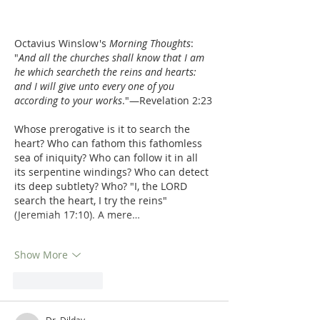
Octavius Winslow's 
Morning Thoughts
:  
"
And all the churches shall know that I am 
he which searcheth the reins and hearts: 
and I will give unto every one of you 
according to your works
."—Revelation 2:23
Whose prerogative is it to search the 
heart? Who can fathom this fathomless 
sea of iniquity? Who can follow it in all 
its serpentine windings? Who can detect 
its deep subtlety? Who? "I, the LORD 
search the heart, I try the reins" 
(Jeremiah 17:10). A mere…
Show More
Like
Reply
Dr. Dilday