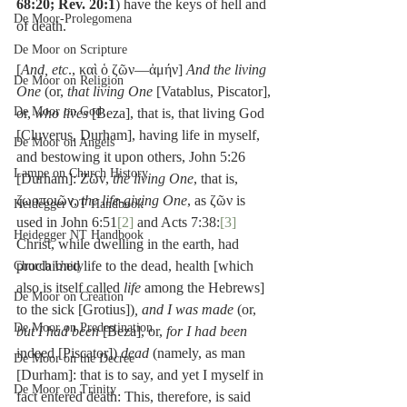
68:20; Rev. 20:1
) have the keys of hell and 
De Moor-Prolegomena
of death.
De Moor on Scripture
[
And, etc
., καὶ ὁ ζῶν—ἀμήν] 
And the living 
De Moor on Religion
One
 (or, 
that living One
 [Vatablus, Piscator], 
De Moor on God
or, 
who lives
 [Beza], that is, that living God 
[Cluverus, Durham], having life in myself, 
De Moor on Angels
and bestowing it upon others, John 5:26 
Lampe on Church History
[Durham]: Ζῶν, 
the living One
, that is, 
ζωοποιῶν, 
the life-giving One
, as ζῶν is 
Heidegger OT Handbook
used in John 6:51
[2]
 and Acts 7:38:
[3]
Heidegger NT Handbook
Christ, while dwelling in the earth, had 
proclaimed life to the dead, health [which 
Church Unity
also is itself called 
life
 among the Hebrews] 
De Moor on Creation
to the sick [Grotius])
, and I was made
 (or, 
De Moor on Predestination
but I had been
 [Beza], or, 
for I had been
indeed [Piscator]) 
dead
 (namely, as man 
De Moor on the Decree
[Durham]: that is to say, and yet I myself in 
De Moor on Trinity
fact entered death: This, therefore, is said 