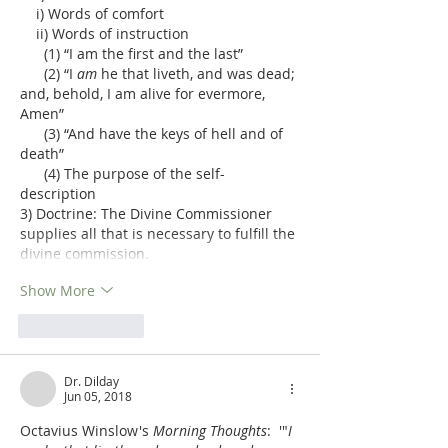
    i) Words of comfort
    ii) Words of instruction
      (1) “I am the first and the last”
      (2) “I 
am
 he that liveth, and was dead; 
and, behold, I am alive for evermore, 
Amen”
      (3) “And have the keys of hell and of 
death”
      (4) The purpose of the self-
description
3) Doctrine: The Divine Commissioner 
supplies all that is necessary to fulfill the 
divine commission.
Show More
Like
Reply
Dr. Dilday
Jun 05, 2018
Octavius Winslow's 
Morning Thoughts
:  '"
I 