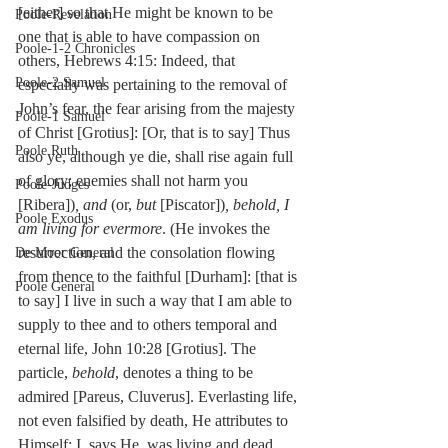
[either] so that He might be known to be 
Poole-Revelation
one that is able to have compassion on 
Poole-1-2 Chronicles
others, Hebrews 4:15: Indeed, that 
Poole-2 Samuel
especially was pertaining to the removal of 
John’s fear, the fear arising from the majesty 
Poole-1 Samuel
of Christ [Grotius]: [Or, that is to say] Thus 
Poole Ruth
also ye, although ye die, shall rise again full 
of glory; enemies shall not harm you 
Poole-Judges
[Ribera])
, and
 (or, 
but
 [Piscator])
, behold, I 
Poole Exodus
am living for evermore
. (He invokes the 
resurrection, and the consolation flowing 
De Moor General
from thence to the faithful [Durham]: [that is 
Poole General
to say] I live in such a way that I am able to 
supply to thee and to others temporal and 
eternal life, John 10:28 [Grotius]. The 
particle, 
behold
, denotes a thing to be 
admired [Pareus, Cluverus]. Everlasting life, 
not even falsified by death, He attributes to 
Himself: I, says He, was living and dead, 