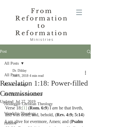
From
Reformation
to
Reformation
Ministries
Post
All Posts
Dr. Dilday
All Posts
Jun 5, 2018
4 min read
Revelation 1:18: Power-filled
Poole-1 Kings
Commissioner
De Moor on Providence
Updated:
Jul 27, 2019
Heidegger Christian Theology
Verse 18:
[1]
 (
Rom. 6:9
) I 
am
 he that liveth, 
Wendelin-Theology
and was dead; and, behold, (
Rev. 4:9; 5:14
) 
I am alive for evermore, Amen; and (
Psalm 
Hebrew