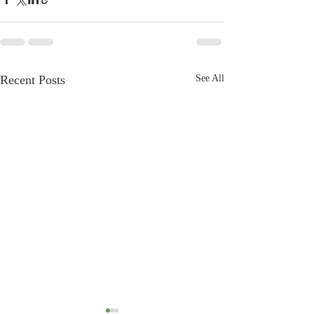
Recent Posts
See All