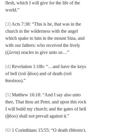
flesh, which I will give for the life of the 
world.”
[3]
 Acts 7:38: “This is he, that was in the 
church in the wilderness with the angel 
which spake to him in the mount Sina, and 
with our fathers: who received the lively 
(ζῶντα) oracles to give unto us…”
[4]
 Revelation 1:18b: “…and have the keys 
of hell (τοῦ ᾅδου) and of death (τοῦ 
θανάτου).”
[5]
 Matthew 16:18: “And I say also unto 
thee, That thou art Peter, and upon this rock 
I will build my church; and the gates of hell 
(ᾅδου) shall not prevail against it.”
[6]
 1 Corinthians 15:55: “O death (θάνατε), 