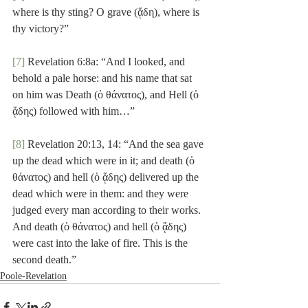
where is thy sting? O grave (ᾅδη), where is 
thy victory?”
[7]
 Revelation 6:8a: “And I looked, and 
behold a pale horse: and his name that sat 
on him was Death (ὁ θάνατος), and Hell (ὁ 
ᾅδης) followed with him…”
[8]
 Revelation 20:13, 14: “And the sea gave 
up the dead which were in it; and death (ὁ 
θάνατος) and hell (ὁ ᾅδης) delivered up the 
dead which were in them: and they were 
judged every man according to their works. 
And death (ὁ θάνατος) and hell (ὁ ᾅδης) 
were cast into the lake of fire. This is the 
second death.”
Poole-Revelation