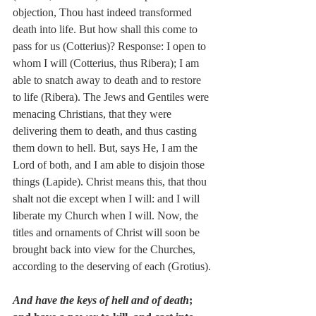
objection, Thou hast indeed transformed 
death into life. But how shall this come to 
pass for us (Cotterius)? Response: I open to 
whom I will (Cotterius, thus Ribera); I am 
able to snatch away to death and to restore 
to life (Ribera). The Jews and Gentiles were 
menacing Christians, that they were 
delivering them to death, and thus casting 
them down to hell. But, says He, I am the 
Lord of both, and I am able to disjoin those 
things (Lapide). Christ means this, that thou 
shalt not die except when I will: and I will 
liberate my Church when I will. Now, the 
titles and ornaments of Christ will soon be 
brought back into view for the Churches, 
according to the deserving of each (Grotius).
And have the keys of hell and of death
; 