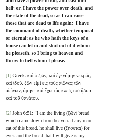
and have a power to kill, and cast into 
hell; or, I have the power over death, and 
the state of the dead, so as I can raise 
those that are dead to life again:  I have 
the command of death, whether temporal 
or eternal; as he who hath the keys of a 
house can let in and shut out of it whom 
he pleaseth, so I bring to heaven and 
throw to hell whom I please.
[1]
 Greek: καὶ ὁ ζῶν, καὶ ἐγενόμην νεκρός, 
καὶ ἰδού, ζῶν εἰμὶ εἰς τοὺς αἰῶνας τῶν 
αἰώνων, ἀμήν·  καὶ ἔχω τὰς κλεῖς τοῦ ᾅδου 
καὶ τοῦ θανάτου.
[2]
 John 6:51: “I am the living (ζῶν) bread 
which came down from heaven: if any man 
eat of this bread, he shall live (ζήσεται) for 
ever: and the bread that I will give is my 