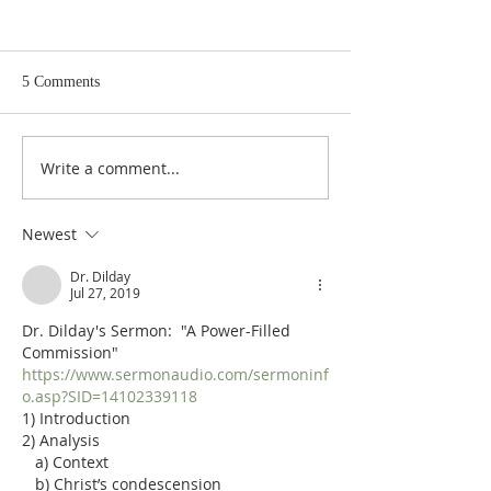
5 Comments
Write a comment...
Poole on Revelation 9:12:
Poole on Revelati
An Interlude
Abaddon
Newest
Dr. Dilday
Jul 27, 2019
Dr. Dilday's Sermon:  "A Power-Filled 
Commission"
https://www.sermonaudio.com/sermoninf
o.asp?SID=14102339118
1) Introduction
2) Analysis
   a) Context
   b) Christ’s condescension