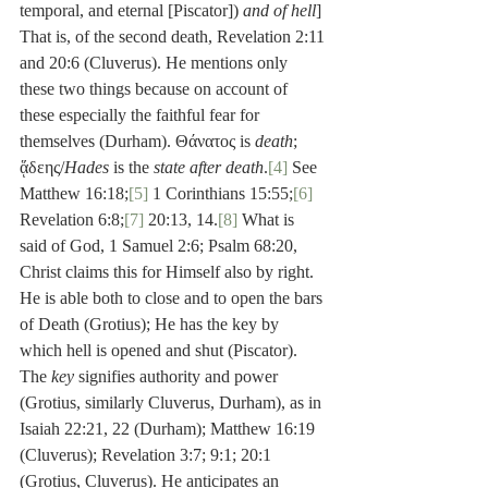
temporal, and eternal [Piscator]) 
and of hell
] 
That is, of the second death, Revelation 2:11 
and 20:6 (Cluverus). He mentions only 
these two things because on account of 
these especially the faithful fear for 
themselves (Durham). Θάνατος is 
death
; 
ᾅδεης/
Hades
 is the 
state after death
.
[4]
 See 
Matthew 16:18;
[5]
 1 Corinthians 15:55;
[6]
Revelation 6:8;
[7]
 20:13, 14.
[8]
 What is 
said of God, 1 Samuel 2:6; Psalm 68:20, 
Christ claims this for Himself also by right. 
He is able both to close and to open the bars 
of Death (Grotius); He has the key by 
which hell is opened and shut (Piscator). 
The 
key
 signifies authority and power 
(Grotius, similarly Cluverus, Durham), as in 
Isaiah 22:21, 22 (Durham); Matthew 16:19 
(Cluverus); Revelation 3:7; 9:1; 20:1 
(Grotius, Cluverus). He anticipates an 