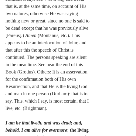
that is, at the same time, on account of His 
two natures; otherwise He was saying 
nothing new or great, since no one is said to 
be dead except that he was previously alive 
[Pareus].) 
Amen
 (Montanus, etc.). This 
appears to be an interlocution of John; and 
that after this the speech of Christ is 
continued. The persons speaking are silent 
in the meantime. See near the end of this 
Book (Grotius). Others: It is an asservation 
for the confirmation both of His own 
Resurrection, and that He is the living God 
and man in one person (Durham): that is to 
say, This, which I say, is most certain, that I 
live, etc. (Brightman).
I am he that liveth, and was dead; and, 
behold, I am alive for evermore
; the living 