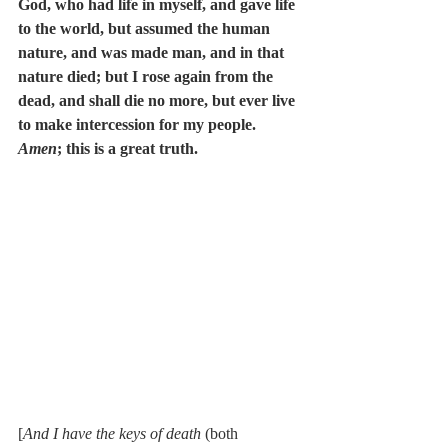
God, who had life in myself, and gave life 
to the world, but assumed the human 
nature, and was made man, and in that 
nature died; but I rose again from the 
dead, and shall die no more, but ever live 
to make intercession for my people. 
Amen
; this is a great truth.
[
And I have the keys of death
 (both 