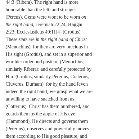
44:3 (Ribera). The right hand is more 
honorable than the left, and stronger 
(Pereus). Gems were wont to be worn 
on 
the right hand
, Jeremiah 22:24; Haggai 
2:23; Ecclesiasticus 49:11
[4]
 (Grotius). 
These stars are 
in the right hand of Christ
(Menochius), for they are very precious in 
His sight (Grotius), and set in a superior and 
worthier order and position (Menochius, 
similarly Ribera); and carefully protected by 
Him (Grotius, similarly Pererius, Cotterius, 
Cluverus, Durham), for by the hand [even 
indeed the right hand] we grasp what we are 
unwilling to have snatched from us 
(Cotterius). Christ has them numbered, and 
guards them as the apple of His eye 
(Hammond); He directs and governs them 
(Pererius), observes and powerfully moves 
them according to His good pleasure, and 