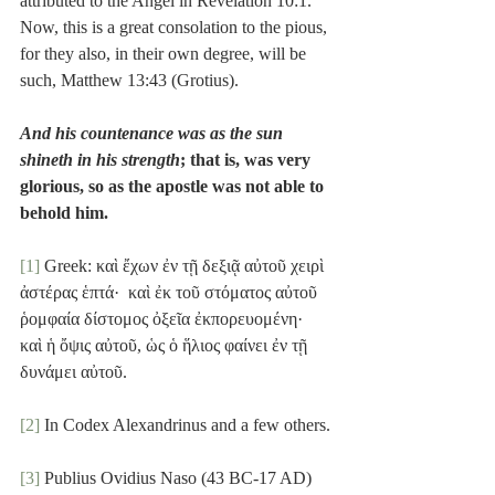
attributed to the Angel in Revelation 10:1. 
Now, this is a great consolation to the pious, 
for they also, in their own degree, will be 
such, Matthew 13:43 (Grotius).
And his countenance was as the sun 
shineth in his strength
; that is, was very 
glorious, so as the apostle was not able to 
behold him.
[1]
 Greek: καὶ ἔχων ἐν τῇ δεξιᾷ αὐτοῦ χειρὶ 
ἀστέρας ἑπτά·  καὶ ἐκ τοῦ στόματος αὐτοῦ 
ῥομφαία δίστομος ὀξεῖα ἐκπορευομένη·  
καὶ ἡ ὄψις αὐτοῦ, ὡς ὁ ἥλιος φαίνει ἐν τῇ 
δυνάμει αὐτοῦ.
[2]
 In Codex Alexandrinus and a few others.
[3]
 Publius Ovidius Naso (43 BC-17 AD) 