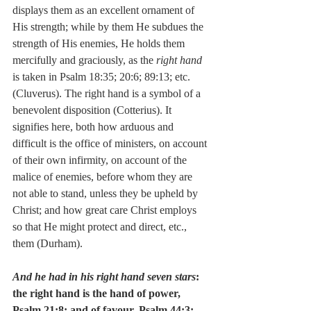
displays them as an excellent ornament of 
His strength; while by them He subdues the 
strength of His enemies, He holds them 
mercifully and graciously, as the 
right hand
is taken in Psalm 18:35; 20:6; 89:13; etc. 
(Cluverus). The right hand is a symbol of a 
benevolent disposition (Cotterius). It 
signifies here, both how arduous and 
difficult is the office of ministers, on account 
of their own infirmity, on account of the 
malice of enemies, before whom they are 
not able to stand, unless they be upheld by 
Christ; and how great care Christ employs 
so that He might protect and direct, etc., 
them (Durham).
And he had in his right hand seven stars
:  
the right hand is the hand of power, 
Psalm 21:8; and of favour, Psalm 44:3; 