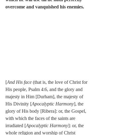
overcome and vanquished his enemies.
[
And His face
 (that is, the love of Christ for 
His people, Psalm 4:6, and the glory and 
majesty in Him [Durham], the majesty of 
His Divinity [
Apocalyptic Harmony
], the 
glory of His body [Ribera]: or, the Gospel, 
with which the faces of the saints are 
irradiated [
Apocalyptic Harmony
]: or, the 
whole religion and worship of Christ 