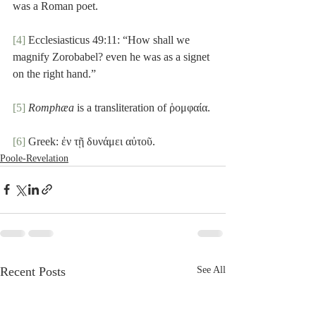
was a Roman poet.
[4]
 Ecclesiasticus 49:11: “How shall we 
magnify Zorobabel? even he was as a signet 
on the right hand.”
[5]
Romphæa
 is a transliteration of ῥομφαία. 
[6]
 Greek: ἐν τῇ δυνάμει αὐτοῦ.
Poole-Revelation
Recent Posts
See All