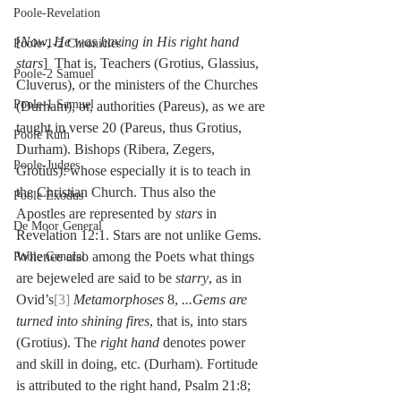
Poole-Revelation
[
Now, He was having in His right hand 
Poole-1-2 Chronicles
stars
]  That is, Teachers (Grotius, Glassius, 
Poole-2 Samuel
Cluverus), or the ministers of the Churches 
Poole-1 Samuel
(Durham), or, authorities (Pareus), as we are 
taught in verse 20 (Pareus, thus Grotius, 
Poole Ruth
Durham). Bishops (Ribera, Zegers, 
Poole-Judges
Grotius): whose especially it is to teach in 
the Christian Church. Thus also the 
Poole Exodus
Apostles are represented by 
stars
 in 
De Moor General
Revelation 12:1. Stars are not unlike Gems. 
Whence also among the Poets what things 
Poole General
are bejeweled are said to be 
starry
, as in 
Ovid’s
[3]
Metamorphoses
 8, 
...Gems are 
turned into shining fires
, that is, into stars 
(Grotius). The 
right hand
 denotes power 
and skill in doing, etc. (Durham). Fortitude 
is attributed to the right hand, Psalm 21:8; 