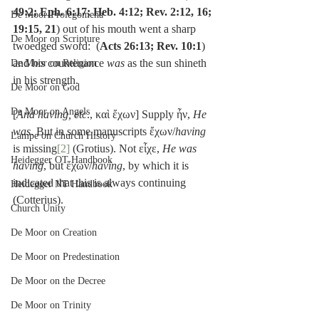
49:2; Eph. 6:17; Heb. 4:12; Rev. 2:12, 16; 
De Moor-Prolegomena
19:15, 21
) out of his mouth went a sharp 
De Moor on Scripture
twoedged sword:  (
Acts 26:13; Rev. 10:1
) 
and his countenance 
was
 as the sun shineth 
De Moor on Religion
in his strength.
De Moor on God
De Moor on Angels
[
And having, etc
., καὶ ἔχων] Supply ἦν, 
He 
was
. But in some manuscripts ἔχων/
having
Lampe on Church History
is missing
[2]
 (Grotius). Not εἶχε, 
He was 
Heidegger OT Handbook
having
, but ἔχων/
having
, by which it is 
indicated that this is always continuing 
Heidegger NT Handbook
(Cotterius).
Church Unity
De Moor on Creation
De Moor on Predestination
De Moor on the Decree
De Moor on Trinity