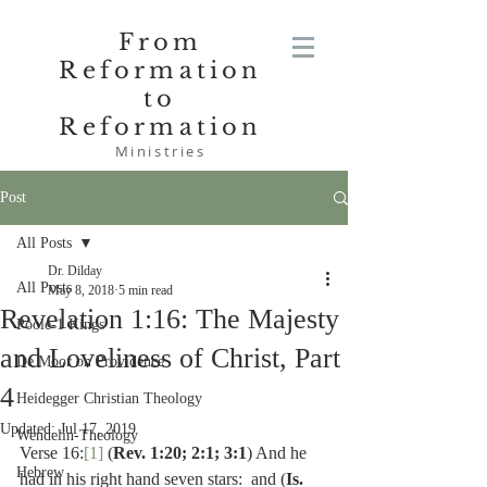
From
Reformation
to
Reformation
Ministries
Post
All Posts
Dr. Dilday
All Posts
May 8, 2018
5 min read
Revelation 1:16: The Majesty
Poole-1 Kings
and Loveliness of Christ, Part
De Moor on Providence
4
Heidegger Christian Theology
Updated:
Jul 17, 2019
Wendelin-Theology
Verse 16:
[1]
 (
Rev. 1:20; 2:1; 3:1
) And he 
Hebrew
had in his right hand seven stars:  and (
Is. 