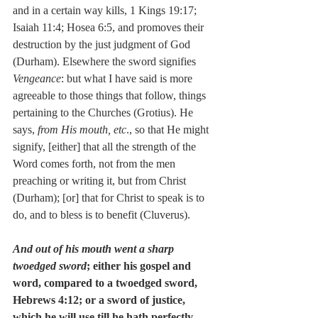
and in a certain way kills, 1 Kings 19:17; 
Isaiah 11:4; Hosea 6:5, and promoves their 
destruction by the just judgment of God 
(Durham). Elsewhere the sword signifies 
Vengeance
: but what I have said is more 
agreeable to those things that follow, things 
pertaining to the Churches (Grotius). He 
says, 
from His mouth, etc
., so that He might 
signify, [either] that all the strength of the 
Word comes forth, not from the men 
preaching or writing it, but from Christ 
(Durham); [or] that for Christ to speak is to 
do, and to bless is to benefit (Cluverus).
And out of his mouth went a sharp 
twoedged sword
; either his gospel and 
word, compared to a twoedged sword, 
Hebrews 4:12; or a sword of justice, 
which he will use till he hath perfectly 