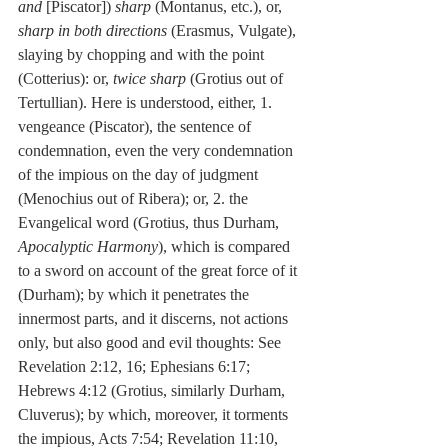
and
 [Piscator]) 
sharp
 (Montanus, etc.), or, 
sharp in both directions
 (Erasmus, Vulgate), 
slaying by chopping and with the point 
(Cotterius): or, 
twice sharp
 (Grotius out of 
Tertullian). Here is understood, either, 1. 
vengeance (Piscator), the sentence of 
condemnation, even the very condemnation 
of the impious on the day of judgment 
(Menochius out of Ribera); or, 2. the 
Evangelical word (Grotius, thus Durham, 
Apocalyptic Harmony
), which is compared 
to a sword on account of the great force of it 
(Durham); by which it penetrates the 
innermost parts, and it discerns, not actions 
only, but also good and evil thoughts: See 
Revelation 2:12, 16; Ephesians 6:17; 
Hebrews 4:12 (Grotius, similarly Durham, 
Cluverus); by which, moreover, it torments 
the impious, Acts 7:54; Revelation 11:10, 