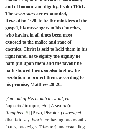
and of honour and dignity, Psalm 110:1.  
The 
seven stars
 are expounded, 
Revelation 1:20, to be the ministers of the 
gospel, his messengers to his churches, 
who having in all times been most 
exposed to the malice and rage of 
enemies, Christ is said to hold them in his 
right hand, as to signify the dignity he 
hath put upon them and the favour he 
hath showed them, so also to show his 
resolution to protect them, according to 
his promise, Matthew 28:20.
[
And out of His mouth a sword, etc
., 
ῥομφαία δίστομος, 
etc
.] 
A sword
 (or, 
Romphæa
[5]
 [Beza, Piscator]) 
twoedged
(that is to say, 
bioris
, or, having two mouths, 
that is, two edges [Piscator]: understanding 