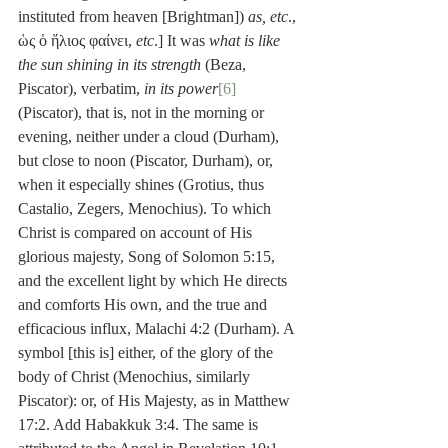
instituted from heaven [Brightman]) 
as, etc
., 
ὡς ὁ ἥλιος φαίνει, 
etc
.] It was 
what is like 
the sun shining in its strength
 (Beza, 
Piscator), verbatim, 
in its power
[6]
(Piscator), that is, not in the morning or 
evening, neither under a cloud (Durham), 
but close to noon (Piscator, Durham), or, 
when it especially shines (Grotius, thus 
Castalio, Zegers, Menochius). To which 
Christ is compared on account of His 
glorious majesty, Song of Solomon 5:15, 
and the excellent light by which He directs 
and comforts His own, and the true and 
efficacious influx, Malachi 4:2 (Durham). A 
symbol [this is] either, of the glory of the 
body of Christ (Menochius, similarly 
Piscator): or, of His Majesty, as in Matthew 
17:2. Add Habakkuk 3:4. The same is 