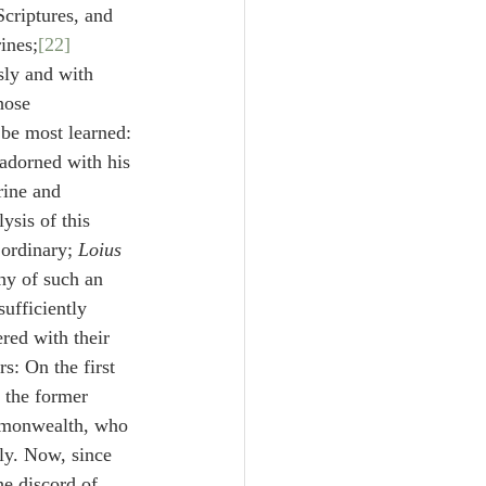
Scriptures, and 
ines;
[22]
sly and with 
hose 
be most learned:
 adorned with his 
rine and 
ysis of this 
ordinary; 
Loius 
hy of such an 
ufficiently 
red with their 
rs: On the first 
 the former 
ommonwealth, who 
dly. Now, since 
he discord of 