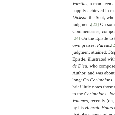
Vorstius
, a man keen an
happily achieved in man
Dickson
 the Scot, who 
judgment:
[23]
 On some
Commentaries, compose
[24]
 On the Epistle to 
own praises; 
Pareus
,
[2
judgment attained; 
Ste
Epistle, illustrated wit
de Dieu
, who composed
Author, and was about t
long: On 
Corinthians
,
brief little notes those
to the 
Corinthians
, 
Joh
Volumes
, recently (oh
by his 
Hebraic Hours
 
that place concerning 