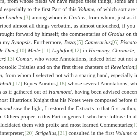
rs, from whose fields we have reaped these things, some are
d especially to the first Part of this 
Volume
, of which sort are 
 in London
,
[3]
 among whom is 
Grotius
, from whom, just as it
scribed almost all things verbatim, as almost untouched, if you
brought forward by himself; the commentaries of 
Grotius
 on t
in my 
Synopsis
. Furthermore, 
Beza
;
[5]
Camerarius
;
[6]
Piscato
de Dieu
;
[10]
Mede
;
[11]
Lightfoot
[12]
 in 
Harmony, Chronicle, 
er
;
[13]
Gomar
, who wrote Annotations, indeed brief but not at
ostolic Epistles and on the first three chapters of 
Revelation
;
n
, from whom I selected not with a sparing hand, especially in
hbull
,
[17]
 Eques Auratus,
[18]
 whose several Annotations, whi
 as if gathered out of 
Hammond
, having been advised concern
ost Illustrious Knight that his Notes were composed before t
mond
 saw the light, I restored the Extracts to that first author
m. Others proper to this Part in general, who here follow: In al
llucidated them with prolix and most learned Commentaries;
[
interpreter;
[20]
Strigelius
,
[21]
 consulted in the first 
Volume
 o