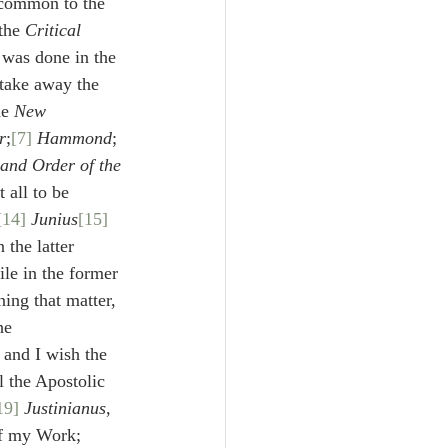
 common to the 
the 
Critical 
 was done in the 
 take away the 
he 
New 
r
;
[7]
Hammond
;
and Order of the 
 all to be 
[14]
Junius
[15]
 the latter 
le in the former 
ing that matter, 
he 
, and I wish the 
l the Apostolic 
19]
Justinianus
, 
f my Work; 