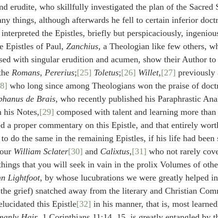
d erudite, who skillfully investigated the plan of the Sacred 
y things, although afterwards he fell to certain inferior doctr
interpreted the Epistles, briefly but perspicaciously, ingeniou
 Epistles of Paul, 
Zanchius
, a Theologian like few others, w
d with singular erudition and acumen, show their Author to 
the 
Romans
, 
Pererius
;
[25]
Toletus
;
[26]
Willet
,
[27]
 previously
8]
 who long since among Theologians won the praise of doct
phanus de Brais
, who recently published his Paraphrastic Anal
h his Notes,
[29]
 composed with talent and learning more than 
 a proper commentary on this Epistle, and that entirely wort
o do the same in the remaining Epistles, if his life had been s
 our 
William Sclater
[30]
 and 
Calixtus
,
[31]
 who not rarely cove
 things that you will seek in vain in the prolix Volumes of othe
n Lightfoot
, by whose lucubrations we were greatly helped in
, the grief) snatched away from the literary and Christian C
elucidated this Epistle
[32]
 in his manner, that is, most learne
manly Hair
, 1 Corinthians 11:14, 15, is greatly entangled by t