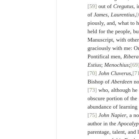
[59]
 out of 
Cregutus
, i
of 
James
, 
Laurentius
,
[
piously, and, what to 
held for the people, b
Manuscript, with other
graciously with me: On
Pontifical men, 
Ribera
Estius
; 
Menochius
;
[69
[70]
John Cluverus
,
[7
Bishop of 
Aberdeen
 no
[73]
 who, although he 
obscure portion of the 
abundance of learning 
[75]
John Napier
, a no
author in the 
Apocalyp
parentage, talent, and 