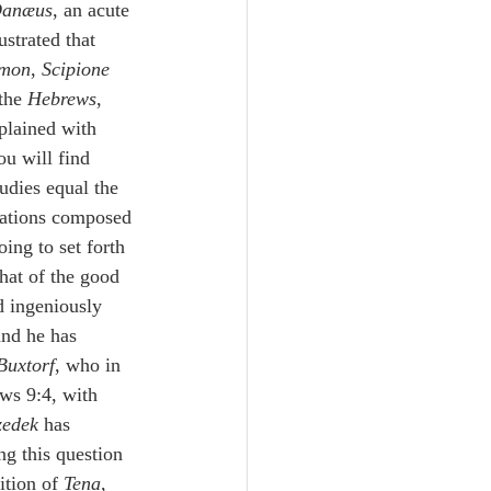
anæus
, an acute 
ustrated that 
emon
, 
Scipione 
the 
Hebrews
, 
plained with 
u will find 
udies equal the 
brations composed 
ing to set forth 
hat of the good 
d ingeniously 
and he has 
Buxtorf
, who in 
ews 9:4, with 
zedek
 has 
ng this question 
ition of 
Tena
,