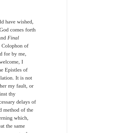
Unity
ld have wished, 
Trinity
d God comes forth 
and 
Final
e Colophon of 
th
Poole-Judges
d for by me, 
nwelcome, I 
e Epistles of 
ation. It is not 
her my fault, or 
inst thy 
essary delays of 
nd method of the 
cerning which, 
eat the same 