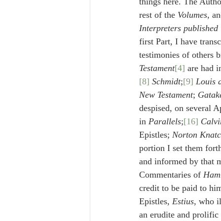
things here. The Autho
rest of the 
Volumes
, an
Interpreters published
first Part, I have tran
testimonies of others 
Testament
[4]
 are had 
[8]
Schmidt
;
[9]
Louis 
New Testament
; 
Gatak
despised, on several Ap
in 
Parallels
;
[16]
Calvi
Epistles; 
Norton Knatc
portion I set them forth
and informed by that m
Commentaries of 
Ham
credit to be paid to hi
Epistles, 
Estius
, who i
an erudite and prolific 