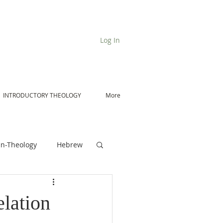
Log In
INTRODUCTORY THEOLOGY
More
n-Theology
Hebrew
De Moor on Angels
lation