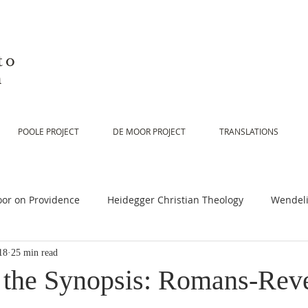
to
n
POOLE PROJECT
DE MOOR PROJECT
TRANSLATIONS
or on Providence
Heidegger Christian Theology
Wendeli
18
25 min read
or on Scripture
De Moor on Religion
De Moor on God
o the Synopsis: Romans-Reve