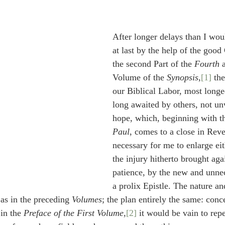
idegger OT Handbook
Heidegger NT Handbook
Church 
After longer delays than I wou
r on Predestination
De Moor on the Decree
De Moor on 
at last by the help of the goo
the second Part of the 
Fourth
 
Volume of the 
Synopsis
,
[1]
 th
Chronicles
Poole-2 Samuel
Poole-1 Samuel
Poole Ru
our Biblical Labor, most longe
long awaited by others, not u
hope, which, beginning with th
ral
Poole General
Paul
, comes to a close in Revel
necessary for me to enlarge eit
the injury hitherto brought aga
patience, by the new and unnec
a prolix Epistle. The nature a
as in the preceding 
Volumes
; the plan entirely the same: con
in the 
Preface of the First Volume
,
[2]
 it would be vain to rep