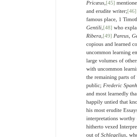
Pricæus
,
[45]
 mentioned
and erudite writer;
[46]
famous place, 1 Timoth
Gentili
,
[48]
 who explai
Ribera
,
[49]
Pareus
, 
G
copious and learned c
uncommon learning emp
large volumes of other
with uncommon learning 
the remaining parts of
public; 
Frederic Span
and most learnedly tha
happily untied that kno
his most erudite Essay
interpretations worthy
hitherto vexed Interpr
out of 
Schlegelius
, wh