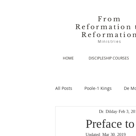
From
Reformation 
Reformatio
Ministries
HOME
DISCIPLESHIP COURSES
All Posts
Poole-1 Kings
De Mo
Dr. Dilday
Feb 3, 20
De Moor-Prolegomena
De Mo
Preface t
Updated:
Mar 30, 2019