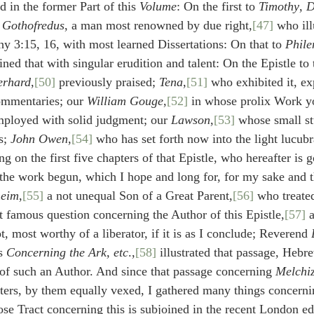
 in the former Part of this 
Volume
: On the first to 
Timothy
, 
D
Gothofredus
, a man most renowned by due right,
[47]
 who ill
y 3:15, 16, with most learned Dissertations: On that to 
Phil
ned that with singular erudition and talent: On the Epistle to 
erhard
,
[50]
 previously praised; 
Tena
,
[51]
 who exhibited it, ex
ommentaries; our 
William Gouge
,
[52]
 in whose prolix Work yo
loyed with solid judgment; our 
Lawson
,
[53]
 whose small st
s; 
John Owen
,
[54]
 who has set forth now into the light lucu
on the first five chapters of that Epistle, who hereafter is go
 the work begun, which I hope and long for, for my sake and t
heim
,
[55]
 a not unequal Son of a Great Parent,
[56]
 who treate
t famous question concerning the Author of this Epistle,
[57]
 
t, most worthy of a liberator, if it is as I conclude; Reverend 
s 
Concerning the Ark, etc
.,
[58]
 illustrated that passage, Hebr
 of such an Author. And since that passage concerning 
Melchi
eters, by them equally vexed, I gathered many things concerni
ose Tract concerning this is subjoined in the recent London ed