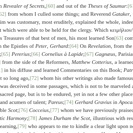
n 
Revealer of Secrets
,
[60]
 and out of the 
Theses of Saumur
:
[6
62]
 from whom I culled some things; and Reverend 
Gataker
,
him was customary, most eruditely, explained the whole, inde
ut which were able to be held for the clergy. Which κειμήλιον/
s Treasures of that best of men, his most learned Son
[63]
 co
 the Epistles of 
Peter
, 
Gerhard
:
[64]
 On 
Revelation
, from the
;
[65]
Pererius
;
[66]
Cornelius à Lapide
;
[67]
Gagnæus
, Parisi
]
 from the side of the Reformers, 
Matthew Cotterius
, a learn
1]
 in his diffuse and learned Commentaries on this Book; 
Patr
t so long ago,
[72]
 whom his other writings also made famous
was deceived in some passages, which is not to be marveled a
sacred page, but is to be endured, yet in not a few other plac
and acumen of talent; 
Pareus
;
[74]
Gerhard Gravius
 in 
Apocal
ble 
Scot
;
[76]
Cocceius
,
[77]
 whom we have previously praise
tic Harmony
;
[78]
James Durham the Scot
, illustrious with re
learning,
[79]
 who appears to me to kindle a clear light upon n