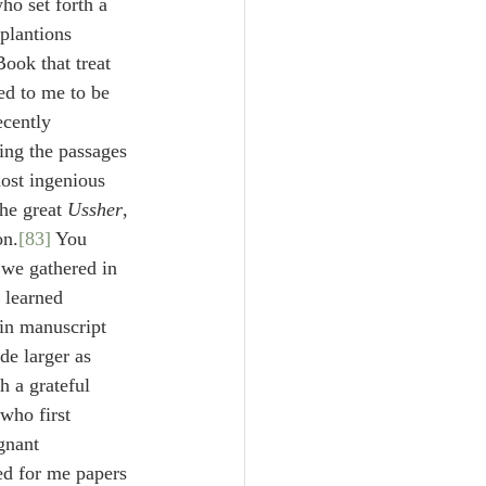
who set forth a 
plantions 
Book that treat 
ed to me to be 
ecently 
ing the passages 
most ingenious 
he great 
Ussher
, 
on.
[83]
 You 
 we gathered in 
 learned 
in manuscript 
de larger as 
h a grateful 
who first 
gnant 
ed for me papers 