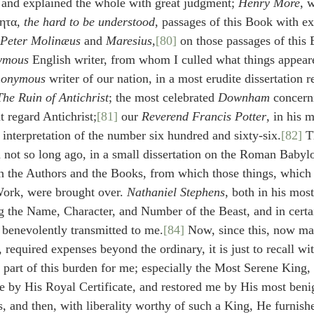
 and explained the whole with great judgment; 
Henry More
, 
ητα, 
the hard to be understood
, passages of this Book with ex
Peter Molinæus
 and 
Maresius
,
[80]
 on those passages of this 
ymous
 English writer, from whom I culled what things appear
onymous
 writer of our nation, in a most erudite dissertation r
The Ruin of Antichrist
; the most celebrated 
Downham
 concern
t regard Antichrist;
[81]
 our 
Reverend Francis Potter
, in his 
 interpretation of the number six hundred and sixty-six.
[82]
 T
not so long ago, in a small dissertation on the Roman Babyl
h the Authors and the Books, from which those things, which
 Work, were brought over. 
Nathaniel Stephens
, both in his most
g the Name, Character, and Number of the Beast, and in certa
 benevolently transmitted to me.
[84]
 Now, since this, now ma
 required expenses beyond the ordinary, it is just to recall wit
d part of this burden for me; especially the Most Serene King, 
 by His Royal Certificate, and restored me by His most beni
 and then, with liberality worthy of such a King, He furnish