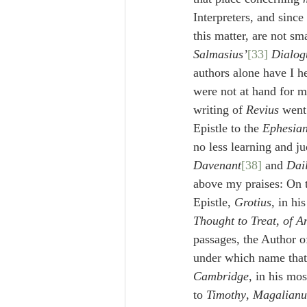
Interpreters, and since
this matter, are not sm
Salmasius’
[33]
 Dialog
authors alone have I he
were not at hand for m
writing of 
Revius
 went
Epistle to the 
Ephesia
no less learning and j
Davenant
[38]
 and 
Dail
above my praises: On t
Epistle, 
Grotius
, in hi
Thought to Treat, of An
passages, the Author o
under which name tha
Cambridge
, in his mo
to 
Timothy
, 
Magalianu