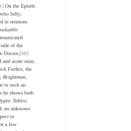
1]
 On the Epistle 
 who fully, 
ed in sermons 
valuable
mmunicated 
 side of the 
an Doctor;
[68]
ed and acute man;
ick Forbes
, the 
; 
Brightman
,
t in such an 
es he shows both 
yptic Tables
;
d; an unknown 
spect to 
ot a few 