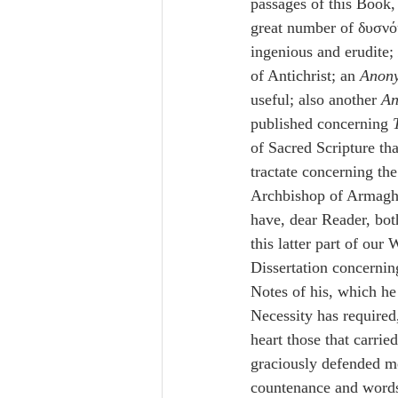
passages of this Book,
great number of δυσνό
ingenious and erudite; 
of Antichrist; an 
Anon
useful; also another 
An
published concerning 
of Sacred Scripture tha
tractate concerning the
Archbishop of Armagh 
have, dear Reader, bot
this latter part of our
Dissertation concernin
Notes of his, which he
Necessity has required,
heart those that carrie
graciously defended me
countenance and words,