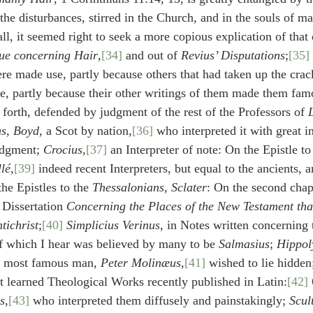
 the disturbances, stirred in the Church, and in the souls of m
all, it seemed right to seek a more copious explication of that 
ue concerning Hair
,
[34]
 and out of 
Revius’ Disputations
;
[35]
re made use, partly because others that had taken up the crack
e, partly because their other writings of them made them famo
 forth, defended by judgment of the rest of the Professors of 
ns
, 
Boyd
, a Scot by nation,
[36]
 who interpreted it with great i
udgment; 
Crocius
,
[37]
 an Interpreter of note: On the Epistle to
lé
,
[39]
 indeed recent Interpreters, but equal to the ancients, a
he Epistles to the 
Thessalonians
, 
Sclater
: On the second chapt
s Dissertation 
Concerning the Places of the New Testament that
tichrist
;
[40]
Simplicius Verinus
, in Notes written concerning
f which I hear was believed by many to be 
Salmasius
; 
Hippol
t most famous man, 
Peter Molinæus
,
[41]
 wished to lie hidden
st learned Theological Works recently published in Latin:
[42]
s
,
[43]
 who interpreted them diffusely and painstakingly; 
Scul