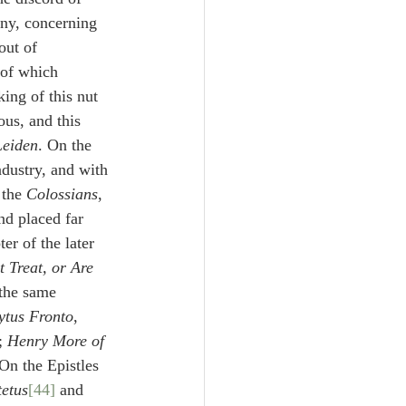
any, concerning 
out of 
 of which 
ing of this nut 
us, and this 
Leiden
. On the 
ndustry, and with 
 the 
Colossians
, 
nd placed far 
er of the later 
 Treat, or Are 
 the same 
ytus Fronto
, 
; 
Henry More of 
 On the Epistles 
tetus
[44]
 and 