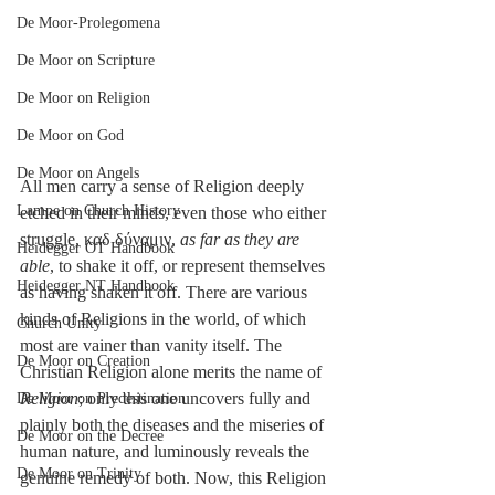
De Moor-Prolegomena
De Moor on Scripture
De Moor on Religion
De Moor on God
De Moor on Angels
All men carry a sense of Religion deeply 
Lampe on Church History
etched in their minds, even those who either 
struggle, καδ δύναμιν, 
as far as they are 
Heidegger OT Handbook
able
, to shake it off, or represent themselves 
Heidegger NT Handbook
as having shaken it off. There are various 
kinds of Religions in the world, of which 
Church Unity
most are vainer than vanity itself. The 
De Moor on Creation
Christian Religion alone merits the name of 
Religion
; only this one uncovers fully and 
De Moor on Predestination
plainly both the diseases and the miseries of 
De Moor on the Decree
human nature, and luminously reveals the 
De Moor on Trinity
genuine remedy of both. Now, this Religion 