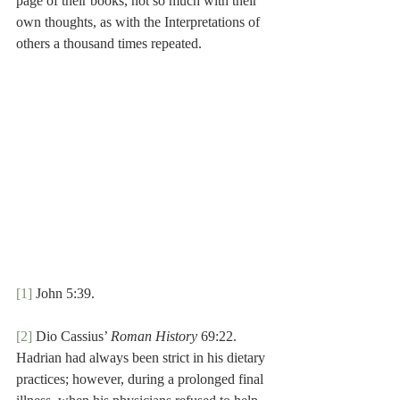
page of their books, not so much with their 
own thoughts, as with the Interpretations of 
others a thousand times repeated. 
[1]
 John 5:39.
[2]
 Dio Cassius’ 
Roman History
 69:22. 
Hadrian had always been strict in his dietary 
practices; however, during a prolonged final 