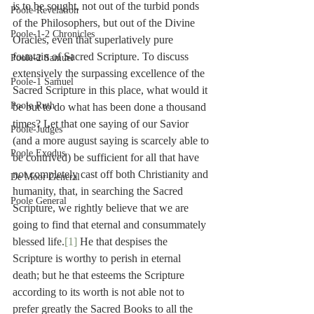
is to be sought, not out of the turbid ponds 
Poole-Revelation
of the Philosophers, but out of the Divine 
Poole-1-2 Chronicles
Oracles, even that superlatively pure 
fountain of Sacred Scripture. To discuss 
Poole-2 Samuel
extensively the surpassing excellence of the 
Poole-1 Samuel
Sacred Scripture in this place, what would it 
Poole Ruth
be but to do what has been done a thousand 
times? Let that one saying of our Savior 
Poole-Judges
(and a more august saying is scarcely able to 
Poole Exodus
be contrived) be sufficient for all that have 
not completely cast off both Christianity and 
De Moor General
humanity, that, in searching the Sacred 
Poole General
Scripture, we rightly believe that we are 
going to find that eternal and consummately 
blessed life.
[1]
 He that despises the 
Scripture is worthy to perish in eternal 
death; but he that esteems the Scripture 
according to its worth is not able not to 
prefer greatly the Sacred Books to all the 