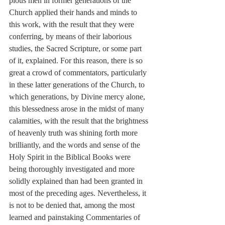
pious men in former generations of the 
Church applied their hands and minds to 
this work, with the result that they were 
conferring, by means of their laborious 
studies, the Sacred Scripture, or some part 
of it, explained. For this reason, there is so 
great a crowd of commentators, particularly 
in these latter generations of the Church, to 
which generations, by Divine mercy alone, 
this blessedness arose in the midst of many 
calamities, with the result that the brightness 
of heavenly truth was shining forth more 
brilliantly, and the words and sense of the 
Holy Spirit in the Biblical Books were 
being thoroughly investigated and more 
solidly explained than had been granted in 
most of the preceding ages. Nevertheless, it 
is not to be denied that, among the most 
learned and painstaking Commentaries of 