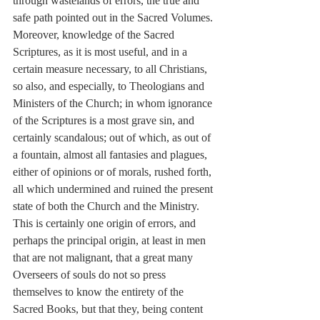
through wastelands of errors, the true and 
safe path pointed out in the Sacred Volumes. 
Moreover, knowledge of the Sacred 
Scriptures, as it is most useful, and in a 
certain measure necessary, to all Christians, 
so also, and especially, to Theologians and 
Ministers of the Church; in whom ignorance 
of the Scriptures is a most grave sin, and 
certainly scandalous; out of which, as out of 
a fountain, almost all fantasies and plagues, 
either of opinions or of morals, rushed forth, 
all which undermined and ruined the present 
state of both the Church and the Ministry. 
This is certainly one origin of errors, and 
perhaps the principal origin, at least in men 
that are not malignant, that a great many 
Overseers of souls do not so press 
themselves to know the entirety of the 
Sacred Books, but that they, being content 