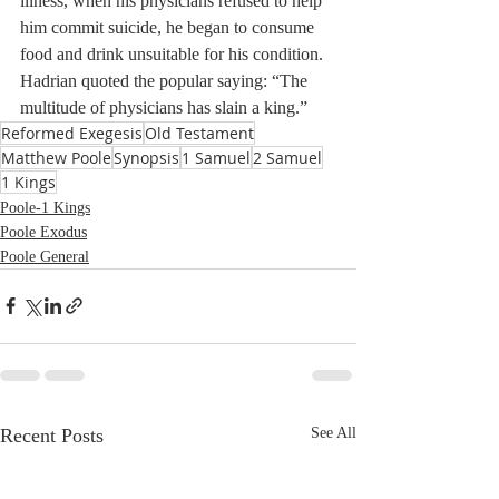
illness, when his physicians refused to help 
him commit suicide, he began to consume 
food and drink unsuitable for his condition. 
Hadrian quoted the popular saying: “The 
multitude of physicians has slain a king.”
Reformed Exegesis
Old Testament
Matthew Poole
Synopsis
1 Samuel
2 Samuel
1 Kings
Poole-1 Kings
Poole Exodus
Poole General
Recent Posts
See All