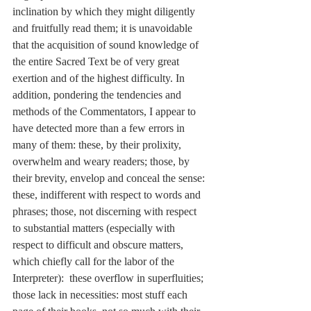
inclination by which they might diligently 
and fruitfully read them; it is unavoidable 
that the acquisition of sound knowledge of 
the entire Sacred Text be of very great 
exertion and of the highest difficulty. In 
addition, pondering the tendencies and 
methods of the Commentators, I appear to 
have detected more than a few errors in 
many of them: these, by their prolixity, 
overwhelm and weary readers; those, by 
their brevity, envelop and conceal the sense: 
these, indifferent with respect to words and 
phrases; those, not discerning with respect 
to substantial matters (especially with 
respect to difficult and obscure matters, 
which chiefly call for the labor of the 
Interpreter):  these overflow in superfluities; 
those lack in necessities: most stuff each 