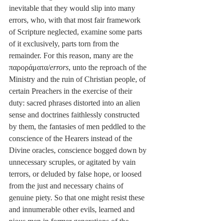
inevitable that they would slip into many 
errors, who, with that most fair framework 
of Scripture neglected, examine some parts 
of it exclusively, parts torn from the 
remainder. For this reason, many are the 
παροράματα/
errors
, unto the reproach of the 
Ministry and the ruin of Christian people, of 
certain Preachers in the exercise of their 
duty: sacred phrases distorted into an alien 
sense and doctrines faithlessly constructed 
by them, the fantasies of men peddled to the 
conscience of the Hearers instead of the 
Divine oracles, conscience bogged down by 
unnecessary scruples, or agitated by vain 
terrors, or deluded by false hope, or loosed 
from the just and necessary chains of 
genuine piety. So that one might resist these 
and innumerable other evils, learned and 