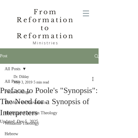
From
Reformation
to
Reformation
Ministries
Post
All Posts
Dr. Dilday
All Posts
May 3, 2019
5 min read
Preface to Poole's "Synopsis":
Poole-1 Kings
The Need for a Synopsis of
De Moor on Providence
Interpreters
Heidegger Christian Theology
Updated:
Dec 5, 2025
Wendelin-Theology
Hebrew