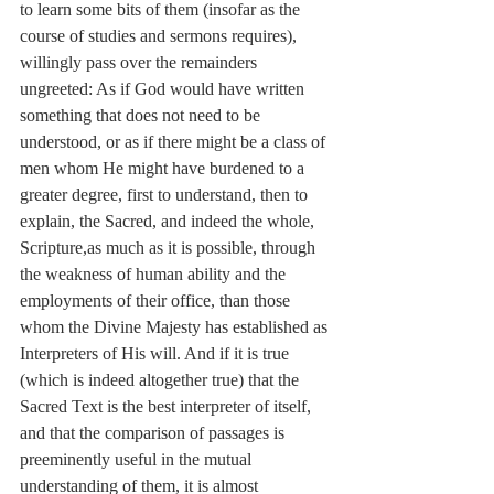
to learn some bits of them (insofar as the 
course of studies and sermons requires), 
willingly pass over the remainders 
ungreeted: As if God would have written 
something that does not need to be 
understood, or as if there might be a class of 
men whom He might have burdened to a 
greater degree, first to understand, then to 
explain, the Sacred, and indeed the whole, 
Scripture,as much as it is possible, through 
the weakness of human ability and the 
employments of their office, than those 
whom the Divine Majesty has established as 
Interpreters of His will. And if it is true 
(which is indeed altogether true) that the 
Sacred Text is the best interpreter of itself, 
and that the comparison of passages is 
preeminently useful in the mutual 
understanding of them, it is almost 