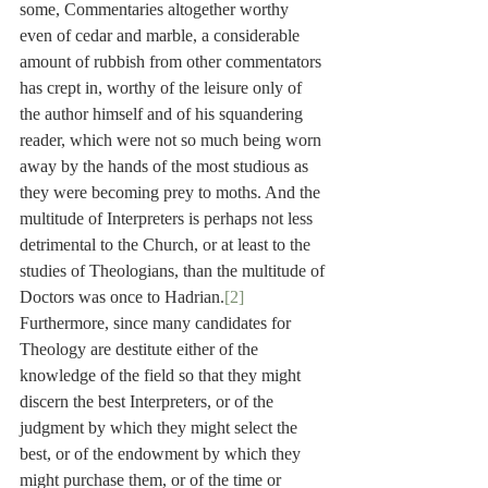
some, Commentaries altogether worthy 
even of cedar and marble, a considerable 
amount of rubbish from other commentators 
has crept in, worthy of the leisure only of 
the author himself and of his squandering 
reader, which were not so much being worn 
away by the hands of the most studious as 
they were becoming prey to moths. And the 
multitude of Interpreters is perhaps not less 
detrimental to the Church, or at least to the 
studies of Theologians, than the multitude of 
Doctors was once to Hadrian.
[2]
Furthermore, since many candidates for 
Theology are destitute either of the 
knowledge of the field so that they might 
discern the best Interpreters, or of the 
judgment by which they might select the 
best, or of the endowment by which they 
might purchase them, or of the time or 