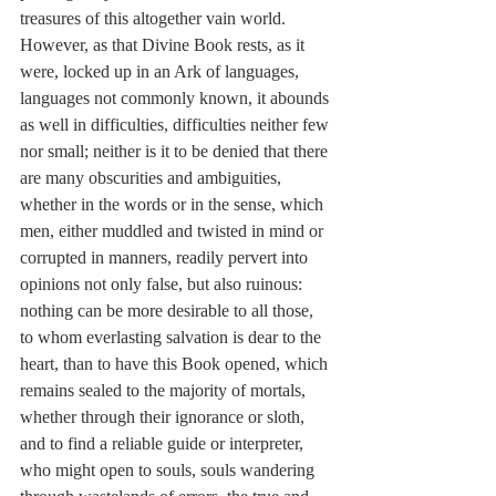
treasures of this altogether vain world. 
However, as that Divine Book rests, as it 
were, locked up in an Ark of languages, 
languages not commonly known, it abounds 
as well in difficulties, difficulties neither few 
nor small; neither is it to be denied that there 
are many obscurities and ambiguities, 
whether in the words or in the sense, which 
men, either muddled and twisted in mind or 
corrupted in manners, readily pervert into 
opinions not only false, but also ruinous: 
nothing can be more desirable to all those, 
to whom everlasting salvation is dear to the 
heart, than to have this Book opened, which 
remains sealed to the majority of mortals, 
whether through their ignorance or sloth, 
and to find a reliable guide or interpreter, 
who might open to souls, souls wandering 