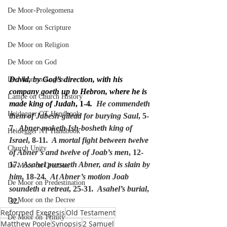
De Moor-Prolegomena
De Moor on Scripture
De Moor on Religion
De Moor on God
David, by God’s direction, with his 
De Moor on Angels
company goeth up to Hebron, where he is 
Lampe on Church History
made king of Judah
, 1-4
.
  He commendeth 
Heidegger OT Handbook
them of Jabesh-gilead for burying Saul
, 5-
7
.  Abner maketh Ish-bosheth king of 
Heidegger NT Handbook
Israel
, 8-11
.  A mortal fight between twelve 
Church Unity
of Abner’s and twelve of Joab’s men
, 12-
17
.  Asahel pursueth Abner, and is slain by 
De Moor on Creation
him
, 18-24
.  At Abner’s motion Joab 
De Moor on Predestination
soundeth a retreat
, 25-31
.  Asahel’s burial
, 
De Moor on the Decree
32
.
Reformed Exegesis
Old Testament
De Moor on Trinity
Matthew Poole
Synopsis
2 Samuel