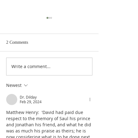
2 Comments
Write a comment...
Poole on 2 Samuel 24:10-15:
Poole on 2 Samuel
A Choice of Three
Number of the Pe
Judgments
Newest
Dr. Dilday
Feb 29, 2024
Matthew Henry:  'David had paid due 
respect to the memory of Saul his prince 
and Jonathan his friend, and what he did 
was as much his praise as theirs; he is 
now considering what is to be done next. 