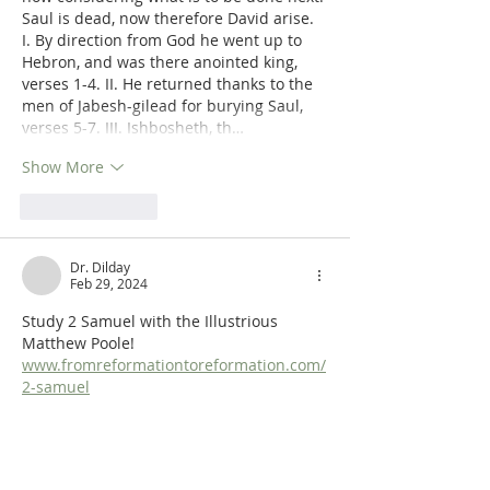
Saul is dead, now therefore David arise. 
I. By direction from God he went up to 
Hebron, and was there anointed king, 
verses 1-4. II. He returned thanks to the 
men of Jabesh-gilead for burying Saul, 
verses 5-7. III. Ishbosheth, th…
Show More
Like
Reply
Dr. Dilday
Feb 29, 2024
Study 2 Samuel with the Illustrious 
Matthew Poole! 
www.fromreformationtoreformation.com/
2-samuel
Like
Reply