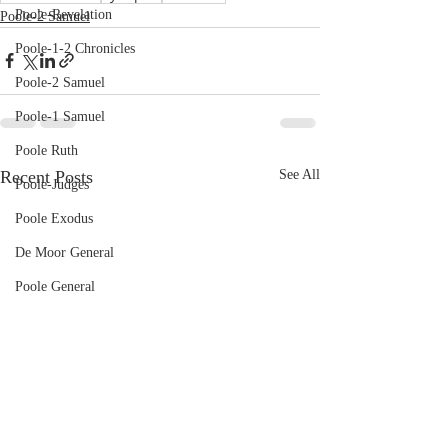
Poole-Revelation
Poole-2 Samuel
Poole-1-2 Chronicles
Poole-2 Samuel
Poole-1 Samuel
Poole Ruth
Recent Posts
See All
Poole-Judges
Poole Exodus
De Moor General
Poole General