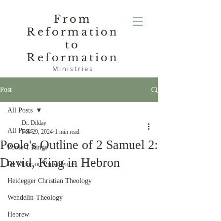
From
Reformation
to
Reformation
Ministries
Post
All Posts
Dr. Dilday
All Posts
Feb 29, 2024
1 min read
Poole's Outline of 2 Samuel 2:
Poole-1 Kings
David, King in Hebron
De Moor on Providence
Heidegger Christian Theology
Wendelin-Theology
Hebrew