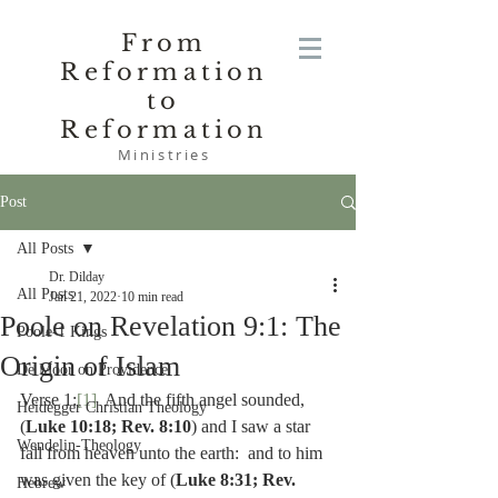
From
Reformation
to
Reformation
Ministries
Post
All Posts
Dr. Dilday
All Posts
Jan 21, 2022
10 min read
Poole on Revelation 9:1: The
Poole-1 Kings
Origin of Islam
De Moor on Providence
Verse 1:
[1]
  And the fifth angel sounded, 
Heidegger Christian Theology
(
Luke 10:18; Rev. 8:10
) and I saw a star 
Wendelin-Theology
fall from heaven unto the earth:  and to him 
was given the key of (
Luke 8:31; Rev. 
Hebrew