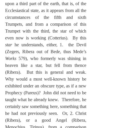
upon a third part of the earth, that is, of the 
Ecclesiastical state, as it appears from all the 
circumstances of the fifth and sixth 
Trumpets, and from a comparison of this 
Trumpet with the third, the star of which 
even now is working (Cotterius).  By this 
star
 he understands, either, 1.  the Devil 
(Zegers, Ribera out of Bede, thus Mede’s 
Works
 579), who formerly was shining in 
heaven like a star, but fell from thence 
(Ribera).  But this is general and weak.  
Why would a most well-known history be 
exhibited under an obscure type, as if a new 
Prophecy (Pareus)?  John did not need to be 
taught what he already knew.  Therefore, he 
certainly saw something here, something that 
he had not previously seen.  Or, 2. Christ 
(Ribera), or a good Angel (Ribera, 
Menochius, Tirinus), from a comparison 