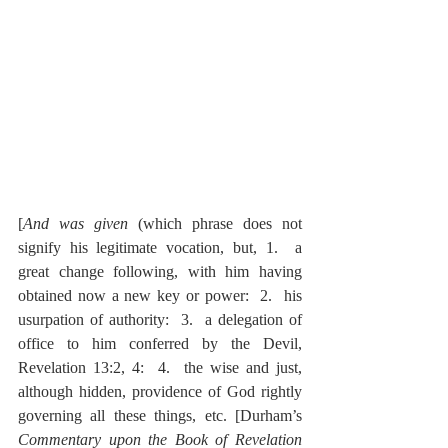
[
And was given
 (which phrase does not 
signify his legitimate vocation, but, 1.  a 
great change following, with him having 
obtained now a new key or power:  2.  his 
usurpation of authority:  3.  a delegation of 
office to him conferred by the Devil, 
Revelation 13:2, 4:  4.  the wise and just, 
although hidden, providence of God rightly 
governing all these things, etc. [Durham’s 
Commentary upon the Book of Revelation