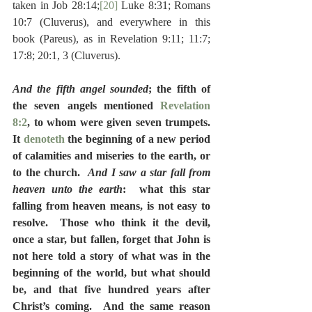
taken in Job 28:14;
[20]
 Luke 8:31; Romans 
10:7 (Cluverus), and everywhere in this 
book (Pareus), as in Revelation 9:11; 11:7; 
17:8; 20:1, 3 (Cluverus).
And the fifth angel sounded
; the fifth of 
the seven angels mentioned 
Revelation 
8:2
, to whom were given seven trumpets.  
It 
denoteth
 the beginning of a new period 
of calamities and miseries to the earth, or 
to the church.  
And I saw a star fall from 
heaven unto the earth
:  what this star 
falling from heaven means, is not easy to 
resolve.  Those who think it the devil, 
once a star, but fallen, forget that John is 
not here told a story of what was in the 
beginning of the world, but what should 
be, and that five hundred years after 
Christ’s coming.  And the same reason 