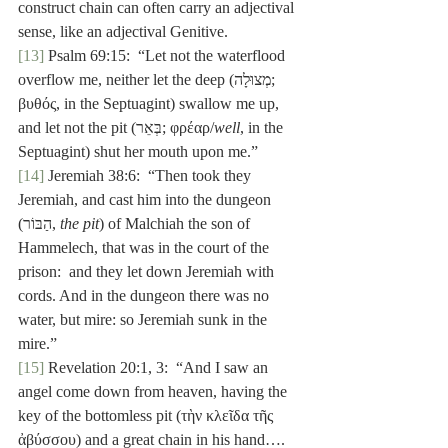
construct chain can often carry an adjectival 
sense, like an adjectival Genitive.
[13]
 Psalm 69:15:  “Let not the waterflood 
overflow me, neither let the deep (מְצוּלָה; 
βυθός, in the Septuagint) swallow me up, 
and let not the pit (בְּאֵר; φρέαρ/
well
, in the 
Septuagint) shut her mouth upon me.”
[14]
 Jeremiah 38:6:  “Then took they 
Jeremiah, and cast him into the dungeon 
(הַבּוֹר, 
the pit
) of Malchiah the son of 
Hammelech, that was in the court of the 
prison:  and they let down Jeremiah with 
cords. And in the dungeon there was no 
water, but mire: so Jeremiah sunk in the 
mire.”
[15]
 Revelation 20:1, 3:  “And I saw an 
angel come down from heaven, having the 
key of the bottomless pit (τὴν κλεῖδα τῆς 
ἀβύσσου) and a great chain in his hand….  