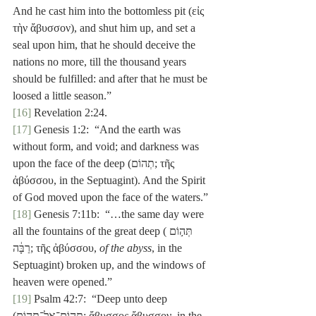
And he cast him into the bottomless pit (εἰς 
τὴν ἄβυσσον), and shut him up, and set a 
seal upon him, that he should deceive the 
nations no more, till the thousand years 
should be fulfilled: and after that he must be 
loosed a little season.”
[16]
 Revelation 2:24.
[17]
 Genesis 1:2:  “And the earth was 
without form, and void; and darkness was 
upon the face of the deep (תְהוֹם; τῆς 
ἀβύσσου, in the Septuagint). And the Spirit 
of God moved upon the face of the waters.”
[18]
 Genesis 7:11b:  “…the same day were 
all the fountains of the great deep (תְּה֣וֹם 
רַבָּ֔ה; τῆς ἀβύσσου, 
of the abyss
, in the 
Septuagint) broken up, and the windows of 
heaven were opened.”
[19]
 Psalm 42:7:  “Deep unto deep 
(תְּהוֹם־אֶל־תְּהוֹם; ἄβυσσος ἄβυσσον, in the 