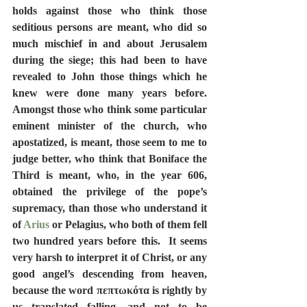
holds against those who think those 
seditious persons are meant, who did so 
much mischief in and about Jerusalem 
during the siege; this had been to have 
revealed to John those things which he 
knew were done many years before.  
Amongst those who think some particular 
eminent minister of the church, who 
apostatized, is meant, those seem to me to 
judge better, who think that Boniface the 
Third is meant, who, in the year 606, 
obtained the privilege of the pope’s 
supremacy, than those who understand it 
of 
Arius
 or Pelagius, who both of them fell 
two hundred years before this.  It seems 
very harsh to interpret it of Christ, or any 
good angel’s descending from heaven, 
because the word πεπτωκότα is rightly by 
us translated falling, and not to be 