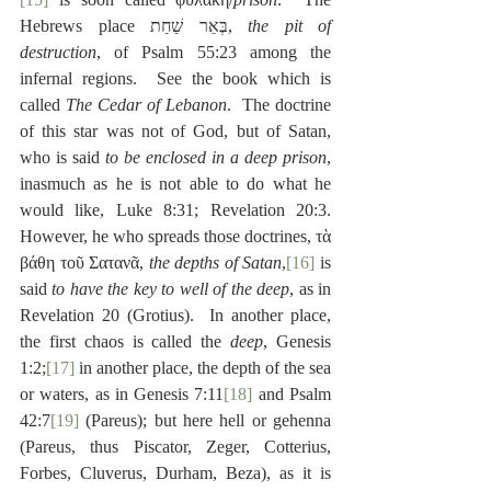
Hebrews place בְּאֵר שַׁחַת, 
the pit of 
destruction
, of Psalm 55:23 among the 
infernal regions.  See the book which is 
called 
The Cedar of Lebanon
.  The doctrine 
of this star was not of God, but of Satan, 
who is said 
to be enclosed in a deep prison
, 
inasmuch as he is not able to do what he 
would like, Luke 8:31; Revelation 20:3.  
However, he who spreads those doctrines, τὰ 
βάθη τοῦ Σατανᾶ, 
the depths of Satan
,
[16]
 is 
said 
to have the key to well of the deep
, as in 
Revelation 20 (Grotius).  In another place, 
the first chaos is called the 
deep
, Genesis 
1:2;
[17]
 in another place, the depth of the sea 
or waters, as in Genesis 7:11
[18]
 and Psalm 
42:7
[19]
 (Pareus); but here hell or gehenna 
(Pareus, thus Piscator, Zeger, Cotterius, 
Forbes, Cluverus, Durham, Beza), as it is 