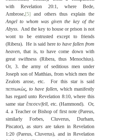
with Revelation 20:1, where Bede, 
Ambrose,
[5]
 and others thus explain the 
Angel to whom was given the key of the 
Abyss
.  And the key to house or prison is not 
wont to be entrusted except to friends 
(Ribera).  He is said here 
to have fallen from 
heaven
, that is, to have come down with 
great swiftness (Ribera, thus Menochius).  
Or, 3. the army of seditious men under 
Joseph son of Matthias, from which men the 
Zealots arose, etc.  For this star is said 
πεπτωκὼς, 
to have fallen
, which manifestly 
has regard unto Revelation 8:10, where this 
same star ἔπεσεν/
fell
, etc. (Hammond).  Or, 
4. a Teacher or Bishop of first note (Pareus, 
similarly Forbes, Cluverus, Durham, 
Piscator), as 
stars
 are taken in Revelation 
1:20 (Pareus, Cluverus), and in Revelation 