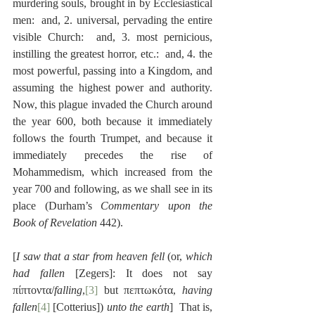
murdering souls, brought in by Ecclesiastical 
men:  and, 2. universal, pervading the entire 
visible Church:  and, 3. most pernicious, 
instilling the greatest horror, etc.:  and, 4. the 
most powerful, passing into a Kingdom, and 
assuming the highest power and authority.  
Now, this plague invaded the Church around 
the year 600, both because it immediately 
follows the fourth Trumpet, and because it 
immediately precedes the rise of 
Mohammedism, which increased from the 
year 700 and following, as we shall see in its 
place (Durham’s 
Commentary upon the 
Book of Revelation
 442).
[
I saw that a star from heaven fell
 (or, 
which 
had fallen
 [Zegers]: It does not say 
πίπτοντα/
falling
,
[3]
 but πεπτωκότα, 
having 
fallen
[4]
 [Cotterius]) 
unto the earth
]  That is, 