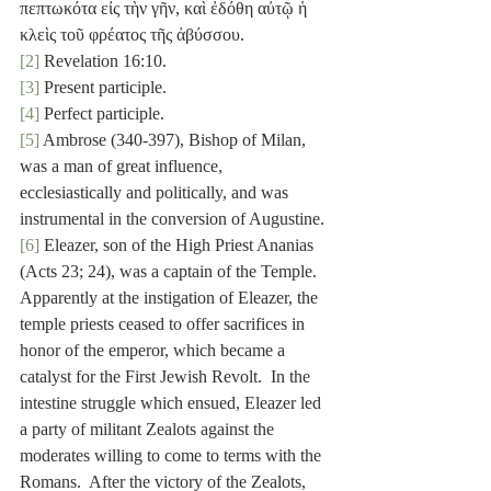
πεπτωκότα εἰς τὴν γῆν, καὶ ἐδόθη αὐτῷ ἡ 
κλεὶς τοῦ φρέατος τῆς ἀβύσσου.
[2]
 Revelation 16:10.
[3]
 Present participle.
[4]
 Perfect participle.
[5]
 Ambrose (340-397), Bishop of Milan, 
was a man of great influence, 
ecclesiastically and politically, and was 
instrumental in the conversion of Augustine.
[6]
 Eleazer, son of the High Priest Ananias 
(Acts 23; 24), was a captain of the Temple.  
Apparently at the instigation of Eleazer, the 
temple priests ceased to offer sacrifices in 
honor of the emperor, which became a 
catalyst for the First Jewish Revolt.  In the 
intestine struggle which ensued, Eleazer led 
a party of militant Zealots against the 
moderates willing to come to terms with the 
Romans.  After the victory of the Zealots, 