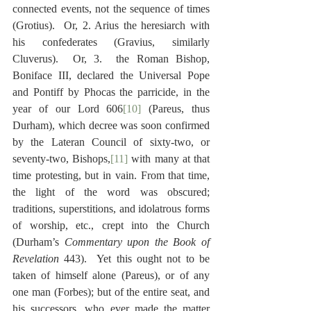
connected events, not the sequence of times 
(Grotius).  Or, 2. Arius the heresiarch with 
his confederates (Gravius, similarly 
Cluverus).  Or, 3.  the Roman Bishop, 
Boniface III, declared the Universal Pope 
and Pontiff by Phocas the parricide, in the 
year of our Lord 606
[10]
 (Pareus, thus 
Durham), which decree was soon confirmed 
by the Lateran Council of sixty-two, or 
seventy-two, Bishops,
[11]
 with many at that 
time protesting, but in vain. From that time, 
the light of the word was obscured; 
traditions, superstitions, and idolatrous forms 
of worship, etc., crept into the Church 
(Durham’s 
Commentary upon the Book of 
Revelation
 443).  Yet this ought not to be 
taken of himself alone (Pareus), or of any 
one man (Forbes); but of the entire seat, and 
his successors, who ever made the matter 