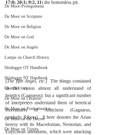
17:8; 20:1; 9:2, 11
) the bottomless pit.
De Moor-Prolegomena
De Moor on Scripture
De Moor on Religion
De Moor on God
De Moor on Angels
Lampe on Church History
Heidegger OT Handbook
Heidegger NT Handbook
[
The fifth Angel, etc
.]  The things contained 
in this vision almost all understand of 
Church Unity
heretics (Gagnæus); but a significant number 
De Moor on Creation
of interpreters understand them of heretical 
De Moor on Predestination
forerunners of Antichrist (Gagnæus, 
similarly Ribera).  It here denotes the Arian 
De Moor on the Decree
heresy with its Macedonian, Nestorian, and 
De Moor on Trinity
Eutychean attendants, which were attacking 