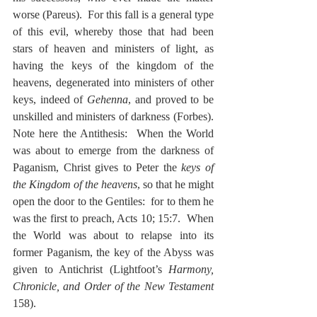
worse (Pareus).  For this fall is a general type 
of this evil, whereby those that had been 
stars of heaven and ministers of light, as 
having the keys of the kingdom of the 
heavens, degenerated into ministers of other 
keys, indeed of 
Gehenna
, and proved to be 
unskilled and ministers of darkness (Forbes).  
Note here the Antithesis:  When the World 
was about to emerge from the darkness of 
Paganism, Christ gives to Peter the 
keys of 
the Kingdom of the heavens
, so that he might 
open the door to the Gentiles:  for to them he 
was the first to preach, Acts 10; 15:7.  When 
the World was about to relapse into its 
former Paganism, the key of the Abyss was 
given to Antichrist (Lightfoot’s 
Harmony, 
Chronicle, and Order of the New Testament
158).