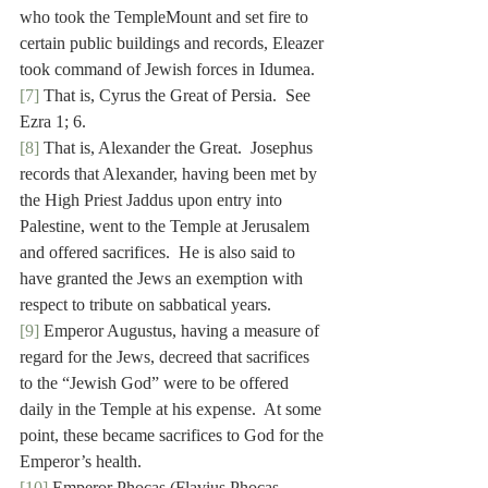
who took the TempleMount and set fire to 
certain public buildings and records, Eleazer 
took command of Jewish forces in Idumea.
[7]
 That is, Cyrus the Great of Persia.  See 
Ezra 1; 6.
[8]
 That is, Alexander the Great.  Josephus 
records that Alexander, having been met by 
the High Priest Jaddus upon entry into 
Palestine, went to the Temple at Jerusalem 
and offered sacrifices.  He is also said to 
have granted the Jews an exemption with 
respect to tribute on sabbatical years.
[9]
 Emperor Augustus, having a measure of 
regard for the Jews, decreed that sacrifices 
to the “Jewish God” were to be offered 
daily in the Temple at his expense.  At some 
point, these became sacrifices to God for the 
Emperor’s health.
[10]
 Emperor Phocas (Flavius Phocas 