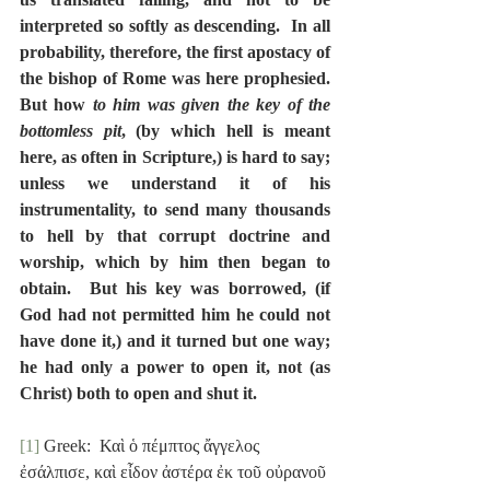
interpreted so softly as descending.  In all 
probability, therefore, the first apostacy of 
the bishop of Rome was here prophesied.  
But how 
to him was given the key of the 
bottomless pit
, (by which hell is meant 
here, as often in Scripture,) is hard to say; 
unless we understand it of his 
instrumentality, to send many thousands 
to hell by that corrupt doctrine and 
worship, which by him then began to 
obtain.  But his key was borrowed, (if 
God had not permitted him he could not 
have done it,) and it turned but one way; 
he had only a power to open it, not (as 
Christ) both to open and shut it.
[1]
 Greek:  Καὶ ὁ πέμπτος ἄγγελος 
ἐσάλπισε, καὶ εἶδον ἀστέρα ἐκ τοῦ οὐρανοῦ 