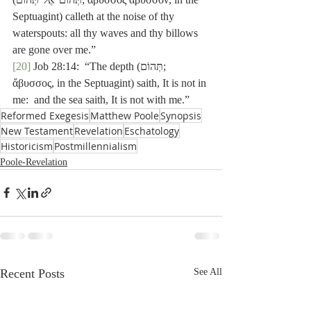
Septuagint) calleth at the noise of thy 
waterspouts: all thy waves and thy billows 
are gone over me.”
[20]
 Job 28:14:  “The depth (תְּהוֹם; 
ἄβυσσος, in the Septuagint) saith, It is not in 
me:  and the sea saith, It is not with me.”
Reformed Exegesis
Matthew Poole
Synopsis
New Testament
Revelation
Eschatology
Historicism
Postmillennialism
Poole-Revelation
Recent Posts
See All