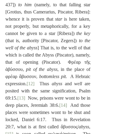
437]) 
to him
 (namely, to that falling star 
[Grotius, thus Camerarius, Piscator, Ribera]:  
whence it is proven that 
star
 is here taken, 
not properly, but metaphorically, for a key 
cannot be given to a star [Ribera]) 
the key
(that is, authority [Piscator, Zegers]) 
to the 
well of the abyss
] That is, to the well of that 
which is called the Abyss (Piscator), namely, 
that of opening (Piscator).  Φρέαρ τῆς 
ἀβύσσου, 
pit of the abyss
, in the place of 
φρέαρ ἄβυσσον, 
bottomless pit
.  A Hebraic 
expression.
[12]
  Thus 
abyss
 and 
well
 are 
posited with the same signification, Psalm 
69:15.
[13]
  Now, prisons were wont to be in 
deep places, Jeremiah 38:6.
[14]
  And those 
places were sometimes wont to be shut and 
locked, Daniel 6:17.  Thus in Revelation 
20:7, what is at first called ἄβυσσος/
abyss
,
[15]
 is soon called φυλακή/
prison
.  The 