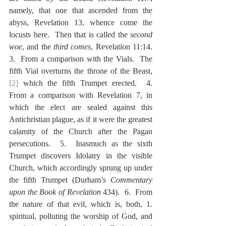
namely, that one that ascended from the 
abyss, Revelation 13, whence come the 
locusts here.  Then that is called the 
second 
woe
, and the 
third comes
, Revelation 11:14.  
3.  From a comparison with the Vials.  The 
fifth Vial overturns the throne of the Beast,
[2]
 which the fifth Trumpet erected.  4.  
From a comparison with Revelation 7, in 
which the elect are sealed against this 
Antichristian plague, as if it were the greatest 
calamity of the Church after the Pagan 
persecutions.  5.  Inasmuch as the sixth 
Trumpet discovers Idolatry in the visible 
Church, which accordingly sprung up under 
the fifth Trumpet (Durham’s 
Commentary 
upon the Book of Revelation
 434).  6.  From 
the nature of that evil, which is, both, 1.  
spiritual, polluting the worship of God, and 