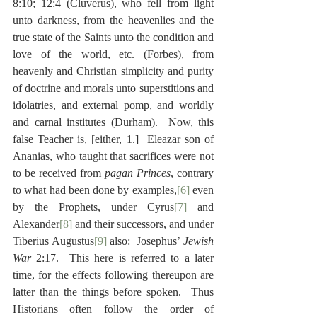
8:10; 12:4 (Cluverus), who fell from light 
unto darkness, from the heavenlies and the 
true state of the Saints unto the condition and 
love of the world, etc. (Forbes), from 
heavenly and Christian simplicity and purity 
of doctrine and morals unto superstitions and 
idolatries, and external pomp, and worldly 
and carnal institutes (Durham).  Now, this 
false Teacher is, [either, 1.]  Eleazar son of 
Ananias, who taught that sacrifices were not 
to be received from 
pagan Princes
, contrary 
to what had been done by examples,
[6]
 even 
by the Prophets, under Cyrus
[7]
 and 
Alexander
[8]
 and their successors, and under 
Tiberius Augustus
[9]
 also:  Josephus’ 
Jewish 
War 
2:17.  This here is referred to a later 
time, for the effects following thereupon are 
latter than the things before spoken.  Thus 
Historians often follow the order of 