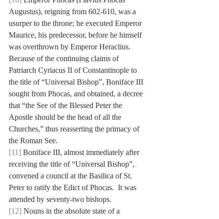
Augustus), reigning from 602-610, was a 
usurper to the throne; he executed Emperor 
Maurice, his predecessor, before he himself 
was overthrown by Emperor Heraclius. 
Because of the continuing claims of 
Patriarch Cyriacus II of Constantinople to 
the title of “Universal Bishop”, Boniface III 
sought from Phocas, and obtained, a decree 
that “the See of the Blessed Peter the 
Apostle should be the head of all the 
Churches,” thus reasserting the primacy of 
the Roman See.
[11]
 Boniface III, almost immediately after 
receiving the title of “Universal Bishop”, 
convened a council at the Basilica of St. 
Peter to ratify the Edict of Phocas.  It was 
attended by seventy-two bishops.
[12]
 Nouns in the absolute state of a 