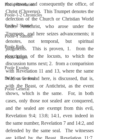
the person, and consequently the office, of 
Poole-Revelation
Christ (Cluverus).  This Trumpet denotes the 
Poole-1-2 Chronicles
defection of the Church or Christian World 
Poole-2 Samuel
under Antichrist, who arose under the 
Trumpets, and here seizes advancements; it 
Poole-1 Samuel
denotes, not temporal, but spiritual 
Poole Ruth
judgments.  This is proven, 1.  from the 
description of the locusts, to which the 
Poole-Judges
discussion turns next; 2.  from a comparision 
Poole Exodus
with Revelation 11 and 13, where the same 
War, as is found here, is discussed, that is, 
De Moor General
with the Beast, or Antichrist, as the event 
Poole General
shows, which is the same.  For, in both 
cases, only those not sealed are conquered, 
and the sealed are exempt from this evil, 
Revelation 9:4; 13:8; 14:1, even indeed in 
the same number, Revelation 7 and 14:2, and 
defended by the same seal.  The witnesses 
are killed by the Beast, Revelation 11:7, 