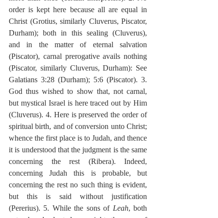
order is kept here because all are equal in 
Christ (Grotius, similarly Cluverus, Piscator, 
Durham); both in this sealing (Cluverus), 
and in the matter of eternal salvation 
(Piscator), carnal prerogative avails nothing 
(Piscator, similarly Cluverus, Durham): See 
Galatians 3:28 (Durham); 5:6 (Piscator). 3. 
God thus wished to show that, not carnal, 
but mystical Israel is here traced out by Him 
(Cluverus). 4. Here is preserved the order of 
spiritual birth, and of conversion unto Christ; 
whence the first place is to Judah, and thence 
it is understood that the judgment is the same 
concerning the rest (Ribera). Indeed, 
concerning Judah this is probable, but 
concerning the rest no such thing is evident, 
but this is said without justification 
(Pererius). 5. While the sons of 
Leah
, both 