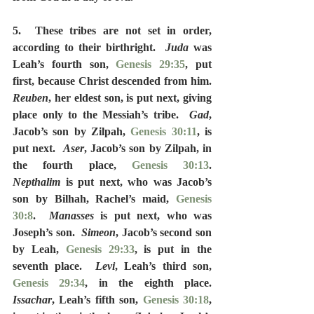
5.  These tribes are not set in order, 
according to their birthright.  
Juda
 was 
Leah’s fourth son, 
Genesis 29:35
, put 
first, because Christ descended from him.  
Reuben
, her eldest son, is put next, giving 
place only to the Messiah’s tribe.  
Gad
, 
Jacob’s son by Zilpah, 
Genesis 30:11
, is 
put next.  
Aser
, Jacob’s son by Zilpah, in 
the fourth place, 
Genesis 30:13
.  
Nepthalim
 is put next, who was Jacob’s 
son by Bilhah, Rachel’s maid, 
Genesis 
30:8
.  
Manasses
 is put next, who was 
Joseph’s son.  
Simeon
, Jacob’s second son 
by Leah, 
Genesis 29:33
, is put in the 
seventh place.  
Levi
, Leah’s third son, 
Genesis 29:34
, in the eighth place.  
Issachar
, Leah’s fifth son, 
Genesis 30:18
, 