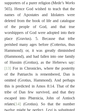
supporters of a purer religion (Mede’s 
Works
565). Hence God wished to teach that the 
names of Apostates and Idolaters were 
deleted from the book of life and catalogue 
of the people of God, and that true 
worshippers of God were adopted into their 
place (Gravius). 5. Because that tribe 
perished many ages before (Cotterius, thus 
Hammond); or, it was greatly diminished 
(Hammond), and had fallen into one family 
of Hussim (Grotius), as the Hebrews say:
[13]
 For in Chronicles, where the posterity 
of the Patriarchs is remembered, Dan is 
omitted (Grotius, Hammond). And perhaps 
this is predicted in Amos 8:14. That of the 
tribe of Dan few survived, and that they 
escaped into Phœnicia, John of Antioch 
relates
[14]
 (Grotius). So that the number 
twelve might be perfect, 
Levi
 is substituted 