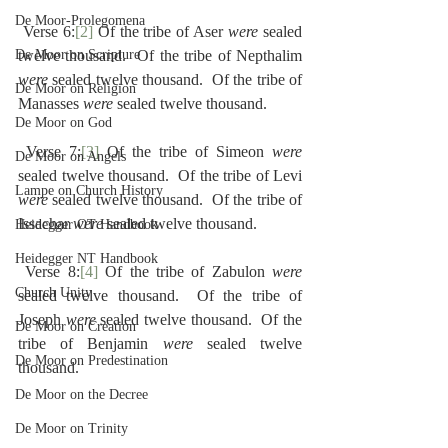
De Moor-Prolegomena
 Verse 6:
[2]
 Of the tribe of Aser 
were
 sealed 
De Moor on Scripture
twelve thousand.  Of the tribe of Nepthalim 
were
 sealed twelve thousand.  Of the tribe of 
De Moor on Religion
Manasses 
were
 sealed twelve thousand.
De Moor on God
 Verse 7:
[3]
 Of the tribe of Simeon 
were
De Moor on Angels
sealed twelve thousand.  Of the tribe of Levi 
Lampe on Church History
were
 sealed twelve thousand.  Of the tribe of 
Issachar 
were
 sealed twelve thousand.
Heidegger OT Handbook
Heidegger NT Handbook
 Verse 8:
[4]
 Of the tribe of Zabulon 
were
Church Unity
sealed twelve thousand.  Of the tribe of 
Joseph 
were
 sealed twelve thousand.  Of the 
De Moor on Creation
tribe of Benjamin 
were
 sealed twelve 
De Moor on Predestination
thousand.
De Moor on the Decree
De Moor on Trinity