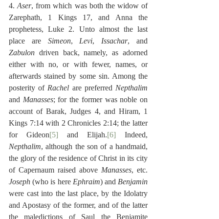
4. 
Aser
, from which was both the widow of 
Zarephath, 1 Kings 17, and Anna the 
prophetess, Luke 2. Unto almost the last 
place are 
Simeon
, 
Levi
, 
Issachar
, and 
Zabulon
 driven back, namely, as adorned 
either with no, or with fewer, names, or 
afterwards stained by some sin. Among the 
posterity of 
Rachel
 are preferred 
Nepthalim
and 
Manasses
; for the former was noble on 
account of Barak, Judges 4, and Hiram, 1 
Kings 7:14 with 2 Chronicles 2:14; the latter 
for Gideon
[5]
 and Elijah.
[6]
 Indeed, 
Nepthalim
, although the son of a handmaid, 
the glory of the residence of Christ in its city 
of Capernaum raised above 
Manasses
, etc. 
Joseph
 (who is here 
Ephraim
) and 
Benjamin
were cast into the last place, by the Idolatry 
and Apostasy of the former, and of the latter 
the maledictions of Saul the Benjamite 