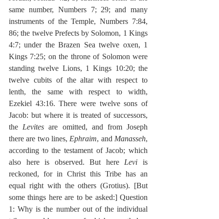
same number, Numbers 7; 29; and many 
instruments of the Temple, Numbers 7:84, 
86; the twelve Prefects by Solomon, 1 Kings 
4:7; under the Brazen Sea twelve oxen, 1 
Kings 7:25; on the throne of Solomon were 
standing twelve Lions, 1 Kings 10:20; the 
twelve cubits of the altar with respect to 
lenth, the same with respect to width, 
Ezekiel 43:16. There were twelve sons of 
Jacob: but where it is treated of successors, 
the 
Levites
 are omitted, and from Joseph 
there are two lines, 
Ephraim
, and 
Manasseh
, 
according to the testament of Jacob; which 
also here is observed. But here 
Levi
 is 
reckoned, for in Christ this Tribe has an 
equal right with the others (Grotius). [But 
some things here are to be asked:] Question 
1: Why is the number out of the individual 