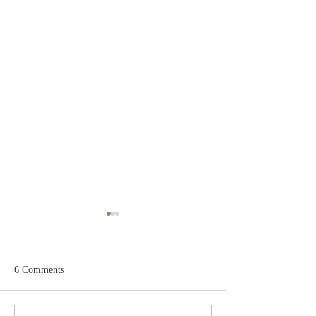
6 Comments