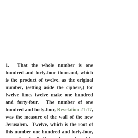
1.  That the whole number is one 
hundred and forty-four thousand, which 
is the product of twelve, as the original 
number, (setting aside the ciphers,) for 
twelve times twelve make one hundred 
and forty-four.  The number of one 
hundred and forty-four, 
Revelation 21:17
, 
was the measure of the wall of the new 
Jerusalem.  Twelve, which is the root of 
this number one hundred and forty-four, 