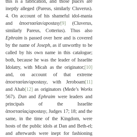
this is a fabrication, and those places are 
ineptly alleged (Pareus, similarly Cluverus). 
4. On account of his shameful idol-mania 
and ἀποστασίαν/
apostasy
[9]
 (Cluverus, 
similarly Pareus, Cotterius). Thus also 
Ephraim
 is passed over here and is covered 
by the name of 
Joseph
, as if unworthy to be 
called by his own name in this catalogue; 
both, because he was the leader of Israelite 
Idolatry, with Micah as the originator;
[10]
and, on account of that extreme 
ἀποστασίαν/
apostasy
, with Jeroboam
[11]
and Ahab
[12]
 as originators (Mede’s 
Works
567). 
Dan
 and 
Ephraim
 were leaders and 
principals of the Israelite 
ἀποστασίας/
apostasy
, Judges 17; 18; and the 
same, in the time of the Kingdom, were 
hosts of the public idols at Dan and Beth-el; 
and afterwards were inept for fashioning 