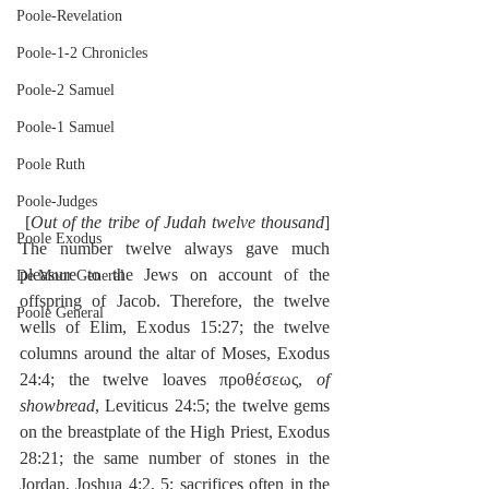
Poole-Revelation
Poole-1-2 Chronicles
Poole-2 Samuel
Poole-1 Samuel
Poole Ruth
Poole-Judges
 [
Out of the tribe of Judah twelve thousand
] 
Poole Exodus
The number twelve always gave much 
pleasure to the Jews on account of the 
De Moor General
offspring of Jacob. Therefore, the twelve 
Poole General
wells of Elim, Exodus 15:27; the twelve 
columns around the altar of Moses, Exodus 
24:4; the twelve loaves προθέσεως, 
of 
showbread
, Leviticus 24:5; the twelve gems 
on the breastplate of the High Priest, Exodus 
28:21; the same number of stones in the 
Jordan, Joshua 4:2, 5; sacrifices often in the 