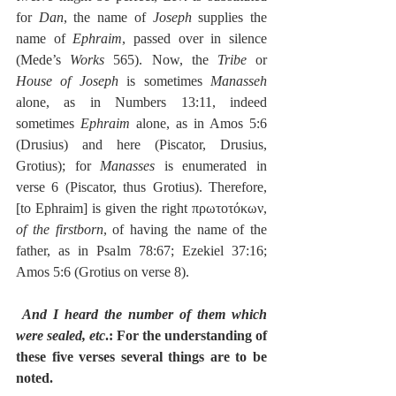
for 
Dan
, the name of 
Joseph
 supplies the 
name of 
Ephraim
, passed over in silence 
(Mede’s 
Works
 565). Now, the 
Tribe
 or 
House of Joseph
 is sometimes 
Manasseh
alone, as in Numbers 13:11, indeed 
sometimes 
Ephraim
 alone, as in Amos 5:6 
(Drusius) and here (Piscator, Drusius, 
Grotius); for 
Manasses
 is enumerated in 
verse 6 (Piscator, thus Grotius). Therefore, 
[to Ephraim] is given the right πρωτοτόκων, 
of the firstborn
, of having the name of the 
father, as in Psalm 78:67; Ezekiel 37:16; 
Amos 5:6 (Grotius on verse 8).
And I heard the number of them which 
were sealed, etc
.: For the understanding of 
these five verses several things are to be 
noted.