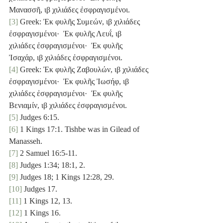
Μανασσῆ, ιβ χιλιάδες ἐσφραγισμένοι.
[3]
 Greek: Ἐκ φυλῆς Συμεών, ιβ χιλιάδες 
ἐσφραγισμένοι·  Ἐκ φυλῆς Λευΐ, ιβ 
χιλιάδες ἐσφραγισμένοι·  Ἐκ φυλῆς 
Ἰσαχάρ, ιβ χιλιάδες ἐσφραγισμένοι.
[4]
 Greek: Ἐκ φυλῆς Ζαβουλών, ιβ χιλιάδες 
ἐσφραγισμένοι·  Ἐκ φυλῆς Ἰωσήφ, ιβ 
χιλιάδες ἐσφραγισμένοι·  Ἐκ φυλῆς 
Βενιαμίν, ιβ χιλιάδες ἐσφραγισμένοι.
[5]
 Judges 6:15.
[6]
 1 Kings 17:1. Tishbe was in Gilead of 
Manasseh.
[7]
 2 Samuel 16:5-11.
[8]
 Judges 1:34; 18:1, 2.
[9]
 Judges 18; 1 Kings 12:28, 29.
[10]
 Judges 17.
[11]
 1 Kings 12, 13.
[12]
 1 Kings 16.