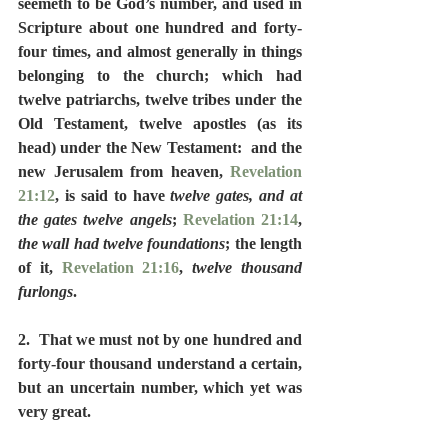
seemeth to be God’s number, and used in 
Scripture about one hundred and forty-
four times, and almost generally in things 
belonging to the church; which had 
twelve patriarchs, twelve tribes under the 
Old Testament, twelve apostles (as its 
head) under the New Testament:  and the 
new Jerusalem from heaven, 
Revelation 
21:12
, is said to have 
twelve gates, and at 
the gates twelve angels
; 
Revelation 21:14
, 
the wall had twelve foundations
; the length 
of it, 
Revelation 21:16
, 
twelve thousand 
furlongs
.
2.  That we must not by one hundred and 
forty-four thousand understand a certain, 
but an uncertain number, which yet was 
very great.