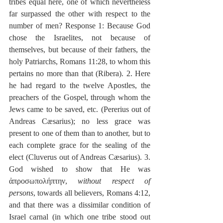
tribes equal here, one of which nevertheless 
far surpassed the other with respect to the 
number of men? Response 1: Because God 
chose the Israelites, not because of 
themselves, but because of their fathers, the 
holy Patriarchs, Romans 11:28, to whom this 
pertains no more than that (Ribera). 2. Here 
he had regard to the twelve Apostles, the 
preachers of the Gospel, through whom the 
Jews came to be saved, etc. (Pererius out of 
Andreas Cæsarius); no less grace was 
present to one of them than to another, but to 
each complete grace for the sealing of the 
elect (Cluverus out of Andreas Cæsarius). 3. 
God wished to show that He was 
ἀπροσωπολήπτην, 
without respect of 
persons
, towards all believers, Romans 4:12, 
and that there was a dissimilar condition of 
Israel carnal (in which one tribe stood out 