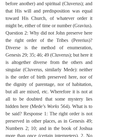
before another) and spiritual (Cluverus); and 
that His will and predisposition was equal 
toward His Church, of whatever order it 
might be, either of time or number (Gravius). 
Question 2: Why did not John preserve here 
the right order of the Tribes (Pererius)? 
Diverse is the method of enumeration, 
Genesis 29; 35; 46; 49 (Cluverus); but here it 
is altogether diverse from the others and 
singular (Cluverus, similarly Mede): neither 
is the order of birth preserved here, nor of 
the dignity of parentage, nor of habitation, 
but all are mixed, etc. Wherefore it is not at 
all to be doubted that some mystery lies 
hidden here (Mede’s 
Works
 564). What is to 
be said? Response 1: The right order is not 
preserved in other places, as in Genesis 49; 
Numbers 2; 10; and in the book of Joshua 
more than once (certain interpreters). 2. No 