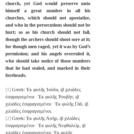
church, yet God would preserve unto 
himself a great number in all his 
churches, which should not apostatize, 
and who in the persecutions should not be 
hurt; so as his church should not fail, 
though the archers should shoot sore at it; 
for though men raged, yet it was by God’s 
permission; and his angels overruled it, 
who should take notice of those numbers 
that he had sealed, and marked in their 
foreheads.
[1]
 Greek: Ἐκ φυλῆς Ἰούδα, ιβ χιλιάδες 
ἐσφραγισμένοι·  Ἐκ φυλῆς Ῥουβήν, ιβ 
χιλιάδες ἐσφραγισμένοι·  Ἐκ φυλῆς Γάδ, ιβ 
χιλιάδες ἐσφραγισμένοι.
[2]
 Greek: Ἐκ φυλῆς Ἀσήρ, ιβ χιλιάδες 
ἐσφραγισμένοι·  Ἐκ φυλῆς Νεφθαλείμ, ιβ 
χιλιάδες ἐσφραγισμένοι· Ἐκ φυλῆς 