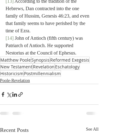
[13]
 According to the tradition of the 
Hebrews, Dan contracted into the one 
family of Hussim, Genesis 46:23, and even 
that family seems to have perished by the 
time of Ezra.
[14]
 John of Antioch (fifth century) was 
Patriarch of Antioch. He supported 
Nestorius at the Council of Ephesus.
Matthew Poole
Synopsis
Reformed Exegesis
New Testament
Revelation
Eschatology
Historicism
Postmillennialism
Poole-Revelation
Recent Posts
See All