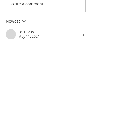
Write a comment...
Poole on Revelation 9:12:
Poole on Revelati
An Interlude
Abaddon
Newest
Dr. Dilday
May 11, 2021