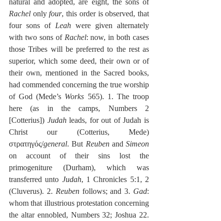
natural and adopted, are eight, the sons of 
Rachel
 only 
four
, this order is observed, that 
four sons of 
Leah
 were given alternately 
with two sons of 
Rachel
: now, in both cases 
those Tribes will be preferred to the rest as 
superior, which some deed, their own or of 
their own, mentioned in the Sacred books, 
had commended concerning the true worship 
of God (Mede’s 
Works
 565). 1. The troop 
here (as in the camps, Numbers 2 
[Cotterius]) 
Judah
 leads, for out of Judah is 
Christ our (Cotterius, Mede) 
στρατηγός/
general
. But 
Reuben
 and 
Simeon
on account of their sins lost the 
primogeniture (Durham), which was 
transferred unto 
Judah
, 1 Chronicles 5:1, 2 
(Cluverus). 2. 
Reuben
 follows; and 3. 
Gad
: 
whom that illustrious protestation concerning 
the altar ennobled, Numbers 32; Joshua 22. 