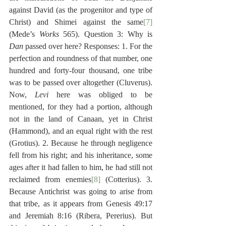
against David (as the progenitor and type of 
Christ) and Shimei against the same
[7]
(Mede’s 
Works
 565). Question 3: Why is 
Dan
 passed over here? Responses: 1. For the 
perfection and roundness of that number, one 
hundred and forty-four thousand, one tribe 
was to be passed over altogether (Cluverus). 
Now, 
Levi
 here was obliged to be 
mentioned, for they had a portion, although 
not in the land of Canaan, yet in Christ 
(Hammond), and an equal right with the rest 
(Grotius). 2. Because he through negligence 
fell from his right; and his inheritance, some 
ages after it had fallen to him, he had still not 
reclaimed from enemies
[8]
 (Cotterius). 3. 
Because Antichrist was going to arise from 
that tribe, as it appears from Genesis 49:17 
and Jeremiah 8:16 (Ribera, Pererius). But 