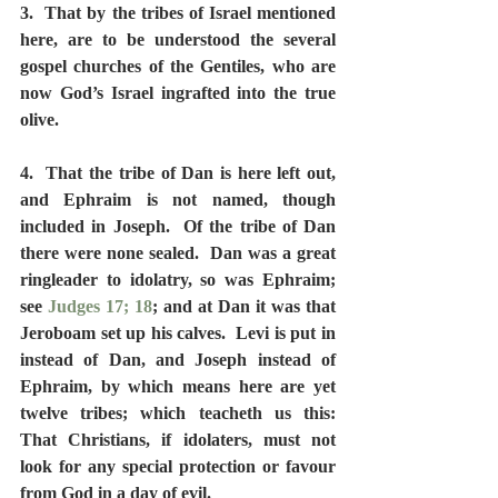
3.  That by the tribes of Israel mentioned 
here, are to be understood the several 
gospel churches of the Gentiles, who are 
now God’s Israel ingrafted into the true 
olive.
4.  That the tribe of Dan is here left out, 
and Ephraim is not named, though 
included in Joseph.  Of the tribe of Dan 
there were none sealed.  Dan was a great 
ringleader to idolatry, so was Ephraim; 
see 
Judges 17; 18
; and at Dan it was that 
Jeroboam set up his calves.  Levi is put in 
instead of Dan, and Joseph instead of 
Ephraim, by which means here are yet 
twelve tribes; which teacheth us this:  
That Christians, if idolaters, must not 
look for any special protection or favour 
from God in a day of evil.