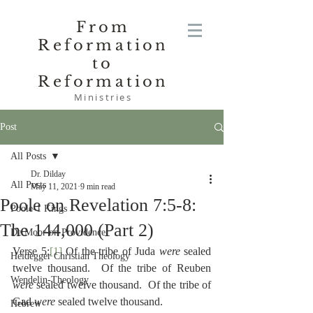
From
Reformation
to
Reformation
Ministries
Post
All Posts
Dr. Dilday
All Posts
May 11, 2021
9 min read
Poole on Revelation 7:5-8:
Poole-1 Kings
The 144,000 (Part 2)
De Moor on Providence
Verse 5:
[1]
 Of the tribe of Juda 
were
 sealed 
Heidegger Christian Theology
twelve thousand.  Of the tribe of Reuben 
Wendelin-Theology
were
 sealed twelve thousand.  Of the tribe of 
Gad 
were
 sealed twelve thousand.
Hebrew