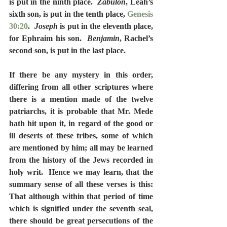
is put in the ninth place.  
Zabulon
, Leah’s 
sixth son, is put in the tenth place, 
Genesis 
30:20
.  
Joseph
 is put in the eleventh place, 
for Ephraim his son.  
Benjamin
, Rachel’s 
second son, is put in the last place.
If there be any mystery in this order, 
differing from all other scriptures where 
there is a mention made of the twelve 
patriarchs, it is probable that Mr. Mede 
hath hit upon it, in regard of the good or 
ill deserts of these tribes, some of which 
are mentioned by him; all may be learned 
from the history of the Jews recorded in 
holy writ.  Hence we may learn, that the 
summary sense of all these verses is this:  
That although within that period of time 
which is signified under the seventh seal, 
there should be great persecutions of the 