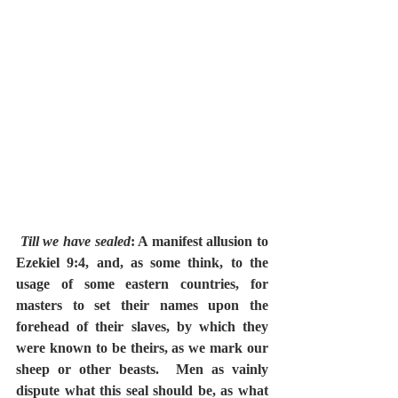
Till we have sealed
: A manifest allusion to 
Ezekiel 9:4, and, as some think, to the 
usage of some eastern countries, for 
masters to set their names upon the 
forehead of their slaves, by which they 
were known to be theirs, as we mark our 
sheep or other beasts.  Men as vainly 
dispute what this seal should be, as what 