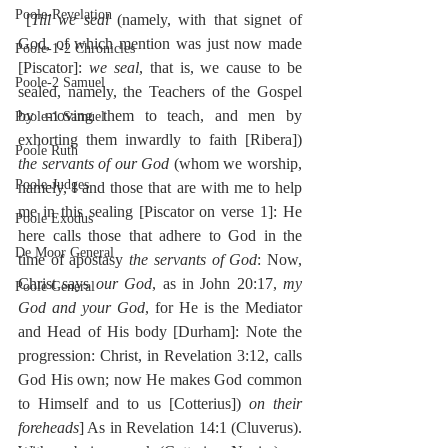
Poole-Revelation
 [
Till we seal
 (namely, with that signet of 
God, of which mention was just now made 
Poole-1-2 Chronicles
[Piscator]: 
we seal
, that is, we cause to be 
Poole-2 Samuel
sealed, namely, the Teachers of the Gospel 
by moving them to teach, and men by 
Poole-1 Samuel
exhorting them inwardly to faith [Ribera]) 
Poole Ruth
the servants of our God
 (whom we worship, 
Poole-Judges
namely, I and those that are with me to help 
me in this sealing [Piscator on verse 1]: He 
Poole Exodus
here calls those that adhere to God in the 
De Moor General
time of apostasy 
the servants of God
: Now, 
Christ says 
our God
, as in John 20:17, 
my 
Poole General
God and your God
, for He is the Mediator 
and Head of His body [Durham]: Note the 
progression: Christ, in Revelation 3:12, calls 
God His own; now He makes God common 
to Himself and to us [Cotterius]) 
on their 
foreheads
] As in Revelation 14:1 (Cluverus). 