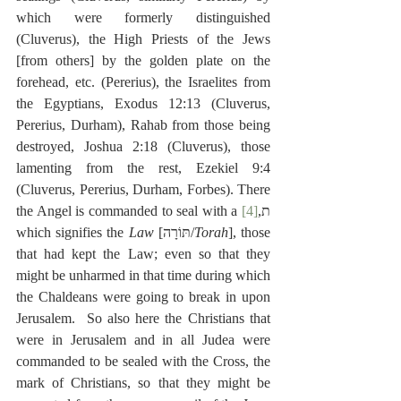
which were formerly distinguished 
(Cluverus), the High Priests of the Jews 
[from others] by the golden plate on the 
forehead, etc. (Pererius), the Israelites from 
the Egyptians, Exodus 12:13 (Cluverus, 
Pererius, Durham), Rahab from those being 
destroyed, Joshua 2:18 (Cluverus), those 
lamenting from the rest, Ezekiel 9:4 
(Cluverus, Pererius, Durham, Forbes). There 
[4]
the Angel is commanded to seal with a ת,
which signifies the 
Law
 [תּוֹרָה/
Torah
], those 
that had kept the Law; even so that they 
might be unharmed in that time during which 
the Chaldeans were going to break in upon 
Jerusalem.  So also here the Christians that 
were in Jerusalem and in all Judea were 
commanded to be sealed with the Cross, the 
mark of Christians, so that they might be 