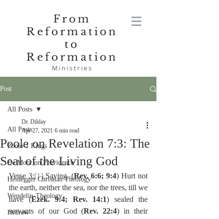
From
Reformation
to
Reformation
Ministries
Post
All Posts
Dr. Dilday
All Posts
Apr 27, 2021
6 min read
Poole on Revelation 7:3: The
Poole-1 Kings
Seal of the Living God
De Moor on Providence
Verse 3:
[1]
 Saying, (
Rev. 6:6; 9:4
) Hurt not 
Heidegger Christian Theology
the earth, neither the sea, nor the trees, till we 
Wendelin-Theology
have (
Ezek. 9:4; Rev. 14:1
) sealed the 
servants of our God (
Rev. 22:4
) in their 
Hebrew