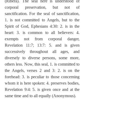
(Ribera). The seal here is understood of 
corporal preservation, but not of 
sanctification. For the seal of sanctification, 
1. is not committed to Angels, but to the 
Spirit of God, Ephesians 4:30: 2. is in the 
heart: 3. is common to all believers: 4. 
exempts not from corporal danger, 
Revelation 11:7; 13:7: 5. and is given 
successively throughout all ages, and 
diversely to diverse persons, some more, 
others less. Now, this seal, 1. is committed to 
the Angels, verses 2 and 3: 2. is on the 
forehead: 3. is peculiar to those concerning 
whom it is here spoken: 4. preserves bodies, 
Revelation 9:4: 5. is given once and at the 
same time and to all equally (Anonymous).