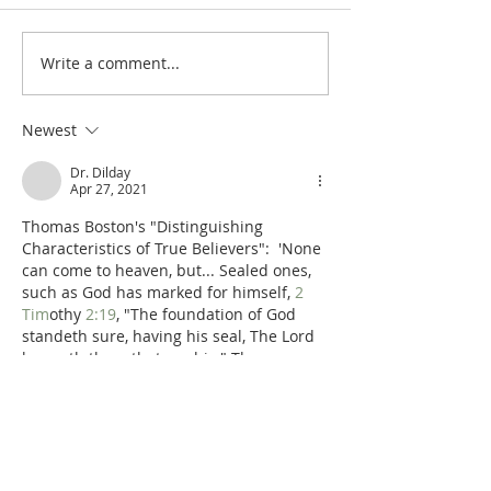
Write a comment...
Poole on Revelation 9:12:
Poole on Revelati
An Interlude
Abaddon
Newest
Dr. Dilday
Apr 27, 2021
Thomas Boston's "Distinguishing 
Characteristics of True Believers":  'None 
can come to heaven, but... Sealed ones, 
such as God has marked for himself, 
2 
Tim
othy 
2:19
, "The foundation of God 
standeth sure, having his seal, The Lord 
knoweth them that are his." They are 
sealed in the hidden man of the heart, 
with the privy seal of the Spirit, 
Eph
esaisn 
1:13
—
Ye were sealed with that 
holy Spirit of promise
. God's own image is 
stamped on them, in knowledge, 
righteousness and holiness…