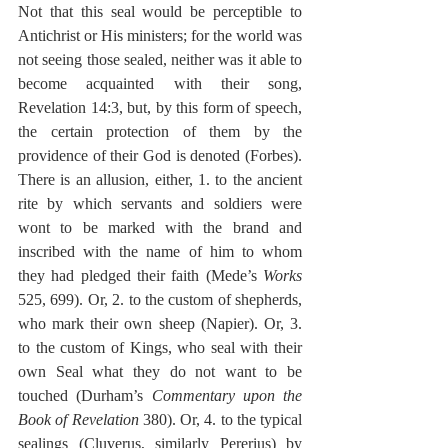
Not that this seal would be perceptible to 
Antichrist or His ministers; for the world was 
not seeing those sealed, neither was it able to 
become acquainted with their song, 
Revelation 14:3, but, by this form of speech, 
the certain protection of them by the 
providence of their God is denoted (Forbes). 
There is an allusion, either, 1. to the ancient 
rite by which servants and soldiers were 
wont to be marked with the brand and 
inscribed with the name of him to whom 
they had pledged their faith (Mede’s 
Works
525, 699). Or, 2. to the custom of shepherds, 
who mark their own sheep (Napier). Or, 3. 
to the custom of Kings, who seal with their 
own Seal what they do not want to be 
touched (Durham’s 
Commentary upon the 
Book of Revelation
 380). Or, 4. to the typical 
sealings (Cluverus, similarly Pererius) by 