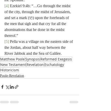
[4]
 Ezekiel 9:4b: “…Go through the midst 
of the city, through the midst of Jerusalem, 
and set a mark (תָּו) upon the foreheads of 
the men that sigh and that cry for all the 
abominations that be done in the midst 
thereof.”
[5]
 Pella was a village on the eastern side of 
the Jordan, about half way between the 
River Jabbok and the Sea of Galilee.
Matthew Poole
Synopsis
Reformed Exegesis
New Testament
Revelation
Eschatology
Historicism
Poole-Revelation