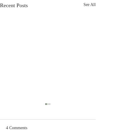
Recent Posts
See All
4 Comments