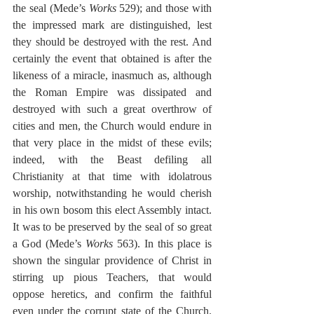
the seal (Mede’s 
Works
 529); and those with 
the impressed mark are distinguished, lest 
they should be destroyed with the rest. And 
certainly the event that obtained is after the 
likeness of a miracle, inasmuch as, although 
the Roman Empire was dissipated and 
destroyed with such a great overthrow of 
cities and men, the Church would endure in 
that very place in the midst of these evils; 
indeed, with the Beast defiling all 
Christianity at that time with idolatrous 
worship, notwithstanding he would cherish 
in his own bosom this elect Assembly intact. 
It was to be preserved by the seal of so great 
a God (Mede’s 
Works
 563). In this place is 
shown the singular providence of Christ in 
stirring up pious Teachers, that would 
oppose heretics, and confirm the faithful 
even under the corrupt state of the Church. 