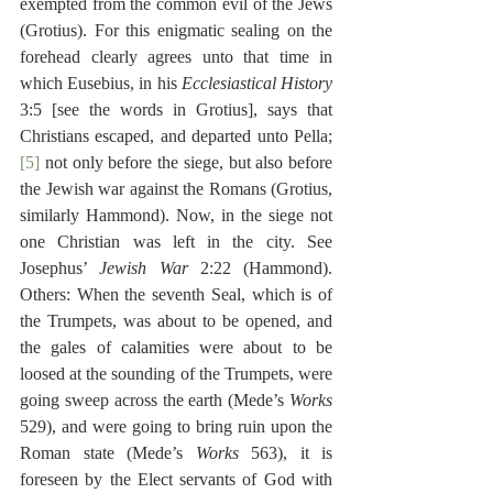
exempted from the common evil of the Jews 
(Grotius). For this enigmatic sealing on the 
forehead clearly agrees unto that time in 
which Eusebius, in his 
Ecclesiastical History
3:5 [see the words in Grotius], says that 
Christians escaped, and departed unto Pella;
[5]
 not only before the siege, but also before 
the Jewish war against the Romans (Grotius, 
similarly Hammond). Now, in the siege not 
one Christian was left in the city. See 
Josephus’ 
Jewish War
 2:22 (Hammond). 
Others: When the seventh Seal, which is of 
the Trumpets, was about to be opened, and 
the gales of calamities were about to be 
loosed at the sounding of the Trumpets, were 
going sweep across the earth (Mede’s 
Works
529), and were going to bring ruin upon the 
Roman state (Mede’s 
Works
 563), it is 
foreseen by the Elect servants of God with 