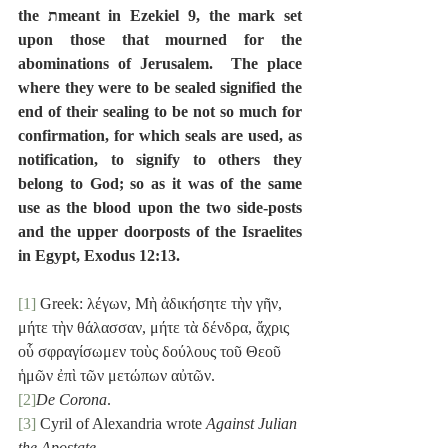
the תmeant in Ezekiel 9, the mark set 
upon those that mourned for the 
abominations of Jerusalem.  The place 
where they were to be sealed signified the 
end of their sealing to be not so much for 
confirmation, for which seals are used, as 
notification, to signify to others they 
belong to God; so as it was of the same 
use as the blood upon the two side-posts 
and the upper doorposts of the Israelites 
in Egypt, Exodus 12:13.
[1]
 Greek: λέγων, Μὴ ἀδικήσητε τὴν γῆν, 
μήτε τὴν θάλασσαν, μήτε τὰ δένδρα, ἄχρις 
οὗ σφραγίσωμεν τοὺς δούλους τοῦ Θεοῦ 
ἡμῶν ἐπὶ τῶν μετώπων αὐτῶν.
[2]
De Corona
.
[3]
 Cyril of Alexandria wrote 
Against Julian 
the Apostate
.