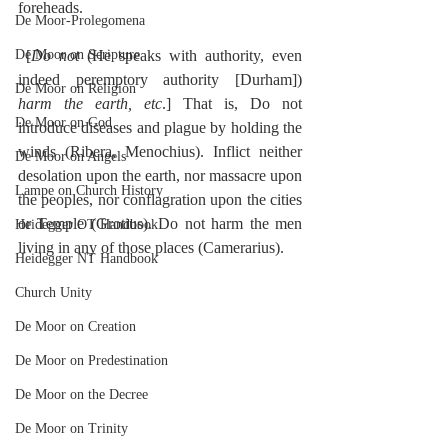
foreheads.
De Moor-Prolegomena
De Moor on Scripture
 [
Do not
 (He speaks with authority, even 
indeed peremptory authority [Durham]) 
De Moor on Religion
harm the earth, etc
.] That is, Do not 
De Moor on God
introduce diseases and plague by holding the 
winds (Ribera, Menochius). Inflict neither 
De Moor on Angels
desolation upon the earth, nor massacre upon 
Lampe on Church History
the peoples, nor conflagration upon the cities 
or Temple (Grotius). Do not harm the men 
Heidegger OT Handbook
living in any of those places (Camerarius).
Heidegger NT Handbook
Church Unity
De Moor on Creation
De Moor on Predestination
De Moor on the Decree
De Moor on Trinity