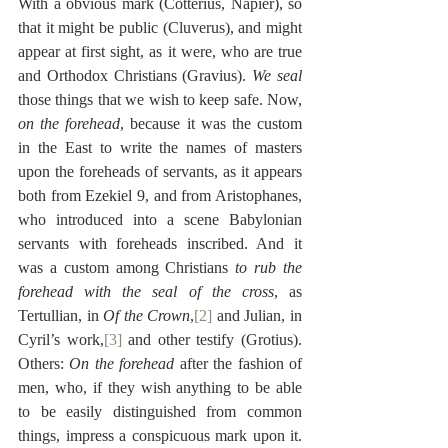
With a obvious mark (Cotterius, Napier), so 
that it might be public (Cluverus), and might 
appear at first sight, as it were, who are true 
and Orthodox Christians (Gravius). 
We seal
those things that we wish to keep safe. Now, 
on the forehead
, because it was the custom 
in the East to write the names of masters 
upon the foreheads of servants, as it appears 
both from Ezekiel 9, and from Aristophanes, 
who introduced into a scene Babylonian 
servants with foreheads inscribed. And it 
was a custom among Christians 
to rub the 
forehead with the seal of the cross
, as 
Tertullian, in 
Of the Crown
,
[2]
 and Julian, in 
Cyril’s work,
[3]
 and other testify (Grotius). 
Others: 
On the forehead
 after the fashion of 
men, who, if they wish anything to be able 
to be easily distinguished from common 
things, impress a conspicuous mark upon it. 