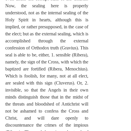
Now, the sealing here is properly 
understood, not as the internal sealing of the 
Holy Spirit in hearts, although this is 
implied, or rather presupposed, in the case of 
the elect; but as the external sealing, which is 
accomplished through the external 
confession of Orthodox truth (Gravius). This 
seal is able to be, either, 1. sensible (Ribera), 
namely, the sign of the Cross, with which the 
baptized are fortified (Ribera, Menochius). 
Which is foolish, for many, not at all elect, 
are sealed with this sign (Cluverus). Or, 2. 
invisible, so that the Angels in their own 
minds distinguish those that in the midst of 
the threats and bloodshed of Antichrist will 
not be ashamed to confess the Cross and 
Christ, and will dare openly to 
discountenance the crimes of the impious 