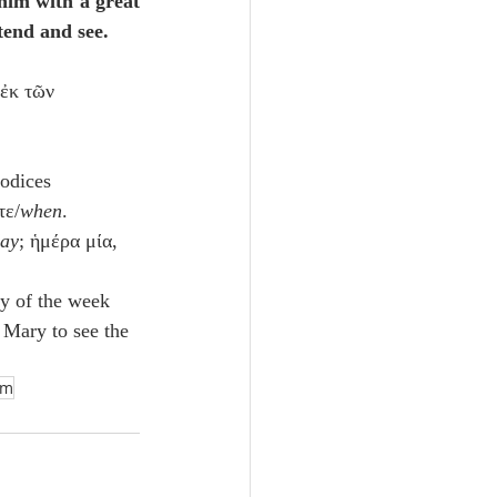
him with a great 
ttend and see.
 ἐκ τῶν 
odices 
τε/
when
.
day
; ἡμέρα μία, 
ay of the week 
Mary to see the 
sm