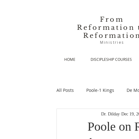
From
Reformation 
Reformatio
Ministries
HOME
DISCIPLESHIP COURSES
All Posts
Poole-1 Kings
De Mo
Dr. Dilday
Dec 19, 2
De Moor-Prolegomena
De Mo
Poole on R