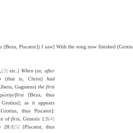
s
 [Beza, Piscator]) 
I saw
] With the song now finished (Grotiu
,
[3]
 etc.] 
When
 (or, 
after
b
 (that is, Christ) 
had 
Ribera, Gagnæus) 
the first
πρώτην/
first
 [Beza, thus 
 Grotius]; as it appears 
rotius, thus Piscator]: 
ce of 
first
, Genesis 1:5
[4]
w 28:1
[5]
 [Piscator, thus 