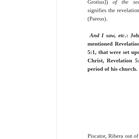
Grotius]) 
of the sea
signifies the revelati
(Pareus).
And I saw, etc
.: Joh
mentioned Revelatio
5:1, that were set up
Christ, Revelation 5
period of his church.
Piscator, Ribera out o