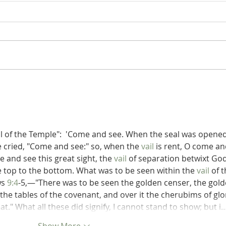
Poole on Revelation 9:12: An
Poole
Interlude
Abad
il of the Temple":  'Come and see. When the seal was opened
e cried, "Come and see:" so, when the 
vail
 is rent, O come an
 and see this great sight, the 
vail
 of separation betwixt God
e top to the bottom. What was to be seen within the 
vail
 of t
s 
9:4
-5,—"There was to be seen the golden censer, the gold
 the tables of the covenant, and over it the cherubims of glo
." What all these did signify, I cannot stand to show; but i