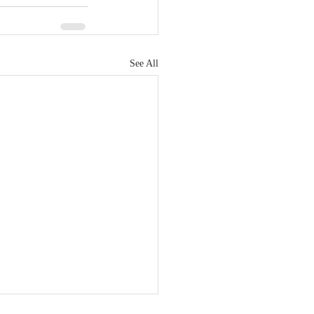
See All