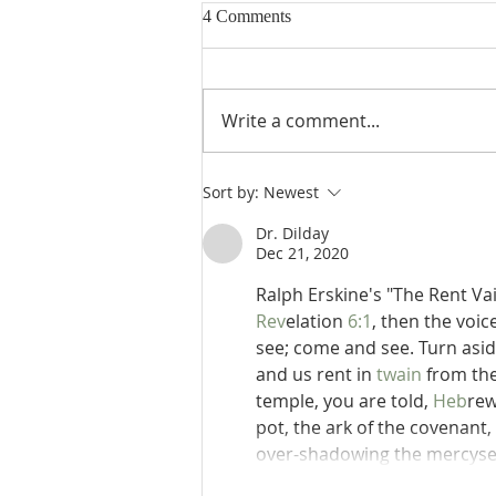
4 Comments
Write a comment...
Poole on Revelation 9:13: The
Sort by:
Newest
Sixth Trumpet
Dr. Dilday
Dec 21, 2020
Ralph Erskine's "The Rent Va
Rev
elation 
6:1
, then the voic
see; come and see. Turn aside
and us rent in 
twain
 from th
temple, you are told, 
Heb
rew
pot, the ark of the covenant,
over-shadowing the mercyseat