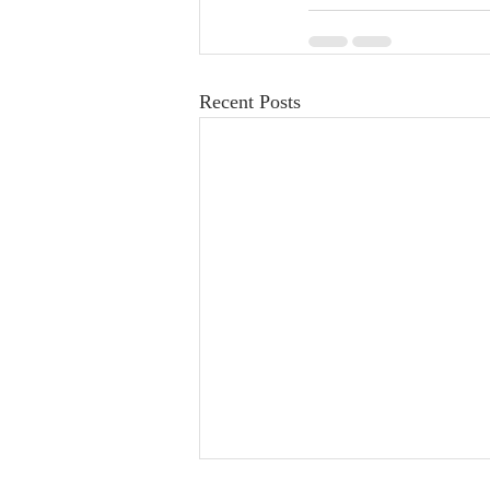
Recent Posts