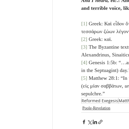
And I heard, etc
.: An
and terrible voice, lik
[1]
 Greek: Καὶ εἶδον ὅ
τεσσάρων ζώων λέγοντ
[2]
 Greek: καὶ.
[3]
 The Byzantine textu
Alexandrinus, Sinaitic
[4]
in the Septuagint) day.
[5]
 Matthew 28:1: “In 
(εἰς μίαν σαββάτων, 
un
sepulchre.”
Reformed Exegesis
Matt
Poole-Revelation