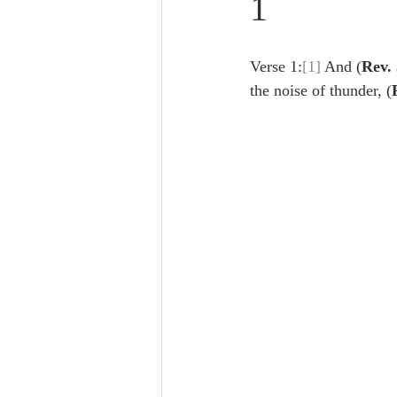
1
Lampe on Church History
He
Verse 1:
[1]
 And (
Rev. 
De Moor on Creation
De Moo
the noise of thunder, (
Poole-Revelation
Poole-1-2 
Poole Exodus
De Moor Gene