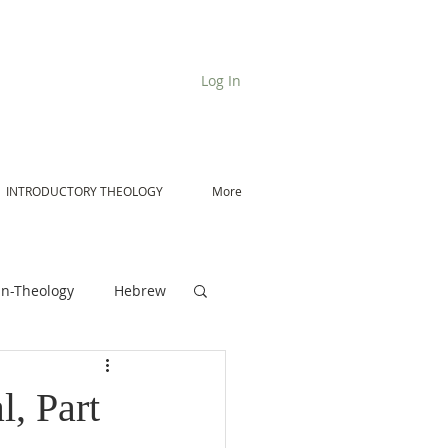
Log In
INTRODUCTORY THEOLOGY
More
n-Theology
Hebrew
De Moor on Angels
l, Part