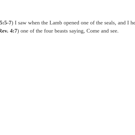
idegger OT Handbook
Heidegger NT Handbook
Church 
5:5-7
) I saw when the Lamb opened one of the seals, and I he
r on Predestination
De Moor on the Decree
De Moor on 
Rev. 4:7
) one of the four beasts saying, Come and see.
Chronicles
Poole-2 Samuel
Poole-1 Samuel
Poole Ru
ral
Poole General