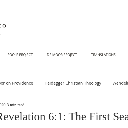
to
n
POOLE PROJECT
DE MOOR PROJECT
TRANSLATIONS
or on Providence
Heidegger Christian Theology
Wendeli
020
3 min read
or on Scripture
De Moor on Religion
De Moor on God
evelation 6:1: The First Sea