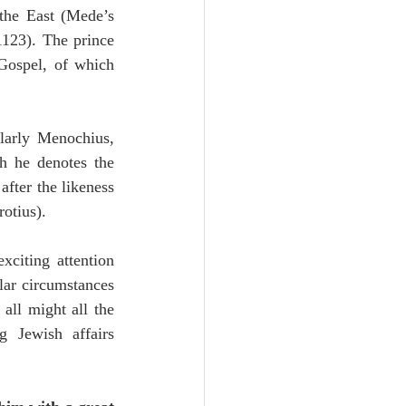
the first beginnings of the New Testament (Cluverus, thus Durham), standing in the East (Mede’s 
1123). The prince 
Gospel, of which 
larly Menochius, 
h he denotes the 
fter the likeness 
otius).
citing attention 
lar circumstances 
all might all the 
Jewish affairs 