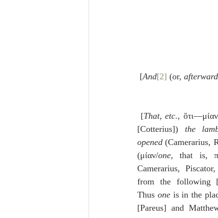
 [
And
[2]
 (or, 
afterward
 [
That, etc
., ὅτι—μίαν
[Cotterius]) 
the lam
opened
 (Camerarius, 
(μίαν/
one
, that is, 
Camerarius, Piscator,
from the following [G
Thus 
one
 is in the pla
[Pareus] and Matthe