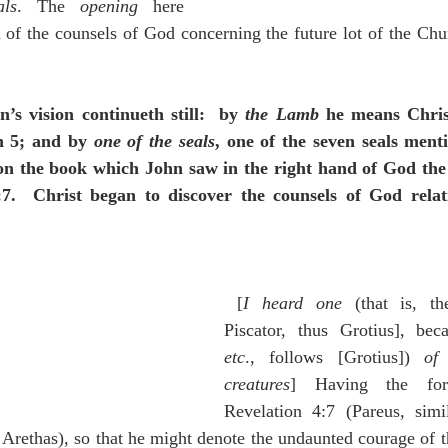
ls
. The 
opening
 here 
on of the counsels of God concerning the future lot of the Ch
n’s vision continueth still:  by 
the Lamb
 he means Chris
n 5; and by 
one of the seals
, one of the seven seals ment
on the book which John saw in the right hand of God the 
:7.  Christ began to discover the counsels of God relatin
 [
I heard one
 (that is, the
Piscator, thus Grotius], bec
etc
., follows [Grotius]) 
of 
creatures
] Having the for
Revelation 4:7 (Pareus, simi
f Arethas), so that he might denote the undaunted courage of t