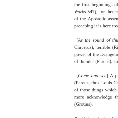
Works
 547), for thenc
of the Apostolic asse
preaching it is here tr
 [
As the sound of th
Cluverus), terrible (
power of the Evangelic
of thunder (Pareus). J
 [
Come and see
] A p
(Pareus, thus Louis Ca
of those things which 
more acknowledge th
(Grotius).