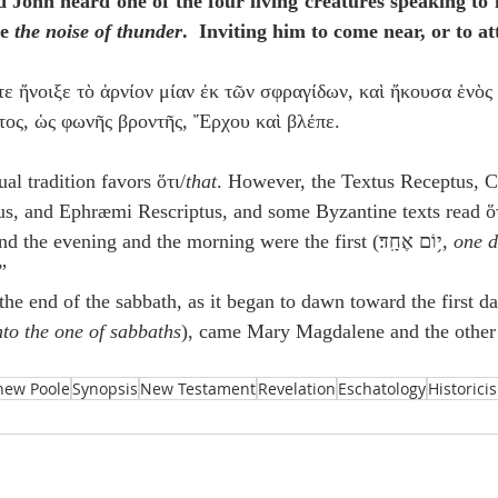
d John heard one of the four living creatures speaking to 
e 
the noise of thunder
.  Inviting him to come near, or to a
τε ἤνοιξε τὸ ἀρνίον μίαν ἐκ τῶν σφραγίδων, καὶ ἤκουσα ἑνὸς
ος, ὡς φωνῆς βροντῆς, Ἔρχου καὶ βλέπε.
al tradition favors ὅτι/
that
. However, the Textus Receptus, C
us, and Ephræmi Rescriptus, and some Byzantine texts read ὅ
 Genesis 1:5b: “…and the evening and the morning were the first (י֥וֹם אֶחָֽד׃, 
one 
”
the end of the sabbath, as it began to dawn toward the first d
to the one of sabbaths
), came Mary Magdalene and the other 
hew Poole
Synopsis
New Testament
Revelation
Eschatology
Historici