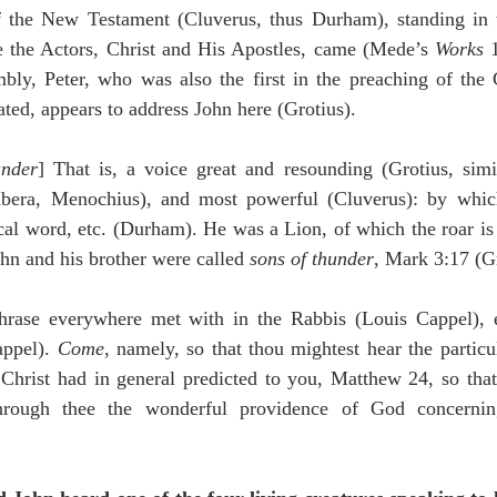
e the Actors, Christ and His Apostles, came (Mede’s 
Works
 
mbly, Peter, who was also the first in the preaching of the 
eated, appears to address John here (Grotius).
under
] That is, a voice great and resounding (Grotius, simi
Ribera, Menochius), and most powerful (Cluverus): by whic
al word, etc. (Durham). He was a Lion, of which the roar is a
ohn and his brother were called 
sons of thunder
, Mark 3:17 (Gr
hrase everywhere met with in the Rabbis (Louis Cappel), ex
ppel). 
Come
, namely, so that thou mightest hear the particu
Christ had in general predicted to you, Matthew 24, so that 
rough thee the wonderful providence of God concerning 