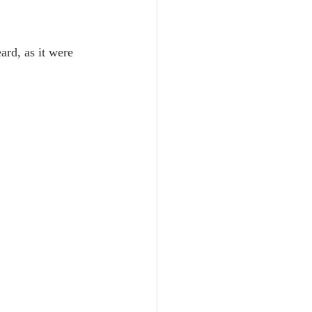
Unity
ard, as it were 
Trinity
th
Poole-Judges