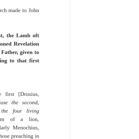
urch made to John 
t, the Lamb oft 
ioned Revelation 
Father, given to 
g to that first 
 first [Drusius, 
ause 
the second, 
the four living 
m of a lion, 
larly Menochius, 
hose preaching in 