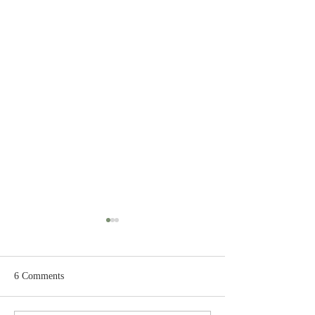
6 Comments