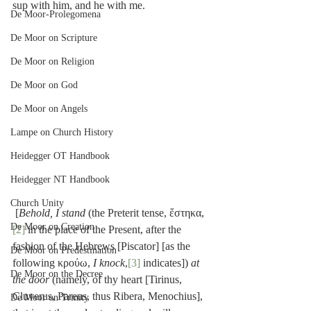
sup with him, and he with me.
De Moor-Prolegomena
De Moor on Scripture
De Moor on Religion
De Moor on God
De Moor on Angels
Lampe on Church History
Heidegger OT Handbook
Heidegger NT Handbook
Church Unity
 [
Behold, I stand
 (the Preterit tense, ἕστηκα,
De Moor on Creation
[2]
 in the place of the Present, after the 
fashion of the Hebrews [Piscator] [as the 
De Moor on Predestination
following κρούω, 
I knock
,
[3]
 indicates]) 
at 
De Moor on the Decree
the door
 (namely, of thy heart [Tirinus, 
Cluverus, Pareus, thus Ribera, Menochius], 
De Moor on Trinity