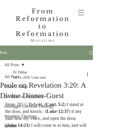
From
Reformation
to
Reformation
Ministries
Post
All Posts
Dr. Dilday
All Posts
Jul 14, 2020
5 min read
Poole on Revelation 3:20: A
Poole-1 Kings
Divine Dinner-Guest
De Moor on Providence
Verse 20:
[1]
 Behold, (
Cant. 5:2
) I stand at 
Heidegger Christian Theology
the door, and knock:  (
Luke 12:37
) if any 
Wendelin-Theology
man hear my voice, and open the door, 
(
John 14:23
) I will come in to him, and will 
Hebrew