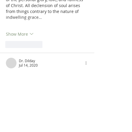
of Christ. All declension of soul arises 
from things contrary to the nature of 
indwelling grace…
Show More
Like
Reply
Dr. Dilday
Jul 14, 2020