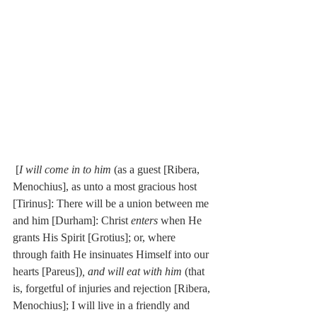
 [
I will come in to him
 (as a guest [Ribera, 
Menochius], as unto a most gracious host 
[Tirinus]: There will be a union between me 
and him [Durham]: Christ 
enters
 when He 
grants His Spirit [Grotius]; or, where 
through faith He insinuates Himself into our 
hearts [Pareus])
, and will eat with him
 (that 
is, forgetful of injuries and rejection [Ribera, 
Menochius]; I will live in a friendly and 