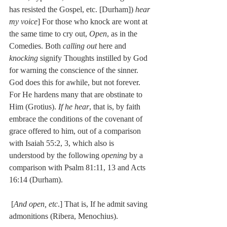
has resisted the Gospel, etc. [Durham]) 
hear 
my voice
] For those who knock are wont at 
the same time to cry out, 
Open
, as in the 
Comedies. Both 
calling out
 here and 
knocking
 signify Thoughts instilled by God 
for warning the conscience of the sinner. 
God does this for awhile, but not forever. 
For He hardens many that are obstinate to 
Him (Grotius). 
If he hear
, that is, by faith 
embrace the conditions of the covenant of 
grace offered to him, out of a comparison 
with Isaiah 55:2, 3, which also is 
understood by the following 
opening
 by a 
comparison with Psalm 81:11, 13 and Acts 
16:14 (Durham).
 [
And open, etc
.] That is, If he admit saving 
admonitions (Ribera, Menochius).