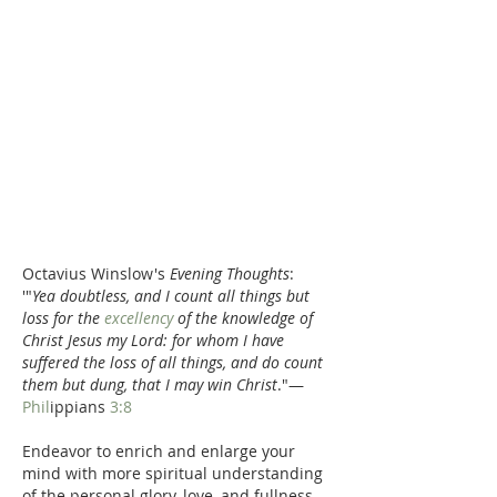
Octavius Winslow's 
Evening Thoughts
:  
'"
Yea doubtless, and I count all things but 
loss for the 
excellency
 of the knowledge of 
Christ Jesus my Lord: for whom I have 
suffered the loss of all things, and do count 
them but dung, that I may win Christ
."—
Phil
ippians 
3:8
Endeavor to enrich and enlarge your 
mind with more spiritual understanding 
of the personal glory, love, and fullness 