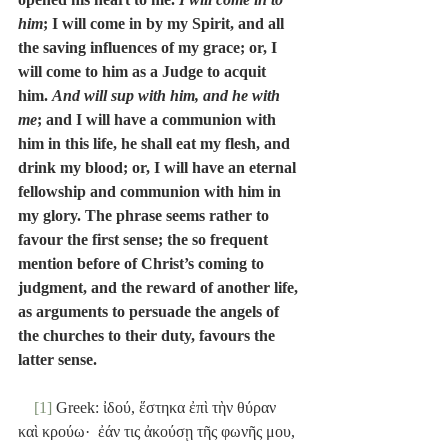
him
; I will come in by my Spirit, and all 
the saving influences of my grace; or, I 
will come to him as a Judge to acquit 
him. 
And will sup with him, and he with 
me
; and I will have a communion with 
him in this life, he shall eat my flesh, and 
drink my blood; or, I will have an eternal 
fellowship and communion with him in 
my glory. The phrase seems rather to 
favour the first sense; the so frequent 
mention before of Christ’s coming to 
judgment, and the reward of another life, 
as arguments to persuade the angels of 
the churches to their duty, favours the 
latter sense.
[1]
 Greek: ἰδού, ἕστηκα ἐπὶ τὴν θύραν 
καὶ κρούω·  ἐάν τις ἀκούσῃ τῆς φωνῆς μου, 