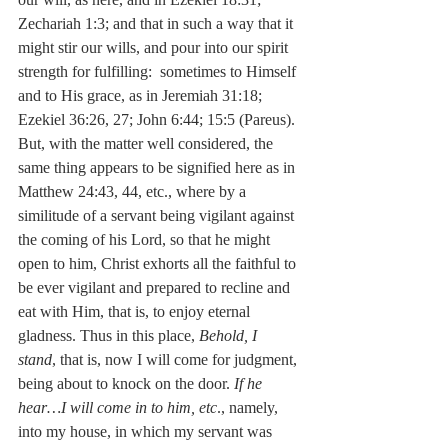
Zechariah 1:3; and that in such a way that it 
might stir our wills, and pour into our spirit 
strength for fulfilling:  sometimes to Himself 
and to His grace, as in Jeremiah 31:18; 
Ezekiel 36:26, 27; John 6:44; 15:5 (Pareus). 
But, with the matter well considered, the 
same thing appears to be signified here as in 
Matthew 24:43, 44, etc., where by a 
similitude of a servant being vigilant against 
the coming of his Lord, so that he might 
open to him, Christ exhorts all the faithful to 
be ever vigilant and prepared to recline and 
eat with Him, that is, to enjoy eternal 
gladness. Thus in this place, 
Behold, I 
stand
, that is, now I will come for judgment, 
being about to knock on the door. 
If he 
hear…I will come in to him, etc
., namely, 
into my house, in which my servant was 