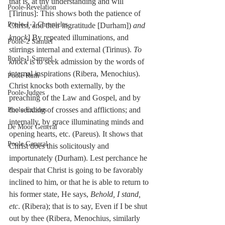
that is, at thy understanding and will 
Poole-Revelation
[Tirinus]: This shows both the patience of 
Poole-1-2 Chronicles
Christ, and their ingratitude [Durham]) 
and 
knock
] By repeated illuminations, and 
Poole-2 Samuel
stirrings internal and external (Tirinus). 
To 
Poole-1 Samuel
knock
 is to seek admission by the words of 
internal inspirations (Ribera, Menochius). 
Poole Ruth
Christ knocks both externally, by the 
Poole-Judges
preaching of the Law and Gospel, and by 
the sending of crosses and afflictions; and 
Poole Exodus
internally, by grace illuminating minds and 
De Moor General
opening hearts, etc. (Pareus). It shows that 
Poole General
Christ does this solicitously and 
importunately (Durham). Lest perchance he 
despair that Christ is going to be favorably 
inclined to him, or that he is able to return to 
his former state, He says, 
Behold, I stand, 
etc
. (Ribera); that is to say, Even if I be shut 
out by thee (Ribera, Menochius, similarly 