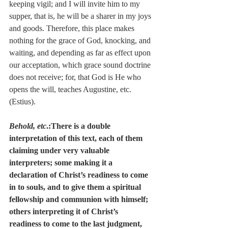
keeping vigil; and I will invite him to my 
supper, that is, he will be a sharer in my joys 
and goods. Therefore, this place makes 
nothing for the grace of God, knocking, and 
waiting, and depending as far as effect upon 
our acceptation, which grace sound doctrine 
does not receive; for, that God is He who 
opens the will, teaches Augustine, etc. 
(Estius).
Behold, etc
.:There is a double 
interpretation of this text, each of them 
claiming under very valuable 
interpreters; some making it a 
declaration of Christ’s readiness to come 
in to souls, and to give them a spiritual 
fellowship and communion with himself; 
others interpreting it of Christ’s 
readiness to come to the last judgment, 