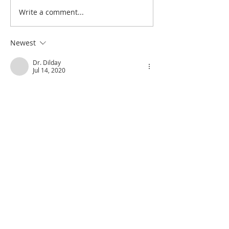
Write a comment...
Poole on Revelation 9:12:
Poole on Revelati
An Interlude
Abaddon
Newest
Dr. Dilday
Jul 14, 2020