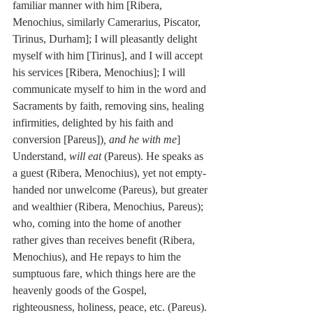
familiar manner with him [Ribera, 
Menochius, similarly Camerarius, Piscator, 
Tirinus, Durham]; I will pleasantly delight 
myself with him [Tirinus], and I will accept 
his services [Ribera, Menochius]; I will 
communicate myself to him in the word and 
Sacraments by faith, removing sins, healing 
infirmities, delighted by his faith and 
conversion [Pareus])
, and he with me
] 
Understand, 
will eat
 (Pareus). He speaks as 
a guest (Ribera, Menochius), yet not empty-
handed nor unwelcome (Pareus), but greater 
and wealthier (Ribera, Menochius, Pareus); 
who, coming into the home of another 
rather gives than receives benefit (Ribera, 
Menochius), and He repays to him the 
sumptuous fare, which things here are the 
heavenly goods of the Gospel, 
righteousness, holiness, peace, etc. (Pareus). 