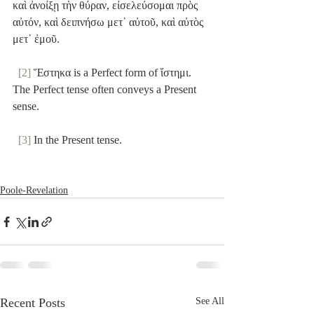
καὶ ἀνοίξῃ τὴν θύραν, εἰσελεύσομαι πρὸς 
αὐτόν, καὶ δειπνήσω μετ᾽ αὐτοῦ, καὶ αὐτὸς 
μετ᾽ ἐμοῦ.
[2]
 Ἕστηκα is a Perfect form of ἵστημι. 
The Perfect tense often conveys a Present 
sense.
[3]
 In the Present tense.
Poole-Revelation
Recent Posts
See All