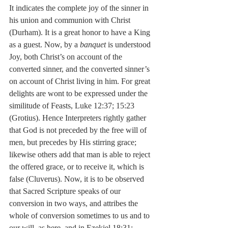
It indicates the complete joy of the sinner in 
his union and communion with Christ 
(Durham). It is a great honor to have a King 
as a guest. Now, by a 
banquet
 is understood 
Joy, both Christ’s on account of the 
converted sinner, and the converted sinner’s 
on account of Christ living in him. For great 
delights are wont to be expressed under the 
similitude of Feasts, Luke 12:37; 15:23 
(Grotius). Hence Interpreters rightly gather 
that God is not preceded by the free will of 
men, but precedes by His stirring grace; 
likewise others add that man is able to reject 
the offered grace, or to receive it, which is 
false (Cluverus). Now, it is to be observed 
that Sacred Scripture speaks of our 
conversion in two ways, and attribes the 
whole of conversion sometimes to us and to 
our will, as here, and in Ezekiel 18:31; 