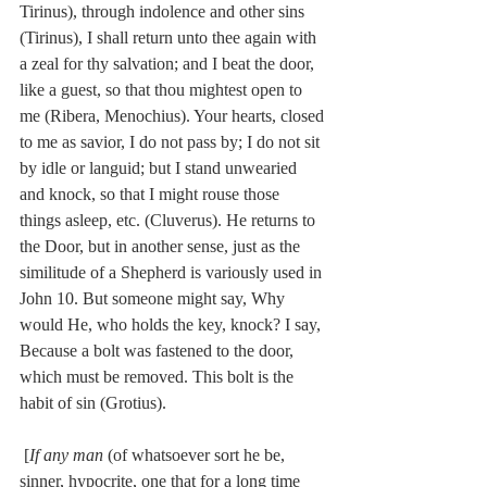
Tirinus), through indolence and other sins 
(Tirinus), I shall return unto thee again with 
a zeal for thy salvation; and I beat the door, 
like a guest, so that thou mightest open to 
me (Ribera, Menochius). Your hearts, closed 
to me as savior, I do not pass by; I do not sit 
by idle or languid; but I stand unwearied 
and knock, so that I might rouse those 
things asleep, etc. (Cluverus). He returns to 
the Door, but in another sense, just as the 
similitude of a Shepherd is variously used in 
John 10. But someone might say, Why 
would He, who holds the key, knock? I say, 
Because a bolt was fastened to the door, 
which must be removed. This bolt is the 
habit of sin (Grotius).
 [
If any man
 (of whatsoever sort he be, 
sinner, hypocrite, one that for a long time 