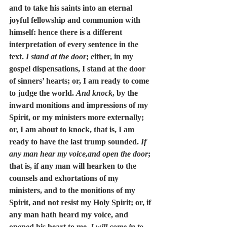
and to take his saints into an eternal 
joyful fellowship and communion with 
himself: hence there is a different 
interpretation of every sentence in the 
text. 
I stand at the door
; either, in my 
gospel dispensations, I stand at the door 
of sinners’ hearts; or, I am ready to come 
to judge the world. 
And knock
, by the 
inward monitions and impressions of my 
Spirit, or my ministers more externally; 
or, I am about to knock, that is, I am 
ready to have the last trump sounded. 
If 
any man hear my voice,and open the door
; 
that is, if any man will hearken to the 
counsels and exhortations of my 
ministers, and to the monitions of my 
Spirit, and not resist my Holy Spirit; or, if 
any man hath heard my voice, and 
opened his heart to me. 
I will come in to 