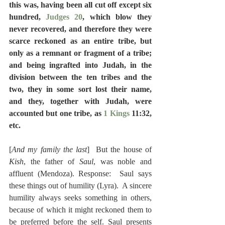
this was, having been all cut off except six 
hundred, 
Judges 20
, which blow they 
never recovered, and therefore they were 
scarce reckoned as an entire tribe, but 
only as a remnant or fragment of a tribe; 
and being ingrafted into Judah, in the 
division between the ten tribes and the 
two, they in some sort lost their name, 
and they, together with Judah, were 
accounted but one tribe, as 
1 Kings
 11:32, 
etc.
[
And my family the last
]  But the house of 
Kish
, the father of 
Saul
, was noble and 
affluent (Mendoza). Response:  Saul says 
these things out of humility (Lyra).  A sincere 
humility always seeks something in others, 
because of which it might reckoned them to 
be preferred before the self. Saul presents 