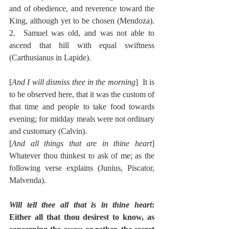
and of obedience, and reverence toward the 
King, although yet to be chosen (Mendoza).  
2.  Samuel was old, and was not able to 
ascend that hill with equal swiftness 
(Carthusianus in Lapide).
[
And I will dismiss thee in the morning
]  It is 
to be observed here, that it was the custom of 
that time and people to take food towards 
evening; for midday meals were not ordinary 
and customary (Calvin).
[
And all things that are in thine heart
]  
Whatever thou thinkest to ask of me; as the 
following verse explains (Junius, Piscator, 
Malvenda).
Will tell thee all that is in thine heart
:  
Either all that thou desirest to know, as 