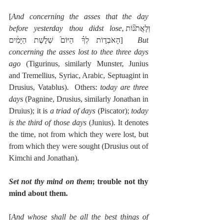
[
And concerning the asses that the day 
before yesterday thou didst lose
,וְלָאֲתֹנ֞וֹת 
הָאֹבְד֣וֹת לְךָ֗ הַיּוֹם֙ שְׁלֹ֣שֶׁת הַיָּמִ֔ים]  
But 
concerning the asses lost to thee three days 
ago
 (Tigurinus, similarly Munster, Junius 
and Tremellius, Syriac, Arabic, Septuagint in 
Drusius, Vatablus).  Others: 
today are three 
days
 (Pagnine, Drusius, similarly Jonathan in 
Druius); it is 
a triad of days
 (Piscator); 
today 
is the third of those days
 (Junius). It denotes 
the time, not from which they were lost, but 
from which they were sought (Drusius out of 
Kimchi and Jonathan).
Set not thy mind on them
; trouble not thy 
mind about them.
[
And whose shall be all the best things of 