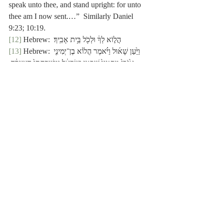
speak unto thee, and stand upright: for unto 
thee am I now sent.…”  Similarly Daniel 
9:23; 10:19.
[12]
 Hebrew:  הֲל֣וֹא לְךָ֔ וּלְכֹ֖ל בֵּ֥ית אָבִֽיךָ׃
[13]
 Hebrew: וַיַּ֙עַן שָׁא֜וּל וַיֹּ֗אמֶר הֲל֙וֹא בֶן־יְמִינִ֤י 
אָ֙נֹכִי֙ מִקַּטַנֵּי֙ שִׁבְטֵ֣י יִשְׂרָאֵ֔ל וּמִשְׁפַּחְתִּי֙ הַצְּעִרָ֔ה 
מִכָּֽל־מִשְׁפְּח֖וֹת שִׁבְטֵ֣י בִנְיָמִ֑ן וְלָ֙מָּה֙ דִּבַּ֣רְתָּ אֵלַ֔י 
כַּדָּבָ֖ר הַזֶּֽה׃
[14]
 Hebrew:  כַּדָּבָ֖ר הַזֶּֽה׃.
[15]
 Hebrew:  הֲל֙וֹא בֶן־יְמִינִ֤י אָ֙נֹכִי֙.
[16]
 See Genesis 14:18; Psalm 76:2; 
Hebrews 7:1, 2.
[17]
 1 Chronicles 20:5:  “And there was 
war again with the Philistines; and Elhanan 
the son of Jair slew Lahmi (אֶת־לַחְמִי) the 
brother of Goliath the Gittite, whose spear 
staff was
like a weaver’s beam.”  As 
written, אֶת appears to be the direct object 
marker, and לַחְמִי/
Lahmi
 the name of the one 