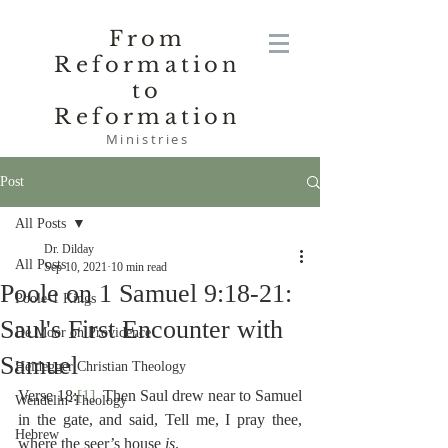
From
Reformation
to
Reformation
Ministries
Post
All Posts
Dr. Dilday
All Posts
Sep 10, 2021
10 min read
Poole on 1 Samuel 9:18-21:
Poole-1 Kings
Saul's First Encounter with
De Moor on Providence
Samuel
Heidegger Christian Theology
Verse 18:
[1]
  Then Saul drew near to Samuel 
Wendelin-Theology
in the gate, and said, Tell me, I pray thee, 
Hebrew
where the seer’s house 
is
.