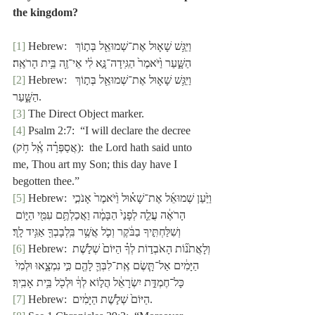
the kingdom?
[1]
 Hebrew:  וַיִּגַּ֥שׁ שָׁא֛וּל אֶת־שְׁמוּאֵ֖ל בְּת֣וֹךְ 
הַשָּׁ֑עַר וַ֙יֹּאמֶר֙ הַגִּֽידָה־נָּ֣א לִ֔י אֵי־זֶ֖ה בֵּ֥ית הָרֹאֶֽה׃
[2]
 Hebrew:  וַיִּגַּ֥שׁ שָׁא֛וּל אֶת־שְׁמוּאֵ֖ל בְּת֣וֹךְ 
הַשָּׁ֑עַר.
[3]
 The Direct Object marker.
[4]
 Psalm 2:7:  “I will declare the decree 
(אֲסַפְּרָ֗ה אֶֽ֫ל חֹ֥ק):  the Lord hath said unto 
me, Thou art
my Son; this day have I 
begotten thee.”
[5]
 Hebrew: וַיַּ֙עַן שְׁמוּאֵ֜ל אֶת־שָׁא֗וּל וַ֙יֹּאמֶר֙ אָנֹכִ֣י 
הָרֹאֶ֔ה עֲלֵ֤ה לְפָנַי֙ הַבָּמָ֔ה וַאֲכַלְתֶּ֥ם עִמִּ֖י הַיּ֑וֹם 
וְשִׁלַּחְתִּ֣יךָ בַבֹּ֔קֶר וְכֹ֛ל אֲשֶׁ֥ר בִּֽלְבָבְךָ֖ אַגִּ֥יד לָֽךְ׃
[6]
 Hebrew: וְלָאֲתֹנ֞וֹת הָאֹבְד֣וֹת לְךָ֗ הַיּוֹם֙ שְׁלֹ֣שֶׁת 
הַיָּמִ֔ים אַל־תָּ֧שֶׂם אֶֽת־לִבְּךָ֛ לָהֶ֖ם כִּ֣י נִמְצָ֑אוּ וּלְמִי֙ 
כָּל־חֶמְדַּ֣ת יִשְׂרָאֵ֔ל הֲל֣וֹא לְךָ֔ וּלְכֹ֖ל בֵּ֥ית אָבִֽיךָ׃
[7]
 Hebrew:  הַיּוֹם֙ שְׁלֹ֣שֶׁת הַיָּמִ֔ים.