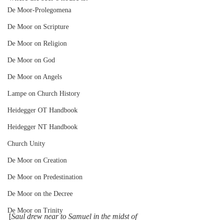
De Moor-Prolegomena
De Moor on Scripture
De Moor on Religion
De Moor on God
De Moor on Angels
Lampe on Church History
Heidegger OT Handbook
Heidegger NT Handbook
Church Unity
De Moor on Creation
De Moor on Predestination
De Moor on the Decree
De Moor on Trinity
[
Saul drew near to Samuel in the midst of 