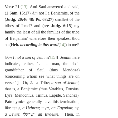
Verse 21:
[13]
  And Saul answered and said, 
(
1 Sam. 15:17
) 
Am 
not I a Benjamite, of the 
(
Judg. 20:46-48; Ps. 68:27
) smallest of the 
tribes of Israel? and (
see Judg. 6:15
) my 
family the least of all the families of the tribe 
of Benjamin? wherefore then speakest thou 
so (
Heb. 
according to this word
[14]
) to me?
[
Am I not a son of Jemini?
[15]
]  
Jemini
 here 
indicates, either, 1.  a man, the sixth 
grandfather of Saul (thus Mendoza) 
[concerning whom see what things are on 
verse 1].  Or, 2.  a Tribe; 
a son of Jemini
, 
that is, a Benjamite (thus Vatablus, Drusius, 
Lyra, Menochius, Tirinus, Lapide, Sanchez). 
Patronymics generally have this termination, 
like עִבְרִי, 
a Hebrew
; מִצְרִי, 
an Egyptian
; לְוִי, 
a Levite
; יִשְׂרְאֵלִי, 
an Israelite
.  Then, in 