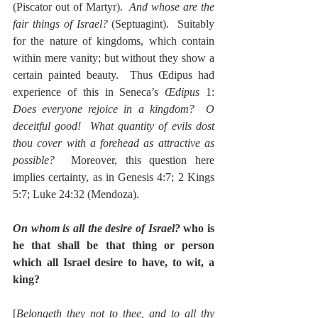
(Piscator out of Martyr).  
And whose are the 
fair things of Israel?
 (Septuagint).  Suitably 
for the nature of kingdoms, which contain 
within mere vanity; but without they show a 
certain painted beauty.  Thus Œdipus had 
experience of this in Seneca’s 
Œdipus
 1:  
Does everyone rejoice in a kingdom?  O 
deceitful good!  What quantity of evils dost 
thou cover with a forehead as attractive as 
possible?
  Moreover, this question here 
implies certainty, as in Genesis 4:7; 2 Kings 
5:7; Luke 24:32 (Mendoza).
On whom is all the desire of Israel?
 who is 
he that shall be that thing or person 
which all Israel desire to have, to wit, a 
king?
[
Belongeth they not to thee, and to all thy 