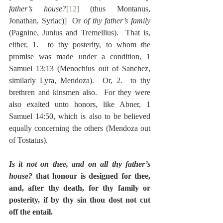
father’s house?
[12]
 (thus Montanus, 
Jonathan, Syriac)]  Or 
of thy father’s family
(Pagnine, Junius and Tremellius).  That is, 
either, 1.  to thy posterity, to whom the 
promise was made under a condition, 1 
Samuel 13:13 (Menochius out of Sanchez, 
similarly Lyra, Mendoza).  Or, 2.  to thy 
brethren and kinsmen also.  For they were 
also exalted unto honors, like Abner, 1 
Samuel 14:50, which is also to be believed 
equally concerning the others (Mendoza out 
of Tostatus).
Is it not on thee, and on all thy father’s 
house?
 that honour is designed for thee, 
and, after thy death, for thy family or 
posterity, if by thy sin thou dost not cut 
off the entail.