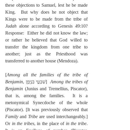
these objections to Samuel, lest he be made 
King.  But why does he not object that 
Kings were to be made from the tribe of 
Judah
 alone according to Genesis 49:10? 
Response:  Either he did not know the law; 
or rather he believed that God willed to 
transfer the kingdom from one tribe to 
another; just as the Priesthood was 
transferred to another house (Mendoza).
[
Among all the families of the tribe of 
Benjamin
, שִׁבְטֵ֣י בִנְיָמִ֑ן]  
Among the tribes of 
Benjamin
 (Junius and Tremellius, Piscator), 
that is, among the families.  It is a 
metonymical Synecdoche of the whole 
(Piscator). [It was previously observed that 
Family
 and 
Tribe
 are used interchangeably.]  
Or 
in the tribes
, in the place of 
in the tribe
.  