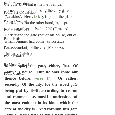
Poole-Revelation
the gate
[2]
]  That is, he met Samuel 
immediately upon passing the very gate 
Poole-1-2 Chronicles
[3]
(Vatablus).  Here, אֶת
 is put in the place 
Poole-2 Samuel
of אֶל/
to
; as, on the other hand, אֶל is put in 
the place of אֶת in Psalm 2
[4]
 (Drusius).  
Poole-1 Samuel
Understand the gate (not of his house, out of 
Poole Ruth
which Samuel had come, as Tostatus 
maintains, but) of the city (Mendoza, 
Poole-Judges
similarly Calvin).
Poole Exodus
De Moor General
In the gate
; the gate, either, first, Of 
Samuel’s house.  But he was come out 
Poole General
thence before, 
verse 14
.  Or rather, 
secondly, Of the city; for the word 
gate
being put by itself, according to reason 
and common use, must be understood of 
the most eminent in its kind, which the 
gate
 of the city is.  And through this gate 