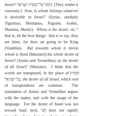
Israel? 
וּלְמִי֙ כָּל־חֶמְדַּ֣ת יִשְׂרָאֵ֔ל]  [They render it 
variously:]  
Now, to whom belongs whatever 
is desirable in Israel?
 (Syriac, similarly 
Tigurinus, Montanus, Pagnine, Arabic, 
Mariana, Martyr).  
Whose is the desire, etc
.
?
that is, all the best things:  that is to say, they 
are thine, for thou art going to be King 
(Vatablus).  
But towards whom is
 (
to/on 
whom
 is fixed [Munster]) 
the whole desire of 
Israel?
 (Junius and Tremellius), or, 
the desire 
of all Israel?
 (Munster).  I think that the 
words are transposed, in the place ofחֶמְדַּת 
כָּל־יִשְׂרָאֵל, 
the desire of all Israel
, which sort 
of transpositions are common.  The 
translation of Junius and Tremellius argues 
with the matter, and with the usage of the 
language.  For the desire of Israel was not 
toward Saul; next, לְמִי does not signify 