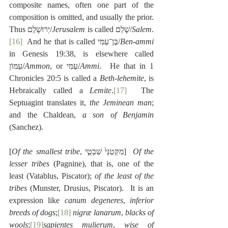
composite names, often one part of the 
composition is omitted, and usually the prior.  
Thus יְרוּשָׁלִַם/
Jerusalem
 is called שָׁלֵם/
Salem
.
[16]
  And he that is called בֶּן־עַמִּי/
Ben-ammi
in Genesis 19:38, is elsewhere called 
עַמּוֹן/
Ammon
, or עַמִּי/
Ammi
.  He that in 1 
Chronicles 20:5 is called a 
Beth-lehemite
, is 
Hebraically called a 
Lemite
.
[17]
  The 
Septuagint translates it, 
the Jeminean man
; 
and the Chaldean, 
a son of Benjamin
(Sanchez).
[
Of the smallest tribe
, מִקַּטַנֵּי֙ שִׁבְטֵ֣י]  
Of the 
lesser tribes
 (Pagnine), that is, one of the 
least (Vatablus, Piscator); 
of the least of the 
tribes
 (Munster, Drusius, Piscator).  It is an 
expression like 
canum degeneres
, 
inferior 
breeds of dogs
;
[18]
nigræ lanarum
, 
blacks of 
wools
;
[19]
sapientes mulierum
, 
wise of 