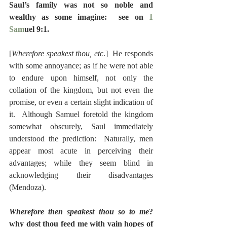
Saul’s family was not so noble and 
wealthy as some imagine:  see on 
1 
Sam
uel 9:1.
[
Wherefore speakest thou, etc
.]  He responds 
with some annoyance; as if he were not able 
to endure upon himself, not only the 
collation of the kingdom, but not even the 
promise, or even a certain slight indication of 
it.  Although Samuel foretold the kingdom 
somewhat obscurely, Saul immediately 
understood the prediction:  Naturally, men 
appear most acute in perceiving their 
advantages; while they seem blind in 
acknowledging their disadvantages 
(Mendoza).
Wherefore then speakest thou so to me
? 
why dost thou feed me with vain hopes of 