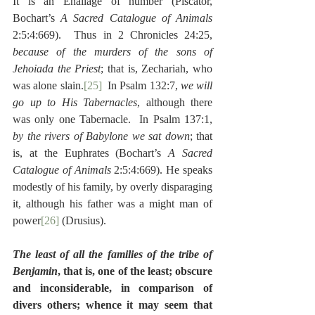
It is an Enallage of number (Piscator, 
Bochart’s 
A Sacred Catalogue of Animals
2:5:4:669).  Thus in 2 Chronicles 24:25, 
because of the murders of the sons of 
Jehoiada the Priest
; that is, Zechariah, who 
was alone slain.
[25]
  In Psalm 132:7, 
we will 
go up to His Tabernacles
, although there 
was only one Tabernacle.  In Psalm 137:1, 
by the rivers of Babylone we sat down
; that 
is, at the Euphrates (Bochart’s 
A Sacred 
Catalogue of Animals
 2:5:4:669). He speaks 
modestly of his family, by overly disparaging 
it, although his father was a might man of 
power
[26]
 (Drusius).
The least of all the families of the tribe of 
Benjamin
, that is, one of the least; obscure 
and inconsiderable, in comparison of 
divers others; whence it may seem that 