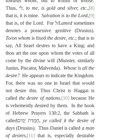
towards whom
, but to whom or 
whose
. 
Thus, לִי, 
to me
, 
is gold and silver, etc
.,
[8]
that is, it is mine.  
Salvation is to the Lord
,
[9]
that is, of the Lord.  For ל/
Lamed
 sometimes 
denotes a possessive genitive (Drusius).  
To/on whom
 is fixed 
the desire, etc
.; that is to 
say, All Israel desires to have a King; and 
thou art the one upon whom the votes of all 
come by the divine will (Munster, similarly 
Junius, Piscator, Malvenda).  
Whose is all the 
desire?
  He appears to indicate the Kingdom.  
For, there was no one in Israel that would 
not desire this. Thus Christ is Haggai is 
called 
the desire of nations
,
[10]
 because He 
is vehemently desired by them.  In the book 
of Hebrew Prayers 130:2, the Sabbath is 
calledחֶמְדַּת יָמִים, 
ye called it the desire of 
days
 (Drusius).  Thus Daniel is called 
a man 
of desires
,
[11]
 that is, especially desirable 