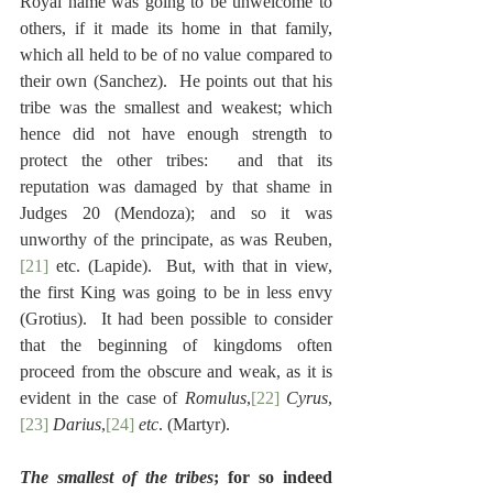
Royal name was going to be unwelcome to 
others, if it made its home in that family, 
which all held to be of no value compared to 
their own (Sanchez).  He points out that his 
tribe was the smallest and weakest; which 
hence did not have enough strength to 
protect the other tribes:  and that its 
reputation was damaged by that shame in 
Judges 20 (Mendoza); and so it was 
unworthy of the principate, as was Reuben,
[21]
 etc. (Lapide).  But, with that in view, 
the first King was going to be in less envy 
(Grotius).  It had been possible to consider 
that the beginning of kingdoms often 
proceed from the obscure and weak, as it is 
evident in the case of 
Romulus
,
[22]
Cyrus
,
[23]
Darius
,
[24]
etc
. (Martyr).
The smallest of the tribes
; for so indeed 