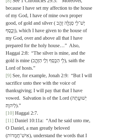
[8]
 See 1 Chronicles 29:3:  “Moreover, 
because I have set my affection to the house 
of my God, I have of mine own proper 
good, of gold and silver (יֶשׁ־לִ֥י סְגֻלָּ֖ה זָהָ֣ב 
וָכָ֑סֶף), which
I have given to the house of 
my God, over and above all that I have 
prepared for the holy house…”  Also, 
Haggai 2:8:  “The silver is mine, and the 
gold is mine (לִ֥י הַכֶּ֖סֶף וְלִ֣י הַזָּהָ֑ב), saith the 
Lord of hosts.”
[9]
 See, for example, Jonah 2:9:  “But I will 
sacrifice unto thee with the voice of 
thanksgiving; I will pay that that I have 
vowed.  Salvation is of the Lordיְשׁוּעָ֖תָה) 
לַיהוָֽה׃).”
[10]
 Haggai 2:7.
[11]
 Daniel 10:11a:  “And he said unto me, 
O Daniel, a man greatly beloved 
(אִישׁ־חֲמֻדוֹת), understand the words that I 