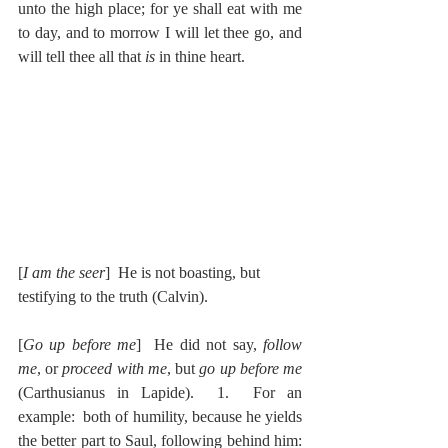
unto the high place; for ye shall eat with me 
to day, and to morrow I will let thee go, and 
will tell thee all that 
is 
in thine heart.
[
I am the seer
]  He is not boasting, but 
testifying to the truth (Calvin).
[
Go up before me
]  He did not say, 
follow 
me
, or 
proceed with me
, but 
go up before me
(Carthusianus in Lapide).  1.  For an 
example:  both of humility, because he yields 
the better part to Saul, following behind him: 