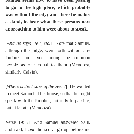
Samuel seems now to have been passing 
to go to the high place, which probably 
was without the city; and there he makes 
a stand, to hear what these persons now 
approaching to him were about to speak.
[
And he says, Tell, etc
.]  Note that Samuel, 
although the judge, went forth without any 
fanfare, and lived among the common 
people as one equal to them (Mendoza, 
similarly Calvin).
[
Where is the house of the seer?
]  He wanted 
to meet Samuel at his house, so that he might 
speak with the Prophet, not only in passing, 
but at length (Mendoza).
Verse 19:
[5]
  And Samuel answered Saul, 
and said, I 
am 
the seer:  go up before me 