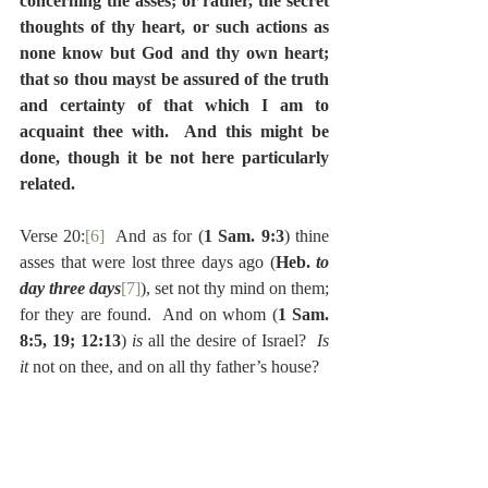
concerning the asses; or rather, the secret 
thoughts of thy heart, or such actions as 
none know but God and thy own heart; 
that so thou mayst be assured of the truth 
and certainty of that which I am to 
acquaint thee with.  And this might be 
done, though it be not here particularly 
related.
Verse 20:
[6]
  And as for (
1 Sam. 9:3
) thine 
asses that were lost three days ago (
Heb. 
to 
day three days
[7]
), set not thy mind on them; 
for they are found.  And on whom (
1 Sam. 
8:5, 19; 12:13
) 
is 
all the desire of Israel?  
Is 
it 
not on thee, and on all thy father’s house?