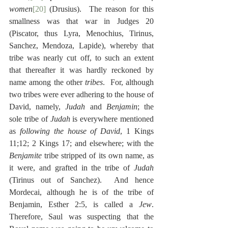
women
[20]
 (Drusius).  The reason for this 
smallness was that war in Judges 20 
(Piscator, thus Lyra, Menochius, Tirinus, 
Sanchez, Mendoza, Lapide), whereby that 
tribe was nearly cut off, to such an extent 
that thereafter it was hardly reckoned by 
name among the other 
tribes
.  For, although 
two tribes were ever adhering to the house of 
David, namely, 
Judah
 and 
Benjamin
; the 
sole tribe of 
Judah
 is everywhere mentioned 
as 
following the house of David
, 1 Kings 
11;12; 2 Kings 17; and elsewhere; with the 
Benjamite
 tribe stripped of its own name, as 
it were, and grafted in the tribe of 
Judah
(Tirinus out of Sanchez).  And hence 
Mordecai, although he is of the tribe of 
Benjamin, Esther 2:5, is called a 
Jew
.  
Therefore, Saul was suspecting that the 