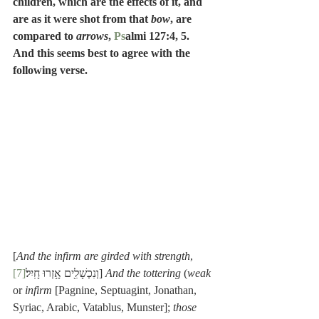
children, which are the effects of it, and 
are as it were shot from that 
bow
, are 
compared to 
arrows
, 
Ps
almi 127:4, 5.  
And this seems best to agree with the 
following verse.
[
And the infirm are girded with strength
, 
[7]
וְנִכְשָׁלִ֖ים אָ֥זְרוּ חָֽיִל׃
] 
And the tottering
 (
weak
or 
infirm
 [Pagnine, Septuagint, Jonathan, 
Syriac, Arabic, Vatablus, Munster]; 
those 