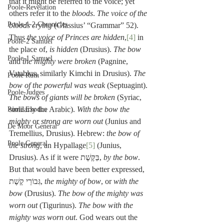
that it might be referred to the voice; yet 
Poole-Revelation
others refer it to the 
bloods
. 
The voice of the 
Poole-1-2 Chronicles
bloods crying
 (Glassius’ “Grammar” 52). 
Thus 
the voice of Princes are hidden
,
[4]
 in 
Poole-2 Samuel
the place of, 
is hidden
 (Drusius). 
The bow 
Poole-1 Samuel
and
 the mighty were broken
 (Pagnine, 
Vatablus, similarly Kimchi in Drusius). 
The 
Poole Ruth
bow of the powerful was weak
 (Septuagint). 
Poole-Judges
The bows of giants will be broken
 (Syriac, 
similarly the Arabic). 
With the bow the 
Poole Exodus
mighty
 or 
strong are worn out
 (Junius and 
De Moor General
Tremellius, Drusius). Hebrew: 
the bow of 
Poole General
the strong
, an Hypallage
[5]
 (Junius, 
Drusius). As if it were בַּקֶּשֶׁת, 
by the bow
. 
But that would have been better expressed, 
גִּבוֹרֵי קֶשֶׁת, 
the mighty of bow
, or 
with the 
bow
 (Drusius). 
The bow of the mighty was 
worn out
 (Tigurinus). 
The bow with the 
mighty was worn out
. God wears out the 