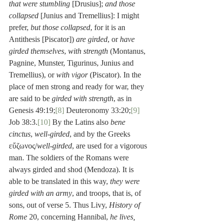
that were stumbling
 [Drusius]; 
and those 
collapsed
 [Junius and Tremellius]: I might 
prefer, 
but those collapsed
, for it is an 
Antithesis [Piscator]) 
are girded
, or 
have 
girded themselves
, 
with strength
 (Montanus, 
Pagnine, Munster, Tigurinus, Junius and 
Tremellius), or 
with vigor
 (Piscator). In the 
place of men strong and ready for war, they 
are said to be 
girded with strength
, as in 
Genesis 49:19;
[8]
 Deuteronomy 33:20;
[9]
Job 38:3.
[10]
 By the Latins also 
bene 
cinctus
, 
well-girded
, and by the Greeks 
εὔζωνος/
well-girded
, are used for a vigorous 
man. The soldiers of the Romans were 
always girded and shod (Mendoza). It is 
able to be translated in this way, 
they were 
girded with an army
, and troops, that is, of 
sons, out of verse 5. Thus Livy, 
History of 
Rome
 20, concerning Hannibal, 
he lives, 