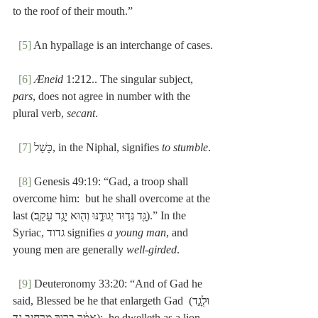
to the roof of their mouth.”
[5]
 An hypallage is an interchange of cases.
[6]
Æneid
 1:212.. The singular subject, 
pars
, does not agree in number with the 
plural verb, 
secant
.
[7]
 כָּשַׁל, in the Niphal, signifies 
to stumble
.
[8]
 Genesis 49:19: “Gad, a troop shall 
overcome him:  but he shall overcome at the 
last (גָּ֖ד גְּד֣וּד יְגוּדֶ֑נּוּ וְה֖וּא יָגֻ֥ד עָקֵֽב׃).” In the 
Syriac, גדוד signifies 
a young man
, and 
young men are generally 
well-girded
.
[9]
 Deuteronomy 33:20: “And of Gad he 
said, Blessed be he that enlargeth Gad וּלְגָ֣ד) 
אָמַ֔ר בָּר֖וּךְ מַרְחִ֣יב גָּ֑ד):  he dwelleth as a lion, 