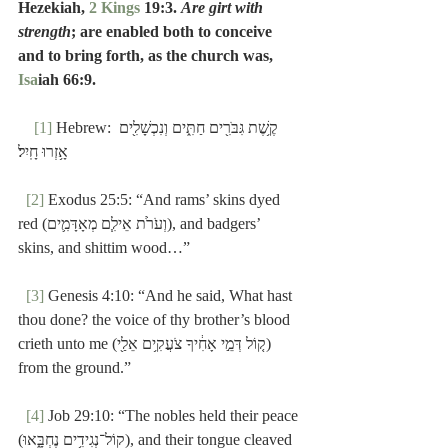
Hezekiah, 
2 Kings
 19:3. 
Are girt with 
strength
; are enabled both to conceive 
and to bring forth, as the church was, 
Isa
iah 66:9.
[1]
 Hebrew: קֶ֥שֶׁת גִּבֹּרִ֖ים חַתִּ֑ים וְנִכְשָׁלִ֖ים 
אָ֥זְרוּ חָֽיִל׃
[2]
 Exodus 25:5: “And rams’ skins dyed 
red (וְעֹרֹ֙ת אֵילִ֧ם מְאָדָּמִ֛ים), and badgers’ 
skins, and shittim wood…”
[3]
 Genesis 4:10: “And he said, What hast 
thou done? the voice of thy brother’s blood 
crieth unto me (ק֚וֹל דְּמֵ֣י אָחִ֔יךָ צֹעֲקִ֥ים אֵלַ֖י) 
from the ground.”
[4]
 Job 29:10: “The nobles held their peace 
(קוֹל־נְגִידִ֥ים נֶחְבָּ֑אוּ), and their tongue cleaved 