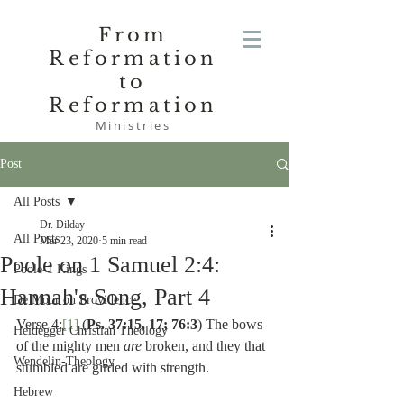
From
Reformation
to
Reformation
Ministries
Post
All Posts
Dr. Dilday
All Posts
Mar 23, 2020
5 min read
Poole on 1 Samuel 2:4:
Poole-1 Kings
Hannah's Song, Part 4
De Moor on Providence
Verse 4:
[1]
 (
Ps. 37:15, 17; 76:3
) The bows 
Heidegger Christian Theology
of the mighty men 
are 
broken, and they that 
Wendelin-Theology
stumbled are girded with strength.
Hebrew