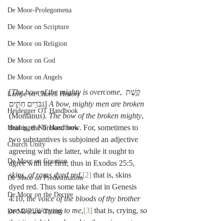
De Moor-Prolegomena
De Moor on Scripture
De Moor on Religion
De Moor on God
De Moor on Angels
[
The bow of the mighty is overcome
, קֶ֥שֶׁת 
Lampe on Church History
גִּבֹּרִ֖ים חַתִּ֑ים] 
A bow, mighty men are broken
Heidegger OT Handbook
(Montanus). 
The bow of the broken mighty
, 
that is, the broken bow. For, sometimes to 
Heidegger NT Handbook
two substantives is subjoined an adjective 
Church Unity
agreeing with the latter, while it ought to 
De Moor on Creation
agree with the first; thus in Exodus 25:5, 
skins, of rams dyed red
,
[2]
 that is, skins 
De Moor on Predestination
dyed red. Thus some take that in Genesis 
De Moor on the Decree
4:10, 
the voice of the bloods of thy brother 
are
 צֹעֲקִים/crying 
to me
,
[3]
 that is, crying, so 
De Moor on Trinity