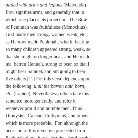
girded with arms and legions
 (Malvenda). 
Bow
 signifies arms, and generally that in 
which one places his protection. The 
Bow
of Peninnah was fruitfulness (Menochius). 
God made men strong, women weak, etc.; 
as He now made Peninnah, who in bearing 
so many children appeared strong, weak, so 
that she might no longer bear; and He made 
me, barren Hannah, strong to bear, so that I 
might bear Samuel, and am going to bear 
five others.
[11]
 For this verse depends upon 
the following, 
until the barren hath born, 
etc
. (Lapide). Nevertheless, others take this 
sentence more generally, and refer it 
whatever proud and humble men. Thus 
Dionysius, Cajetan, Euthymius, and others, 
which is more probable.  For, although the 
occasion of this invective proceeded from 
Peninnah alone, it was just that, for the sake 