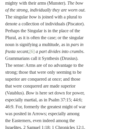
mighty with their arms (Munster). 
The bow 
of the strong, individually they are worn out
. 
The singular 
bow
 is joined with a plural to 
denote a collection of individuals (Piscator). 
Perhaps the Singular is in the place of the 
Plural, as it is often the case; or the singular 
noun is signifying a multitude, as in 
pars in 
frusta secant
,
[6]
a part divides into crumbs
. 
Grammarians call it Synthesis (Drusius). 
The sense: Arms are of no advantage to the 
strong; those that were only seeming to be 
superior are conquered at once; and those 
that were conquered are made superior 
(Vatablus). 
Bow
 is here set down for power, 
especially martial, as in Psalm 37:15; 44:6; 
46:9. For, formerly the greatest might of war 
was posited in Arrows; especially among 
the Easterners, even indeed among the 
Israelites, 2 Samuel 1:18; 1 Chronicles 12:1, 