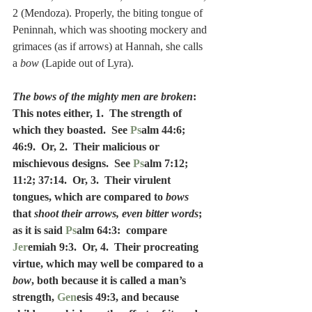
2 (Mendoza). Properly, the biting tongue of 
Peninnah, which was shooting mockery and 
grimaces (as if arrows) at Hannah, she calls 
a 
bow
 (Lapide out of Lyra).
The bows of the mighty men are broken
: 
This notes either, 1.  The strength of 
which they boasted.  See 
Ps
alm 44:6; 
46:9.  Or, 2.  Their malicious or 
mischievous designs.  See 
Ps
alm 7:12; 
11:2; 37:14.  Or, 3.  Their virulent 
tongues, which are compared to 
bows
that 
shoot their arrows, even bitter words
; 
as it is said 
Ps
alm 64:3:  compare 
Jer
emiah 9:3.  Or, 4.  Their procreating 
virtue, which may well be compared to a 
bow
, both because it is called a man’s 
strength, 
Gen
esis 49:3, and because 