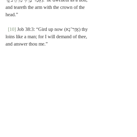
and teareth the arm with the crown of the 
head.”
[10]
 Job 38:3: “Gird up now (אֱזָר־נָא) thy 
loins like a man; for I will demand of thee, 
and answer thou me.”
[11]
 Verse 21.
Poole-1 Samuel
Recent Posts
See All