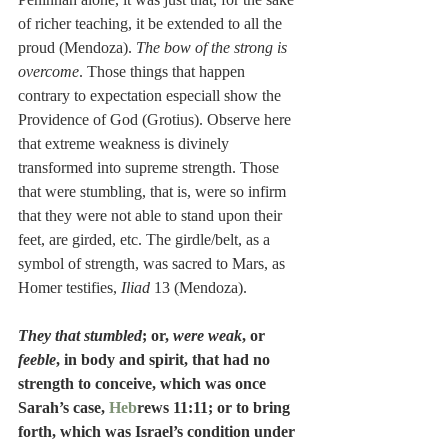
of richer teaching, it be extended to all the 
proud (Mendoza). 
The bow of the strong is 
overcome
. Those things that happen 
contrary to expectation especiall show the 
Providence of God (Grotius). Observe here 
that extreme weakness is divinely 
transformed into supreme strength. Those 
that were stumbling, that is, were so infirm 
that they were not able to stand upon their 
feet, are girded, etc. The girdle/belt, as a 
symbol of strength, was sacred to Mars, as 
Homer testifies, 
Iliad
 13 (Mendoza).
They that stumbled
; or, 
were weak
, or
feeble
, in body and spirit, that had no 
strength to conceive, which was once 
Sarah’s case, 
Heb
rews 11:11; or to bring 
forth, which was Israel’s condition under 