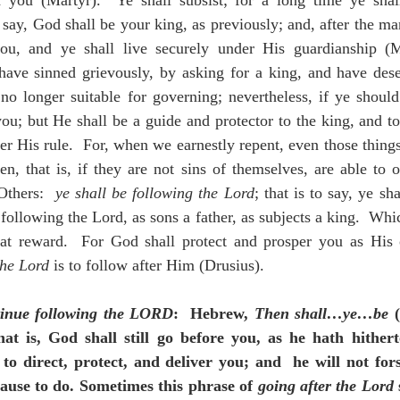
 you (Martyr).  Ye shall subsist; for a long time ye shall
say, God shall be your king, as previously; and, after the man
ou, and ye shall live securely under His guardianship (M
have sinned grievously, by asking for a king, and have dese
no longer suitable for governing; nevertheless, if ye should 
you; but He shall be a guide and protector to the king, and to
r His rule.  For, when we earnestly repent, even those things 
en, that is, if they are not sins of themselves, are able to o
Others:  
ye shall be following the Lord
; that is to say, ye sh
following the Lord, as sons a father, as subjects a king.  Whic
eat reward.  For God shall protect and prosper you as His
the Lord
 is to follow after Him (Drusius).
inue following the LORD
:  Hebrew, 
Then shall…ye…be
 
that is, God shall still go before you, as he hath hither
o direct, protect, and deliver you; and  he will not for
ause to do. Sometimes this phrase of 
going after the Lord
 