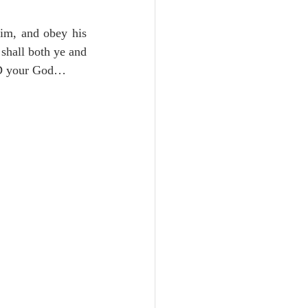
Unity
im, and obey his 
shall both ye and 
Trinity
D your God…
th
Poole-Judges