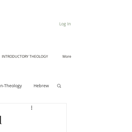
Log In
INTRODUCTORY THEOLOGY
More
n-Theology
Hebrew
De Moor on Angels
l