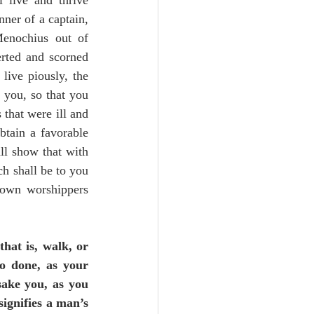
 live and thrive 
ner of a captain, 
enochius out of 
rted and scorned 
live piously, the 
 you, so that you 
that were ill and 
btain a favorable 
all show that with 
h shall be to you 
 own worshippers 
(that is, walk, or 
to done, as your 
sake you, as you 
signifies a man’s 