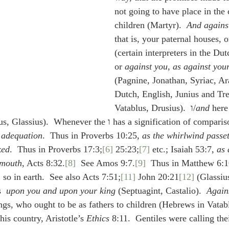
not going to have place in the 
children (Martyr).  
And against
that is, your paternal houses, o
(certain interpreters in the Dut
or 
against you, as against your
(Pagnine, Jonathan, Syriac, Ar
Dutch, English, Junius and Tre
Vatablus, Drusius).  ו/
and
 here
 (Vatablus, Glassius).  Whenever the ו has a signification of compa
 adequation
.  Thus in Proverbs 10:25, 
as the whirlwind passe
ked
.  Thus in Proverbs 17:3;
[6]
 25:23;
[7]
 etc.; Isaiah 53:7, 
as
 mouth
, Acts 8:32.
[8]
  See Amos 9:7.
[9]
  Thus in Matthew 6:1
s, so in earth.  See also Acts 7:51;
[11]
 John 20:21
[12]
 (Glassi
  
upon you and upon your king
 (Septuagint, Castalio).  
Again
ings, who ought to be as fathers to children (Hebrews in Vatabl
his country, Aristotle’s 
Ethics
 8:11.  Gentiles were calling the