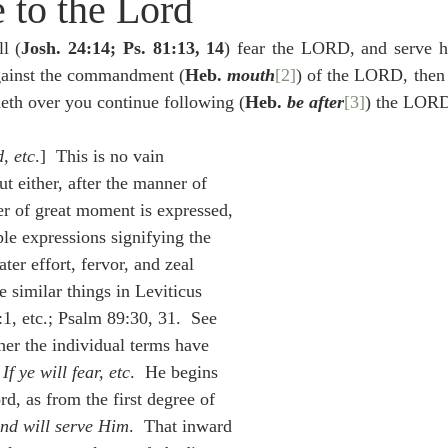
 to the Lord
idegger OT Handbook
Heidegger NT Handbook
Church 
ll (
Josh. 24:14; Ps. 81:13, 14
) fear the LORD, and serve h
against the commandment (
Heb. 
mouth
[2]
) of the LORD, then 
r on Predestination
De Moor on the Decree
De Moor on 
neth over you continue following (
Heb. 
be after
[3]
) the LOR
d, etc
.]  This is no vain 
Chronicles
Poole-2 Samuel
Poole-1 Samuel
Poole Ru
ut either, after the manner of 
er of great moment is expressed, 
iple expressions signifying the 
ral
Poole General
ter effort, fervor, and zeal 
e similar things in Leviticus 
, etc.; Psalm 89:30, 31.  See 
her the individual terms have 
 
If ye will fear, etc
.  He begins 
rd, as from the first degree of 
nd will serve Him
.  That inward 