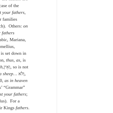
case of the 
 your fathers
, 
r families 
ch).  Others: 
on
 fathers
abic, Mariana, 
mellius, 
 is set down in 
rison, 
thus
, 
as
, is 
th,
וְאֵין, so is not 
 a sheep…
 וְלֹא, 
0, 
as in heaven 
us’ “Grammar” 
st your fathers
; 
us).  For a 
ir Kings 
fathers
. 