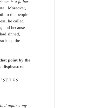
neas is a father
ate.  Moreover, 
oth to the people 
ess, he called 
y; and because 
 had sinned, 
so keep the 
hat point by the 
s displeasure.
lled against my 