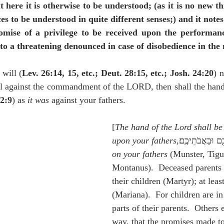
 here it is otherwise to be understood; (as it is no new th
es to be understood in quite different senses;) and it notes
mise of a privilege to be received upon the performance
 to a threatening denounced in case of disobedience in the 
 will (
Lev. 26:14, 15, etc.; Deut. 28:15, etc.; Josh. 24:20
) 
l against the commandment of the LORD, then shall the han
2:9
) as 
it was 
against your fathers.
[
The hand of the Lord shall be
upon your fathers
on your fathers
 (Munster, Tigu
Montanus).  Deceased parents 
their children (Martyr); at lea
(Mariana).  For children are in
parts of their parents.  Others e
way, that the promises made to 