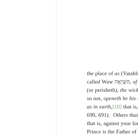
the place of 
as
called Waw הַשְּׁיָאָה, 
of
(or perisheth), 
the wic
so not, 
openeth he his
as in earth
,
[10]
 that i
690, 691).  Others thus
that is, against your k
Prince is the Father of 