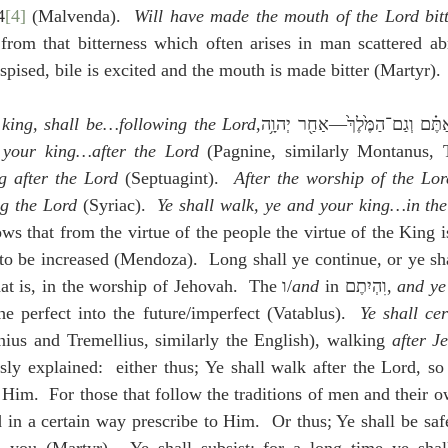
4
[4]
 (Malvenda).  
Will have made the mouth of the Lord bit
 from that bitterness which often arises in man scattered ab
spised, bile is excited and the mouth is made bitter (Martyr).
 king, shall be…following the Lord
 your king…after the Lord
 (Pagnine, similarly Montanus, T
g after the Lord
 (Septuagint).  
After the worship of the Lor
g the Lord
 (Syriac).  
Ye shall walk, ye and your king…in the 
ws that from the virtue of the people the virtue of the King i
to be increased (Mendoza).  Long shall ye continue, or ye shal
; that is, in the worship of Jehovah.  The ו/
and
 in וִהְיִתֶם, 
and ye
he perfect into the future/imperfect (Vatablus).  
Ye shall ce
nius and Tremellius, similarly the English), walking 
after J
sly explained:  either thus; Ye shall walk after the Lord, so
 Him.  For those that follow the traditions of men and their o
in a certain way prescribe to Him.  Or thus; Ye shall be safe 