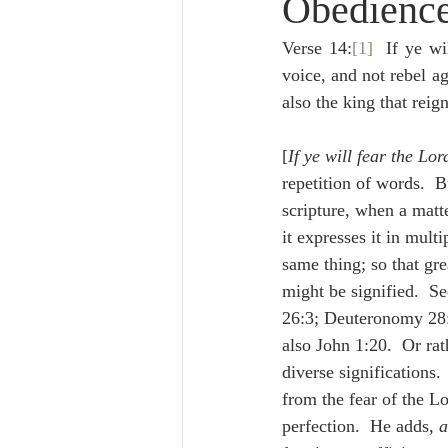
Obedience
Lampe on Church History
He
Verse 14:
[1]
  If ye wi
voice, and not rebel 
De Moor on Creation
De Moo
also the king that reig
[
If ye will fear the Lor
Poole-Revelation
Poole-1-2 
repetition of words.  B
scripture, when a matt
it expresses it in mult
Poole Exodus
De Moor Gene
same thing; so that grea
might be signified.  Se
26:3; Deuteronomy 28:1
also John 1:20.  Or rat
diverse significations. 
from the fear of the Lo
perfection.  He adds, 
a