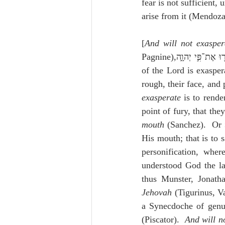
fear is not sufficient, 
arise from it (Mendoza
[
And will not exasper
of the Lord is exasper
rough, their face, and
exasperate
 is to rende
point of fury, that the
mouth
 (Sanchez).  Or 
His mouth; that is to s
personification, wher
understood God the la
thus Munster, Jonatha
Jehovah
 (Tigurinus, V
a Synecdoche of genu
(Piscator).  
And will n