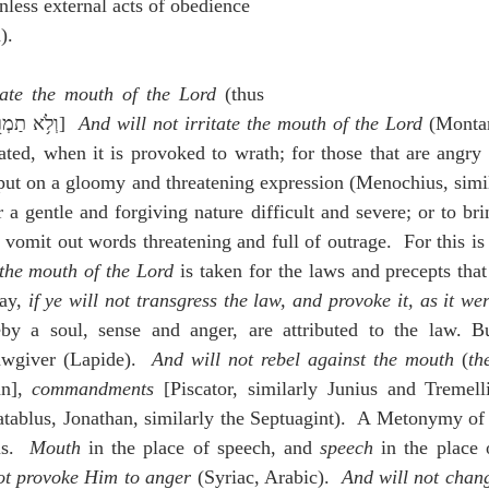
unless external acts of obedience 
).
ate the mouth of the Lord
 (thus 
Pagnine),וְלֹ֥א תַמְר֖וּ אֶת־פִּ֣י יְהוָ֑ה]  
And will not irritate the mouth of the Lord
 (Monta
ated, when it is provoked to wrath; for those that are angry
 put on a gloomy and threatening expression (Menochius, simil
r a gentle and forgiving nature difficult and severe; or to bri
y vomit out words threatening and full of outrage.  For this is
the mouth of the Lord
 is taken for the laws and precepts tha
ay, 
if ye will not transgress the law, and provoke it, as it we
eby a soul, sense and anger, are attributed to the law. B
wgiver (Lapide).  
And will not rebel against the mouth
 (
th
n], 
commandments
 [Piscator, similarly Junius and Tremelli
atablus, Jonathan, similarly the Septuagint).  A Metonymy of t
s.  
Mouth
 in the place of speech, and 
speech
 in the place
ot provoke Him to anger
 (Syriac, Arabic).  
And will not chan