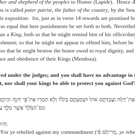
ther and shepherd of the peoples
 to Homer (Lapide).  Hence 
Æ
s is called 
pater patriæ
, 
the father of the country
, by the Sen
s exposition:  for, just as in verse 14 rewards are promised b
was equal that here punishments be set forth to both. Neverthel
han a 
King
, both so that he might remind him of his office/dut
ishment; so that he might not appear to offend him, before he
so that he might bestow the honor owed to royal dignity, and 
nce and obedience of their Kings (Mendoza).
ved under the judges; and you shall have no advantage in t
 nor shall your kings be able to protect you against God’
ֵיכֶ֔ם אַחַ֖ר יְהוָ֥ה אֱלֹהֵיכֶֽם׃
 Hebrew:  וִהְיִתֶ֣ם—אַחַ֖ר.
 Numbers 27:14a:  “For ye rebelled against my commandment (מְרִיתֶ֙ם פִּ֜י, 
ye rebe