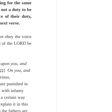
ing for the same 
 not a duty to be 
 of their duty, 
next verse.
not obey the voice 
d of the LORD be 
 upon you, and 
,בָּכֶ֖ם וּבַאֲבֹתֵיכֶֽם׃]  
On you, and 
rinus, 
are punished in 
st with infamy 
 a certain way 
xplain it in this 
the fathers are 