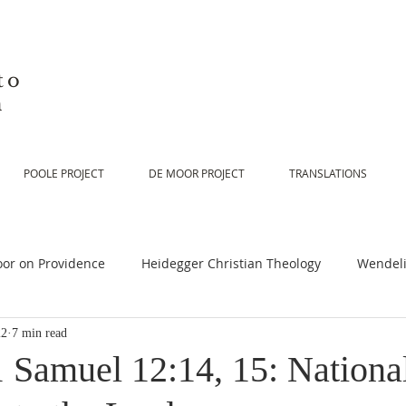
to
n
POOLE PROJECT
DE MOOR PROJECT
TRANSLATIONS
or on Providence
Heidegger Christian Theology
Wendeli
22
7 min read
or on Scripture
De Moor on Religion
De Moor on God
1 Samuel 12:14, 15: Nationa