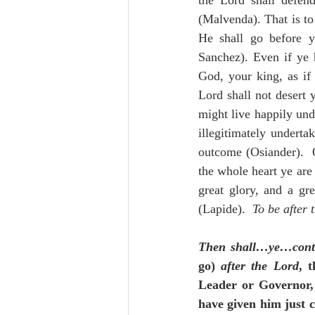
the Lord shall defend
(Malvenda). That is to 
He shall go before y
Sanchez). Even if ye 
God, your king, as if 
Lord shall not desert 
might live happily unde
illegitimately undertak
outcome (Osiander).  
the whole heart ye are 
great glory, and a gr
(Lapide).  
To be after 
Then shall…ye…cont
go) 
after the Lord
, 
Leader or Governor, t
have given him just c