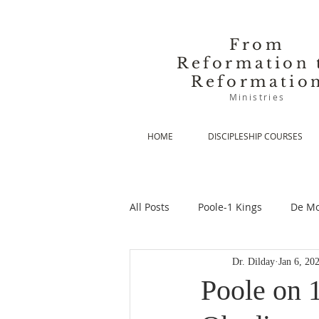
From
Reformation 
Reformatio
Ministries
HOME
DISCIPLESHIP COURSES
All Posts
Poole-1 Kings
De Mo
Dr. Dilday
Jan 6, 20
De Moor-Prolegomena
De Mo
Poole on 