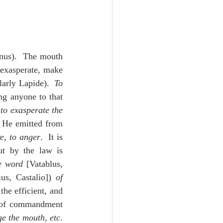
nus).  The mouth 
 exasperate, make 
arly Lapide).  
To 
ng anyone to that 
 
to exasperate the 
t He emitted from 
re, to anger
.  It is 
ut by the law is 
e word
 [Vatablus, 
us, Castalio]) 
of 
he efficient, and 
 of commandment 
ge the mouth, etc
. 