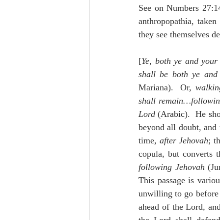
See on Numbers 27:1
anthropopathia, taken
they see themselves de
[
Ye, both ye and your
shall be both ye and
Mariana).  Or, 
walkin
shall remain…followin
Lord
 (Arabic).  He sho
beyond all doubt, and 
time, 
after Jehovah
copula, but converts t
following Jehovah
 (Ju
This passage is variou
unwilling to go before
ahead of the Lord, and 