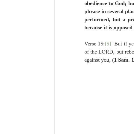
obedience to God; but
phrase in several plac
performed, but a pro
because it is opposed
Verse 15:
[5]
  But if ye
of the LORD, but rebe
against you, (
1 Sam. 1