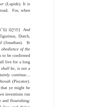
ter
 (Lapide). It is 
road.  For, when 
,וִהְיִתֶ֣ם גַּם־אַתֶּ֗ם וְגַם־הַמֶּ֙לֶךְ֙—אַחַ֖ר יְהוָ֥ה]  
And 
igurinus, Dutch, 
d
 (Jonathan).  
Ye 
obedience of the 
s to be confirmed 
l live for a long 
 shall be
, is not a 
rtainly continue…
ehovah
 (Piscator).  
 that ye might be 
wn inventions run 
and flourishing:  