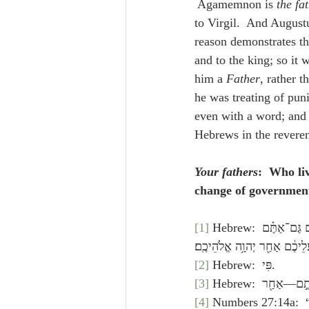
 Agamemnon is 
the fa
to Virgil.  And Augustu
reason demonstrates thi
and to the king; so it 
him a 
Father
, rather t
he was treating of pun
even with a word; and 
Hebrews in the revere
Your fathers
:  Who li
change of government,
[1]
 Hebrew: אִם־תִּֽירְא֣וּ אֶת־יְהוָ֗ה וַעֲבַדְתֶּ֤ם אֹתוֹ֙ וּשְׁמַעְתֶּ֣ם בְּקֹל֔וֹ וְלֹ֥א תַמְר֖וּ אֶת־פִּ֣י יְהוָ֑ה וִהְיִתֶ֣ם גַּם־אַתֶּ֗ם 
וְגַם־הַמֶּ֙לֶךְ֙ אֲשֶׁ֣ר מָלַ֣ךְ עֲל
[2]
 Hebrew:  פִּי.
[3]
[4]