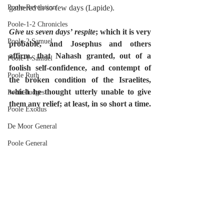
Poole-Revelation
gathered in so few days (Lapide).
Poole-1-2 Chronicles
Give us seven days’ respite
; which it is very 
Poole-2 Samuel
probable, and Josephus and others 
affirm, that Nahash granted, out of a 
Poole-1 Samuel
foolish self-confidence, and contempt of 
Poole Ruth
the broken condition of the Israelites, 
which he thought utterly unable to give 
Poole-Judges
them any relief; at least, in so short a time.
Poole Exodus
De Moor General
Poole General