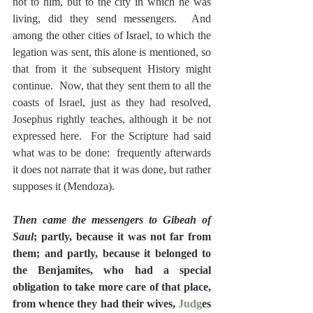
not to him, but to the city in which he was 
living, did they send messengers.  And 
among the other cities of Israel, to which the 
legation was sent, this alone is mentioned, so 
that from it the subsequent History might 
continue.  Now, that they sent them to all the 
coasts of Israel, just as they had resolved, 
Josephus rightly teaches, although it be not 
expressed here.  For the Scripture had said 
what was to be done:  frequently afterwards 
it does not narrate that it was done, but rather 
supposes it (Mendoza).
Then came the messengers to Gibeah of 
Saul
; partly, because it was not far from 
them; and partly, because it belonged to 
the Benjamites, who had a special 
obligation to take more care of that place, 
from whence they had their wives, 
Judg
es 