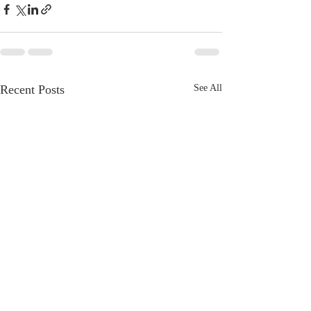
Recent Posts
See All