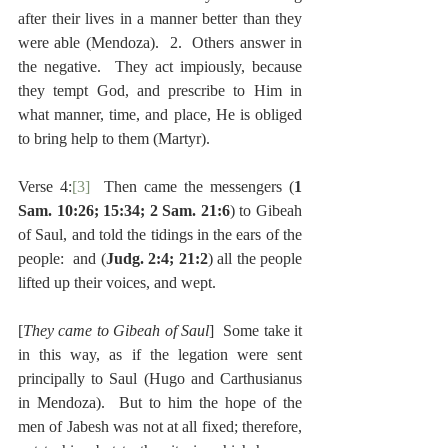
after their lives in a manner better than they 
were able (Mendoza).  2.  Others answer in 
the negative.  They act impiously, because 
they tempt God, and prescribe to Him in 
what manner, time, and place, He is obliged 
to bring help to them (Martyr).
Verse 4:
[3]
  Then came the messengers (
1 
Sam. 10:26; 15:34; 2 Sam. 21:6
) to Gibeah 
of Saul, and told the tidings in the ears of the 
people:  and (
Judg. 2:4; 21:2
) all the people 
lifted up their voices, and wept.
[
They came to Gibeah of Saul
]  Some take it 
in this way, as if the legation were sent 
principally to Saul (Hugo and Carthusianus 
in Mendoza).  But to him the hope of the 
men of Jabesh was not at all fixed; therefore, 