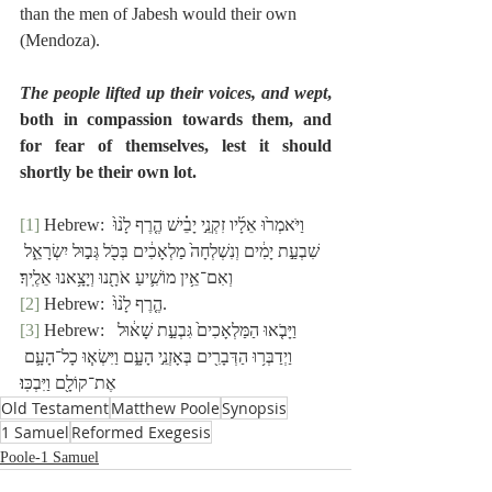
than the men of Jabesh would their own 
(Mendoza).
The people lifted up their voices, and wept
, 
both in compassion towards them, and 
for fear of themselves, lest it should 
shortly be their own lot.
[1]
 Hebrew: וַיֹּאמְר֙וּ אֵלָ֜יו זִקְנֵ֣י יָבֵ֗ישׁ הֶ֤רֶף לָ֙נוּ֙ 
שִׁבְעַ֣ת יָמִ֔ים וְנִשְׁלְחָה֙ מַלְאָכִ֔ים בְּכֹ֖ל גְּב֣וּל יִשְׂרָאֵ֑ל 
וְאִם־אֵ֥ין מוֹשִׁ֛יעַ אֹתָ֖נוּ וְיָצָ֥אנוּ אֵלֶֽיךָ׃
[2]
 Hebrew:  הֶ֤רֶף לָ֙נוּ֙.
[3]
 Hebrew:  וַיָּבֹ֤אוּ הַמַּלְאָכִים֙ גִּבְעַ֣ת שָׁא֔וּל 
וַיְדַבְּר֥וּ הַדְּבָרִ֖ים בְּאָזְנֵ֣י הָעָ֑ם וַיִּשְׂא֧וּ כָל־הָעָ֛ם 
אֶת־קוֹלָ֖ם וַיִּבְכּֽוּ׃
Old Testament
Matthew Poole
Synopsis
1 Samuel
Reformed Exegesis
Poole-1 Samuel