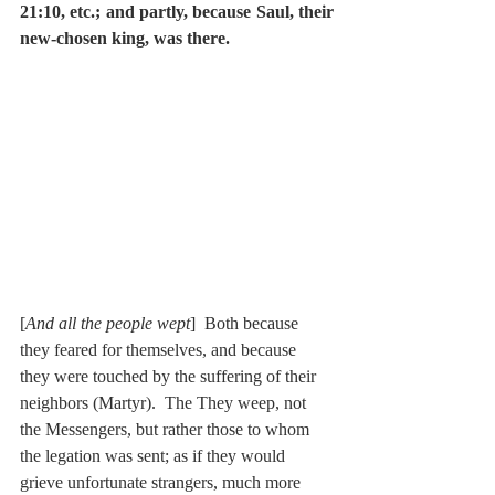
21:10, etc.; and partly, because Saul, their 
new-chosen king, was there.
[
And all the people wept
]  Both because 
they feared for themselves, and because 
they were touched by the suffering of their 
neighbors (Martyr).  The They weep, not 
the Messengers, but rather those to whom 
the legation was sent; as if they would 
grieve unfortunate strangers, much more 