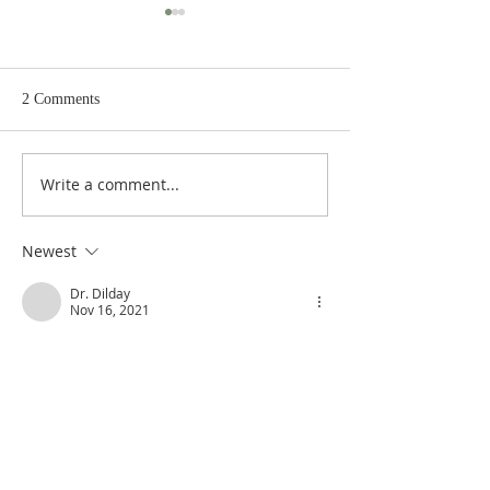
2 Comments
Write a comment...
Poole's Outline of 1 Samuel
Poole on 1 Samuel
31: The Death of Saul
The Spoils of War
Newest
Dr. Dilday
Nov 16, 2021