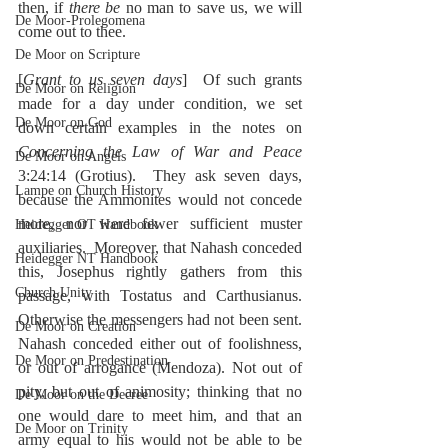
then, if 
there be 
no man to save us, we will 
De Moor-Prolegomena
come out to thee.
De Moor on Scripture
[
Grant to us seven days
]  Of such grants 
De Moor on Religion
made for a day under condition, we set 
De Moor on God
down certain examples in the notes on 
Concerning the Law of War and Peace
De Moor on Angels
3:24:14 (Grotius).  They ask seven days, 
Lampe on Church History
because the Ammonites would not concede 
more, nor were fewer sufficient muster 
Heidegger OT Handbook
auxiliaries.  Moreover, that Nahash conceded 
Heidegger NT Handbook
this, Josephus rightly gathers from this 
Church Unity
passage, with Tostatus and Carthusianus.  
Otherwise the messengers had not been sent.  
De Moor on Creation
Nahash conceded either out of foolishness, 
De Moor on Predestination
or out of arrogance (Mendoza). Not out of 
pity, but out of animosity; thinking that no 
De Moor on the Decree
one would dare to meet him, and that an 
De Moor on Trinity
army equal to his would not be able to be 