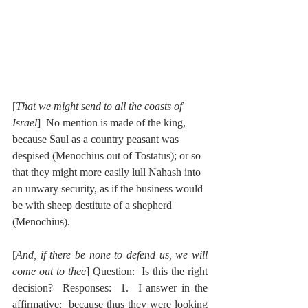
[
That we might send to all the coasts of 
Israel
]  No mention is made of the king, 
because Saul as a country peasant was 
despised (Menochius out of Tostatus); or so 
that they might more easily lull Nahash into 
an unwary security, as if the business would 
be with sheep destitute of a shepherd 
(Menochius).
[
And, if there be none to defend us, we will 
come out to thee
] Question:  Is this the right 
decision?  Responses:  1.  I answer in the 
affirmative:  because thus they were looking 