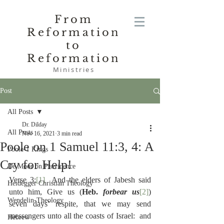
From
Reformation
to
Reformation
Ministries
Post
All Posts
Dr. Dilday
All Posts
Nov 16, 2021
3 min read
Poole on 1 Samuel 11:3, 4: A
Poole-1 Kings
Cry for Help!
De Moor on Providence
Verse 3:
[1]
  And the elders of Jabesh said 
Heidegger Christian Theology
unto him, Give us (
Heb. 
forbear us
[2]
) 
Wendelin-Theology
seven days’ respite, that we may send 
messengers unto all the coasts of Israel:  and 
Hebrew