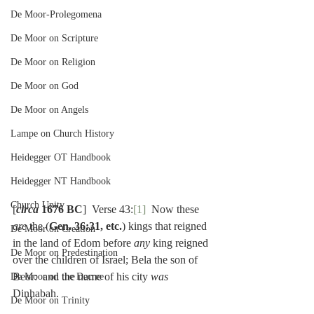
De Moor-Prolegomena
De Moor on Scripture
De Moor on Religion
De Moor on God
De Moor on Angels
Lampe on Church History
Heidegger OT Handbook
Heidegger NT Handbook
Church Unity
[
circa
 1676 BC
]  Verse 43:
[1]
  Now these 
are 
the (
Gen. 36:31, etc.
) kings that reigned 
De Moor on Creation
in the land of Edom before 
any 
king reigned 
De Moor on Predestination
over the children of Israel; Bela the son of 
Beor:  and the name of his city 
was 
De Moor on the Decree
Dinhabah.
De Moor on Trinity