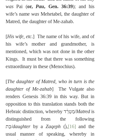
was 
Pai (
or, 
Pau
, Gen. 36:39
); and his 
wife’s name 
was 
Mehetabel, the daughter of 
Matred, the daughter of Me-zahab.
[
His wife, etc
.]  The name of his wife, and of 
his wife’s mother and grandmother, is 
mentioned, which was not done in the other 
Kings.  It must be that there was something 
extraordinary in these (Menochius).
[
The daughter of Matred, who in turn is the 
daughter of Me-zahab
]  The Vulgate also 
renders Genesis 36:39 in this way. But in 
opposition to this translation stands both the 
Hebraic distinction, whereby מַטְרֵ֔ד/
Matred
 is 
distinguished from the following 
בַּת/
daughter
 by a 
Zaqeph
 (֔),
[16]
 and the 
usual manner of speaking, whereby in 