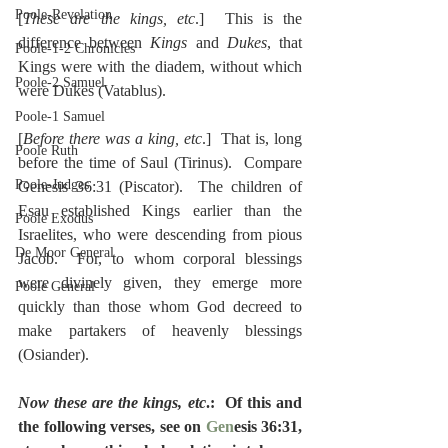
Poole-Revelation
[
These are the kings, etc
.]  This is the 
difference between 
Kings
 and 
Dukes
, that 
Poole-1-2 Chronicles
Kings were with the diadem, without which 
Poole-2 Samuel
were Dukes (Vatablus).
Poole-1 Samuel
[
Before there was a king, etc
.]  That is, long 
Poole Ruth
before the time of Saul (Tirinus).  Compare 
Poole-Judges
Genesis 36:31 (Piscator).  The children of 
Esau established Kings earlier than the 
Poole Exodus
Israelites, who were descending from pious 
De Moor General
Jacob.  For, to whom corporal blessings 
were divinely given, they emerge more 
Poole General
quickly than those whom God decreed to 
make partakers of heavenly blessings 
(Osiander).
Now these are the kings, etc
.:  Of this and 
the following verses, see on 
Gen
esis 36:31, 