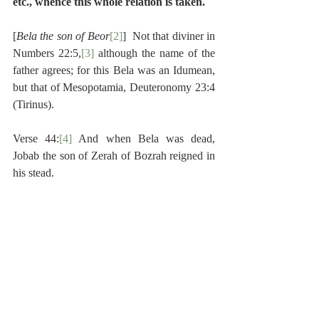
etc., whence this whole relation is taken.
[
Bela the son of Beor
[2]
]  Not that diviner in 
Numbers 22:5,
[3]
 although the name of the 
father agrees; for this Bela was an Idumean, 
but that of Mesopotamia, Deuteronomy 23:4 
(Tirinus).
Verse 44:
[4]
 And when Bela was dead, 
Jobab the son of Zerah of Bozrah reigned in 
his stead.