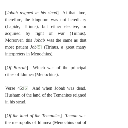
[
Jobab reigned in his stead
]  At that time, 
therefore, the kingdom was not hereditary 
(Lapide, Tirinus), but either elective, or 
acquired by right of war (Tirinus).  
Moreover, this 
Jobab
 was the same as that 
most patient 
Job
[5]
 (Tirinus, a great many 
interpreters in Menochius).
[
Of Bozrah
]  Which was of the principal 
cities of Idumea (Menochius).
Verse 45:
[6]
  And when Jobab was dead, 
Husham of the land of the Temanites reigned 
in his stead.
[
Of the land of the Temanites
]  
Teman
 was 
the metropolis of Idumea (Menochius out of 