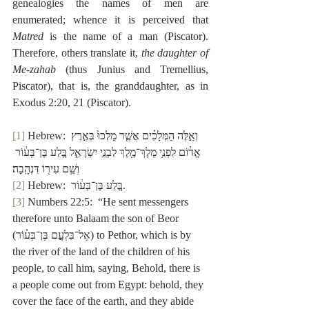
genealogies the names of men are 
enumerated; whence it is perceived that 
Matred
 is the name of a man (Piscator).  
Therefore, others translate it, 
the daughter of 
Me-zahab
 (thus Junius and Tremellius, 
Piscator), that is, the granddaughter, as in 
Exodus 2:20, 21 (Piscator).
[1]
 Hebrew: וְאֵ֣לֶּה הַמְּלָכִ֗ים אֲשֶׁ֤ר מָלְכוּ֙ בְּאֶ֣רֶץ 
אֱד֔וֹם לִפְנֵ֥י מְלָךְ־מֶ֖לֶךְ לִבְנֵ֣י יִשְׂרָאֵ֑ל בֶּ֚לַע בֶּן־בְּע֔וֹר 
וְשֵׁ֥ם עִיר֖וֹ דִּנְהָֽבָה׃
[2]
 Hebrew:  בֶּ֚לַע בֶּן־בְּע֔וֹר.
[3]
 Numbers 22:5:  “He sent messengers 
therefore unto Balaam the son of Beor 
(אֶל־בִּלְעָ֣ם בֶּן־בְּע֗וֹר) to Pethor, which is by 
the river of the land of the children of his 
people, to call him, saying, Behold, there is 
a people come out from Egypt: behold, they 
cover the face of the earth, and they abide 