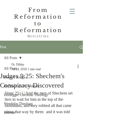
From
Reformation
to
Reformation
Ministries
Post
All Posts
Dr. Dilday
All Posts
Jul 24, 2018
1 min read
Judges 9:25: Shechem's
Poole-1 Kings
Conspiracy Discovered
De Moor on Providence
Verse 25:
[1]
 And the men of Shechem set 
Heidegger Christian Theology
liers in wait for him in the top of the 
Wendelin-Theology
mountains, and they robbed all that came 
along that way by them:  and it was told 
Hebrew