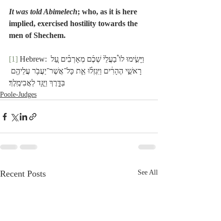
It was told Abimelech
; who, as it is here 
implied, exercised hostility towards the 
men of Shechem.
[1]
 Hebrew: וַיָּשִׂ֣ימוּ לוֹ֩ בַעֲלֵ֙י שְׁכֶ֜ם מְאָרְבִ֗ים עַ֚ל 
רָאשֵׁ֣י הֶהָרִ֔ים וַיִּגְזְל֗וּ אֵ֛ת כָּל־אֲשֶׁר־יַעֲבֹ֥ר עֲלֵיהֶ֖ם 
בַּדָּ֑רֶךְ וַיֻּגַּ֖ד לַאֲבִימֶֽלֶךְ׃
Poole-Judges
Recent Posts
See All