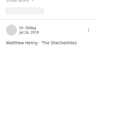
Show More
Like
Reply
Dr. Dilday
Jul 24, 2018
Matthew Henry:  'The Shechemites 
began to affront Abimelech, perhaps 
they scarcely knew why or wherefore, 
but they were given to change.... They 
aimed to seize him when he was at 
Arumah (Judges 9:41), his country-seat. 
Expecting him to come to town, they 
set 
liers in wait for him
 (Judges 9:25), who 
should make him their prisoner whom 
they had lately made their prince. Those 
who were thus posted, he not coming, 
took the opportunity of robbing 
travellers, which would hel…
Show More