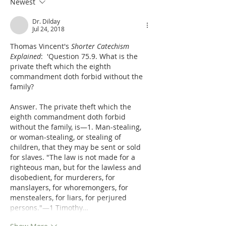
Newest
Dr. Dilday
Jul 24, 2018
Thomas Vincent's 
Shorter Catechism 
Explained
:  'Question 75.9. What is the 
private theft which the eighth 
commandment doth forbid without the 
family?
Answer. The private theft which the 
eighth commandment doth forbid 
without the family, is—1. Man-stealing, 
or woman-stealing, or stealing of 
children, that they may be sent or sold 
for slaves. "The law is not made for a 
righteous man, but for the lawless and 
disobedient, for murderers, for 
manslayers, for whoremongers, for 
menstealers, for liars, for perjured 
persons."—1 Timothy…