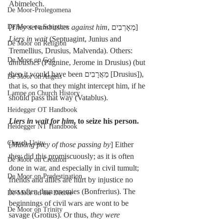
Abimelech.
De Moor-Prolegomena
De Moor on Scripture
[
They set ambushes against him
, מְאָרְבִים] 
Liers in wait
 (Septuagint, Junius and 
De Moor on Religion
Tremellius, Drusius, Malvenda). Others: 
De Moor on God
ambushes
 (Pagnine, Jerome in Drusius) (but 
then it would have been מַאֲרָבִים [Drusius]), 
De Moor on Angels
that is, so that they might intercept him, if he 
Lampe on Church History
should pass that way (Vatablus).
Heidegger OT Handbook
Liers in wait for him
, to seize his person.
Heidegger NT Handbook
Church Unity
[
Making prey of those passing by
] Either 
they did this promiscuously; as it is often 
De Moor on Creation
done in war, and especially in civil tumult; 
De Moor on Predestination
friends and allies are hurt by injustice no 
less often than enemies (Bonfrerius). The 
De Moor on the Decree
beginnings of civil wars are wont to be 
De Moor on Trinity
savage (Grotius). Or thus, 
they were 