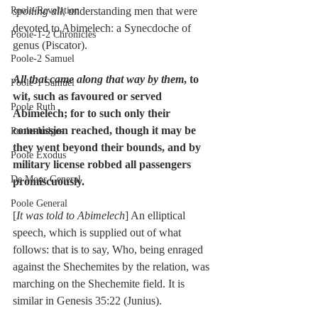
Poole-Revelation
spoiling all
, understanding men that were 
devoted to Abimelech: a Synecdoche of 
Poole-1-2 Chronicles
genus (Piscator).
Poole-2 Samuel
All that came along that way by them
, to 
Poole-1 Samuel
wit, such as favoured or served 
Poole Ruth
Abimelech; for to such only their 
commission reached, though it may be 
Poole-Judges
they went beyond their bounds, and by 
Poole Exodus
military license robbed all passengers 
De Moor General
promiscuously.
Poole General
[
It was told to Abimelech
] An elliptical 
speech, which is supplied out of what 
follows: that is to say, Who, being enraged 
against the Shechemites by the relation, was 
marching on the Shechemite field. It is 
similar in Genesis 35:22 (Junius).