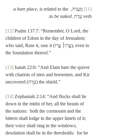
a bare place
, is related to the 
 מַעֲרֶה, 
[11]
.
to be naked
verb עָרָה, 
[12]
 Psalm 137:7: “Remember, O Lord, the 
children of Edom in the day of Jerusalem; 
who said, Rase it, rase it (עָ֤רוּ׀ עָ֑רוּ), even to 
the foundation thereof.”
[13]
 Isaiah 22:6: “And Elam bare the quiver 
with chariots of men and horsemen, and Kir 
uncovered (עֵרָה) the shield.”
[14]
 Zephaniah 2:14: “And flocks shall lie 
down in the midst of her, all the beasts of 
the nations:  both the cormorant and the 
bittern shall lodge in the upper lintels of it; 
their voice shall sing in the windows; 
desolation shall be in the thresholds:  for he 