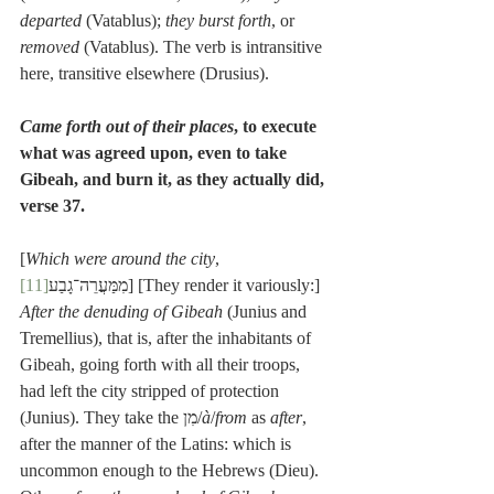
departed
 (Vatablus); 
they burst forth
, or 
removed
 (Vatablus). The verb is intransitive 
here, transitive elsewhere (Drusius).
Came forth out of their places
, to execute 
what was agreed upon, even to take 
Gibeah, and burn it, as they actually did, 
verse 37.
[
Which were around the city
, 
[11]
מִמַּעֲרֵה־גָבַע
] [They render it variously:] 
After the denuding of Gibeah
 (Junius and 
Tremellius), that is, after the inhabitants of 
Gibeah, going forth with all their troops, 
had left the city stripped of protection 
(Junius). They take the מִן/
à
/
from
 as 
after
, 
after the manner of the Latins: which is 
uncommon enough to the Hebrews (Dieu). 