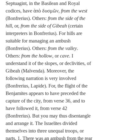
Septuagint, in the Basilean and Royal 
codices, have ἀπὸ δυσμῶν, 
from the west
(Bonfrerius). Others: 
from the side of the 
hill
, or, 
from the side of Gibeah
 (certain 
interpreters in Bonfrerius). For hills are 
suitable for managing an ambush 
(Bonfrerius). Others: 
from the valley
. 
Others: 
from the hollow
, or 
cave
. I 
understand it of the slopes, or declivities, of 
Gibeah (Malvenda). Moreover, the 
following narration is very involved 
(Bonfrerius, Lapide). For, the flight of the 
Benjamites appears to have preceded the 
capture of the city, from verse 36, and to 
have followed it, from verse 42 
(Bonfrerius). But you may thus disentangle 
and arrange it. The Israelites divided 
themselves into three unequal troops, or 
parts. 1. There was an ambush from the rear 