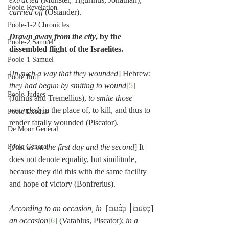
Poole-Revelation
carried off
 (Osiander).
Poole-1-2 Chronicles
Drawn away from the city
, by the 
Poole-2 Samuel
dissembled flight of the Israelites.
Poole-1 Samuel
[
In such a way that they wounded
] Hebrew: 
Poole Ruth
they had begun by smiting to wound
[5]
Poole-Judges
(Junius and Tremellius), 
to smite those 
wounded
: in the place of, to kill, and thus to 
Poole Exodus
render fatally wounded (Piscator).
De Moor General
Poole General
[
Just as on the first day and the second
] It 
does not denote equality, but similitude, 
because they did this with the same facility 
and hope of victory (Bonfrerius).
According to an occasion, in 
[כְּפַ֣עַם׀ בְּפַ֗עַם] 
an occasion
[6]
 (Vatablus, Piscator); 
in a 