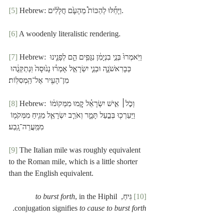
[5]
 Hebrew: וַיָּחֵ֡לּוּ לְהַכּוֹת֩ מֵהָעָ֙ם חֲלָלִ֜ים.
[6]
 A woodenly literalistic rendering.
[7]
 Hebrew: וַיֹּֽאמְרוּ֙ בְּנֵ֣י בִנְיָמִ֔ן נִגָּפִ֥ים הֵ֛ם לְפָנֵ֖ינוּ 
כְּבָרִאשֹׁנָ֑ה וּבְנֵ֧י יִשְׂרָאֵ֣ל אָמְר֗וּ נָנ֙וּסָה֙ וּֽנְתַקְּנֻ֔הוּ 
מִן־הָעִ֖יר אֶל־הַֽמְסִלּֽוֹת׃
[8]
 Hebrew: וְכֹ֣ל׀ אִ֣ישׁ יִשְׂרָאֵ֗ל קָ֚מוּ מִמְּקוֹמ֔וֹ 
וַיַּעַרְכ֖וּ בְּבַ֣עַל תָּמָ֑ר וְאֹרֵ֧ב יִשְׂרָאֵ֛ל מֵגִ֥יחַ מִמְּקֹמ֖וֹ 
מִמַּֽעֲרֵה־גָֽבַע׃
[9]
 The Italian mile was roughly equivalent 
to the Roman mile, which is a little shorter 
than the English equivalent.
to burst forth
, in the Hiphil 
 גִּיחַ, 
[10]
.
conjugation signifies 
to cause to burst forth