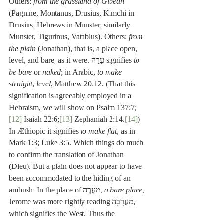
Others: 
from the grassland of Gibeah
(Pagnine, Montanus, Drusius, Kimchi in 
Drusius, Hebrews in Munster, similarly 
Munster, Tigurinus, Vatablus). Others: 
from 
the plain
 (Jonathan), that is, a place open, 
level, and bare, as it were. עָרָה signifies 
to 
be bare
 or 
naked
; in Arabic, 
to make 
straight
, 
level
, Matthew 20:12. (That this 
signification is agreeably employed in a 
Hebraism, we will show on Psalm 137:7;
[12]
 Isaiah 22:6;
[13]
 Zephaniah 2:14.
[14]
) 
In Æthiopic it signifies 
to make flat
, as in 
Mark 1:3; Luke 3:5. Which things do much 
to confirm the translation of Jonathan 
(Dieu). But a plain does not appear to have 
been accommodated to the hiding of an 
ambush. In the place of מַעֲרֶה, 
a bare place
, 
Jerome was more rightly reading מַעֲרָבָה, 
which signifies the West. Thus the 