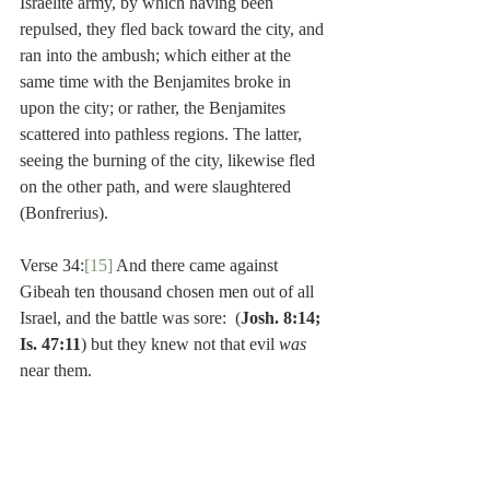
Israelite army, by which having been 
repulsed, they fled back toward the city, and 
ran into the ambush; which either at the 
same time with the Benjamites broke in 
upon the city; or rather, the Benjamites 
scattered into pathless regions. The latter, 
seeing the burning of the city, likewise fled 
on the other path, and were slaughtered 
(Bonfrerius).
Verse 34:
[15]
 And there came against 
Gibeah ten thousand chosen men out of all 
Israel, and the battle was sore:  (
Josh. 8:14; 
Is. 47:11
) but they knew not that evil 
was 
near them.