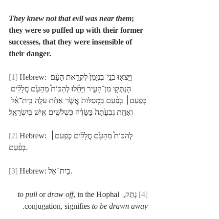
They knew not that evil was near them
; 
they were so puffed up with their former 
successes, that they were insensible of 
their danger.
[1]
 Hebrew: וַיֵּצְא֤וּ בְנֵֽי־בִנְיָמִן֙ לִקְרַ֣את הָעָ֔ם 
הָנְתְּק֖וּ מִן־הָעִ֑יר וַיָּחֵ֡לּוּ לְהַכּוֹת֩ מֵהָעָ֙ם חֲלָלִ֜ים 
כְּפַ֣עַם׀ בְּפַ֗עַם בַּֽמְסִלּוֹת֙ אֲשֶׁ֙ר אַחַ֜ת עֹלָ֣ה בֵֽית־אֵ֗ל 
וְאַחַ֤ת גִּבְעָ֙תָה֙ בַּשָּׂדֶ֔ה כִּשְׁלֹשִׁ֥ים אִ֖ישׁ בְּיִשְׂרָאֵֽל׃
[2]
 Hebrew: לְהַכּוֹת֩ מֵהָעָ֙ם חֲלָלִ֜ים כְּפַ֣עַם׀ 
בְּפַ֗עַם.
[3]
 Hebrew: בֵית־אֵל.
to pull
 or 
draw off
, in the Hophal 
 נָתַק, 
[4]
.
conjugation, signifies 
to be drawn away