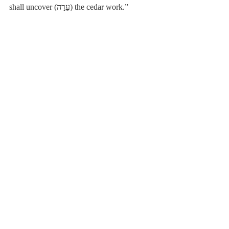
shall uncover (עֵרָה) the cedar work.”
[15]
 Hebrew: וַיָּבֹאוּ֩ מִנֶּ֙גֶד לַגִּבְעָ֜ה עֲשֶׂרֶת֩ אֲלָפִ֙ים 
אִ֤ישׁ בָּחוּר֙ מִכָּל־יִשְׂרָאֵ֔ל וְהַמִּלְחָמָ֖ה כָּבֵ֑דָה וְהֵם֙ לֹ֣א 
יָדְע֔וּ כִּֽי־נֹגַ֥עַת עֲלֵיהֶ֖ם הָרָעָֽה׃
Poole-Judges
Recent Posts
See All