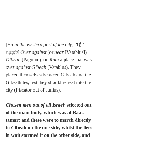
[
From the western part of the city
, מִנֶּ֙גֶד 
לַגִּבְעָ֜ה] 
Over against
 (or 
near
 [Vatablus]) 
Gibeah
 (Pagnine); or, 
from
 a place that was 
over against Gibeah
 (Vatablus). They 
placed themselves between Gibeah and the 
Gibeathites, lest they should retreat into the 
city (Piscator out of Junius).
Chosen men out of all Israel
; selected out 
of the main body, which was at Baal-
tamar; and these were to march directly 
to Gibeah on the one side, whilst the liers 
in wait stormed it on the other side, and 