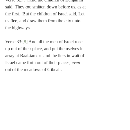
said, They 
are 
smitten down before us, as at 
the first.  But the children of Israel said, Let 
us flee, and draw them from the city unto 
the highways.
Verse 33:
[8]
 And all the men of Israel rose 
up out of their place, and put themselves in 
array at Baal-tamar:  and the liers in wait of 
Israel came forth out of their places, 
even 
out of the meadows of Gibeah.