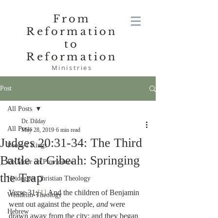
From
Reformation
to
Reformation
Ministries
Post
All Posts
Dr. Dilday
All Posts
May 28, 2019
6 min read
Judges 20:31-34: The Third
Poole-1 Kings
Battle at Gibeah: Springing
De Moor on Providence
the Trap
Heidegger Christian Theology
Verse 31:
[1]
 And the children of Benjamin 
Wendelin-Theology
went out against the people, 
and 
were 
Hebrew
drawn away from the city; and they began 