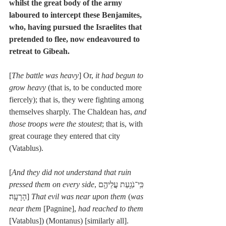
whilst the great body of the army 
laboured to intercept these Benjamites, 
who, having pursued the Israelites that 
pretended to flee, now endeavoured to 
retreat to Gibeah.
[
The battle was heavy
] Or, 
it had begun to 
grow heavy
 (that is, to be conducted more 
fiercely); that is, they were fighting among 
themselves sharply. The Chaldean has, 
and 
those troops were the stoutest
; that is, with 
great courage they entered that city 
(Vatablus).
[
And they did not understand that ruin 
pressed them on every side
,כִּֽי־נֹגַ֥עַת עֲלֵיהֶ֖ם 
הָרָעָֽה׃] 
That evil was near upon them
 (
was 
near them
 [Pagnine], 
had reached to them
[Vatablus]) (Montanus) [similarly all].