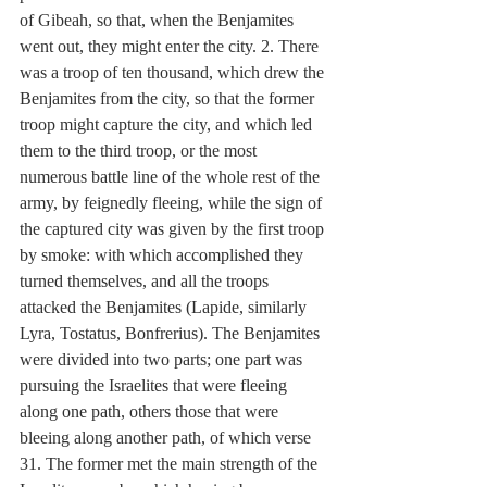
of Gibeah, so that, when the Benjamites 
went out, they might enter the city. 2. There 
was a troop of ten thousand, which drew the 
Benjamites from the city, so that the former 
troop might capture the city, and which led 
them to the third troop, or the most 
numerous battle line of the whole rest of the 
army, by feignedly fleeing, while the sign of 
the captured city was given by the first troop 
by smoke: with which accomplished they 
turned themselves, and all the troops 
attacked the Benjamites (Lapide, similarly 
Lyra, Tostatus, Bonfrerius). The Benjamites 
were divided into two parts; one part was 
pursuing the Israelites that were fleeing 
along one path, others those that were 
bleeing along another path, of which verse 
31. The former met the main strength of the 