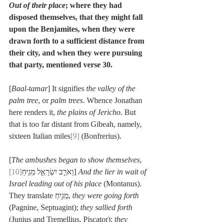
Out of their place
; where they had 
disposed themselves, that they might fall 
upon the Benjamites, when they were 
drawn forth to a sufficient distance from 
their city, and when they were pursuing 
that party, mentioned verse 30.
[
Baal-tamar
] It signifies 
the valley of the 
palm tree
, or 
palm trees
. Whence Jonathan 
here renders it, 
the plains of Jericho
. But 
that is too far distant from Gibeah, namely, 
sixteen Italian miles
[9]
 (Bonfrerius).
[
The ambushes began to show themselves
, 
[10]
וְאֹרֵ֧ב יִשְׂרָאֵ֛ל מֵגִ֥יחַ
] 
And the lier in wait of 
Israel leading out of his place
 (Montanus). 
They translate מֵגִ֥יחַ, 
they were going forth
(Pagnine, Septuagint); 
they sallied forth
(Junius and Tremellius, Piscator); 
they 