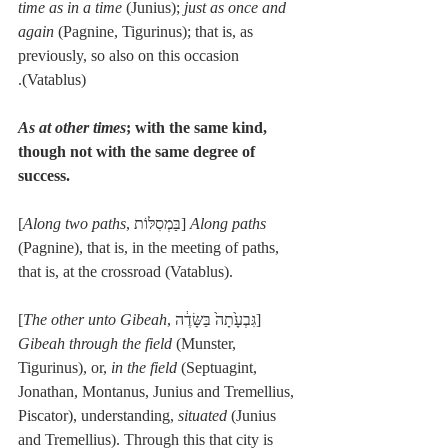
time as in a time
 (Junius); 
just as once and 
again
 (Pagnine, Tigurinus); that is, as 
previously, so also on this occasion 
(Vatablus).
As at other times
; with the same kind, 
though not with the same degree of 
success.
[
Along two paths
, בַּמְסִלּוֹת] 
Along paths
(Pagnine), that is, in the meeting of paths, 
that is, at the crossroad (Vatablus).
[
The other unto Gibeah
, גִּבְעָ֙תָה֙ בַּשָּׂדֶ֔ה] 
Gibeah through the field
 (Munster, 
Tigurinus), or, 
in the field
 (Septuagint, 
Jonathan, Montanus, Junius and Tremellius, 
Piscator), understanding, 
situated
 (Junius 
and Tremellius). Through this that city is 