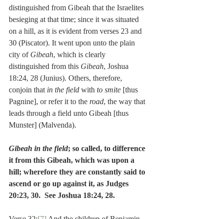
distinguished from Gibeah that the Israelites 
besieging at that time; since it was situated 
on a hill, as it is evident from verses 23 and 
30 (Piscator). It went upon unto the plain 
city of 
Gibeah
, which is clearly 
distinguished from this 
Gibeah
, Joshua 
18:24, 28 (Junius). Others, therefore, 
conjoin that 
in the field
 with 
to smite
 [thus 
Pagnine], or refer it to the 
road
, the way that 
leads through a field unto Gibeah [thus 
Munster] (Malvenda).
Gibeah in the field
; so called, to difference 
it from this Gibeah, which was upon a 
hill; wherefore they are constantly said to 
ascend or go up against it, as Judges 
20:23, 30.  See Joshua 18:24, 28.
Verse 32:
[7]
 And the children of Benjamin 