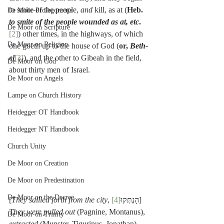
to smite of the people, 
and 
kill, as at (
Heb. 
De Moor-Prolegomena
to smite of the people wounded as at, etc
.
De Moor on Scripture
[2]
) other times, in the highways, of which 
De Moor on Religion
one goeth up to the house of God (
or, 
Beth-
el
[3]
), and the other to Gibeah in the field, 
De Moor on God
about thirty men of Israel.
De Moor on Angels
Lampe on Church History
Heidegger OT Handbook
Heidegger NT Handbook
Church Unity
De Moor on Creation
De Moor on Predestination
De Moor on the Decree
[
They sallied forth from the city
[4]
, הָנְתְּקוּ
] 
They were pulled out
 (Pagnine, Montanus), 
De Moor on Trinity
extracted
 (Munster, Tigurinus, Jonathan), 