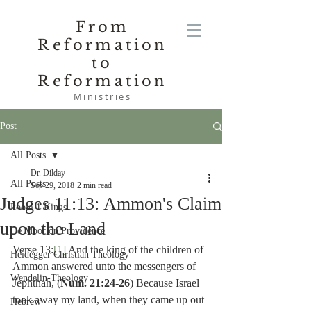
From
Reformation
to
Reformation
Ministries
Post
All Posts
Dr. Dilday
All Posts
Sep 29, 2018
2 min read
Judges 11:13: Ammon's Claim
Poole-1 Kings
upon the Land
De Moor on Providence
Verse 13:
[1]
 And the king of the children of 
Heidegger Christian Theology
Ammon answered unto the messengers of 
Wendelin-Theology
Jephthah, (
Num. 21:24-26
) Because Israel 
took away my land, when they came up out 
Hebrew