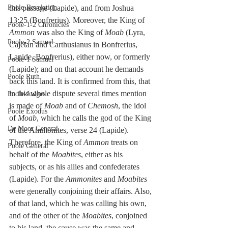
Poole-Revelation
this passage (Lapide), and from Joshua 
13:25 (Bonfrerius). Moreover, the King of 
Poole-1-2 Chronicles
Ammon
 was also the King of 
Moab
 (Lyra, 
Poole-2 Samuel
Cajetan and Carthusianus in Bonfrerius, 
Lapide, Bonfrerius), either now, or formerly 
Poole-1 Samuel
(Lapide); and on that account he demands 
Poole Ruth
back this land. It is confirmed from this, that 
in this whole dispute several times mention 
Poole-Judges
is made of 
Moab
 and of 
Chemosh
, the idol 
Poole Exodus
of 
Moab
, which he calls the god of the King 
De Moor General
of the Ammonites, verse 24 (Lapide). 
Therefore, the King of 
Ammon
 treats on 
Poole General
behalf of the 
Moabites
, either as his 
subjects, or as his allies and confederates 
(Lapide). For the 
Ammonites
 and 
Moabites
were generally conjoining their affairs. Also, 
of that land, which he was calling his own, 
and of the other of the 
Moabites
, conjoined 
to his land, the cause was the same and 