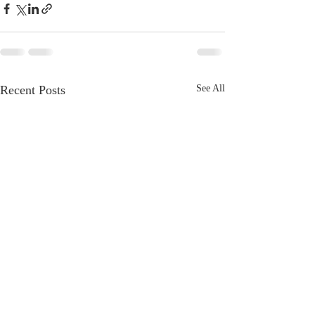
Recent Posts
See All