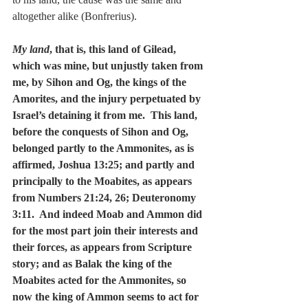
altogether alike (Bonfrerius).
My land
, that is, this land of Gilead, 
which was mine, but unjustly taken from 
me, by Sihon and Og, the kings of the 
Amorites, and the injury perpetuated by 
Israel’s detaining it from me.  This land, 
before the conquests of Sihon and Og, 
belonged partly to the Ammonites, as is 
affirmed, Joshua 13:25; and partly and 
principally to the Moabites, as appears 
from Numbers 21:24, 26; Deuteronomy 
3:11.  And indeed Moab and Ammon did 
for the most part join their interests and 
their forces, as appears from Scripture 
story; and as Balak the king of the 
Moabites acted for the Ammonites, so 
now the king of Ammon seems to act for 