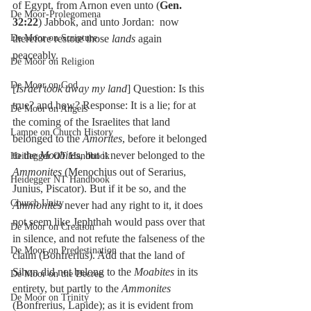
of Egypt, from Arnon even unto (
Gen. 
De Moor-Prolegomena
32:22
) Jabbok, and unto Jordan:  now 
De Moor on Scripture
therefore restore those 
lands 
again 
peaceably.
De Moor on Religion
De Moor on God
[
Israel took away my land
] Question: Is this 
true? and how? Response: It is a lie; for at 
De Moor on Angels
the coming of the Israelites that land 
Lampe on Church History
belonged to the 
Amorites
, before it belonged 
to the 
Moabites
, but it never belonged to the 
Heidegger OT Handbook
Ammonites
 (Menochius out of Serarius, 
Heidegger NT Handbook
Junius, Piscator). But if it be so, and the 
Church Unity
Ammonites
 never had any right to it, it does 
not seem like Jephthah would pass over that 
De Moor on Creation
in silence, and not refute the falseness of the 
De Moor on Predestination
claim (Bonfrerius). Add that the land of 
Sihon did not belong to the 
Moabites
 in its 
De Moor on the Decree
entirety, but partly to the 
Ammonites
De Moor on Trinity
(Bonfrerius, Lapide); as it is evident from 