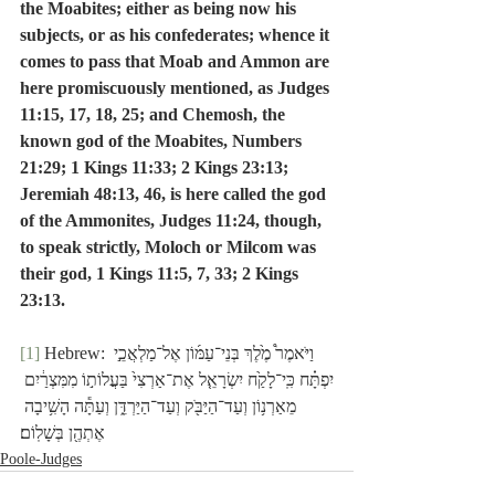
the Moabites; either as being now his 
subjects, or as his confederates; whence it 
comes to pass that Moab and Ammon are 
here promiscuously mentioned, as Judges 
11:15, 17, 18, 25; and Chemosh, the 
known god of the Moabites, Numbers 
21:29; 1 Kings 11:33; 2 Kings 23:13; 
Jeremiah 48:13, 46, is here called the god 
of the Ammonites, Judges 11:24, though, 
to speak strictly, Moloch or Milcom was 
their god, 1 Kings 11:5, 7, 33; 2 Kings 
23:13.
[1]
 Hebrew: וַיֹּאמֶר֩ מֶ֙לֶךְ בְּנֵי־עַמּ֜וֹן אֶל־מַלְאֲכֵ֣י 
יִפְתָּ֗ח כִּֽי־לָקַ֙ח יִשְׂרָאֵ֤ל אֶת־אַרְצִי֙ בַּעֲלוֹת֣וֹ מִמִּצְרַ֔יִם 
מֵאַרְנ֥וֹן וְעַד־הַיַּבֹּ֖ק וְעַד־הַיַּרְדֵּ֑ן וְעַתָּ֕ה הָשִׁ֥יבָה 
אֶתְהֶ֖ן בְּשָׁלֽוֹם׃
Poole-Judges