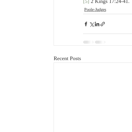
[5]
 2 Kings 17:24-41.
Poole-Judges
Recent Posts