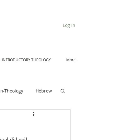
Log In
INTRODUCTORY THEOLOGY
More
n-Theology
Hebrew
De Moor on Angels
rael did evil 