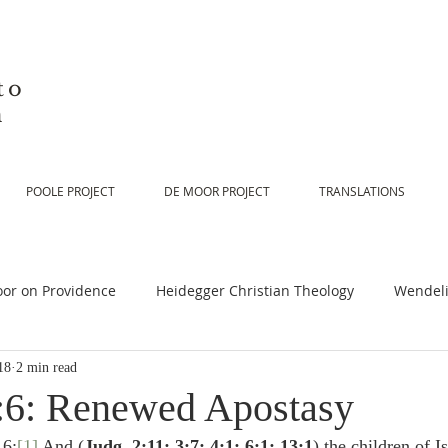
to
n
POOLE PROJECT
DE MOOR PROJECT
TRANSLATIONS
or on Providence
Heidegger Christian Theology
Wendeli
18
2 min read
or on Scripture
De Moor on Religion
De Moor on God
:6: Renewed Apostasy
 6:
[1]
 And (
Judg. 2:11; 3:7; 4:1; 6:1; 13:1
) the children of Is