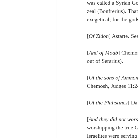
was called a Syrian Go
zeal (Bonfrerius). That
exegetical; for the go
[
Of Zidon
] Astarte. S
[
And of Moab
] Chemo
out of Serarius).
[
Of the sons of Ammo
Chemosh, Judges 11:24
[
Of the Philistines
] Da
[
And they did not wor
worshipping the true G
Israelites were servin