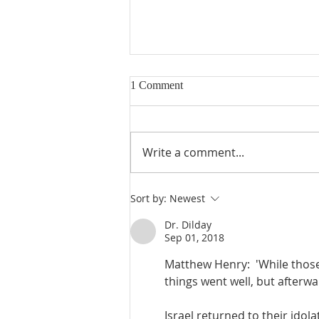
1 Comment
Write a comment...
Judges 21:23-25: Wives Stolen,
Sort by:
Newest
Benjamin Rebuilt, Religious
Confusion
Dr. Dilday
Sep 01, 2018
Matthew Henry:  'While those t
things went well, but afterwar
Israel returned to their idola