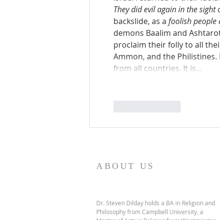
They did evil again in the sight 
backslide, as a 
foolish people
demons Baalim and Ashtaroth
proclaim their folly to all th
Ammon, and the Philistines. It
from all countries. It is…
Like
Reply
ABOUT US
Dr. Steven Dilday holds a BA in Religion and
Philosophy from Campbell University, a