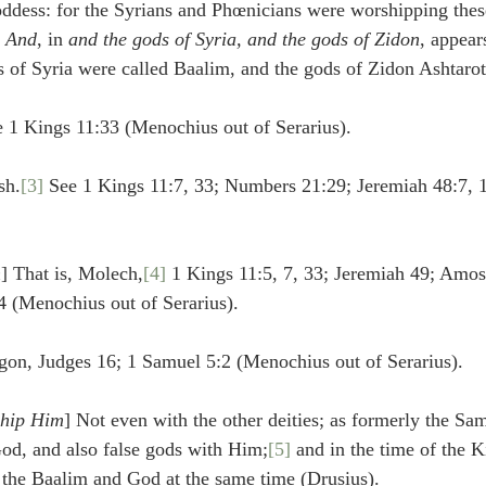
ddess: for the Syrians and Phœnicians were worshipping these
 
And
, in 
and the gods of Syria, and the gods of Zidon
, appear
ds of Syria were called Baalim, and the gods of Zidon Ashtarot
ee 1 Kings 11:33 (Menochius out of Serarius).
sh.
[3]
 See 1 Kings 11:7, 33; Numbers 21:29; Jeremiah 48:7, 
n
] That is, Molech,
[4]
 1 Kings 11:5, 7, 33; Jeremiah 49; Amos
 (Menochius out of Serarius).
gon, Judges 16; 1 Samuel 5:2 (Menochius out of Serarius).
ship Him
] Not even with the other deities; as formerly the Sa
od, and also false gods with Him;
[5]
 and in the time of the K
g the Baalim and God at the same time (Drusius).