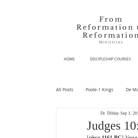
From
Reformation 
Reformatio
Ministries
HOME
DISCIPLESHIP COURSES
All Posts
Poole-1 Kings
De Mo
Dr. Dilday
Sep 1, 20
De Moor-Prolegomena
De Mo
Judges 10
[
circa
 1161 BC
] Verse