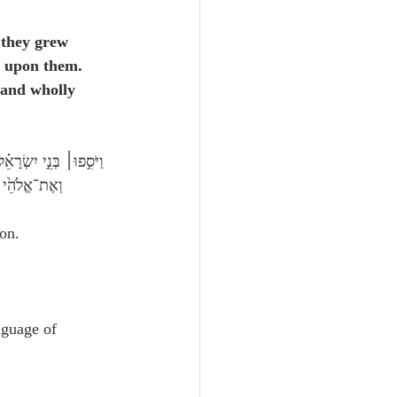
they grew 
 upon them.  
 and wholly 
לֹ֥א עֲבָדֽוּהוּ׃
on.
nguage of 