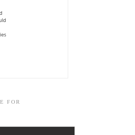
d 
uld 
ies 
E FOR