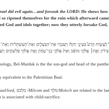
srael did evil again…and forsook the LORD
: He shows how 
 so ripened themselves for the ruin which afterward came
ed God and idols together; now they utterly forsake God,
ֵ֣י מוֹאָ֗ב וְאֵת֙ אֱלֹהֵ֣י בְנֵי־עַמּ֔וֹן וְאֵ֖ת אֱלֹהֵ֣י פְלִשְׁתִּ֑ים וַיַּעַזְב֥וּ אֶת־יְהוָ֖ה וְ
ology, Bel-Marduk is the the sun-god and head of the panthe
 equivalent to the Palestinian Baal.
aal/lord
, מִלְכֹּם /
Milcom
 and מֹלֶךְ/
Molech
 are related to the la
h
 is associated with child-sacrifice.