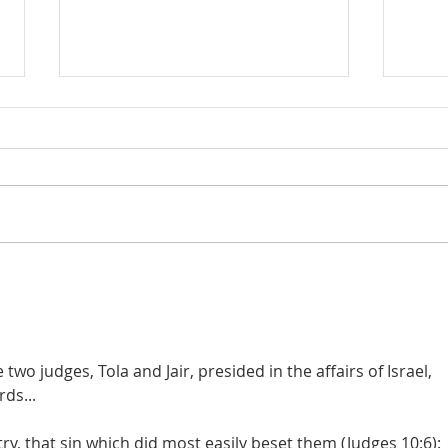
Judges 21:22: Prefabricated
Judges 21
Excuse for the Aggrieved
the D
Parents of Stolen Daughters
wo judges, Tola and Jair, presided in the affairs of Israel, 
ds...
try, that sin which did most easily beset them (Judges 10:6): 