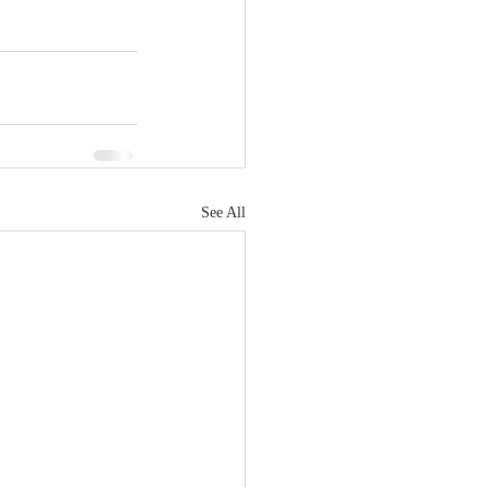
See All