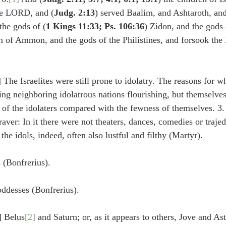
idegger OT Handbook
Heidegger NT Handbook
Church 
the LORD, and (
Judg. 2:13
) served Baalim, and Ashtaroth, and
the gods of (
1 Kings 11:33; Ps. 106:36
) Zidon, and the gods
en of Ammon, and the gods of the Philistines, and forsook th
r on Predestination
De Moor on the Decree
De Moor on 
] The Israelites were still prone to idolatry. The reasons for w
Chronicles
Poole-2 Samuel
Poole-1 Samuel
Poole Ru
ng neighboring idolatrous nations flourishing, but themselves
 of the idolaters compared with the fewness of themselves. 3.
aver: In it there were not theaters, dances, comedies or trajed
ral
Poole General
the idols, indeed, often also lustful and filthy (Martyr).
 (Bonfrerius).
oddesses (Bonfrerius).
] Belus
[2]
 and Saturn; or, as it appears to others, Jove and As