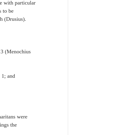
 with particular 
s to be 
h (Drusius).
13 (Menochius 
 1; and 
maritans were 
ings the 