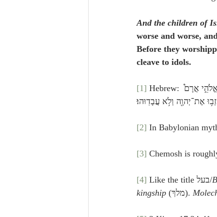
And the children of I
worse and worse, and
Before they worshipp
cleave to idols.
[1]
 Hebrew: וַיֹּסִ֣פוּ׀ בְּנֵ֣י יִשְׂרָאֵ֗ל לַעֲשׂ֣וֹת הָרַע֮ בְּעֵינֵ֣י יְהוָה֒ וַיַּעַבְד֣וּ אֶת־הַבְּעָלִ֣ים וְאֶת־הָעַשְׁתָּר֡וֹת וְאֶת־אֱלֹהֵ֣י אֲרָם֩ 
וְאֶת־אֱלֹהֵ֙י צִיד֜וֹן וְאֵ֣ת׀ אֱלֹה
[2]
 In Babylonian myth
[3]
 Chemosh is roughly
[4]
 Like the title בעל/
B
kingship
 (מלךְ). 
Molec