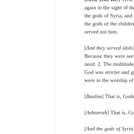
Lampe on Church History
He
again in the sight of 
the gods of Syria, and 
the gods of the childr
De Moor on Creation
De Moo
served not him.
[
And they served idols
Poole-Revelation
Poole-1-2 
Because they were seei
need. 2. The multitude
God was stricter and gr
Poole Exodus
De Moor Gene
were in the worship of 
[
Baalim
] That is, Gods
[
Ashtaroth
] That is, G
[
And the gods of Syria