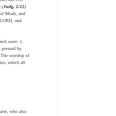
Unity
 (
Judg. 2:12
) 
 of Moab, and 
e LORD, and 
Trinity
hich were: 1. 
th
Poole-Judges
 pressed by 
 The worship of 
ies; which all 
tarte, who also 