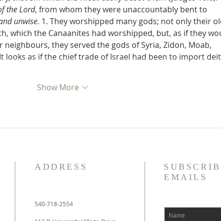
of the Lord
, from whom they were unaccountably bent to 
 and unwise
. 1. They worshipped many gods; not only their ol
, which the Canaanites had worshipped, but, as if they wo
eir neighbours, they served the gods of Syria, Zidon, Moab, 
 looks as if the chief trade of Israel had been to import deit
Show More
ADDRESS
SUBSCRIB
EMAILS
540-718-2554