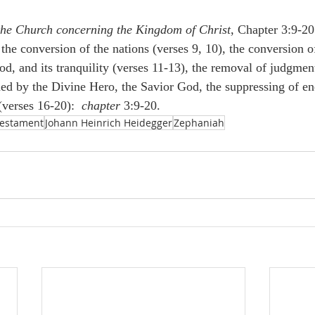
the Church concerning the Kingdom of Christ
, Chapter 3:9-20
the conversion of the nations (verses 9, 10), the conversion o
d, and its tranquility (verses 11-13), the removal of judgment
shed by the Divine Hero, the Savior God, the suppressing of e
(verses 16-20):  
chapter
 3:9-20.
Testament
Johann Heinrich Heidegger
Zephaniah