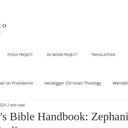
to
n
POOLE PROJECT
DE MOOR PROJECT
TRANSLATIONS
or on Providence
Heidegger Christian Theology
Wendeli
2024
2 min read
or on Scripture
De Moor on Religion
De Moor on God
's Bible Handbook: Zephani