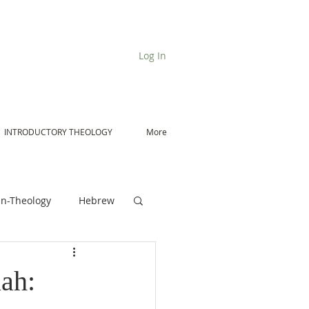
Log In
INTRODUCTORY THEOLOGY
More
n-Theology
Hebrew
De Moor on Angels
ah: