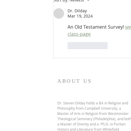
OT Apocrypha: Interpreters
Dr. Dilday
Mar 19, 2024
An Old Testament Survey! 
ww
class-page
Like
Reply
ABOUT US
Dr. Steven Dilday holds a BA in Religion and
Philosophy from Campbell University, a
Master of Arts in Religion from Westminster
Theological Seminary (Philadelphia), and bot
a Master of Divinity and a Ph.D. in Puritan
History and Literature from Whitefield