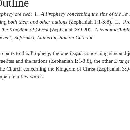
Outline
idegger OT Handbook
Heidegger NT Handbook
Church 
rophecy are two
:  I.  
A Prophecy concerning the sins of the Jew
ing both them and other nations
 (Zephaniah 1:1-3:8).  II.  
Pro
r on Predestination
De Moor on the Decree
De Moor on 
 the Kingdom of Christ
 (Zephaniah 3:9-20).  
A Synoptic Table
Ancient, Reformed, Lutheran, Roman Catholic
.
Chronicles
Poole-2 Samuel
Poole-1 Samuel
Poole Ru
o parts to this Prophecy, the one 
Legal
, concerning sins and 
raelites and the nations (Zephaniah 1:1-3:8), the other 
Evangel
 the Church concerning the Kingdom of Christ (Zephaniah 3:9
ral
Poole General
 open in a few words.