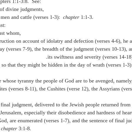
pters 1:1-3:8.  See:
n of divine judgments,
 men and cattle (verses 1-3):  
chapter
 1:1-3.
st:
inst whom,
estruction on account of idolatry and defection (verses 4-6), he
ay (verses 7-9), the breadth of the judgment (verses 10-13), an
its swiftness and severity (verses 14-18)
or whose tyranny the people of God are to be avenged, namely, 
tes (verses 8-11), the Cushites (verse 12), the Assyrians (vers
Jerusalem, especially their disobedience and hardness of heart
od, are enumerated (verses 1-7), and the sentence of final ju
 
chapter
 3:1-8.