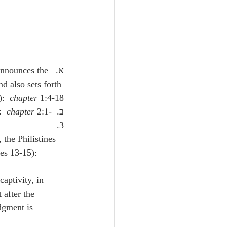
 announces the 
d also sets forth 
:  
chapter
 1:4-18.
chapter
 2:1-
ב.  He urges repentance, so that they might be hidden in the day of wrath (verses 1-3):  
3.
the Philistines 
es 13-15):  
 after the 
dgment is 