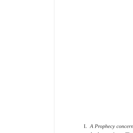
I.  
A Prophecy concerni