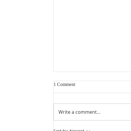
1 Comment
Write a comment...
Heidegger's Bible Handbook:
Sort by:
Newest