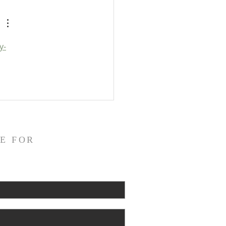
pocrypha: Detailed Outline
y-
E FOR