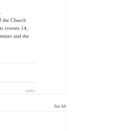
.
f the Church 
s (verses 14, 
nemies and the 
See All