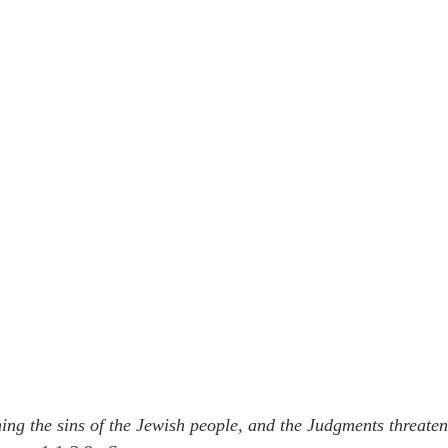
ng the sins of the Jewish people, and the Judgments threaten