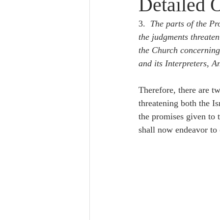
Detailed 
Lampe on Church History
He
3.  
The parts of the P
the judgments threaten
De Moor on Creation
De Moo
the Church concerning
and its Interpreters, 
Poole-Revelation
Poole-1-2 
Therefore, there are tw
threatening both the Is
the promises given to
Poole Exodus
De Moor Gene
shall now endeavor to