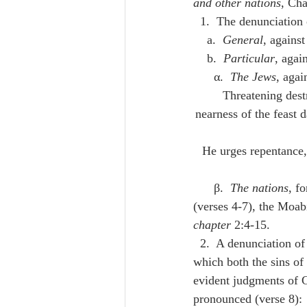
and other nations
, Cha
  1.  The denunciatio
    a.  
General
, against
    b.  
Particular
, again
      α.  
The Jews
, aga
א.  Threatening d
nearness of the feast d
      β.  
The nations
, f
(verses 4-7), the Moabi
chapter
 2:4-15.
  2.  A denunciation of final judgment, delivered to the Jewish people returned from captivity, in 
which both the sins of 
evident judgments of G
pronounced (verse 8): 