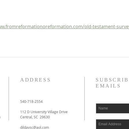
OT Apocrypha: Synoptic
OT A
Outline
w.fromreformationoreformation.com/old-testament-surve
ADDRESS
SUBSCRIB
EMAILS
540-718-2554
112 D University Village Drive
h
Central, SC 29630
dildaysc@aol.com