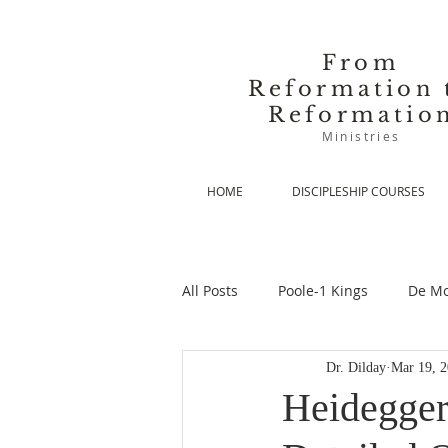
From
Reformation 
Reformatio
Ministries
HOME
DISCIPLESHIP COURSES
All Posts
Poole-1 Kings
De Mo
Dr. Dilday
Mar 19, 
De Moor-Prolegomena
De Mo
Heidegger