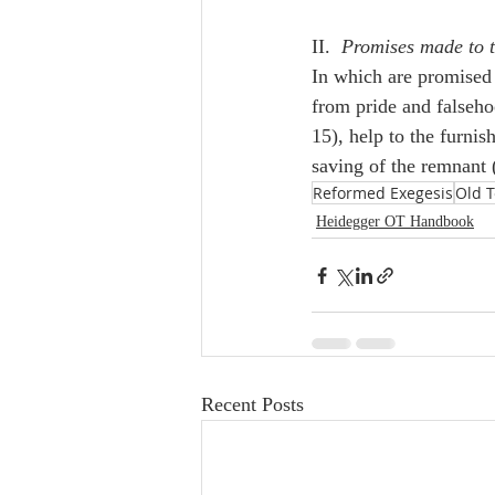
II.  
Promises made to 
In which are promised 
from pride and falsehoo
15), help to the furni
saving of the remnant 
Reformed Exegesis
Old 
Heidegger OT Handbook
Recent Posts