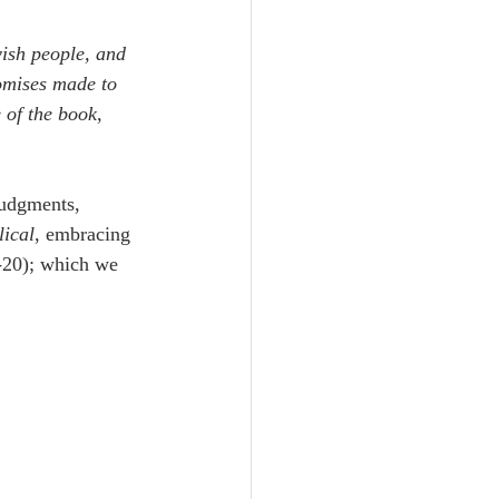
Unity
ish people, and 
mises made to 
Trinity
 of the book, 
th
Poole-Judges
judgments, 
ical
, embracing 
-20); which we 