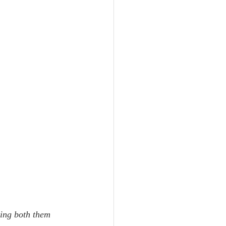
ing both them 