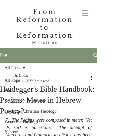
From
Reformation
to
Reformation
Ministries
Post
All Posts
Dr. Dilday
All Posts
Apr 11, 2022
2 min read
Heidegger's Bible Handbook:
Poole-1 Kings
Psalms: Meter in Hebrew
De Moor on Providence
Poetry?
Heidegger Christian Theology
7.  
The Psalms were composed in meter.  Yet 
Wendelin-Theology
its sort is uncertain.  The attempt of 
Hebrew
Mercerus and Gomarus to elicit it has been 