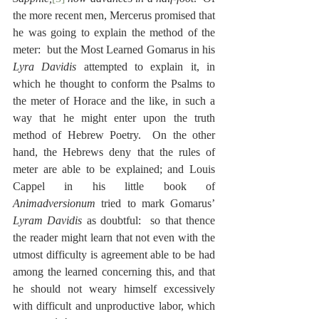
the more recent men, Mercerus promised that 
he was going to explain the method of the 
meter:  but the Most Learned Gomarus in his 
Lyra Davidis
 attempted to explain it, in 
which he thought to conform the Psalms to 
the meter of Horace and the like, in such a 
way that he might enter upon the truth 
method of Hebrew Poetry.  On the other 
hand, the Hebrews deny that the rules of 
meter are able to be explained; and Louis 
Cappel in his little book of 
Animadversionum
 tried to mark Gomarus’ 
Lyram Davidis
 as doubtful:  so that thence 
the reader might learn that not even with the 
utmost difficulty is agreement able to be had 
among the learned concerning this, and that 
he should not weary himself excessively 
with difficult and unproductive labor, which 