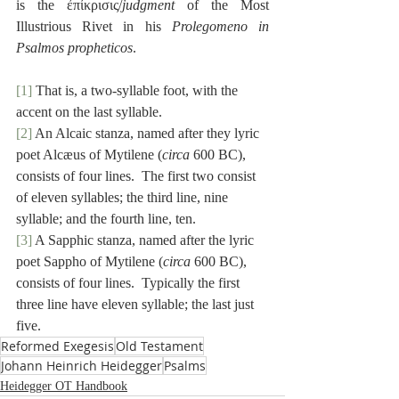
is the ἐπίκρισις/
judgment
 of the Most 
Illustrious Rivet in his 
Prolegomeno in 
Psalmos propheticos
.
[1]
 That is, a two-syllable foot, with the 
accent on the last syllable.
[2]
 An Alcaic stanza, named after they lyric 
poet Alcæus of Mytilene (
circa
 600 BC), 
consists of four lines.  The first two consist 
of eleven syllables; the third line, nine 
syllable; and the fourth line, ten.
[3]
 A Sapphic stanza, named after the lyric 
poet Sappho of Mytilene (
circa 
600 BC), 
consists of four lines.  Typically the first 
three line have eleven syllable; the last just 
five.
Reformed Exegesis
Old Testament
Johann Heinrich Heidegger
Psalms
Heidegger OT Handbook