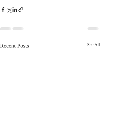
Recent Posts
See All