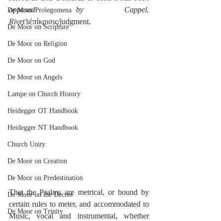
opposed by Cappel.  
De Moor-Prolegomena
Rivet’s
ἐπίκρισις/judgment.
De Moor on Scripture
De Moor on Religion
De Moor on God
De Moor on Angels
Lampe on Church History
Heidegger OT Handbook
Heidegger NT Handbook
Church Unity
De Moor on Creation
De Moor on Predestination
That the Psalms are metrical, or bound by 
De Moor on the Decree
certain rules to meter, and accommodated to 
De Moor on Trinity
Music, vocal and instrumental, whether 