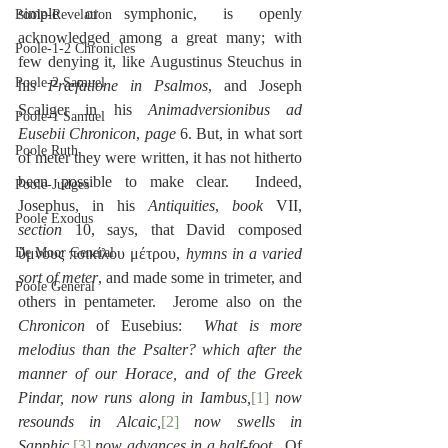
simple or symphonic, is openly 
Poole-Revelation
acknowledged among a great many; with 
Poole-1-2 Chronicles
few denying it, like Augustinus Steuchus in 
Poole-2 Samuel
his 
Præfatione in Psalmos
, and Joseph 
Scaliger in his 
Animadversionibus ad 
Poole-1 Samuel
Eusebii Chronicon
, 
page
 6. But, in what sort 
Poole Ruth
of meter they were written, it has not hitherto 
been possible to make clear.  Indeed, 
Poole-Judges
Josephus, in his 
Antiquities
, 
book
 VII, 
Poole Exodus
section
 10, says, that David composed 
De Moor General
ὕμνους ποικίλου μέτρου, 
hymns in a varied 
sort of meter
, and made some in trimeter, and 
Poole General
others in pentameter.  Jerome also on the 
Chronicon
 of Eusebius:  
What is more 
melodius than the Psalter? which after the 
manner of our Horace, and of the Greek 
Pindar, now runs along in Iambus,
[1]
 now 
resounds in Alcaic,
[2]
 now swells in 
Sapphic,
[3]
 now advances in a half-foot
.  Of 