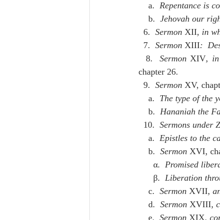
    a.  
Repentance is co
    b.  
Jehovah our righ
  6.  
Sermon
 XII
, in wh
  7.  
Sermon
 XIII
:  De
  8.  
Sermon
 XIV
, i
chapter 26.
  9.  
Sermon
 XV, chapt
    a.  
The type of the 
    b.  
Hananiah the Fa
  10.  
Sermons under Z
    a.  
Epistles to the c
    b.  
Sermon
 XVI, cha
      α.  
Promised liber
      β.  
Liberation thro
    c.  
Sermon
 XVII
, a
    d.  
Sermon
 XVIII
, 
    e.  
Sermon
 XIX
, co