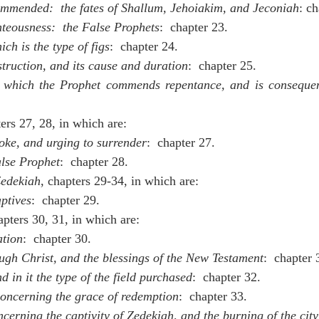
mmended:  the fates of Shallum, Jehoiakim, and Jeconiah
: ch
teousness:  the False Prophets
:  chapter 23.
ich is the type of figs
:  chapter 24.
struction, and its cause and duration
: 
chapter 25.
n which the Prophet commends repentance, and is consequen
ers 27, 28, in which are:
yoke, and urging to surrender
:  chapter 27.
lse Prophet
:  chapter 28.
edekiah
, chapters 29-34, in which are:
aptives
:  chapter 29.
pters 30, 31, in which are:
ation
:  chapter 30.
ugh Christ, and the blessings of the New Testament
:  chapter 
nd in it the type of the field purchased
:  chapter 32.
concerning the grace of redemption
:  chapter 33.
ncerning the captivity of Zedekiah, and the burning of the city