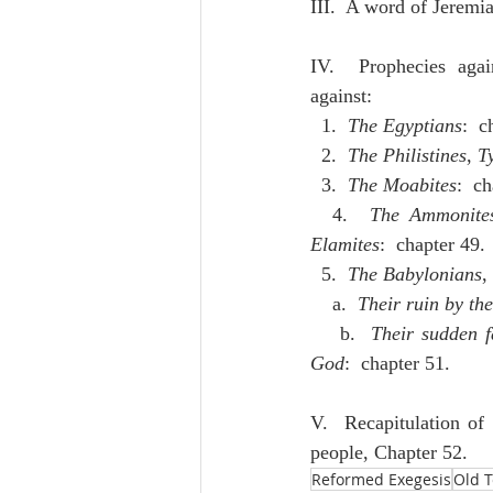
III.  A word of Jeremi
IV.  Prophecies agai
against:
  1.  
The Egyptians
:  c
  2.  
The Philistines
, 
T
  3.  
The Moabites
:  c
  4.  
The Ammonite
Elamites
:  chapter 49.
  5.  
The Babylonians
,
    a.  
Their ruin by th
    b.  
Their sudden fa
God
:  chapter 51.
V.  Recapitulation of 
people, Chapter 52.
Reformed Exegesis
Old 