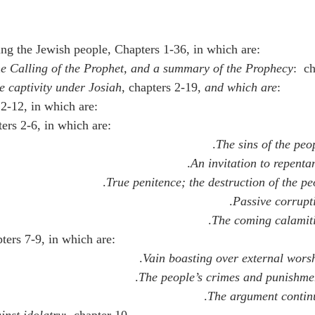
ing the Jewish people, Chapters 1-36, in which are:
e Calling of the Prophet, and a summary of the Prophecy
:  c
e captivity under Josiah
, chapters 2-19, 
and which are
:
 2-12, in which are:
ters 2-6, in which are:
The sins of the peo
An invitation to repenta
True penitence; the destruction of the pe
Passive corrupt
The coming calamit
pters 7-9, in which are:
Vain boasting over external wors
The people’s crimes and punishme
The argument contin
inst idolatry
:  chapter 10.