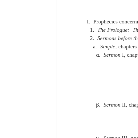
I.  Prophecies concern
  1.  
The Prologue:  Th
  2.  
Sermons before th
    a.  
Simple
, chapters
      α.  
Sermon
 I, chap
      β.  
Sermon
 II, cha
      γ.  
Sermon
 III
, aga