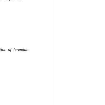
tion of Jeremiah
:  