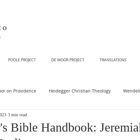
to
n
POOLE PROJECT
DE MOOR PROJECT
TRANSLATIONS
or on Providence
Heidegger Christian Theology
Wendeli
2023
3 min read
or on Scripture
De Moor on Religion
De Moor on God
's Bible Handbook: Jeremia