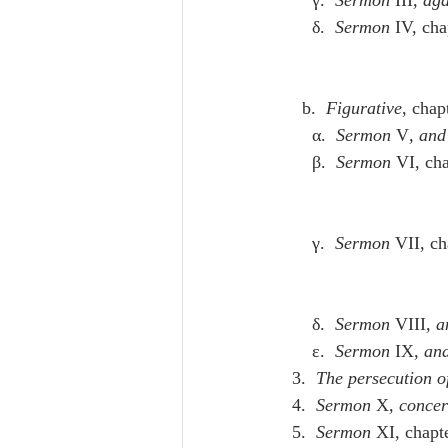
      δ.  
Sermon
 IV, cha
    b.  
Figurative
, chap
      α.  
Sermon
 V
, and
      β.  
Sermon
 VI, ch
      γ.  
Sermon
 VII, ch
      δ.  
Sermon
 VIII
, a
      ε.  
Sermon
 IX
, and
  3.  
The persecution o
  4.  
Sermon
 X
, concer
  5.  
Sermon
 XI, chapt