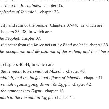
cerning the Rechabites
:  chapter 35.
rophecies of Jeremiah
:  chapter 36.
tivity and ruin of the people, Chapters 37-44:  in which are:
 chapters 37, 38, in which are:
the Prophet
: chapter 37.
f the same from the lower prison by Ebed-melech
:  chapter 38.
the occupation and devastation of Jerusalem, and the libera
s
, chapters 40-44, in which are:
 the remnant to Jeremiah at Mizpah
:  chapter 40.
daliah, and the ineffectual efforts of Ishmael
:  chapter 41.
eremiah against going down into Egypt
:  chapter 42.
 the remnant into Egypt
:  chapter 43.
miah to the remnant in Egypt
:  chapter 44.