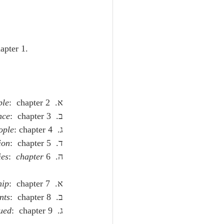
hapter 1.
ple
:  chapter 2.
א.  
nce
:  chapter 3.
ב.  
ople
: chapter 4.
ג.  
ion
:  chapter 5.
ד.  
ies
:  
chapter
 6.
ה.  
hip
:  chapter 7.
א.  
nts
:  chapter 8.
ב.  
ued
:  chapter 9.
ג.  