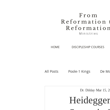
From
Reformation 
Reformatio
Ministries
HOME
DISCIPLESHIP COURSES
All Posts
Poole-1 Kings
De Mo
Dr. Dilday
Mar 15, 
De Moor-Prolegomena
De Mo
Heidegger