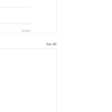
See All