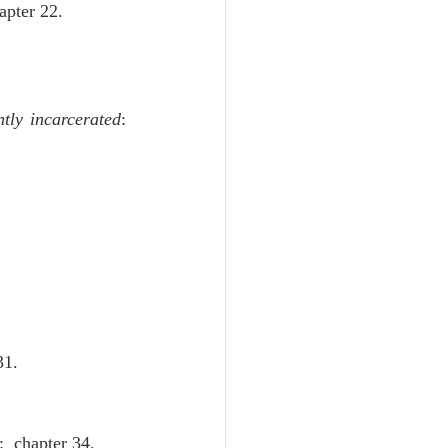
apter 22.
tly incarcerated
:  
31.
:  chapter 34.