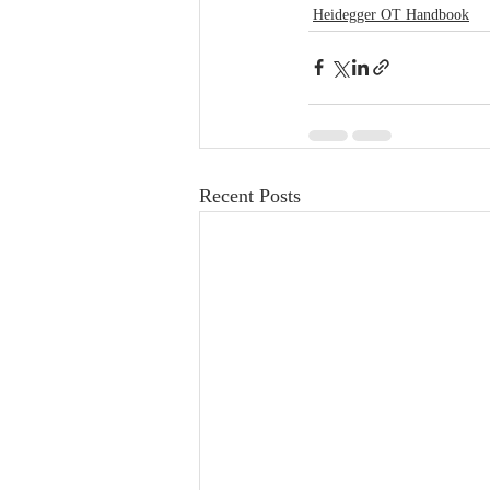
Heidegger OT Handbook
Recent Posts