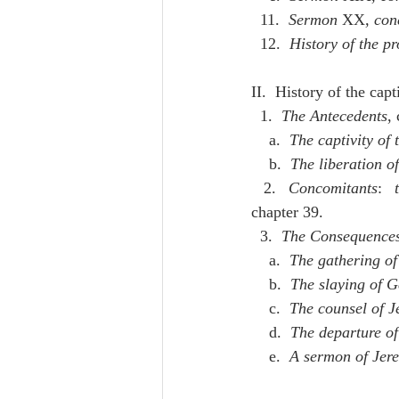
  11.  
Sermon
 XX
, con
  12.  
History of the p
II.  History of the cap
  1.  
The Antecedents
,
    a.  
The captivity of 
    b.  
The liberation o
  2.  
Concomitants
:  
chapter 39.
  3.  
The Consequence
    a.  
The gathering of
    b.  
The slaying of Ge
    c.  
The counsel of J
    d.  
The departure of
    e.  
A sermon of Jere