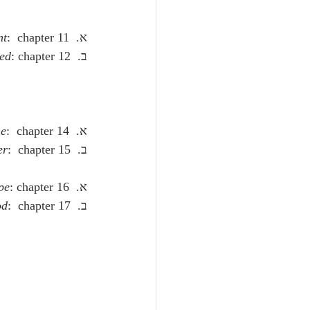
nt
:  chapter 11.
א.  
ked
: chapter 12.
ב.  
e
:  chapter 14.
א.  
er
:  chapter 15.
ב.  
pe
: chapter 16.
א.  
od
:  chapter 17.
ב.  