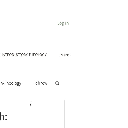
Log In
INTRODUCTORY THEOLOGY
More
n-Theology
Hebrew
De Moor on Angels
h: