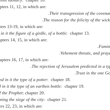
pters 11, 12, in which are:
Their transgression of the covena
The reason for the felicity of the wic
ters 13-19, in which are:
 in it the figure of a girdle, of a bottle
:  chapter 13.
apters 14, 15, in which are:
Famin
Vehement threats, and pray
apters 16, 17, in which are:
The rejection of Jerusalem predicted in a ty
Trust in the one G
nd in it the type of a potter
:  chapter 18.
 in it the type of an earthen bottle:  
chapter 19.
f the Prophet
: chapter 20.
ning the siege of the city
:  chapter 21.
ers 22, 23, in which are: