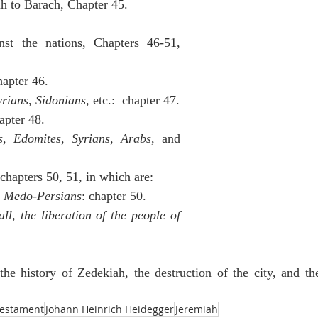
ah to Barach, Chapter 45.
nst the nations, Chapters 46-51, 
hapter 46.
yrians
, 
Sidonians
, etc.:  chapter 47.
hapter 48.
s
, 
Edomites
, 
Syrians
, 
Arabs
, and 
 chapters 50, 51, in which are:
e Medo-Persians
: chapter 50.
ll, the liberation of the people of 
the history of Zedekiah, the destruction of the city, and the
Testament
Johann Heinrich Heidegger
Jeremiah