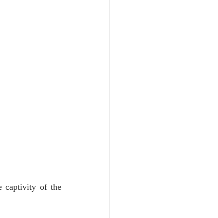
 captivity of the 