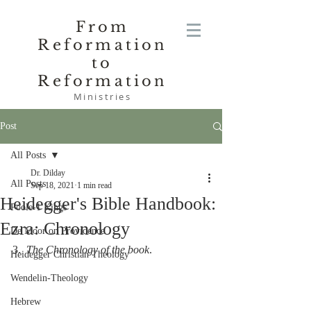
From
Reformation
to
Reformation
Ministries
Post
All Posts
Dr. Dilday
All Posts
Sep 18, 2021
1 min read
Heidegger's Bible Handbook:
Poole-1 Kings
Ezra: Chronology
De Moor on Providence
3.  
The Chronology of the book
.
Heidegger Christian Theology
Wendelin-Theology
Hebrew