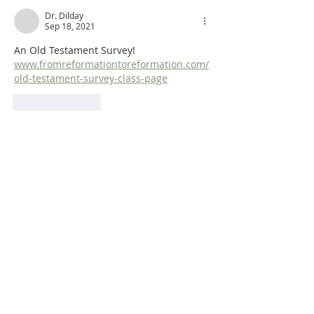
Dr. Dilday
Sep 18, 2021
An Old Testament Survey!  
www.fromreformationtoreformation.com/
old-testament-survey-class-page
Like
Reply
ABOUT US
Dr. Steven Dilday holds a BA in Religion and
Philosophy from Campbell University, a Master
of Arts in Religion from Westminster
Theological Seminary (Philadelphia), and both
a Master of Divinity and a Ph.D. in Puritan
History and Literature from Whitefield
Theological Seminary. He is also the translator
of Matthew Poole's
Synopsis of Biblical
Interpreters
and
Bernardinus De
Moor’s
Didactico-Elenctic Theology
.