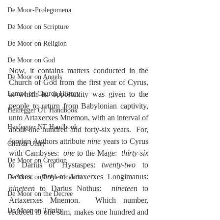
De Moor-Prolegomena
De Moor on Scripture
De Moor on Religion
De Moor on God
Now, it contains matters conducted in the 
De Moor on Angels
Church of God from the first year of Cyrus, 
in which an opportunity was given to the 
Lampe on Church History
people to return from Babylonian captivity, 
Heidegger OT Handbook
unto Artaxerxes Mnemon, with an interval of 
Heidegger NT Handbook
about one hundred and forty-six years.  For, 
foreign Authors attribute 
nine
 years to Cyrus 
Church Unity
with Cambyses:  
one
 to the Mage:  
thirty-six
De Moor on Creation
to Darius of Hystaspes: 
twenty-two
 to 
Xerxes:  
forty
 to Artaxerxes Longimanus:  
De Moor on Predestination
nineteen
 to Darius Nothus:  
nineteen
 to 
De Moor on the Decree
Artaxerxes Mnemon.  Which number, 
De Moor on Trinity
reduced to one sum, makes one hundred and 