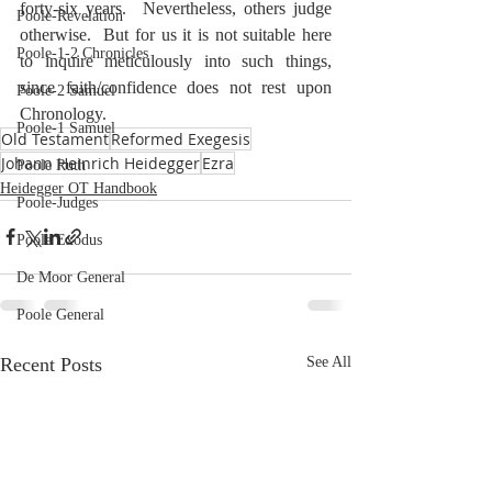
forty-six years.  Nevertheless, others judge 
Poole-Revelation
otherwise.  But for us it is not suitable here 
Poole-1-2 Chronicles
to inquire meticulously into such things, 
since faith/confidence does not rest upon 
Poole-2 Samuel
Chronology.
Poole-1 Samuel
Old Testament
Reformed Exegesis
Johann Heinrich Heidegger
Ezra
Poole Ruth
Heidegger OT Handbook
Poole-Judges
Poole Exodus
De Moor General
Poole General
Recent Posts
See All