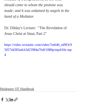
should come to whom the promise was 
made; and it was ordained by angels in the 
hand of a Mediator
. 
Dr. Dilday's Lecture:  "The Revelation of 
Jesus Christ at Sinai, Part 2"
https://video.wixstatic.com/video/7eeb4b_ed9f3c9
505744383a4cb3d23984a7fe8/1080p/mp4/file.mp
4
Heidegger OT Handbook