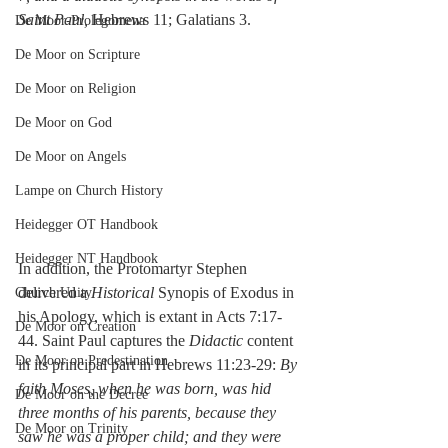
Saint Paul,
 Hebrews 11; Galatians 3.
De Moor-Prolegomena
De Moor on Scripture
De Moor on Religion
De Moor on God
De Moor on Angels
Lampe on Church History
Heidegger OT Handbook
Heidegger NT Handbook
In addition, the Protomartyr Stephen 
delivered a 
Historical
 Synopis of Exodus in 
Church Unity
his Apology, which is extant in Acts 7:17-
De Moor on Creation
44. Saint Paul captures the 
Didactic
 content 
De Moor on Predestination
in its principal part in Hebrews 11:23-29: 
By 
faith Moses, when he was born, was hid 
De Moor on the Decree
three months of his parents, because they 
De Moor on Trinity
saw he was a proper child; and they were 