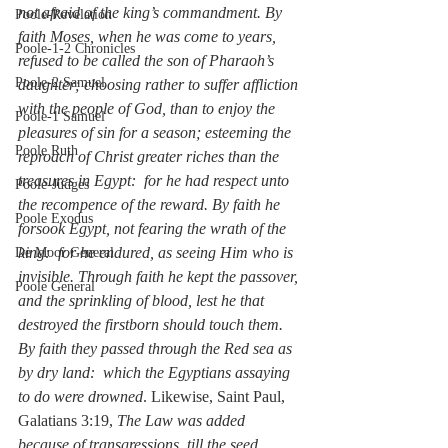
not afraid of the king’s commandment. By 
Poole-Revelation
faith Moses, when he was come to years, 
Poole-1-2 Chronicles
refused to be called the son of Pharaoh’s 
Poole-2 Samuel
daughter; choosing rather to suffer affliction 
with the people of God, than to enjoy the 
Poole-1 Samuel
pleasures of sin for a season; esteeming the 
Poole Ruth
reproach of Christ greater riches than the 
treasures in Egypt:  for he had respect unto 
Poole-Judges
the recompence of the reward. By faith he 
Poole Exodus
forsook Egypt, not fearing the wrath of the 
king:  for he endured, as seeing Him who is 
De Moor General
invisible. Through faith he kept the passover, 
Poole General
and the sprinkling of blood, lest he that 
destroyed the firstborn should touch them. 
By faith they passed through the Red sea as 
by dry land:  which the Egyptians assaying 
to do were drowned
. Likewise, Saint Paul, 
Galatians 3:19, 
The Law was added 
because of transgressions, till the seed 