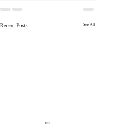
Recent Posts
See All