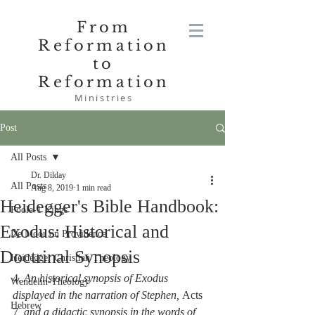
From
Reformation
to
Reformation
Ministries
Post
All Posts
Dr. Dilday
All Posts
Aug 8, 2019
1 min read
Heidegger's Bible Handbook:
Poole-1 Kings
Exodus: Historical and
De Moor on Providence
Doctrinal Synopsis
Heidegger Christian Theology
4. 
An historical synopsis of Exodus 
Wendelin-Theology
displayed in the narration of Stephen, 
Acts 
Hebrew
7
, and a didactic synopsis in the words of 