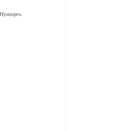
Unity
 Hystaspes
.
Trinity
th
Poole-Judges