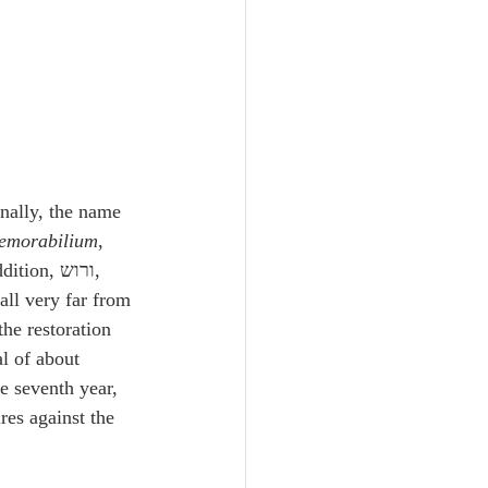
nally, the name 
emorabilium
, 
fall very far from 
the restoration 
l of about 
he seventh year, 
res against the 