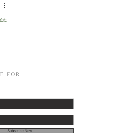
ey-
E FOR
Subscribe Now