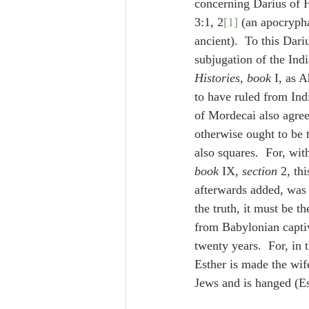
concerning Darius of H
3:1, 2
[1]
 (an apocryph
ancient).  To this Dariu
subjugation of the Ind
Histories
, 
book
 I, as 
to have ruled from Ind
of Mordecai also agree
otherwise ought to be 
also squares.  For, wi
book
 IX, 
section
 2, thi
the truth, it must be th
from Babylonian captiv
twenty years.  For, in 
Esther is made the wif
Jews and is hanged (Es