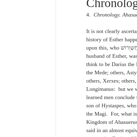
Chronolo
Lampe on Church History
He
4.  
Chronology. Ahasue
De Moor on Creation
De Moo
It is not clearly ascert
history of Esther happe
Poole-Revelation
Poole-1-2 
husband of Esther, wa
think to be Darius the 
the Mede; others, Asty
Poole Exodus
De Moor Gene
others, Xerxes; others,
Longimanus:  but we wi
learned men conclude t
son of Hystaspes, who 
the Magi.  For, what is
Kingdom of Ahasuerus,
said in an almost equi