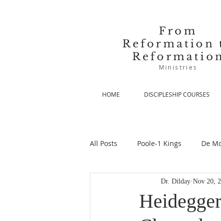
From
Reformation 
Reformatio
Ministries
HOME
DISCIPLESHIP COURSES
All Posts
Poole-1 Kings
De Mo
Dr. Dilday
Nov 20, 
De Moor-Prolegomena
De Mo
Heidegger