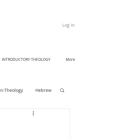
Log In
INTRODUCTORY THEOLOGY
More
n-Theology
Hebrew
De Moor on Angels