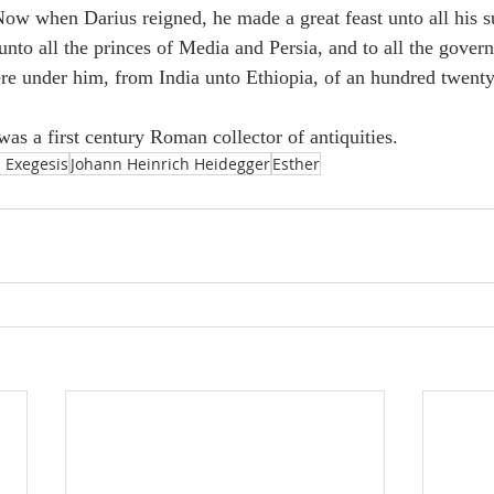
“Now when Darius reigned, he made a great feast unto all his s
unto all the princes of Media and Persia, and to all the gover
ere under him, from India unto Ethiopia, of an hundred twent
as a first century Roman collector of antiquities.
 Exegesis
Johann Heinrich Heidegger
Esther