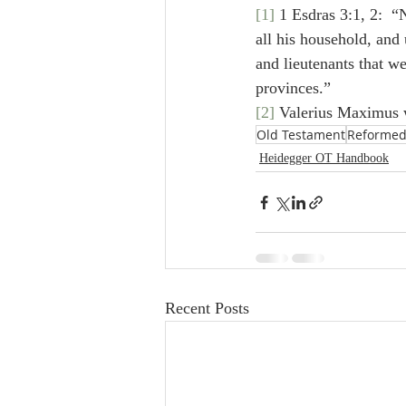
[1]
 1 Esdras 3:1, 2:  
all his household, and 
and lieutenants that w
provinces.”
[2]
 Valerius Maximus w
Old Testament
Reformed
Heidegger OT Handbook
Recent Posts