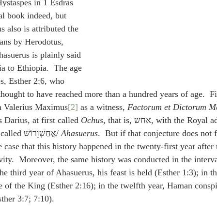
ystaspes in 1 Esdras 
al book indeed, but 
s also is attributed the 
ians by Herodotus, 
Ahasuerus is plainly said 
ia to Ethiopia.  The age 
s, Esther 2:6, who 
thought to have reached more than a hundred years of age.  Fi
th Valerius Maximus
[2]
 as a witness, 
Factorum et Dictorum M
s Darius, at first called 
Ochus
, that is, אחש, with the Royal addition, ורוש, 
afterwards added, was called אֲחַשְׁוֵרוֹשׁ/ 
Ahasuerus
.  But if that conjecture does not 
e case that this history happened in the twenty-first year after 
ity.  Moreover, the same history was conducted in the interva
the third year of Ahasuerus, his feast is held (Esther 1:3); in t
e of the King (Esther 2:16); in the twelfth year, Haman conspi
ther 3:7; 7:10).