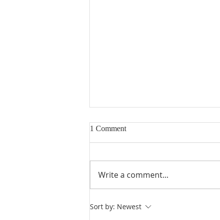
1 Comment
Write a comment...
Heidegger's Bible Handbook:
Sort by:
Newest
OT Apocrypha: Interpreters