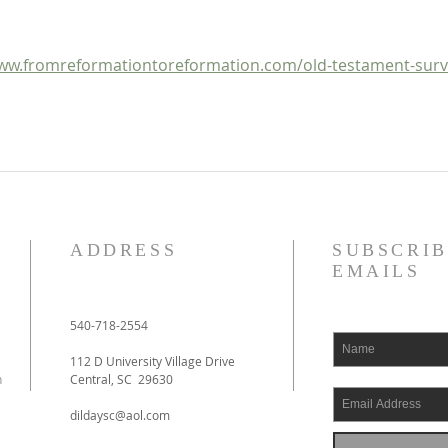
Outline
ww.fromreformationtoreformation.com/old-testament-surv
ADDRESS
SUBSCRIB
EMAILS
540-718-2554
112 D University Village Drive
h
Central, SC 29630
dildaysc@aol.com