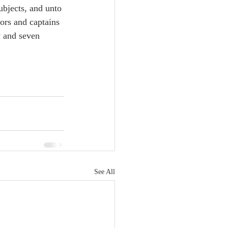
ubjects, and unto 
nors and captains 
y and seven 
See All