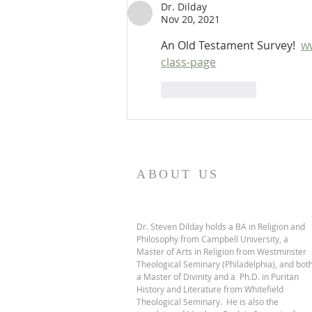
Dr. Dilday
Nov 20, 2021
An Old Testament Survey!  
w
class-page
Like
Reply
ABOUT US
Dr. Steven Dilday holds a BA in Religion and
Philosophy from Campbell University, a
Master of Arts in Religion from Westminster
Theological Seminary (Philadelphia), and bot
a Master of Divinity and a Ph.D. in Puritan
History and Literature from Whitefield
Theological Seminary. He is also the