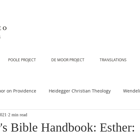
to
n
POOLE PROJECT
DE MOOR PROJECT
TRANSLATIONS
or on Providence
Heidegger Christian Theology
Wendeli
2021
2 min read
or on Scripture
De Moor on Religion
De Moor on God
's Bible Handbook: Esther: