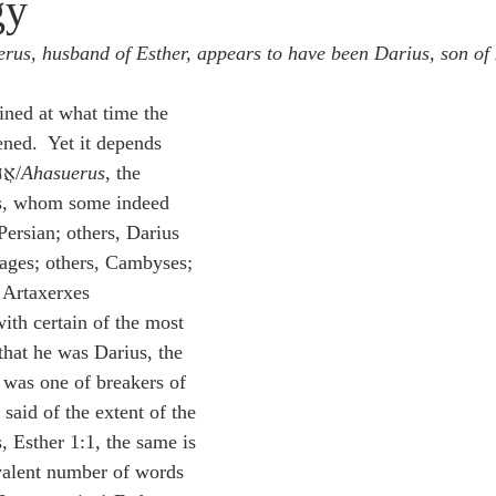
gy
idegger OT Handbook
Heidegger NT Handbook
Church 
rus, husband of Esther, appears to have been Darius, son of
r on Predestination
De Moor on the Decree
De Moor on 
ained at what time the 
ned.  Yet it depends 
upon this, who אֲחַשְׁוֵרוֹשׁ/
Ahasuerus
, the 
Chronicles
Poole-2 Samuel
Poole-1 Samuel
Poole Ru
s, whom some indeed 
Persian; others, Darius 
ages; others, Cambyses; 
ral
Poole General
 Artaxerxes 
th certain of the most 
hat he was Darius, the 
was one of breakers of 
 said of the extent of the 
 Esther 1:1, the same is 
valent number of words 