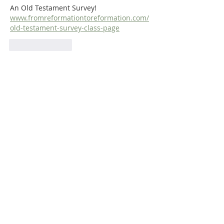
An Old Testament Survey!  
www.fromreformationtoreformation.com/
old-testament-survey-class-page
Like
Reply
ABOUT US
Dr. Steven Dilday holds a BA in Religion and
Philosophy from Campbell University, a Master
of Arts in Religion from Westminster
Theological Seminary (Philadelphia), and both
a Master of Divinity and a Ph.D. in Puritan
History and Literature from Whitefield
Theological Seminary. He is also the translator
of Matthew Poole's
Synopsis of Biblical
Interpreters
and
Bernardinus De
Moor’s
Didactico-Elenctic Theology
.
ADDRESS