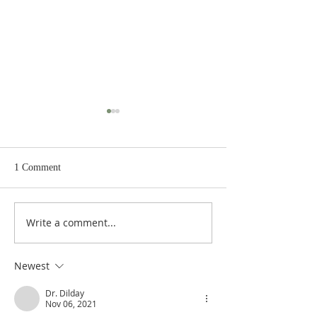
1 Comment
Write a comment...
Heidegger's Bible
Heidegger's Bible
Handbook: OT Apocrypha:
Handbook: OT Ap
Synoptic Outline
Detailed Outline
Newest
Dr. Dilday
Nov 06, 2021