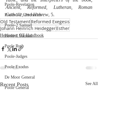
Poole-Revelation
Ancient, Reformed, Lutheran, Roman 
Catholic, and Hebrew
, 5.
Poole-1-2 Chronicles
Old Testament
Reformed Exegesis
Poole-2 Samuel
Johann Heinrich Heidegger
Esther
Heidegger OT Handbook
Poole-1 Samuel
Poole Ruth
Poole-Judges
Poole Exodus
De Moor General
Recent Posts
See All
Poole General