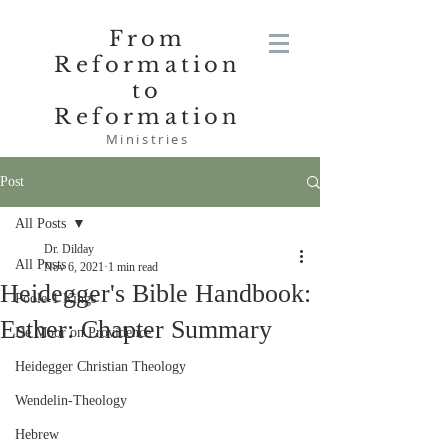
From
Reformation
to
Reformation
Ministries
Post
All Posts
Dr. Dilday
All Posts
Nov 6, 2021
1 min read
Heidegger's Bible Handbook:
Poole-1 Kings
Esther: Chapter Summary
De Moor on Providence
Heidegger Christian Theology
Wendelin-Theology
Hebrew