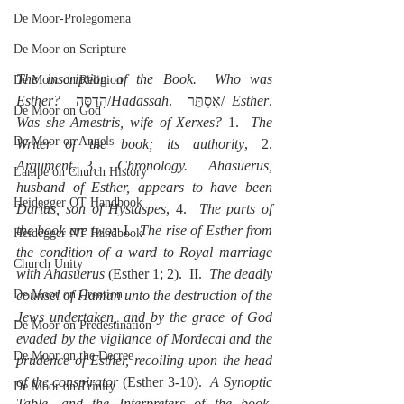
De Moor-Prolegomena
De Moor on Scripture
The inscription of the Book.  Who was 
De Moor on Religion
Esther?
  הֲדַסָּה/
Hadassah
.  אֶסְתֵּר/ 
Esther
. 
De Moor on God
Was she Amestris, wife of Xerxes?
 1.  
The 
De Moor on Angels
Writer of the book; its authority
, 2. 
Argument
, 3.  
Chronology.  Ahasuerus, 
Lampe on Church History
husband of Esther, appears to have been 
Heidegger OT Handbook
Darius, son of Hystaspes
, 4.  
The parts of 
the book are two
:  I.  
The rise of Esther from 
Heidegger NT Handbook
the condition of a ward to Royal marriage 
Church Unity
with Ahasuerus
 (Esther 1; 2).  II.  
The deadly 
counsel of Haman unto the destruction of the 
De Moor on Creation
Jews undertaken, and by the grace of God 
De Moor on Predestination
evaded by the vigilance of Mordecai and the 
De Moor on the Decree
prudence of Esther, recoiling upon the head 
of the conspirator
 (Esther 3-10).  
A Synoptic 
De Moor on Trinity
Table, and the Interpreters of the book, 