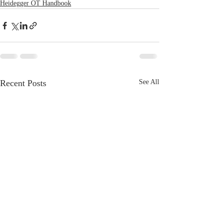
Heidegger OT Handbook
Recent Posts
See All