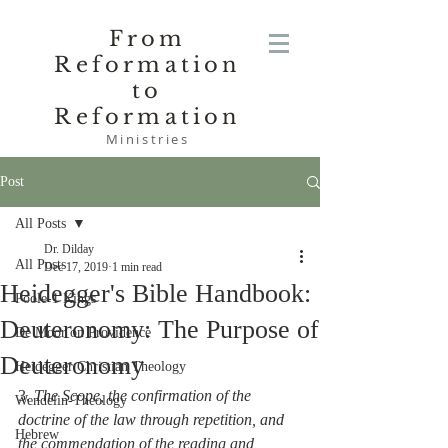
From
Reformation
to
Reformation
Ministries
Post
All Posts
Dr. Dilday
All Posts
Dec 17, 2019
1 min read
Heidegger's Bible Handbook:
Poole-1 Kings
Deuteronomy: The Purpose of
De Moor on Providence
Deuteronomy
Heidegger Christian Theology
3. 
The Scope, the confirmation of the 
Wendelin-Theology
doctrine of the law through repetition, and 
Hebrew
the commendation of the reading and 