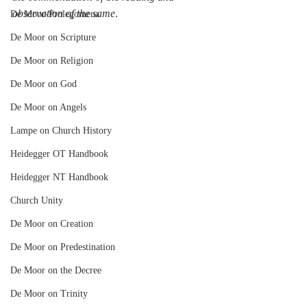
observation of the same
.
De Moor-Prolegomena
De Moor on Scripture
De Moor on Religion
De Moor on God
De Moor on Angels
Lampe on Church History
Heidegger OT Handbook
Heidegger NT Handbook
Church Unity
De Moor on Creation
De Moor on Predestination
De Moor on the Decree
De Moor on Trinity