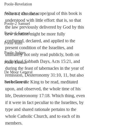
Poole-Revelation
Whence also the scope/goal of this book is 
Poole-1-2 Chronicles
understood with little effort: that is, so that 
Poole-2 Samuel
the law previously delivered by God by this 
Poole-1 Samuel
new iteration might be more fully 
confirmed, declared, and applied to the 
Poole Ruth
present condition of the Israelites, and 
Poole-Judges
ultimately not only read publicly, both on 
individual Sabbath Days, Acts 15:21, and 
Poole Exodus
during the feast of tabernacles in the year of 
De Moor General
remission, Deuteronomy 31:10, 11, but also 
set before the King to be read, meditated 
Poole General
upon, and observed, the whole time of his 
life, Deuteronomy 17:18. Which thing, even 
if it were in fact peculiar to the Israelites, by 
type and shared rationale pertains to the 
whole Catholic Church, and to each of its 
members. 