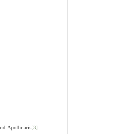
Unity
Trinity
th
Poole-Judges
nd Apollinaris
[3]