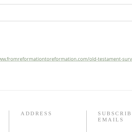
Heidegger's Bible Handbook:
Heide
OT Apocrypha: Synoptic
OT A
Outline
ww.fromreformationtoreformation.com/old-testament-surv
ADDRESS
SUBSCRIB
EMAILS