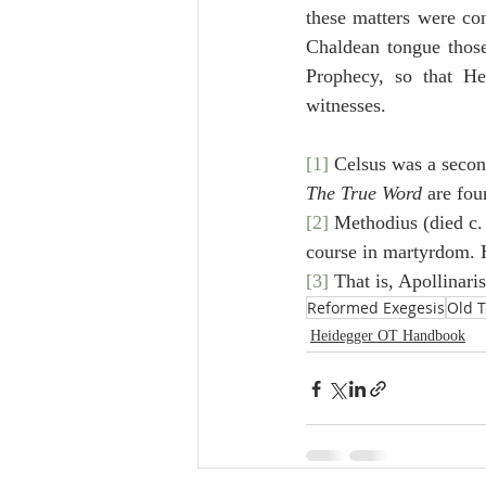
these matters were con
Chaldean tongue those 
Prophecy, so that He
witnesses.
[1]
 Celsus was a secon
The True Word
 are fou
[2]
 Methodius (died c.
course in martyrdom. H
[3]
 That is, Apollinari
Reformed Exegesis
Old 
Heidegger OT Handbook