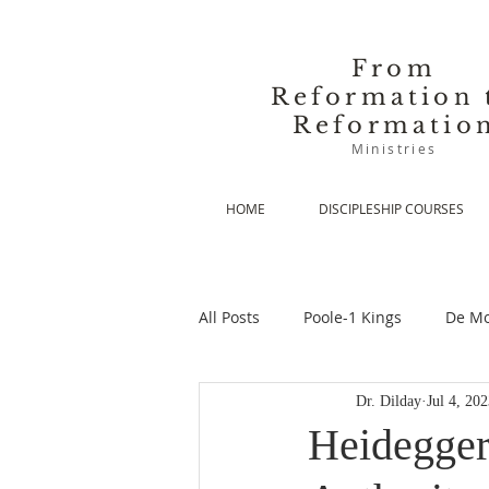
From
Reformation 
Reformatio
Ministries
HOME
DISCIPLESHIP COURSES
All Posts
Poole-1 Kings
De Mo
Dr. Dilday
Jul 4, 20
De Moor-Prolegomena
De Mo
Heidegger