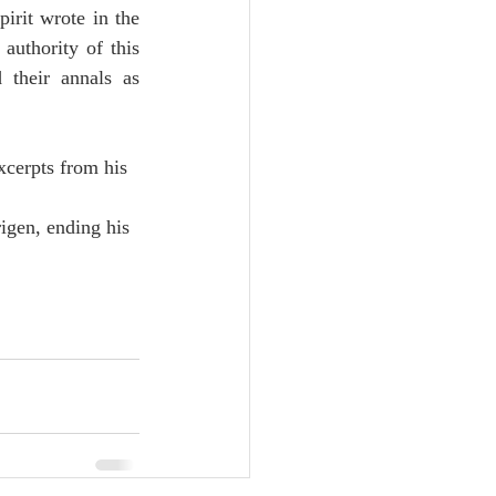
rit wrote in the 
authority of this 
their annals as 
xcerpts from his 
igen, ending his 