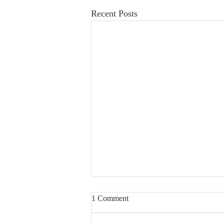
Recent Posts
1 Comment