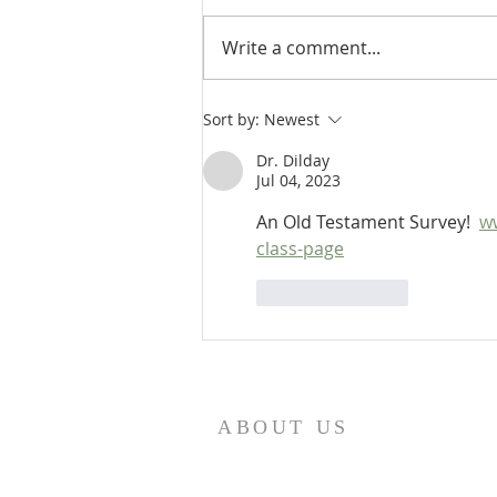
Write a comment...
Heidegger's Bible Handbook:
Sort by:
Newest
OT Apocrypha: Interpreters
Dr. Dilday
Jul 04, 2023
An Old Testament Survey!  
w
class-page
Like
Reply
ABOUT US