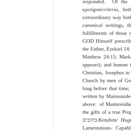
responded.  Of the 
κριτήρια/
criteria
, bot
extraordinary way both
canonical writings, t
fulfillments of those
GOD Himself prescribe
the Father, Ezekiel 14
Matthew 24:15; Mark 
appears); and human t
Christian, Josephus in
Church by men of God 
long before that time;
written by Maimonides
above:  of Maimonidie
the gifts of a true Pr
כתובים/
Ketubim
/ 
Hag
Lamentations.  Capabl