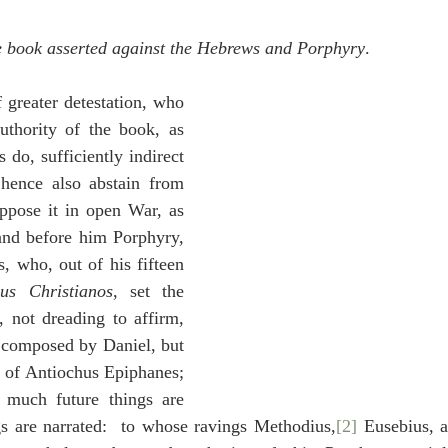
idegger OT Handbook
Heidegger NT Handbook
Church 
he book asserted against the Hebrews and Porphyry
.
r on Predestination
De Moor on the Decree
De Moor on 
 greater detestation, who 
uthority of the book, as 
do, sufficiently indirect 
Chronicles
Poole-2 Samuel
Poole-1 Samuel
Poole Ru
hence also abstain from 
oppose it in open War, as 
and before him Porphyry, 
ral
Poole General
s, who, out of his fifteen 
sus Christianos
, set the 
, not dreading to affirm, 
 composed by Daniel, but 
e of Antiochus Epiphanes; 
 much future things are 
gs are narrated:  to whose ravings Methodius,
[2]
 Eusebius, a