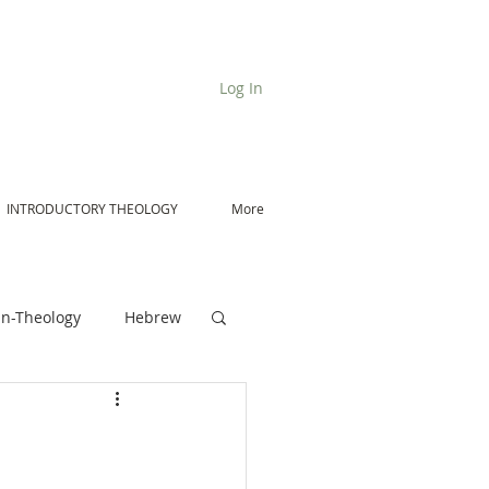
Log In
INTRODUCTORY THEOLOGY
More
n-Theology
Hebrew
De Moor on Angels