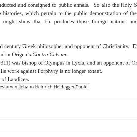
ducted and consigned to public annals.  So also the Holy Spi
histories, which pertain to the public demonstration of the 
 might show that He produces those foreign nations and 
d century Greek philosopher and opponent of Christianity.  E
nd in Origen’s 
Contra Celsum
.
 311) was bishop of Olympus in Lycia, and an opponent of Or
is work against Porphyry is no longer extant.
s of Laodicea.
Testament
Johann Heinrich Heidegger
Daniel