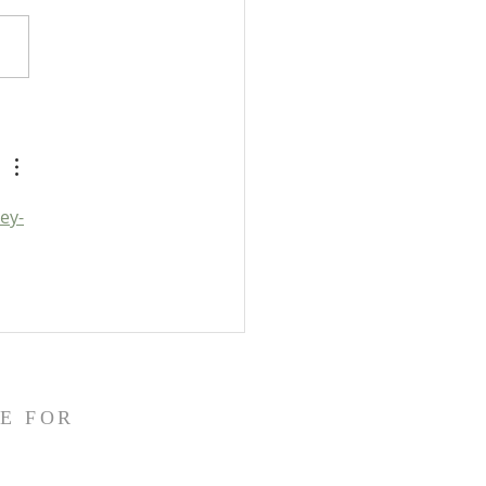
gger's Bible Handbook:
pocrypha: Detailed Outline
ey-
E FOR