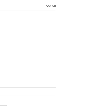
See All