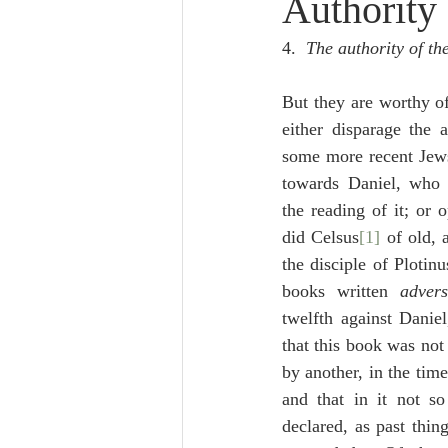
Authority
Lampe on Church History
He
4.  
The authority of t
De Moor on Creation
De Moo
But they are worthy of
either disparage the a
some more recent Jews 
Poole-Revelation
Poole-1-2 
towards Daniel, who 
the reading of it; or 
did Celsus
[1]
 of old, 
Poole Exodus
De Moor Gene
the disciple of Plotinu
books written 
adver
twelfth against Daniel
that this book was not
by another, in the tim
and that in it not so
declared, as past thin