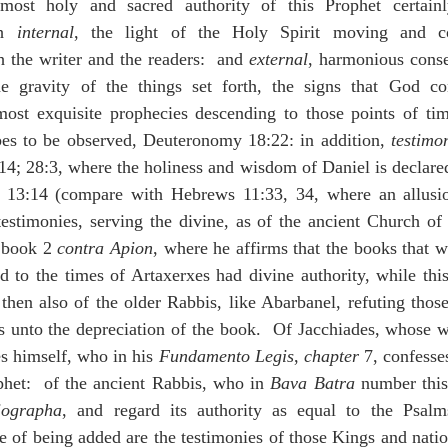
most holy and sacred authority of this Prophet certain
h 
internal
, the light of the Holy Spirit moving and co
 the writer and the readers:  and 
external
, harmonious conse
he gravity of the things set forth, the signs that God co
 most exquisite prophecies descending to those points of tim
s to be observed, Deuteronomy 18:22: in addition, 
testimo
:14; 28:3, where the holiness and wisdom of Daniel is declared
13:14 (compare with Hebrews 11:33, 34, where an allusion 
estimonies, serving the divine, as of the ancient Church of
 book 2 
contra Apion
, where he affirms that the books that we
to the times of Artaxerxes had divine authority, while this
 then also of the older Rabbis, like Abarbanel, refuting those
 unto the depreciation of the book.  Of Jacchiades, whose w
s himself, who in his 
Fundamento Legis
, 
chapter
 7, confesse
ophet:  of the ancient Rabbis, who in 
Bava Batra
 number thi
iographa
, and regard its authority as equal to the Psalm
e of being added are the testimonies of those Kings and nat