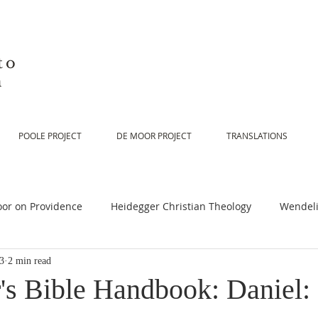
to
n
POOLE PROJECT
DE MOOR PROJECT
TRANSLATIONS
or on Providence
Heidegger Christian Theology
Wendeli
23
2 min read
or on Scripture
De Moor on Religion
De Moor on God
's Bible Handbook: Daniel: