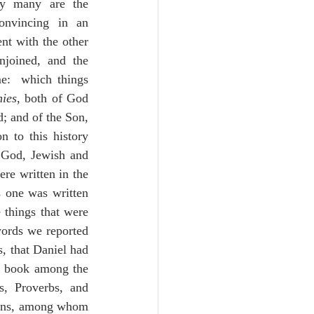
ly many are the 
nvincing in an 
nt with the other 
njoined, and the 
e:  which things 
nies
, both of God 
; and of the Son, 
to this history 
 God, Jewish and 
re written in the 
 one was written 
 things that were 
ords we reported 
s, that Daniel had 
s book among the 
s, Proverbs, and 
ions, among whom 