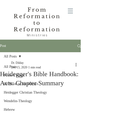
From
Reformation
to
Reformation
Ministries
Post
All Posts
Dr. Dilday
All Posts
Dec 15, 2020
1 min read
Heidegger's Bible Handbook:
Poole-1 Kings
Acts: Chapter Summary
De Moor on Providence
Heidegger Christian Theology
Wendelin-Theology
Hebrew