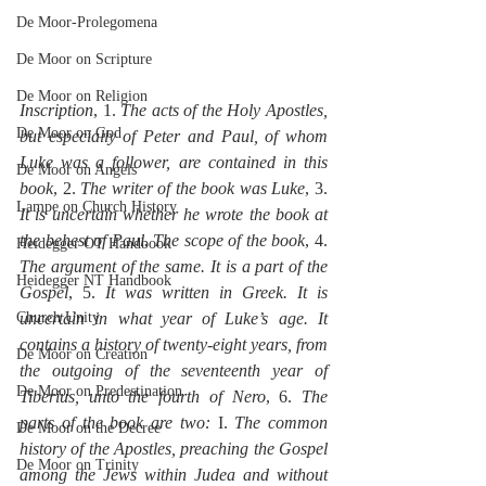
De Moor-Prolegomena
De Moor on Scripture
De Moor on Religion
Inscription
, 1. 
The acts of the Holy Apostles, 
De Moor on God
but especially of Peter and Paul, of whom 
Luke was a follower, are contained in this 
De Moor on Angels
book
, 2. 
The writer of the book was Luke
, 3. 
Lampe on Church History
It is uncertain whether he wrote the book at 
the behest of Paul. The scope of the book
, 4. 
Heidegger OT Handbook
The argument of the same. It is a part of the 
Heidegger NT Handbook
Gospel
, 5. 
It was written in Greek. It is 
Church Unity
uncertain in what year of Luke’s age. It 
contains a history of twenty-eight years, from 
De Moor on Creation
the outgoing of the seventeenth year of 
De Moor on Predestination
Tiberius, unto the fourth of Nero
, 6. 
The 
parts of the book are two:
 I. 
The common 
De Moor on the Decree
history of the Apostles, preaching the Gospel 
De Moor on Trinity
among the Jews within Judea and without