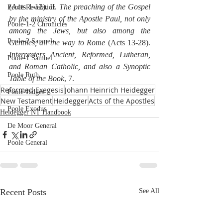
(Acts 1-12). II. 
The preaching of the Gospel 
Poole-Revelation
by the ministry of the Apostle Paul, not only 
Poole-1-2 Chronicles
among the Jews, but also among the 
Poole-2 Samuel
Gentiles, all the way to Rome
 (Acts 13-28). 
Interpreters Ancient, Reformed, Lutheran, 
Poole-1 Samuel
and Roman Catholic, and also a Synoptic 
Poole Ruth
Table of the Book
, 7.
Reformed Exegesis
Johann Heinrich Heidegger
Poole-Judges
New Testament
Heidegger
Acts of the Apostles
Poole Exodus
Heidegger NT Handbook
De Moor General
Poole General
Recent Posts
See All