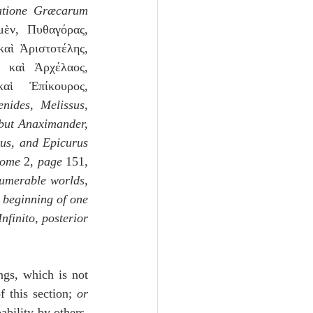
tione Græcarum 
ν, Πυθαγόρας, 
αὶ Ἀριστοτέλης, 
 καὶ Ἀρχέλαος, 
ὶ Ἐπίκουρος, 
nides, Melissus,
 but Anaximander,
us, and Epicurus 
tome
 2, 
page
 151, 
umerable worlds, 
 beginning of one 
nfinito
, 
posterior 
ngs, which is not 
 this section; 
or 
bility by others, 