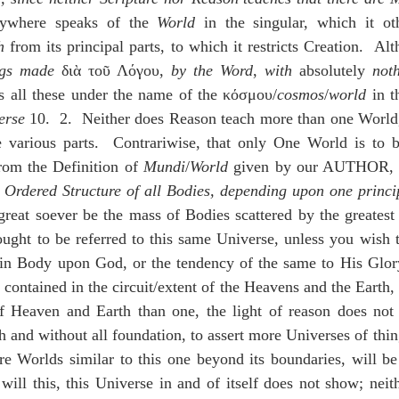
idegger OT Handbook
Heidegger NT Handbook
Church 
rywhere speaks of the 
World
 in the singular, which it ot
h
 from its principal parts, to which it restricts Creation.  Al
ngs made
 διὰ τοῦ Λόγου, 
by the Word
, 
with 
absolutely 
not
r on Predestination
De Moor on the Decree
De Moor on 
s all these under the name of the κόσμου/
cosmos
/
world
 in t
erse
 10.  2.  Neither does Reason teach more than one World,
e various parts.  Contrariwise, that only One World is to 
Chronicles
Poole-2 Samuel
Poole-1 Samuel
Poole Ru
rom the Definition of 
Mundi
/
World
 given by our AUTHOR, § 
 
Ordered Structure of all Bodies, depending upon one princi
great soever be the mass of Bodies scattered by the greatest 
ral
Poole General
ought to be referred to this same Universe, unless you wish t
in Body upon God, or the tendency of the same to His Glory
 contained in the circuit/extent of the Heavens and the Earth, a
f Heaven and Earth than one, the light of reason does not s
sh and without all foundation, to assert more Universes of thing
e Worlds similar to this one beyond its boundaries, will be 
will this, this Universe in and of itself does not show; neit