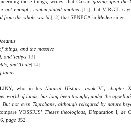
erning these things, writes, that Cæsar, 
gazing upon the O
e not enough, contemplated another
;
[11]
 that VIRGIL says
ed from the whole world
;
[12]
 that SENECA in 
Medea
 sings:
 Oceanus
of things, and the massive
d, and Tethys
[13]
rlds, and Thule
[14]
of lands
.
PLINY, who in his 
Natural History
, 
book
 VI, 
chapter
 X
her world of lands, has long been thought, under the appellat
  
But not even Taprobane, although relegated by nature beyo
 compare VOSSIUS’ 
Theses theologicas
, 
Disputation
 I, 
de C
 6, 
page
 352.