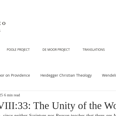
to
n
POOLE PROJECT
DE MOOR PROJECT
TRANSLATIONS
or on Providence
Heidegger Christian Theology
Wendeli
25
6 min read
or on Scripture
De Moor on Religion
De Moor on God
III:33: The Unity of the W
e
, since neither Scripture nor Reason teaches that there are 