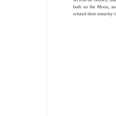
both on the Moon, and
refuted their temerity 