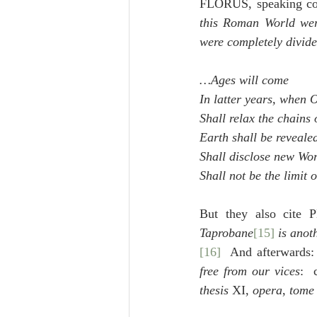
FLORUS, speaking conc
this Roman World wer
were completely divid
…Ages will come
In latter years, when
Shall relax the chains 
Earth shall be reveale
Shall disclose new Wo
Shall not be the limit 
But they also cite 
Taprobane
[15]
 is anot
[16]
  And afterwards:
free from our vices
: 
thesis
 XI, 
opera
, 
tome