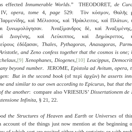
as effected 
Innumerable Worlds
.”  THEODORET, 
de Cura
 IV, 
opera
, 
tome
 4, 
page
 529:  Τὸν κόσμον, Θαλῆς μὲ
Παρμενίδης, καὶ Μέλισσος, καὶ Ἡράκλειτος, καὶ Πλάτων, κ
αι ξυνωμολόγησαν.  Ἀναξίμανδρος δὲ, καὶ Ἀναξιμένης,
ὶ Διογένης, καὶ Λεύκιππος, καὶ Δημόκριττος, κα
πείρους ἐδόξασαν, 
Thales, Pythagoras, Anaxagoras, Parme
 Aristotle, and Zeno confess together that the cosmos is one;
chelaus,
[9]
 Xenophanes, Diogenes,
[10]
 Leucippus, Democrit
 many beyond number
.  JEROME, 
Epistola ad Avitum
, 
opera
, 
gen
:  
But in the second book
 (of περὶ ἀρχῶν) 
he asserts inn
me and similar to our own according to Epicurus, but that the
of the another
:  compare also VRIESIUS’ 
Dissertationem de I
tensione Infinita
, § 21, 22.
od the Structures of Heaven
 and 
Earth
 or 
Universes
 of thi
 account of the things just now mention at the beginning of
ny of which sort are posited either with certainty or with proba