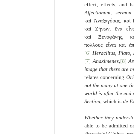
effect, effects, and h
Affectionum
, 
sermon
καὶ Ἀναξαγόρας, καὶ 
καὶ Ζήνων, ἕνα εἶν
καὶ Ξενοφάνης, κα
πολλοὺς εἶναι καὶ ἀ
[6]
 Heraclitus, Plato,
[7]
 Anaximenes,
[8]
Ar
image that there are
relates concerning 
Ori
not the many at one ti
world is after the end 
Section
, which is 
de Ex
Whether they understo
able to be admitted on
Terrestrial Globes
, ma