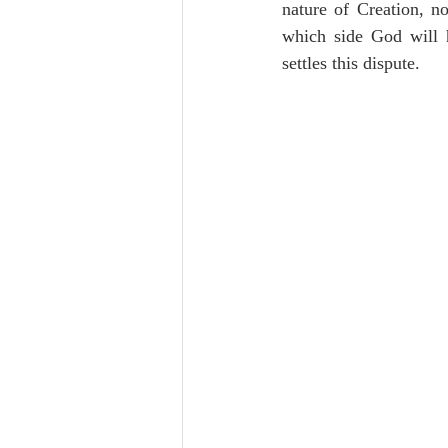
nature of Creation, n
which side God will h
settles this dispute.