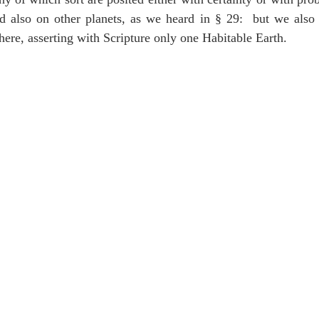
 also on other planets, as we heard in § 29:  but we also 
there, asserting with Scripture only one Habitable Earth.