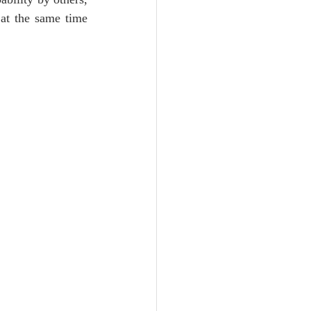
at the same time 