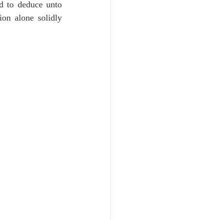
d to deduce unto 
on alone solidly 