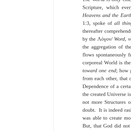
Lampe on Church History
He
Scripture, which eve
Heavens and the Eart
1:3, spoke of 
all thi
De Moor on Creation
De Moo
thereafter comprehend
by the Λόγον/ 
Word
, 
v
the aggregation of th
Poole-Revelation
Poole-1-2 
flows spontaneously f
corporeal World is the
toward one end
; how 
Poole Exodus
De Moor Gene
from each other, that 
Dependence of a certa
the created Universe is
not more Structures o
doubt.  It is indeed ra
was able to create mor
But, that God did not 