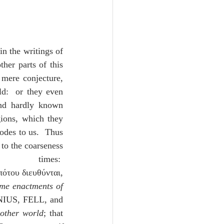
 in the writings of 
her parts of this 
mere conjecture, 
d:  or they even 
nd hardly known 
ions, which they 
odes to us.  Thus 
to the coarseness 
:  
Ὠκεανὸς ἀνθρώποις ἀπέραντος καὶ οἱ μετ᾽ αὐτὸν κόσμοι ταῖς αὐταῖς ταγαῖς τοῦ δεσπότου διευθύνται, 
me enactments of 
IUS, FELL, and 
 other world
; that 