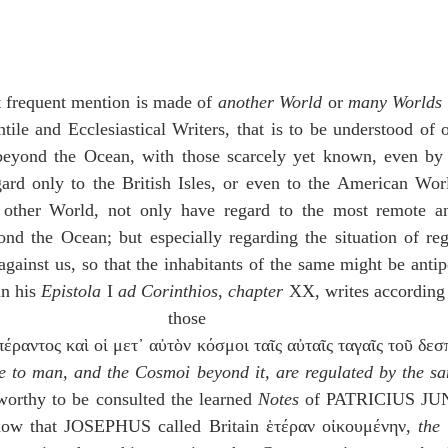
 frequent mention is made of 
another World
 or 
many Worlds
ile and Ecclesiastical Writers, that is to be understood of ot
eyond the Ocean, with those scarcely yet known, even by 
ard only to the British Isles, or even to the American Worl
 other World, not only have regard to the most remote a
ond the Ocean; but especially regarding the situation of reg
gainst us, so that the inhabitants of the same might be antip
in his 
Epistola
 I 
ad Corinthios
, 
chapter
 XX, writes according 
those times
 to man, and the Cosmoi beyond it, are regulated by the sa
worthy to be consulted the learned 
Notes
 of PATRICIUS JUN
w that JOSEPHUS called Britain ἑτέραν οἰκουμένην, 
the