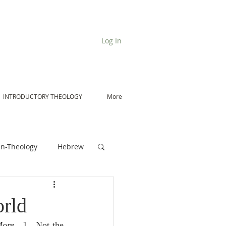
Log In
INTRODUCTORY THEOLOGY
More
n-Theology
Hebrew
De Moor on Angels
orld
More
.  1.  Not the 