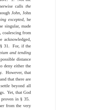
Unity
herwise calls 
the 
though 
John
, John 
hing excepted
, he 
Trinity
he singular, made 
 coalescing from 
be acknowledged, 
th
Poole-Judges
31.  For, if the 
pium and tending 
possible distance 
o deny either the 
.  However, that 
nd that there are 
ettle beyond all 
s.  Yet, that God 
proven in § 35.  
her from the very 