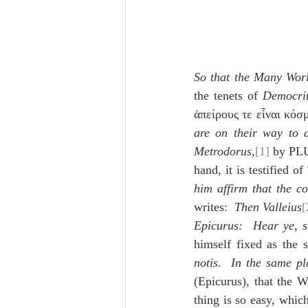
So that the Many Worl
the tenets of 
Democri
ἀπείρους τε εἶναι κόσ
are on their way to d
Metrodorus
,
[1]
 by PL
hand, it is testified of 
him affirm that the c
writes:  
Then Valleius
[
Epicurus:  Hear ye, s
himself fixed as the s
notis
.  
In the same pl
(Epicurus), that the W
thing is so easy, which