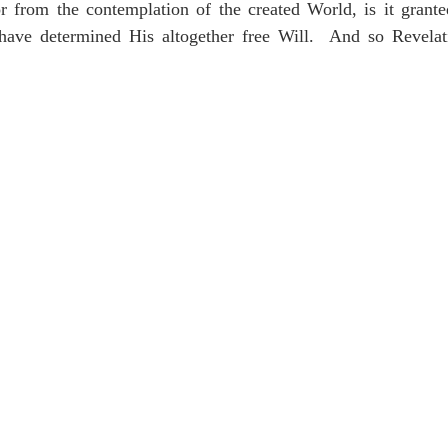
or from the contemplation of the created World, is it grante
ave determined His altogether free Will.  And so Revelati