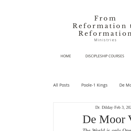
From
Reformation 
Reformatio
Ministries
HOME
DISCIPLESHIP COURSES
All Posts
Poole-1 Kings
De Mo
Dr. Dilday
Feb 3, 20
De Moor-Prolegomena
De Mo
De Moor V
The World is only
 On