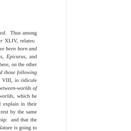
ted
.  Thus among 
er
 XLIV, relates:  
ave been born and 
s
, 
Epicurus
, and 
here, on the other 
d those following 
 VIII, in ridicule 
etween-worlds of 
worlds
, which he 
]
 explain in their 
rest by the same 
ip:  and that the 
ature is going to 