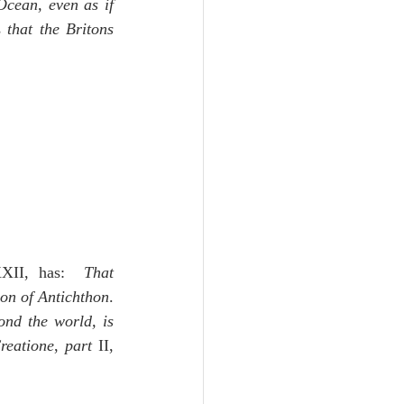
cean, even as if 
 
that the Britons 
XII, has:  
That 
ion of Antichthon
.
nd the world, is 
reatione
, 
part
 II, 