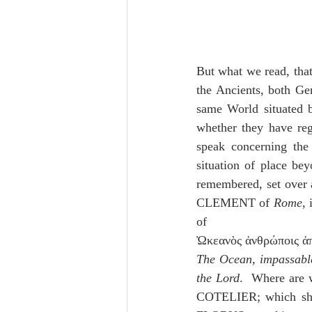
But what we read, that
the Ancients, both Gent
same World situated b
whether they have reg
speak concerning the
situation of place bey
remembered, set over a
CLEMENT of 
Rome
, 
of 
The Ocean, impassable
the Lord
.  Where are 
COTELIER; which sho