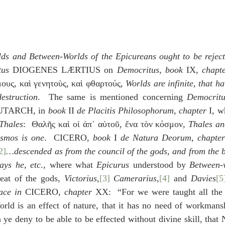
ds and Between-Worlds of the Epicureans ought to be rejec
tus
 DIOGENES LÆRTIUS on 
Democritus
, 
book
 IX, 
chapt
μους, καὶ γενητοὺς, καὶ φθαρτούς, 
Worlds are infinite, that h
estruction
.  The same is mentioned concerning 
Democritu
UTARCH, in 
book 
II 
de Placitis Philosophorum
, 
chapter
 I, w
Thales
:  Θαλῆς καὶ οἱ ἀπ᾽ αὐτοῦ, ἕνα τὸν κόσμον, 
Thales an
osmos is one
.  CICERO, 
book
 I 
de Natura Deorum
, 
chapter
2]
…descended as from the council of the gods, and from the b
ays he, etc
., where what 
Epicurus
 understood by 
Between-
eat of the gods, 
Victorius
,
[3]
Camerarius
,
[4]
 and 
Davies
[5
ace in 
CICERO, 
chapter
 XX:  “For we were taught all the 
orld is an effect of nature, that it has no need of workmansh
 ye deny to be able to be effected without divine skill, that N