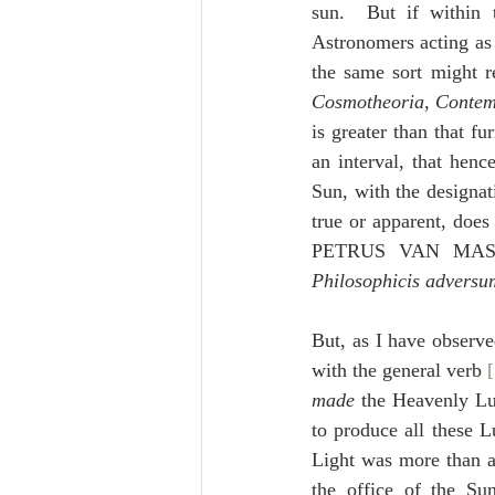
sun.  But if within 
Astronomers acting as 
Cosmotheoria
, 
Contem
is greater than that fu
an interval, that henc
Sun, with the designat
true or apparent, doe
PETRUS VAN MAS
Philosophicis adversu
But, as I have observe
made
to produce all these L
Light was more than ab
the office of the 