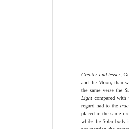
Greater and lesser
, Ge
and the Moon; than whi
the same verse the 
S
Light
 compared with t
regard had to the 
tru
placed in the same ord
while the Solar body i