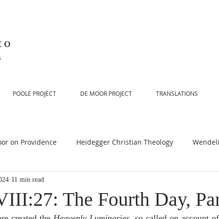
to
n
POOLE PROJECT
DE MOOR PROJECT
TRANSLATIONS
or on Providence
Heidegger Christian Theology
Wendeli
024
11 min read
or on Scripture
De Moor on Religion
De Moor on God
III:27: The Fourth Day, Par
re created the 
Heavenly Luminaries
, so called on account of