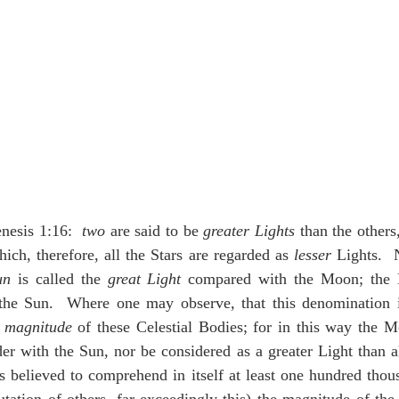
nesis 1:16:  
two
 are said to be 
greater Lights
 than the others
ch, therefore, all the Stars are regarded as 
lesser
 Lights.  
un
 is called the 
great Light
 compared with the Moon; the 
he Sun.  Where one may observe, that this denomination i
e magnitude
 of these Celestial Bodies; for in this way the M
er with the Sun, nor be considered as a greater Light than all
s believed to comprehend in itself at least one hundred thous