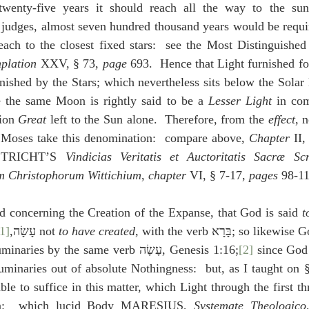
twenty-five years it should reach all the way to the sun
judges, almost seven hundred thousand years would be require
plation
 XXV, § 73, 
page
 693.  Hence that Light furnished f
rnished by the Stars; which nevertheless sits below the Solar 
e the same Moon is rightly said to be a 
Lesser Light
 in com
ion 
Great
 left to the Sun alone.  Therefore, from the 
effect
, 
s Moses take this denomination:  compare above, 
Chapter
 II,
TRICHT’S 
Vindicias Veritatis et Auctoritatis Sacræ Sc
m Christophorum Wittichium
, 
chapter
 VI, § 7-17, 
pages
 98-11
d concerning the Creation of the Expanse, that God is said 
t
[1]
with the general verb עָשָׂה,
 not 
to have created
, with the verb בָּרָא; so li
 the Heavenly Luminaries by the same verb עָשָׂה, Genesis 1:16;
[2]
 since God
uminaries out of absolute Nothingness:  but, as I taught on § 
le to suffice in this matter, which Light through the first t
Sun:  which lucid Body MARESIUS, 
Systemate Theologico