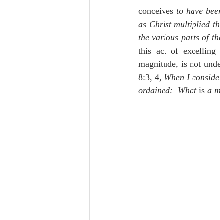
conceives 
to have been
as Christ multiplied t
the various parts of t
this act of excellin
magnitude, is not unde
8:3, 4, 
When I consider
ordained:  What 
is 
a m