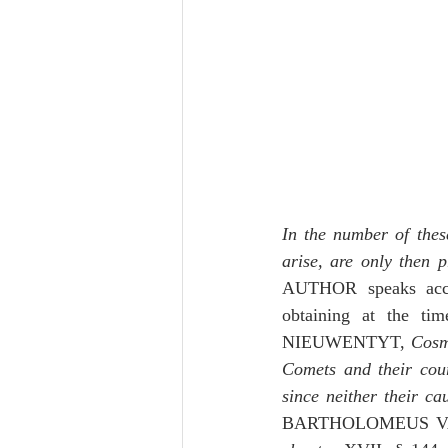
In the number of thes
arise, are only then 
AUTHOR speaks acco
obtaining at the ti
NIEUWENTYT, 
Cosm
Comets and their cour
since neither their c
BARTHOLOMEUS V