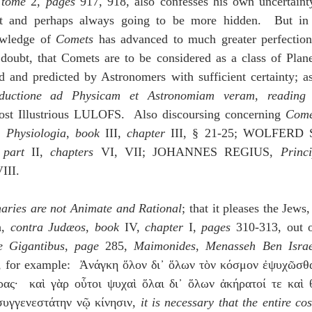
 
tome
 2, 
pages
 917, 918, also confesses his own uncertainty
nt and perhaps always going to be more hidden.  But in 
owledge of 
Comets
 has advanced to much greater perfection, 
doubt, that Comets are to be considered as a class of Planet
ed and predicted by Astronomers with sufficient certainty; a
oductione ad Physicam et Astronomiam veram
, 
reading
st Illustrious LULOFS.  Also discoursing concerning 
Come
 
Physiologia
, 
book
 III, 
chapter
 
part
 II, 
chapters
 VI, VII; JOHANNES REGIUS, 
Princi
III.
aries are not Animate and Rational
; that it pleases the J
, 
contra Judæos
, 
book 
IV, 
chapter
 I, 
pages
 310-313, out 
e Gigantibus
, 
page
 285, 
Maimonides
, 
Menasseh Ben Israe
ad, for example:  Ἀνάγκη ὅλον δι᾽ ὅλων τὸν κόσμον ἐψυχῶσθ
ς·  καὶ γὰρ οὗτοι ψυχαὶ ὅλαι δι᾽ ὅλων ἀκήρατοί τε καὶ θε
συγγενεστάτην νῷ κίνησιν, 
it is necessary that the entire c