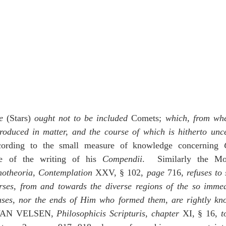
e
 (Stars) 
ought not to be included
 Comets; 
which, from whe
produced in matter, and the course of which is hitherto unc
rding to the small measure of knowledge concerning 
me of the writing of his 
Compendii
.  Similarly the Mos
otheoria
, 
Contemplation
 XXV, § 102, 
page
 716, 
refuses to
ses, from and towards the diverse regions of the so imme
auses, nor the ends of Him who formed them, are rightly k
AN VELSEN, 
Philosophicis
Scripturis
, 
chapter
 XI, § 16, 
t