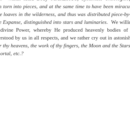
 torn into pieces, and at the same time to have been miracul
he loaves in the wilderness, and thus was distributed piece-by
he Expanse, distinguished into stars and luminaries
.  We willi
g divine Power, whereby He produced heavenly bodies of 
rstood by us in all respects, and we rather cry out in astoni
 thy heavens, the work of thy fingers, the Moon and the Stars
ortal, etc
.
?