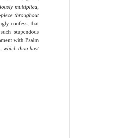
ously multiplied, 
-piece throughout 
ngly confess, that 
such stupendous 
shment with Psalm 
, which thou hast 