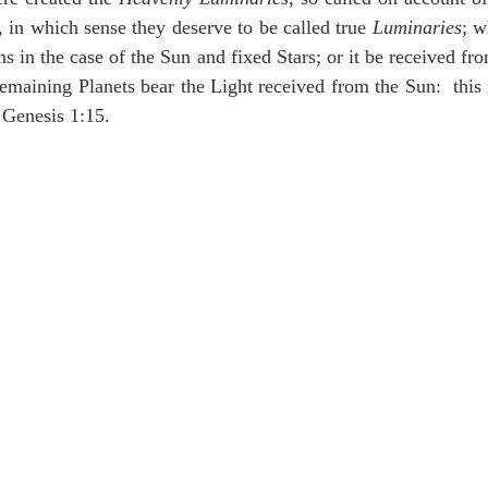
idegger OT Handbook
Heidegger NT Handbook
Church 
, in which sense they deserve to be called true 
Luminaries
; w
s in the case of the Sun and fixed Stars; or it be received fro
emaining Planets bear the Light received from the Sun:  this 
r on Predestination
De Moor on the Decree
De Moor on 
 Genesis 1:15.
Chronicles
Poole-2 Samuel
Poole-1 Samuel
Poole Ru
ral
Poole General