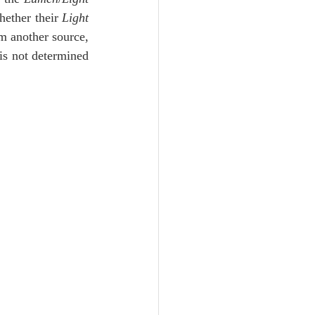
Unity
hether their 
Light
m another source, 
is not determined 
Trinity
th
Poole-Judges