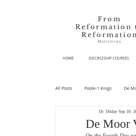
From
Reformation 
Reformatio
Ministries
HOME
DISCIPLESHIP COURSES
All Posts
Poole-1 Kings
De Mo
Dr. Dilday
Sep 18, 2
De Moor-Prolegomena
De Mo
De Moor V
On the Fourth Day
 we