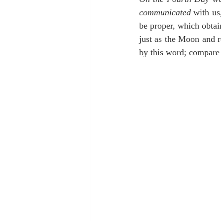
Lampe on Church History
He
communicated
 with us
be proper, which obtain
just as the Moon and r
De Moor on Creation
De Moo
by this word; compare
Poole-Revelation
Poole-1-2 
Poole Exodus
De Moor Gene