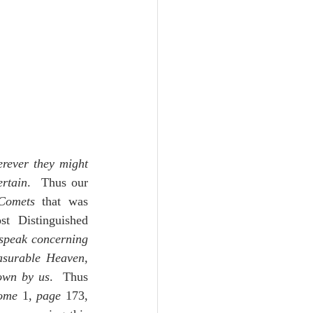
rever they might 
ertain
.  Thus our 
Comets
 that was 
t Distinguished 
 speak concerning 
asurable Heaven, 
nown by us
.  Thus 
ome
 1, 
page
 173, 