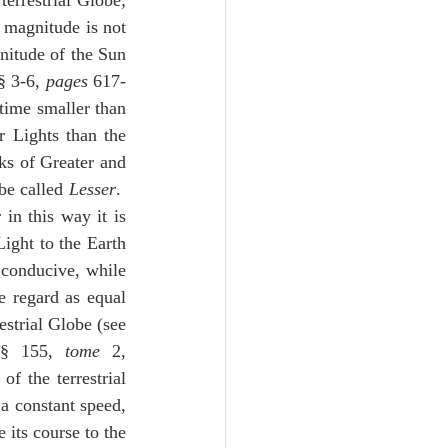
errestrial Globe; 
e magnitude is not 
nitude of the Sun 
 3-6, 
pages
 617-
time smaller than 
 Lights than the 
s of Greater and 
be called 
Lesser
.  
in this way it is 
ight to the Earth 
 conducive, while 
 regard as equal 
strial Globe (see 
§ 155, 
tome
 2, 
 the terrestrial 
a constant speed, 
its course to the 