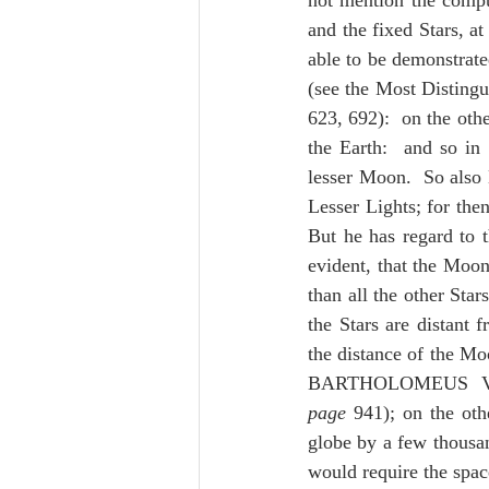
not mention the comput
and the fixed Stars, at
able to be demonstrated
(see the Most Disti
623, 692):  on the oth
the Earth:  and so in 
lesser Moon.  So also 
Lesser Lights; for the
But he has regard to t
evident, that the Moon
than all the other Star
the Stars are distant 
the distance of the Moo
BARTHOLOMEUS V
page
 941); on the oth
globe by a few thousan
would require the space