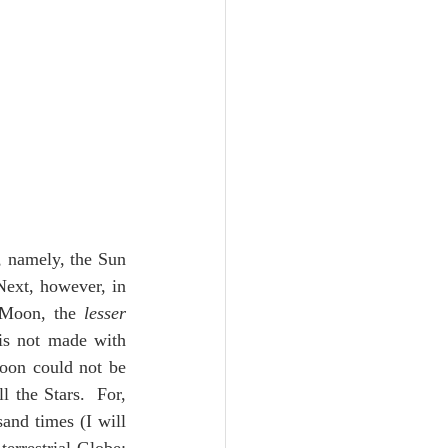
, namely, the Sun 
Next, however, in 
Moon, the 
lesser 
s not made with 
oon could not be 
 the Stars.  For, 
and times (I will 