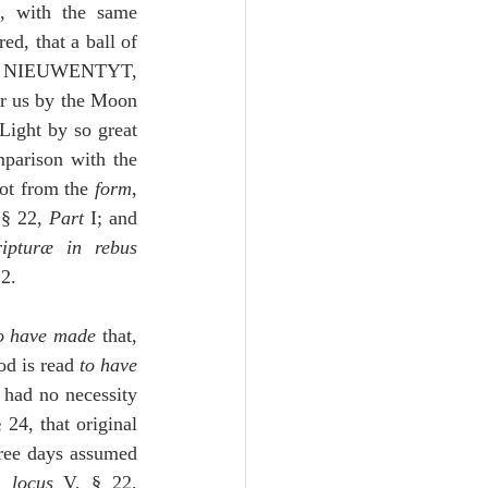
, with the same 
d, that a ball of 
the same sort might reach to the closest fixed stars:  see the Most Distinguished NIEUWENTYT, 
or us by the Moon 
Light by so great 
parison with the 
not from the 
form
, 
 § 22, 
Part
 I; and 
ripturæ in rebus 
2.
o have made
 that, 
kewise God is read 
to have 
 had no necessity 
24, that original 
hree days assumed 
, 
locus
 V, § 22, 