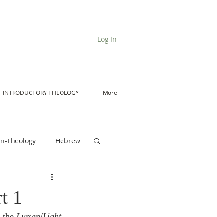
Log In
INTRODUCTORY THEOLOGY
More
n-Theology
Hebrew
De Moor on Angels
t 1
 the 
Lumen
/
Light 