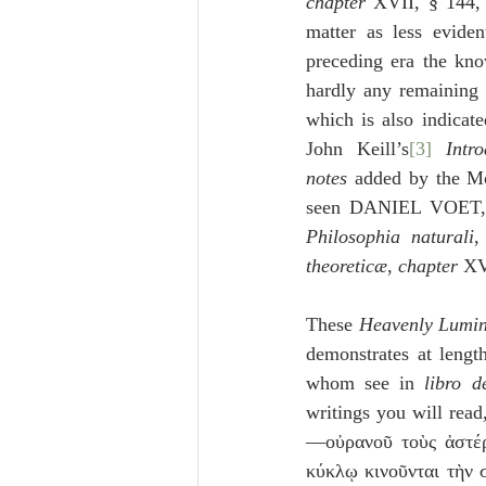
chapter
 XVII, § 144,
matter as less evide
preceding era the kn
hardly any remaining 
which is also indicat
John Keill’s
[3]
Intr
notes
 added by the Mo
seen DANIEL VOET,
Philosophia naturali
,
theoreticæ
, 
chapter
 XV
These 
Heavenly Lumin
demonstrates at length
whom see in 
libro d
writings you will re
—οὐρανοῦ τοὺς ἀστέρα
κύκλῳ κινοῦνται τὴν 