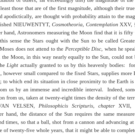
ation of others, far exceedingly this) the magnitude of the t
 least those that are of the first magnitude, although their tru
 apodictically, are thought with probability attain to the mag
nguished NIEUWENTYT, 
Cosmotheoria
, 
Contemplation
 XXV, §
er hand, Astronomers measuring the Moon find that it is fifty 
this sense the Stars ought with the Sun to be called Greater
Moses does not attend to the 
Perceptible Disc
, when he speak
n the Moon, in this way nearly equally to the Sun, could not 
he 
Light
 actually granted to us by this heavenly bodies:  for 
, however small compared to the fixed Stars, supplies more L
s; to which end its situation in close proximity to the Earth is
from us by an immense and incredible interval.  Indeed, some
n from us, taken at twenty-eight times the density of the terre
AN VELSEN, 
Philosophicis
Scripturis
, 
chapter
 XVII, 
er hand, the distance of the Sun requires the same measure of
d times, so that a ball, shot from a cannon and advancing at 
 of twenty-five whole years, that it might be able to complete 