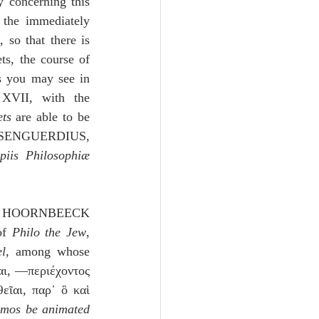
 concerning this 
the immediately 
so that there is 
s, the course of 
s you may see in 
 XVII, with the 
ts
 are able to be 
 III, § 21-25; WOLFERD SENGUERDIUS, 
piis Philosophiæ 
ews, HOORNBEECK 
of 
Philo the Jew
, 
l
, among whose 
αι, —περιέχοντος
ῖαι, παρ᾽ ὃ καὶ 
osmos be animated 