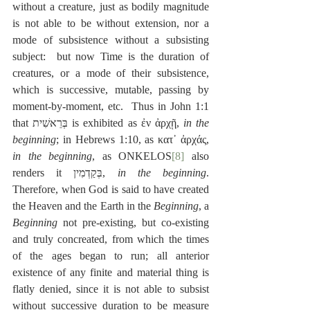
without a creature, just as bodily magnitude 
is not able to be without extension, nor a 
mode of subsistence without a subsisting 
subject:  but now Time is the duration of 
creatures, or a mode of their subsistence, 
which is successive, mutable, passing by 
moment-by-moment, etc.  Thus in John 1:1 
that בְּרֵאשִׁית is exhibited as ἐν ἀρχῇ, 
in the 
beginning
; in Hebrews 1:10, as κατ᾽ ἀρχάς, 
in the beginning
, as ONKELOS
[8]
 also 
renders it בְּקַדְמִין, 
in the beginning
. 
Therefore, when God is said to have created 
the Heaven and the Earth in the 
Beginning
, a 
Beginning
 not pre-existing, but co-existing 
and truly concreated, from which the times 
of the ages began to run; all anterior 
existence of any finite and material thing is 
flatly denied, since it is not able to subsist 
without successive duration to be measure 