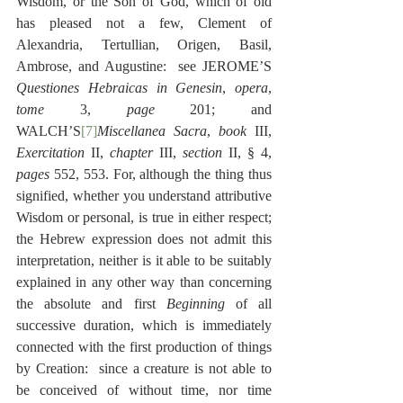
Wisdom, or the Son of God, which of old 
has pleased not a few, Clement of 
Alexandria, Tertullian, Origen, Basil, 
Ambrose, and Augustine:  see JEROME’S 
Questiones Hebraicas in Genesin
, 
opera
, 
tome
 3, 
page
 201; and 
WALCH’S
[7]
Miscellanea Sacra
, 
book
 III, 
Exercitation
 II, 
chapter 
III, 
section 
II, § 4, 
pages
 552, 553. For, although the thing thus 
signified, whether you understand attributive 
Wisdom or personal, is true in either respect; 
the Hebrew expression does not admit this 
interpretation, neither is it able to be suitably 
explained in any other way than concerning 
the absolute and first 
Beginning
 of all 
successive duration, which is immediately 
connected with the first production of things 
by Creation:  since a creature is not able to 
be conceived of without time, nor time 