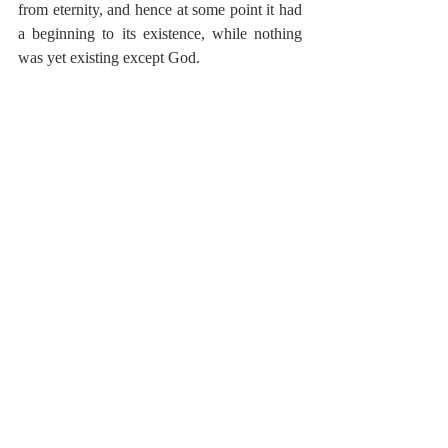
from eternity, and hence at some point it had 
a beginning to its existence, while nothing 
was yet existing except God.