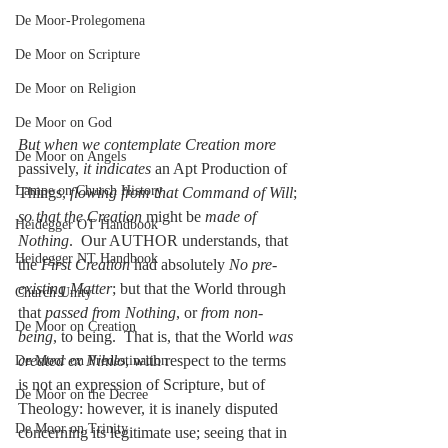
De Moor-Prolegomena
De Moor on Scripture
De Moor on Religion
De Moor on God
But when we contemplate Creation more
De Moor on Angels
passively, 
it indicates
 an Apt Production of 
Lampe on Church History
Things, 
flowing from that Command of Will
; 
so that the Creation 
might be 
made of 
Heidegger OT Handbook
Nothing
.  Our AUTHOR understands, that 
Heidegger NT Handbook
the 
First Creation
 had absolutely 
No pre-
existing Matter
; but that the World through 
Church Unity
that 
passed from Nothing
, or 
from non-
De Moor on Creation
being
, to being.  That is, that the World 
was 
created ex Nihilo
, with respect to the terms 
De Moor on Predestination
is not an expression of Scripture, but of 
De Moor on the Decree
Theology: however, it is inanely disputed 
De Moor on Trinity
concerning its legitimate use; seeing that in 