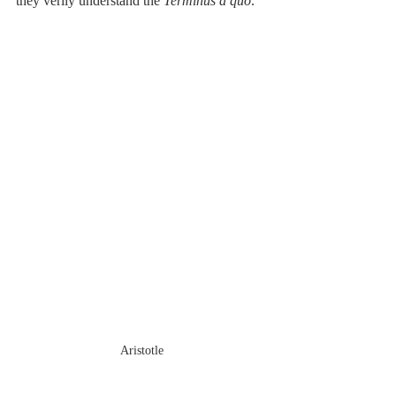
they verily understand the 
Terminus à quo
.
Aristotle