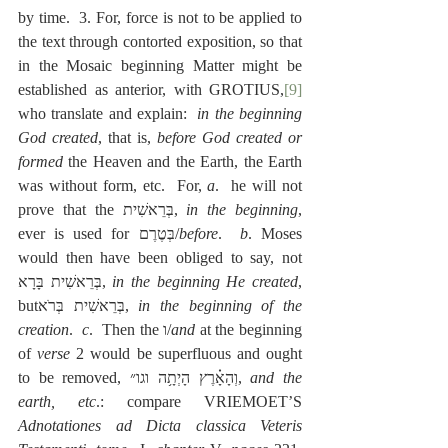
by time.  3. For, force is not to be applied to 
the text through contorted exposition, so that 
in the Mosaic beginning Matter might be 
established as anterior, with GROTIUS,
[9]
who translate and explain:  
in the beginning 
God created
, that is, 
before God created or 
formed
 the Heaven and the Earth, the Earth 
was without form, etc.  For, 
a
.  he will not 
prove that the בְּרֵאשִׁית, 
in the beginning
, 
ever is used for בְּטֶרֶם/
before
.  
b
. Moses 
would then have been obliged to say, not 
בְּרֵאשִׁית בָּרָא, 
in the beginning He created
, 
butבְּרֵאשִׁית בְּרֺא, 
in the beginning of the 
creation
.  
c
.  Then the ו/
and
 at the beginning 
of 
verse
 2 would be superfluous and ought 
to be removed, וְהָאָ֗רֶץ הָיְתָ֥ה וגו״, 
and the 
earth, etc
.: compare VRIEMOET’S 
Adnotationes ad Dicta classica Veteris 