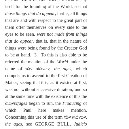
itself for the founding of the World, so that 
those things that do appear
, that is, all things 
that are and with respect to the great part of 
them offer themselves on every side to the 
eyes to be seen, 
were not made from things 
that do appear
, that is, that in the nature of 
things were being found by the Creator God 
to be at hand.  3.  To this is also able to be 
referred the mention of the 
World
 under the 
name of τῶν αἰώνων, 
the ages
, which 
compels us to ascend to the first Creation of 
Matter; seeing that this, as it existed at first, 
was not without successive duration, and so 
at the same time with the existence of this the 
αἰῶνες/
ages
 began to run, the 
Producing
 of 
which Paul here makes mention.  
Concerning this use of the term τῶν αἰώνων, 
the ages
, see GEORGE BULL, 
Judicio 