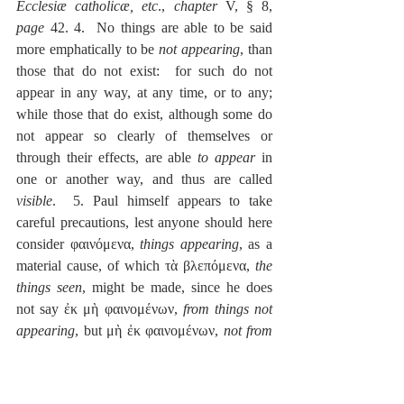
Ecclesiæ catholicæ, etc
., 
chapter
 V, § 8, 
page
 42. 4.  No things are able to be said 
more emphatically to be 
not appearing
, than 
those that do not exist:  for such do not 
appear in any way, at any time, or to any; 
while those that do exist, although some do 
not appear so clearly of themselves or 
through their effects, are able 
to appear
 in 
one or another way, and thus are called 
visible
.  5. Paul himself appears to take 
careful precautions, lest anyone should here 
consider φαινόμενα, 
things appearing
, as a 
material cause, of which τὰ βλεπόμενα, 
the 
things seen
, might be made, since he does 
not say ἐκ μὴ φαινομένων, 
from things not 
appearing
, but μὴ ἐκ φαινομένων, 
not from 
things appearing
, which you might rashly 
assert to have been done by euphonic 
trajection; while this far more solid account 