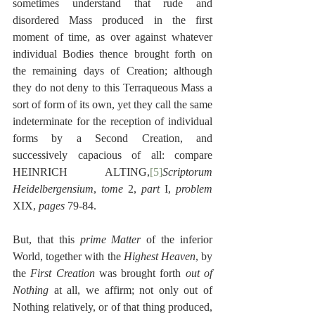
sometimes understand that rude and 
disordered Mass produced in the first 
moment of time, as over against whatever 
individual Bodies thence brought forth on 
the remaining days of Creation; although 
they do not deny to this Terraqueous Mass a 
sort of form of its own, yet they call the same 
indeterminate for the reception of individual 
forms by a Second Creation, and 
successively capacious of all: compare 
HEINRICH ALTING,
[5]
Scriptorum 
Heidelbergensium
, 
tome
 2, 
part
 I, 
problem
XIX, 
pages
 79-84.
But, that this 
prime Matter
 of the inferior 
World, together with the 
Highest Heaven
, by 
the 
First Creation
 was brought forth 
out of 
Nothing
 at all, we affirm; not only out of 
Nothing relatively, or of that thing produced, 