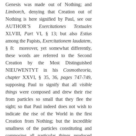
Genesis was made out of Nothing; and 
Limborch
, denying that Creation out of 
Nothing is here signified by Paul, see our 
AUTHOR’S 
Exercitationes Textuales
XLVIII, 
Part
 VI, § 13; but also 
Estius
among the Papists, 
Exercitationem laudatem
, 
§ 8:  moreover, yet somewhat differently, 
these words are referred to the Second 
Creation by the Most Distinguished 
NIEUWENTYT in his 
Cosmotheoria
, 
chapter
 XXVI, § 35, 36, 
pages
 747-749, 
supposing Paul to signify that all 
visible 
things
 were composed and drew their rise 
from particles so small that they flee the 
sight; so that Paul indeed does not wish to 
indicate the rise of the World in the first 
Creation from Nothing; but the incredible 
smallness of the particles constituting and 
composing all particular things produced 