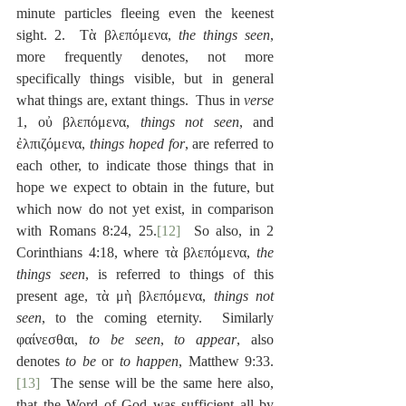
minute particles fleeing even the keenest 
sight. 2.  Τὰ βλεπόμενα, 
the things seen
, 
more frequently denotes, not more 
specifically things visible, but in general 
what things are, extant things.  Thus in 
verse
1, οὐ βλεπόμενα, 
things not seen
, and 
ἐλπιζόμενα, 
things hoped for
, are referred to 
each other, to indicate those things that in 
hope we expect to obtain in the future, but 
which now do not yet exist, in comparison 
with Romans 8:24, 25.
[12]
  So also, in 2 
Corinthians 4:18, where τὰ βλεπόμενα, 
the 
things seen
, is referred to things of this 
present age, τὰ μὴ βλεπόμενα, 
things not 
seen
, to the coming eternity.  Similarly 
φαίνεσθαι, 
to be seen
, 
to appear
, also 
denotes 
to be
 or 
to happen
, Matthew 9:33.
[13]
  The sense will be the same here also, 
that the Word of God was sufficient all by 