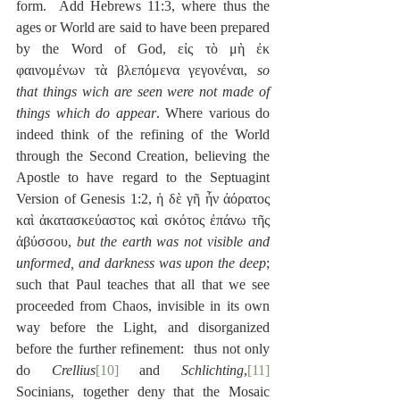
form.  Add Hebrews 11:3, where thus the 
ages or World are said to have been prepared 
by the Word of God, εἰς τὸ μὴ ἐκ 
φαινομένων τὰ βλεπόμενα γεγονέναι, 
so 
that things wich are seen were not made of 
things which do appear
. Where various do 
indeed think of the refining of the World 
through the Second Creation, believing the 
Apostle to have regard to the Septuagint 
Version of Genesis 1:2, ἡ δὲ γῆ ἦν ἀόρατος 
καὶ ἀκατασκεύαστος καὶ σκότος ἐπάνω τῆς 
ἀβύσσου, 
but the earth was not visible and 
unformed, and darkness was upon the deep
; 
such that Paul teaches that all that we see 
proceeded from Chaos, invisible in its own 
way before the Light, and disorganized 
before the further refinement:  thus not only 
do 
Crellius
[10]
 and 
Schlichting
,
[11]
Socinians, together deny that the Mosaic 