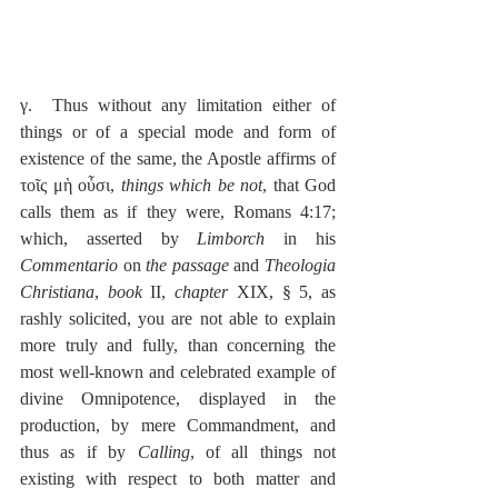
γ.  Thus without any limitation either of 
things or of a special mode and form of 
existence of the same, the Apostle affirms of 
τοῖς μὴ οὖσι, 
things which be not
, that God 
calls them as if they were, Romans 4:17; 
which, asserted by 
Limborch
 in his 
Commentario
 on 
the passage
 and 
Theologia 
Christiana
, 
book
 II, 
chapter
 XIX, § 5, as 
rashly solicited, you are not able to explain 
more truly and fully, than concerning the 
most well-known and celebrated example of 
divine Omnipotence, displayed in the 
production, by mere Commandment, and 
thus as if by 
Calling
, of all things not 
existing with respect to both matter and 