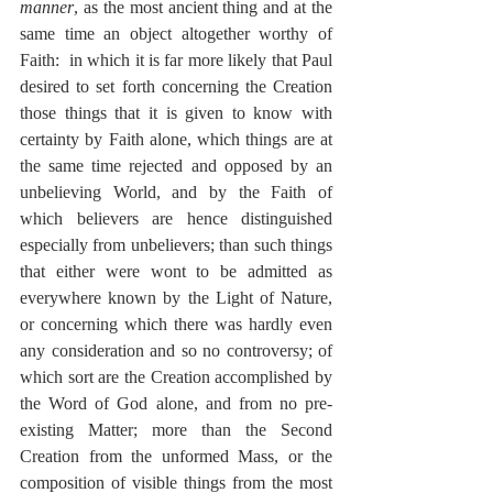
manner
, as the most ancient thing and at the 
same time an object altogether worthy of 
Faith:  in which it is far more likely that Paul 
desired to set forth concerning the Creation 
those things that it is given to know with 
certainty by Faith alone, which things are at 
the same time rejected and opposed by an 
unbelieving World, and by the Faith of 
which believers are hence distinguished 
especially from unbelievers; than such things 
that either were wont to be admitted as 
everywhere known by the Light of Nature, 
or concerning which there was hardly even 
any consideration and so no controversy; of 
which sort are the Creation accomplished by 
the Word of God alone, and from no pre-
existing Matter; more than the Second 
Creation from the unformed Mass, or the 
composition of visible things from the most 