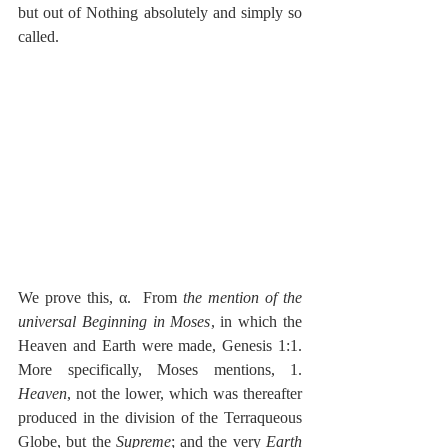
but out of Nothing absolutely and simply so 
called.
We prove this, α.  From 
the mention of the 
universal Beginning in Moses
, in which the 
Heaven and Earth were made, Genesis 1:1.  
More specifically, Moses mentions, 1.  
Heaven
, not the lower, which was thereafter 
produced in the division of the Terraqueous 
Globe, but the 
Supreme
; and the very 
Earth