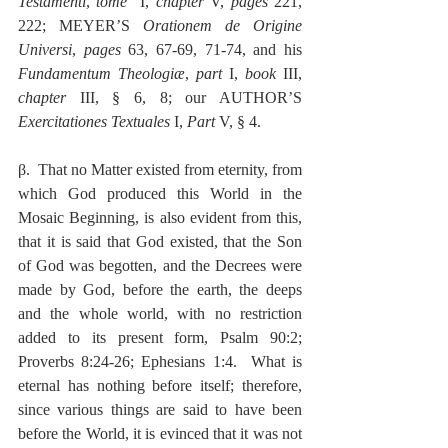
Testamenti
, 
tome 
 I, 
chapter
 V, 
pages
 221, 
222; MEYER’S 
Orationem de Origine 
Universi
, 
pages
 63, 67-69, 71-74, and his 
Fundamentum Theologiæ
, 
part
 I, 
book
 III, 
chapter
 III, § 6, 8; our AUTHOR’S 
Exercitationes Textuales
 I, 
Part
 V, § 4.
β.  That no Matter existed from eternity, from 
which God produced this World in the 
Mosaic Beginning, is also evident from this, 
that it is said that God existed, that the Son 
of God was begotten, and the Decrees were 
made by God, before the earth, the deeps 
and the whole world, with no restriction 
added to its present form, Psalm 90:2; 
Proverbs 8:24-26; Ephesians 1:4.  What is 
eternal has nothing before itself; therefore, 
since various things are said to have been 
before the World, it is evinced that it was not 