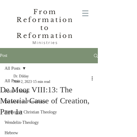
From
Reformation
to
Reformation
Ministries
Post
All Posts
Dr. Dilday
All Posts
Nov 2, 2023
15 min read
De Moor VIII:13: The
Poole-1 Kings
Material Cause of Creation,
De Moor on Providence
Part 1a
Heidegger Christian Theology
Wendelin-Theology
Hebrew