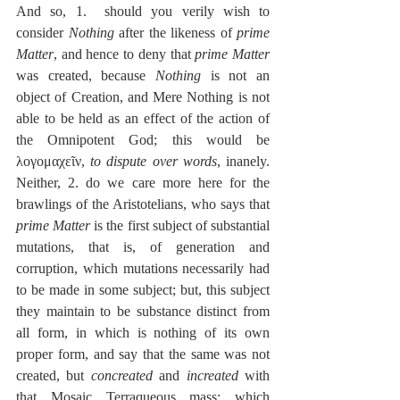
And so, 1.  should you verily wish to 
consider 
Nothing
 after the likeness of 
prime 
Matter
, and hence to deny that 
prime Matter
was created, because 
Nothing
 is not an 
object of Creation, and Mere Nothing is not 
able to be held as an effect of the action of 
the Omnipotent God; this would be 
λογομαχεῖν, 
to dispute over words
, inanely.  
Neither, 2. do we care more here for the 
brawlings of the Aristotelians, who says that 
prime Matter
 is the first subject of substantial 
mutations, that is, of generation and 
corruption, which mutations necessarily had 
to be made in some subject; but, this subject 
they maintain to be substance distinct from 
all form, in which is nothing of its own 
proper form, and say that the same was not 
created, but 
concreated
 and 
increated
 with 
that Mosaic Terraqueous mass; which 