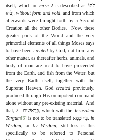
itself, which in 
verse
 2 is described as תֹ֙הוּ֙ 
וָבֹ֔הוּ, 
without form and void
, and from which 
afterwards were brought forth by a Second 
Creation all the other Bodies.  Now, these 
greater parts of the World and the very 
primordial elements of all things Moses says 
to have been 
created
 by God, not from any 
other matter, as thereafter herbs, animals, and 
body of man are read to have proceeded 
from the Earth, and fish from the Water; but 
the very Earth itself, together with the 
Supreme Heaven, God
 created
 previously, 
produced through His omnipotent command 
alone without any pre-existing material.  And 
that, 2.  בְּרֵאשִׁית, which with the 
Jerusalem 
Targum
[6]
 is not to be translated בְּחוּכְמָא, 
in 
Wisdom
, or 
by Wisdom
; still less is this 
specifically to be referred to Personal 