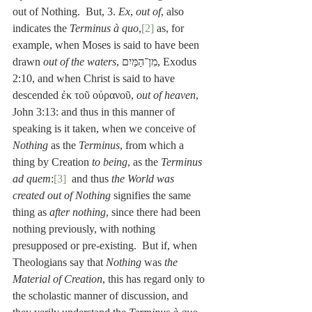
out of Nothing.  But, 3. 
Ex
, 
out of
, also 
indicates the 
Terminus à quo
,
[2]
 as, for 
example, when Moses is said to have been 
drawn 
out of the waters
, מִן־הַמַּיִם, Exodus 
2:10, and when Christ is said to have 
descended ἐκ τοῦ οὐρανοῦ, 
out of heaven
, 
John 3:13: and thus in this manner of 
speaking is it taken, when we conceive of 
Nothing
 as the 
Terminus
, from which a 
thing by Creation 
to being
, as the 
Terminus 
ad quem
:
[3]
  and thus 
the World was 
created out of Nothing
 signifies the same 
thing as 
after nothing
, since there had been 
nothing previously, with nothing 
presupposed or pre-existing.  But if, when 
Theologians say that 
Nothing
 was 
the 
Material of Creation
, this has regard only to 
the scholastic manner of discussion, and 