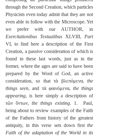
through the Second Creation, which particles 
Physicists even today admit that they are not 
even able to follow with the Microscope. Yet 
we prefer with our AUTHOR, in 
Exercitationibus Textualibus
 XLVIII, 
Part
VI, to find here a description of the First 
Creation, a passive consideration of which is 
found in these last words, just as in the 
former, where the ages are said to have been 
prepared by the Word of God, an active 
consideration, so that τὰ βλεπόμενα, 
the 
things seen
, and τὰ φαινόμενα, 
the things 
appearing
, is here simply a description of 
τῶν ὄντων, 
the things existing
. 1.  Paul, 
being about to review examples of the Faith 
of the Fathers from history of the greatest 
antiquity, in this verse sets down first 
the 
Faith of the adaptation of the World in its 