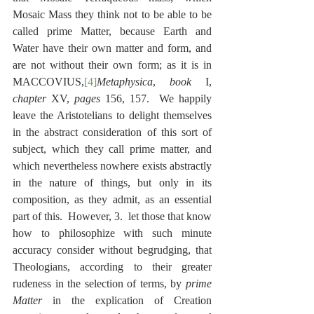
Mosaic Mass they think not to be able to be 
called prime Matter, because Earth and 
Water have their own matter and form, and 
are not without their own form; as it is in 
MACCOVIUS,
[4]
Metaphysica
, 
book
 I, 
chapter
 XV, 
pages
 156, 157.  We happily 
leave the Aristotelians to delight themselves 
in the abstract consideration of this sort of 
subject, which they call prime matter, and 
which nevertheless nowhere exists abstractly 
in the nature of things, but only in its 
composition, as they admit, as an essential 
part of this.  However, 3.  let those that know 
how to philosophize with such minute 
accuracy consider without begrudging, that 
Theologians, according to their greater 
rudeness in the selection of terms, by 
prime 
Matter
 in the explication of Creation 