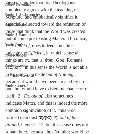
the sense understood by Theologians it 
Poole-Revelation
completely agrees with the teaching of 
Poole-1-2 Chronicles
Scripture, and emphatically signifies it, 
especially directed toward the refutation of 
Poole-2 Samuel
those that think that the World was created 
Poole-1 Samuel
out of some pre-existing Matter.  Of course, 
Poole Ruth
1.  
Ex
, 
out of
, does indeed sometimes 
indicate the 
Efficient
, in which sense all 
Poole-Judges
things are 
ex
, that is, 
from
, 
God
, Romans 
Poole Exodus
11:36:
[1]
  in this sense the World is not able 
to be said to be made 
out of Nothing
, 
De Moor General
because it would have been created by no 
Poole General
one, but would have existed by chance or of 
itself.  2.  
Ex
, 
out of
, also sometimes 
indicates Matter, and this is indeed the more 
common signification of it.  thus God 
formed man dust מִן־הָאֲדָמָה, 
out of the 
ground
, Genesis 2:7; but this sense does not 
square here, because thus Nothing would be 