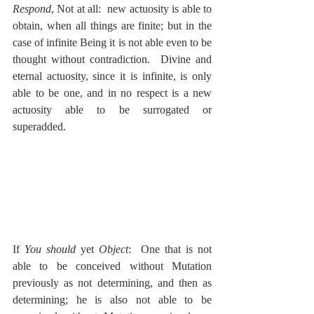
Respond
, Not at all:  new actuosity is able to 
obtain, when all things are finite; but in the 
case of infinite Being it is not able even to be 
thought without contradiction.  Divine and 
eternal actuosity, since it is infinite, is only 
able to be one, and in no respect is a new 
actuosity able to be surrogated or 
superadded.
If 
You should
 yet 
Object
:  One that is not 
able to be conceived without Mutation 
previously as not determining, and then as 
determining; he is also not able to be 