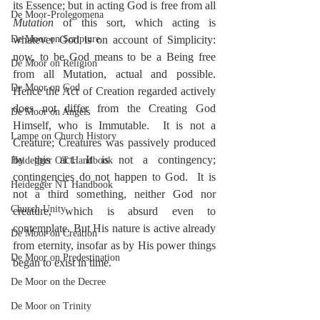
its Essence; but in acting God is free from all 
De Moor-Prolegomena
Mutation
 of this sort, which acting is 
De Moor on Scripture
whatever God is on account of Simplicity: 
now, to be God means to be a Being free 
De Moor on Religion
from all Mutation, actual and possible.  
De Moor on God
Hence the Act of Creation regarded actively 
does not differ from the Creating God 
De Moor on Angels
Himself, who is Immutable.  It is not a 
Lampe on Church History
Creature; Creatures was passively produced 
by this act. It is not a contingency; 
Heidegger OT Handbook
contingencies do not happen to God.  It is 
Heidegger NT Handbook
not a third something, neither God nor 
Church Unity
creature, which is absurd even to 
contemplate. But His nature is active already 
De Moor on Creation
from eternity, insofar as by His power things 
De Moor on Predestination
began to exist in time.
De Moor on the Decree
De Moor on Trinity