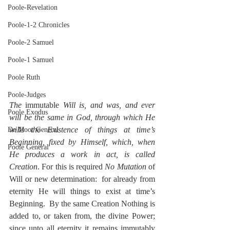
Poole-Revelation
Poole-1-2 Chronicles
Poole-2 Samuel
Poole-1 Samuel
Poole Ruth
Poole-Judges
The 
immutable
 Will is, and was, and ever 
Poole Exodus
will be the same in God, through which He 
wills the Existence of things at time’s 
De Moor General
Beginning, fixed by Himself, which, when 
Poole General
He produces a work in act, is called 
Creation
. For this is required 
No Mutation
 of 
Will or new determination:  for already from 
eternity He will things to exist at time’s 
Beginning.  By the same Creation Nothing is 
added to, or taken from, the divine Power; 
since unto all eternity it remains immutably 