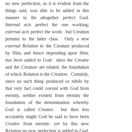
no new perfection, as it is evident from the 
things said, was able to be added in this 
manner to the altogether perfect God.  
Internal acts
 perfect the one working; 
external acts
 perfect the work:  but Creation 
pertains to the latter class.  Only a 
new 
external Relation
 to the Creature produced 
by Him, and hence depending upon Him, 
has been added
 to God:  since the 
Creator
and the 
Creature
 are related, the foundation 
of which Relation is the 
Creation
.  Certainly, 
since no such thing produced 
ex nihilo
 by 
that very fact could coexist with God from 
eternity, neither existed from eternity the 
foundation of the denomination whereby 
God is called 
Creator
:  but then less 
accurately might God be said to have been 
Creator
 from eternity: yet by this new 
Relation no new perfection is added to God, 