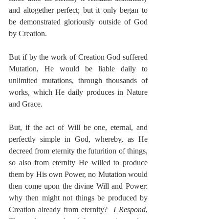
and altogether perfect; but it only began to 
be demonstrated gloriously outside of God 
by Creation.
But if by the work of Creation God suffered 
Mutation, He would be liable daily to 
unlimited mutations, through thousands of 
works, which He daily produces in Nature 
and Grace.
But, if the act of Will be one, eternal, and 
perfectly simple in God, whereby, as He 
decreed from eternity the futurition of things, 
so also from eternity He willed to produce 
them by His own Power, no Mutation would 
then come upon the divine Will and Power:  
why then might not things be produced by 
Creation already from eternity?  
I Respond
, 