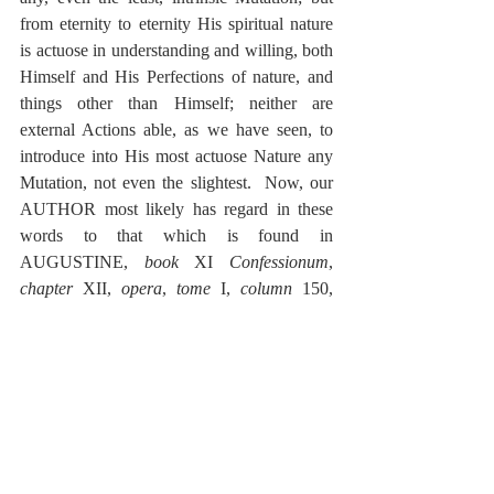
from eternity to eternity His spiritual nature 
is actuose in understanding and willing, both 
Himself and His Perfections of nature, and 
things other than Himself; neither are 
external Actions able, as we have seen, to 
introduce into His most actuose Nature any 
Mutation, not even the slightest.  Now, our 
AUTHOR most likely has regard in these 
words to that which is found in 
AUGUSTINE, 
book
 XI 
Confessionum
, 
chapter
 XII, 
opera
, 
tome
 I, 
column
 150, 
where Augustine, considering what response 
is to be given to the one asking, 
What was 
God doing before He made heaven and 
earth?
 makes mention of one
 that is reported 
to have answered facetiously, avoiding the 
press of the question:  He was preparing hell 
for those who pry into mysteries.  
But 