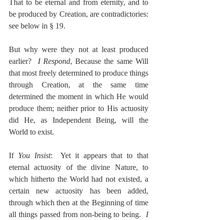
That to be eternal and from eternity, and to 
be produced by Creation, are contradictories:  
see below in § 19.
But why were they not at least produced 
earlier?  
I Respond
, Because the same Will 
that most freely determined to produce things 
through Creation, at the same time 
determined the moment in which He would 
produce them; neither prior to His actuosity 
did He, as Independent Being, will the 
World to exist.
If 
You Insist
:  Yet it appears that to that 
eternal actuosity of the divine Nature, to 
which hitherto the World had not existed, a 
certain new actuosity has been added, 
through which then at the Beginning of time 
all things passed from non-being to being.  
I 