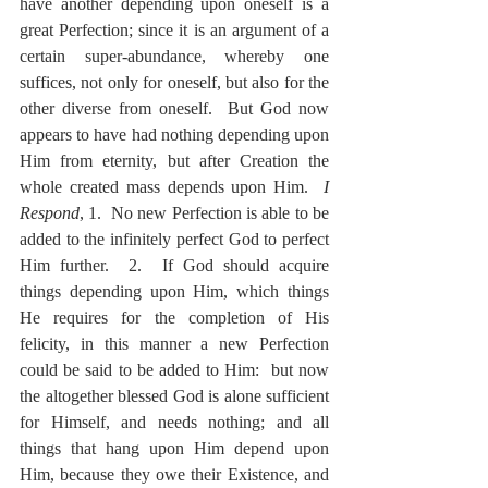
have another depending upon oneself is a 
great Perfection; since it is an argument of a 
certain super-abundance, whereby one 
suffices, not only for oneself, but also for the 
other diverse from oneself.  But God now 
appears to have had nothing depending upon 
Him from eternity, but after Creation the 
whole created mass depends upon Him.  
I 
Respond
, 1.  No new Perfection is able to be 
added to the infinitely perfect God to perfect 
Him further.  2.  If God should acquire 
things depending upon Him, which things 
He requires for the completion of His 
felicity, in this manner a new Perfection 
could be said to be added to Him:  but now 
the altogether blessed God is alone sufficient 
for Himself, and needs nothing; and all 
things that hang upon Him depend upon 
Him, because they owe their Existence, and 