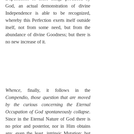
God, an actual demonstration of divine 
Independence is able to be recognized, 
whereby this Perfection exerts itself outside 
itself, not from some need, but from the 
abundance of divine Goodness; but there is 
no new increase of it.
Whence
, finally, it follows in the 
Compendio
, 
those question that are moved 
by the curious concerning the Eternal 
Occupation of God spontaneously collapse
.  
Since in the Eternal Nature of God there is 
no prior and posterior, nor in Him obtains 
any, even the least, intrinsic Mutation; but 