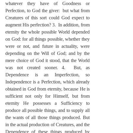
whatever they have of Goodness or 
Perfection, to God the giver:  but what from 
Creatures of this sort could God expect to 
augment His perfection? 3.  In addition, from 
eternity the whole possible World depended 
on God: for all things possible, whether they 
were or not, and future in actuality, were 
depending on the Will of God; and by the 
mere choice of God it stood, that the World 
was not created sooner. 4.  But, as 
Dependence is an Imperfection, so 
Independence is a Perfection, which already 
obtained in God from eternity, because He is 
sufficient not only for Himself, but from 
eternity He possesses a Sufficiency to 
produce all possible things, and to supply all 
the wants of all those things produced. But 
in the actual production of Creatures, and the 
Dependence of these things produced by 