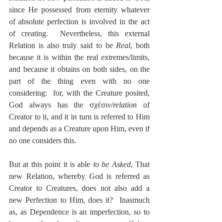
since He possessed from eternity whatever 
of absolute perfection is involved in the act 
of creating.  Nevertheless, this external 
Relation is also truly said to be 
Real
, both 
because it is within the real extremes/limits, 
and because it obtains on both sides, on the 
part of the thing even with no one 
considering:  for, with the Creature posited, 
God always has the σχέσιν/
relation
 of 
Creator to it, and it in turn is referred to Him 
and depends as a Creature upon Him, even if 
no one considers this.
But at this point it is able 
to be Asked
, That 
new Relation, whereby God is referred as 
Creator to Creatures, does not also add a 
new Perfection to Him, does it?  Inasmuch 
as, as Dependence is an imperfection, so to 