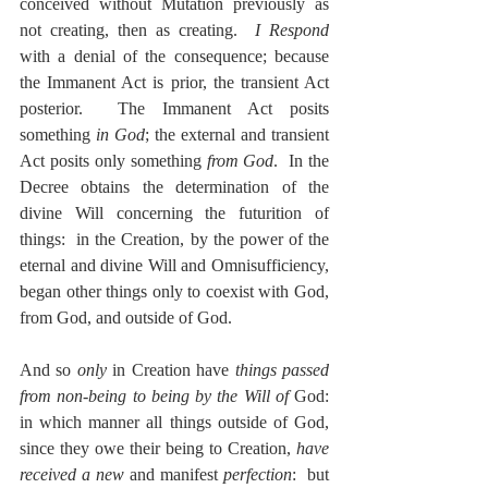
conceived without Mutation previously as 
not creating, then as creating.  
I Respond
with a denial of the consequence; because 
the Immanent Act is prior, the transient Act 
posterior.  The Immanent Act posits 
something 
in God
; the external and transient 
Act posits only something 
from God
.  In the 
Decree obtains the determination of the 
divine Will concerning the futurition of 
things:  in the Creation, by the power of the 
eternal and divine Will and Omnisufficiency, 
began other things only to coexist with God, 
from God, and outside of God.
And so 
only
 in Creation have 
things passed 
from non-being to being by the Will of 
God:  
in which manner all things outside of God, 
since they owe their being to Creation, 
have 
received a new
 and manifest 
perfection
:  but 