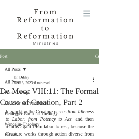
From
Reformation
to
Reformation
Ministries
Post
All Posts
Dr. Dilday
All Posts
Oct 13, 2023
6 min read
De Moor VIII:11: The Formal
Poole-1 Kings
Cause of Creation, Part 2
De Moor on Providence
In working the Creature passes 
from Idleness 
Heidegger Christian Theology
to Labor
, 
from Potency to Act
, and then 
Wendelin-Theology
returns again from labor to rest, because the 
Creature works through action diverse from 
Hebrew