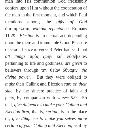
man into His communion God irresistibly 
confers upon Him without the cooperation of 
the man in the first moment, and which Paul 
mentions among the 
gifts of God
ἀμεταμέλητα, 
without repentance
, Romans 
11:29.  
Election
 is an eternal act, depending 
upon the mere and immutable Good Pleasure 
of God:  hence in 
verse
 3 Peter had said that 
all things
 πρὸς ζωὴν καὶ εὐσέβειαν, 
pertaining to life and godliness,
 are given 
to 
believers through τὴν θείαν δύναμιν, 
the 
divine power
.  But they were obliged 
to 
make
 their Calling and Election 
sure on their 
side
, by the sincere practice of faith and 
piety, by comparison with 
verses
 5-9.  So 
that, 
give diligence to make your Calling and 
Election firm
, that is, 
certain
, is in the place 
of, 
give diligence to make yourselves more 
certain of your Calling and Election
, as if by 