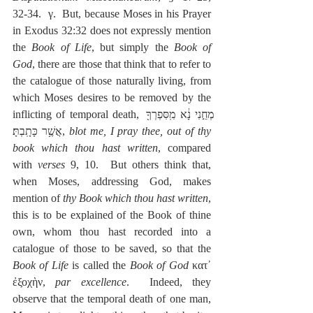
32-34.  γ.  But, because Moses in his Prayer 
in Exodus 32:32 does not expressly mention 
the 
Book of Life
, but simply the 
Book of 
God
, there are those that think that to refer to 
the catalogue of those naturally living, from 
which Moses desires to be removed by the 
inflicting of temporal death, מְחֵ֣נִי נָ֔א מִֽסִּפְרְךָ֖ 
אֲשֶׁ֥ר כָּתָֽבְתָּ׃, 
blot me, I pray thee, out of thy 
book which thou hast written
, compared 
with 
verses
 9, 10.  But others think that, 
when Moses, addressing God, makes 
mention of 
thy Book which thou hast written
, 
this is to be explained of the Book of thine 
own, whom thou hast recorded into a 
catalogue of those to be saved, so that the 
Book of Life
 is called the 
Book of God
 κατ᾽ 
ἐξοχὴν, 
par excellence
.  Indeed, they 
observe that the temporal death of one man, 