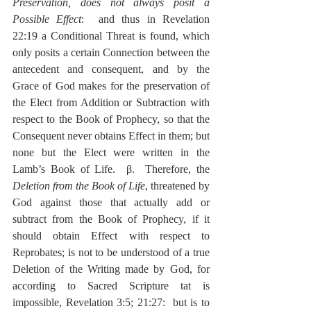
Preservation, does not always posit a 
Possible Effect
:  and thus in Revelation 
22:19 a Conditional Threat is found, which 
only posits a certain Connection between the 
antecedent and consequent, and by the 
Grace of God makes for the preservation of 
the Elect from Addition or Subtraction with 
respect to the Book of Prophecy, so that the 
Consequent never obtains Effect in them; but 
none but the Elect were written in the 
Lamb’s Book of Life.  β.  Therefore, the 
Deletion from the Book of Life
, threatened by 
God against those that actually add or 
subtract from the Book of Prophecy, if it 
should obtain Effect with respect to 
Reprobates; is not to be understood of a true 
Deletion of the Writing made by God, for 
according to Sacred Scripture tat is 
impossible, Revelation 3:5; 21:27:  but is to 