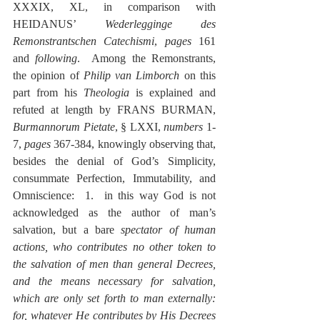
XXXIX, XL, in comparison with 
HEIDANUS’ 
Wederlegginge des 
Remonstrantschen Catechismi
, 
pages
 161 
and 
following
.  Among the Remonstrants, 
the opinion of 
Philip van Limborch
 on this 
part from his 
Theologia
 is explained and 
refuted at length by FRANS BURMAN, 
Burmannorum Pietate
, § LXXI, 
numbers
 1-
7, 
pages
 367-384, knowingly observing that, 
besides the denial of God’s Simplicity, 
consummate Perfection, Immutability, and 
Omniscience:  1.  in this way God is not 
acknowledged as the author of man’s 
salvation, but a bare 
spectator of human 
actions, who contributes no other token to 
the salvation of men than general Decrees, 
and the means necessary for salvation, 
which are only set forth to man externally:  
for, whatever He contributes by His Decrees 