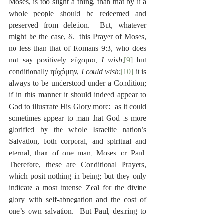
Moses, is too slight a thing, than that by it a 
whole people should be redeemed and 
preserved from deletion.  But, whatever 
might be the case, δ.  this Prayer of Moses, 
no less than that of Romans 9:3, who does 
not say positively εὔχομαι, 
I wish
,
[9]
 but 
conditionally ηὐχόμην, 
I could wish
;
[10]
 it is 
always to be understood under a Condition; 
if in this manner it should indeed appear to 
God to illustrate His Glory more:  as it could 
sometimes appear to man that God is more 
glorified by the whole Israelite nation’s 
Salvation, both corporal, and spiritual and 
eternal, than of one man, Moses or Paul.  
Therefore, these are Conditional Prayers, 
which posit nothing in being; but they only 
indicate a most intense Zeal for the divine 
glory with self-abnegation and the cost of 
one’s own salvation.  But Paul, desiring to 