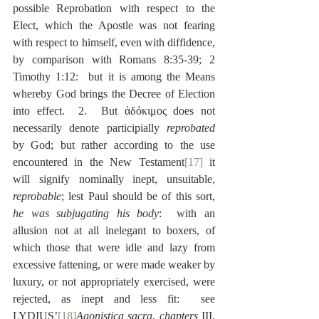
possible Reprobation with respect to the 
Elect, which the Apostle was not fearing 
with respect to himself, even with diffidence, 
by comparison with Romans 8:35-39; 2 
Timothy 1:12:  but it is among the Means 
whereby God brings the Decree of Election 
into effect.  2.  But ἀδόκιμος does not 
necessarily denote participially 
reprobated
by God; but rather according to the use 
encountered in the New Testament
[17]
 it 
will signify nominally inept, unsuitable, 
reprobable
; lest Paul should be of this sort, 
he was subjugating his body
:  with an 
allusion not at all inelegant to boxers, of 
which those that were idle and lazy from 
excessive fattening, or were made weaker by 
luxury, or not appropriately exercised, were 
rejected, as inept and less fit:  see 
LYDIUS’
[18]
Agonistica sacra
, 
chapters
 III, 