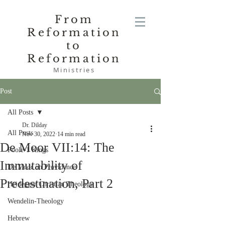
From
Reformation
to
Reformation
Ministries
Post
All Posts
Dr. Dilday
All Posts
Nov 30, 2022
14 min read
De Moor VII:14: The
Poole-1 Kings
Immutability of
De Moor on Providence
Predestination, Part 2
Heidegger Christian Theology
Wendelin-Theology
Hebrew