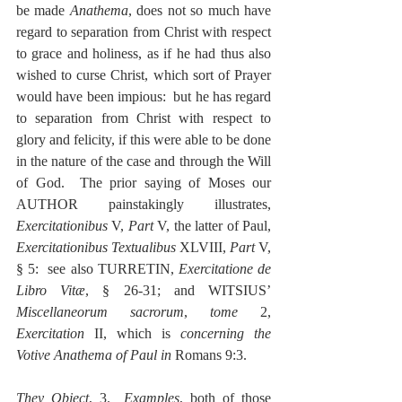
be made 
Anathema
, does not so much have 
regard to separation from Christ with respect 
to grace and holiness, as if he had thus also 
wished to curse Christ, which sort of Prayer 
would have been impious:  but he has regard 
to separation from Christ with respect to 
glory and felicity, if this were able to be done 
in the nature of the case and through the Will 
of God.  The prior saying of Moses our 
AUTHOR painstakingly illustrates, 
Exercitationibus
 V, 
Part
 V, the latter of Paul, 
Exercitationibus Textualibus
 XLVIII, 
Part
 V, 
§ 5:  see also TURRETIN, 
Exercitatione de 
Libro Vitæ
, § 26-31; and WITSIUS’ 
Miscellaneorum sacrorum
, 
tome
 2, 
Exercitation
 II, which is 
concerning the 
Votive Anathema of Paul in
 Romans 9:3.
They Object
, 3.  
Examples
, both of those 