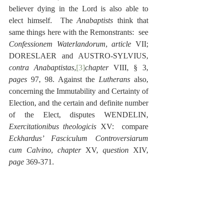
believer dying in the Lord is also able to 
elect himself.  The 
Anabaptists
 think that 
same things here with the Remonstrants:  see 
Confessionem Waterlandorum
, 
article
 VII; 
DORESLAER and AUSTRO-SYLVIUS, 
contra Anabaptistas
,
[3]
chapter
 VIII, § 3, 
pages
 97, 98. Against the 
Lutherans
 also, 
concerning the Immutability and Certainty of 
Election, and the certain and definite number 
of the Elect, disputes WENDELIN, 
Exercitationibus theologicis
 XV:  compare 
Eckhardus’ Fasciculum Controversiarum 
cum Calvino
, 
chapter
 XV, 
question
 XIV, 
page
 369-371.