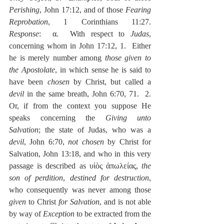
Perishing
, John 17:12, and of those 
Fearing 
Reprobation
, 1 Corinthians 11:27.  
Response
:  α.  With respect to 
Judas
, 
concerning whom in John 17:12, 1.  Either 
he is merely number among 
those given to 
the Apostolate
, in which sense he is said to 
have been 
chosen
 by Christ, but called a 
devil
 in the same breath, John 6:70, 71.  2.  
Or, if from the context you suppose He 
speaks concerning the 
Giving unto 
Salvation
; the state of Judas, who was a 
devil
, John 6:70, 
not chosen
 by Christ for 
Salvation, John 13:18, and who in this very 
passage is described as υἱὸς ἀπωλείας, 
the 
son of perdition
, 
destined for destruction
, 
who consequently was never among those 
given
 to Christ 
for Salvation
, and is not able 
by way of 
Exception 
to be extracted from the 