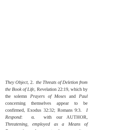
They Object
, 2.  
the Threats of Deletion from 
the Book of Life
, Revelation 22:19, which by 
the solemn 
Prayers of Moses
 and 
Paul
concerning themselves appear to be 
confirmed, Exodus 32:32; Romans 9:3.  
I 
Respond
:  α.  with our AUTHOR, 
Threatening, employed as a Means of 