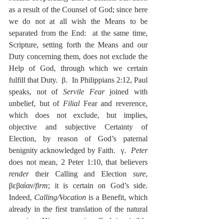
as a result of the Counsel of God; since here 
we do not at all wish the Means to be 
separated from the End:  at the same time, 
Scripture, setting forth the Means and our 
Duty concerning them, does not exclude the 
Help of God, through which we certain 
fulfill that Duty.  β.  In Philippians 2:12, Paul 
speaks, not of 
Servile Fear
 joined with 
unbelief, but of 
Filial
 Fear and reverence, 
which does not exclude, but implies, 
objective and subjective Certainty of 
Election, by reason of God’s paternal 
benignity acknowledged by Faith.  γ.  
Peter
does not mean, 2 Peter 1:10, that believers 
render
 their Calling and Election 
sure
, 
βεβαίαν/
firm
; it is certain on God’s side.  
Indeed, 
Calling/Vocation
 is a Benefit, which 
already in the first translation of the natural 