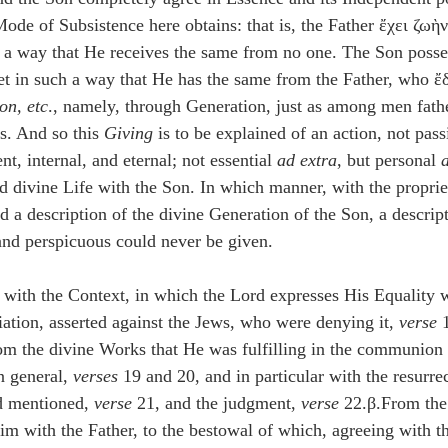
Mode of Subsistence here obtains: that is, the Father ἔχει ζωὴ
h a way that He receives the same from no one. The Son posse
yet in such a way that He has the same from the Father, who ἔ
on, etc
., namely, through Generation, just as among men fathe
ns. And so this 
Giving
 is to be explained of an action, not pass
, internal, and eternal; not essential 
ad extra
, but personal 
d divine Life with the Son. In which manner, with the proprie
d a description of the divine Generation of the Son, a descrip
 and perspicuous could never be given.
s with the Context, in which the Lord expresses His Equality w
iation, asserted against the Jews, who were denying it, 
verse
 
rom the divine Works that He was fulfilling in the communion
n general, 
verses
 19 and 20, and in particular with the resurre
ad mentioned, 
verse
 21, and the judgment, 
verse
 22.β.From th
 with the Father, to the bestowal of which, agreeing with th