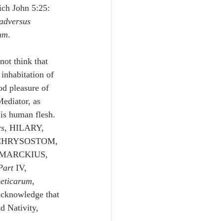
ich John 5:25: 
adversus 
um
.
not think that 
 inhabitation of 
od pleasure of 
Mediator, as 
His human flesh.
rs
, HILARY, 
 CHRYSOSTOM, 
 MARCKIUS, 
Part 
IV, 
heticarum
, 
acknowledge that 
d Nativity, 