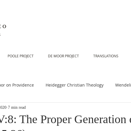
to
n
POOLE PROJECT
DE MOOR PROJECT
TRANSLATIONS
or on Providence
Heidegger Christian Theology
Wendeli
2020
7 min read
or on Scripture
De Moor on Religion
De Moor on God
:8: The Proper Generation 