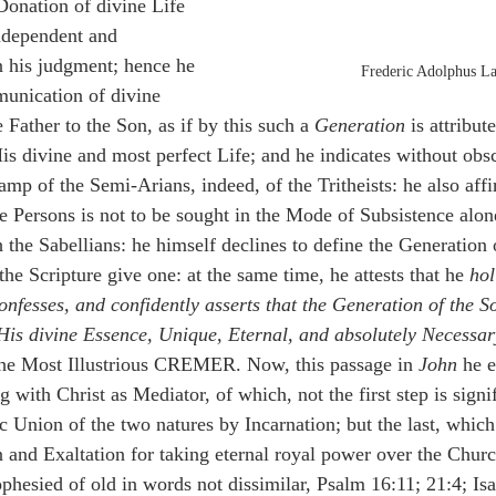
Donation of divine Life 
ndependent and 
n his judgment; hence he 
Frederic Adolphus L
unication of divine 
Father to the Son, as if by this such a 
Generation
 is attribut
is divine and most perfect Life; and he indicates without obsc
amp of the Semi-Arians, indeed, of the Tritheists: he also affi
ne Persons is not to be sought in the Mode of Subsistence alon
 the Sabellians: he himself declines to define the Generation 
the Scripture give one: at the same time, he attests that he 
hol
onfesses, and confidently asserts that the Generation of the S
 His divine Essence, Unique, Eternal, and absolutely Necessar
 the Most Illustrious CREMER. Now, this passage in 
John
 he e
with Christ as Mediator, of which, not the first step is signif
c Union of the two natures by Incarnation; but the last, which
 and Exaltation for taking eternal royal power over the Chur
phesied of old in words not dissimilar, Psalm 16:11; 21:4; Isa