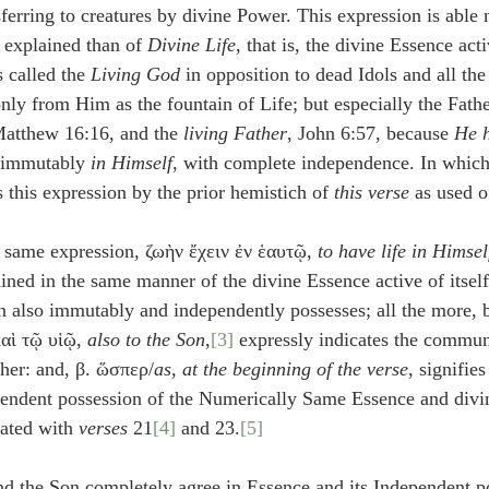
nsferring to creatures by divine Power. This expression is able
 explained than of 
Divine Life
, that is, the divine Essence activ
 called the 
Living God
 in opposition to dead Idols and all the
ly from Him as the fountain of Life; but especially the Father
Matthew 16:16, and the 
living Father
, John 6:57, because 
He h
r immutably 
in Himself
, with complete independence. In whic
his expression by the prior hemistich of 
this verse
 as used o
 same expression, ζωὴν ἔχειν ἐν ἑαυτῷ, 
to have life in Himsel
ained in the same manner of the divine Essence active of itsel
also immutably and independently possesses; all the more, b
καὶ τῷ υἱῷ, 
also to the Son
,
[3]
 expressly indicates the communi
ther: and, β. ὥσπερ/
as
, 
at the beginning of the verse
, signifies
endent possession of the Numerically Same Essence and divin
lated with 
verses
 21
[4]
 and 23.
[5]
and the Son completely agree in Essence and its Independent p