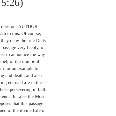
 5:26)
idegger OT Handbook
Heidegger NT Handbook
Church 
r on Predestination
De Moor on the Decree
De Moor on 
ge does our AUTHOR 
:26 to this. Of course, 
 they deny the true Deity 
Chronicles
Poole-2 Samuel
Poole-1 Samuel
Poole Ru
 passage very feebly, of 
ist to announce the way 
spel; of the immortal 
ral
Poole General
m for an example to 
ing and death; and also 
ing eternal Life in the 
hose persevering in faith 
 end. But also the Most 
oses that this passage 
ined of the divine Life of 