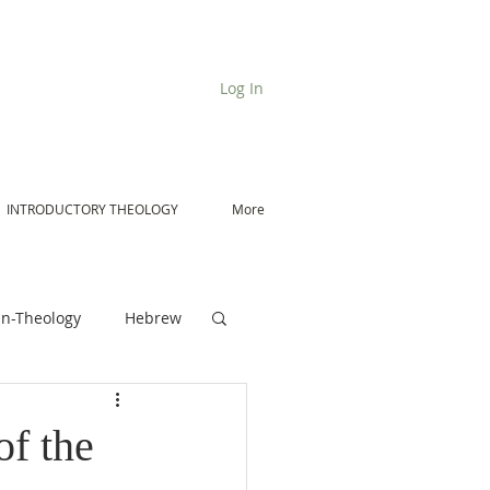
Log In
INTRODUCTORY THEOLOGY
More
n-Theology
Hebrew
De Moor on Angels
of the