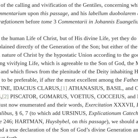
of the calling and vivification of the Gentiles, concerning wh
mmentarium
 upon 
this passage
, and his 
labellum duobolarem 
ræfationem
 before 
tome
 3 
Commentarii in Johannis Euangeli
the human Life of Christ, but of His divine Life, yet they do 
lained directly of the Generation of the Son; but either of the
 nature of Christ by the hypostatic Union according to the go
ing vivifying Life, which is agreeable to the Son of God, the 
 and which flows from the plenitude of the Deity inhabiting 
 to be preferable, if after the most excellent among the 
Fathe
NE, IDACIUS CLARUS,
[1]
 ATHANASIUS, BASIL, and
,
[2]
 PISCATOR, GOMARUS, VOETIUS, COCCEIUS, and
just now enumerated and their words, 
Exercitation
 XXXVII, 
alibus
, § 6, 7 (to which add URSINUS, 
Explicationum Catec
e
 246; HARTMAN, 
Huysbybel
, on 
this passage
), we should 
nd a true declaration of the Son of God’s divine Generation an