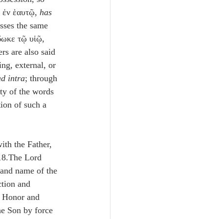
ν ἐν ἑαυτῷ, 
has 
sses the same 
δωκε τῷ υἱῷ, 
rs are also said 
ing, external, or 
ad intra
; through 
ty of the words 
tion of such a 
ith the Father, 
18.The Lord 
 and name of the 
ction and 
e Honor and 
e Son by force 