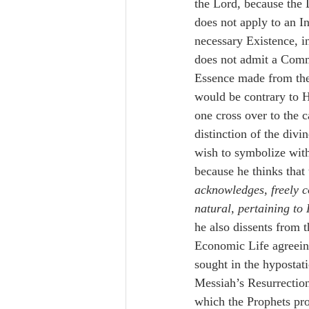
the Lord, because the 
does not apply to an I
necessary Existence, i
does not admit a Comm
Essence made from the 
would be contrary to H
one cross over to the c
distinction of the divi
wish to symbolize with
because he thinks that 
acknowledges, freely c
natural, pertaining to
he also dissents from
Economic Life agreeing 
sought in the hypostati
Messiah’s Resurrection
which the Prophets pro