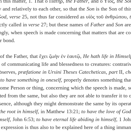
n this matter, 1. That ὁ Πατὴρ, 
the Father
, and ὁ Υἱὸς, 
the So
 and relatively to each other, so that the 
Son
 is the Son of thi
God
, 
verse
 25, not thus far considered as υἱὸς τοῦ ἀνθρώπου, 
ctly called in 
verse
 27; but these names of 
Father
 and 
Son
 ar
ingly, when speech is made concerning that matters that are c
r bond.
of the Father, that ἔχει ζωὴν ἐν ἑαυτῷ, 
He hath life in Himsel
of communicating life and blessedness to creatures: contrari
serves, 
præfatione in Ursini Theses Catecheticas
, 
part
 II, 
ch
 
to have something in oneself
, properly denotes something that
 some Person or thing, concerning which the speech is made, so
ated from the same, but also they are not able to transfer it to 
essence, although they might demonstrate the same by its opera
the root in himself
, in Matthew 13:21; 
to have the love of God
mself
, John 6:53; 
to have eternal life abiding in himself
, 1 Jo
 expression is thus also to be explained here of a thing imman