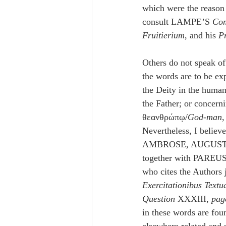
which were the reason 
consult LAMPE’S 
Co
Fruitierium
, and his 
P
Others do not speak of 
the words are to be exp
the Deity in the human
the Father; or concern
θεανθρώπῳ/
God-man
,
Nevertheless, I believe
AMBROSE, AUGUSTI
together with PAREUS
who cites the Authors 
Exercitationibus Textu
Question
 XXXIII, 
pag
in these words are fou