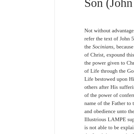
Son (John
Lampe on Church History
He
De Moor on Creation
De Moo
Not without advanta
refer the text of John 5
the 
Socinians
, because
Poole-Revelation
Poole-1-2 
of Christ, expound this
the power given to Chr
of Life through the Go
Poole Exodus
De Moor Gene
Life bestowed upon Hi
others after His suffer
of the power of conferr
name of the Father to t
and obedience unto the
Illustrious LAMPE supp
is not able to be expla