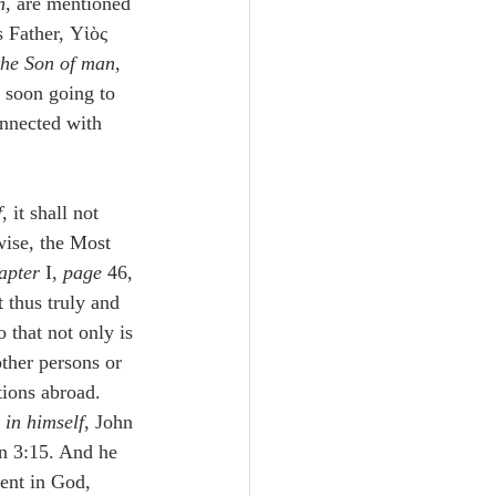
n
, are mentioned 
s Father, Υἱὸς 
the Son of man
, 
e soon going to 
onnected with 
f
, it shall not 
wise, the Most 
apter
 I, 
page
 46, 
 thus truly and 
 that not only is 
other persons or 
tions abroad. 
 in himself
, John 
hn 3:15. And he 
ent in God, 