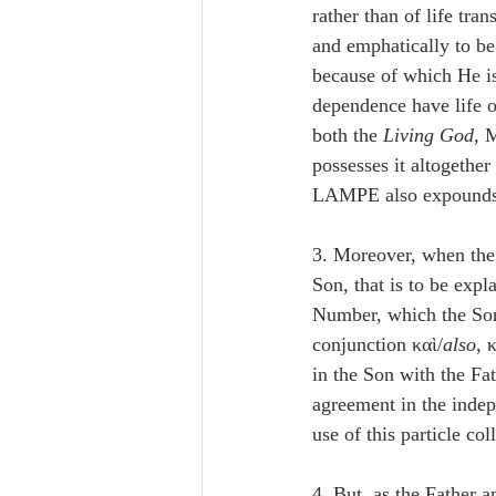
rather than of life tra
and emphatically to be
because of which He is
dependence have life on
both the 
Living God
, 
possesses it altogethe
LAMPE also expounds t
3. Moreover, when the
Son, that is to be expl
Number, which the Son 
conjunction καὶ/
also
, 
in the Son with the Fa
agreement in the indep
use of this particle col
4. But, as the Father 