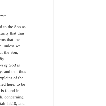
ampe
ed to the Son as 
urity that thus 
rms that the 
e, unless we 
of the Son, 
ily 
on of God is 
y
, and that thus 
xplains of the 
ied here, to be 
 is found in 
ch, concerning 
iah 53:10, and 