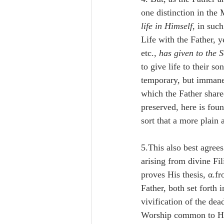
one distinction in the 
life in Himself
, in suc
Life with the Father, 
etc., 
has given to the S
to give life to their so
temporary, but immanent
which the Father share
preserved, here is foun
sort that a more plain
5.This also best agree
arising from divine Fil
proves His thesis, α.f
Father, both set forth i
vivification of the de
Worship common to Him