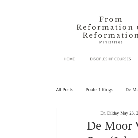
From
Reformation 
Reformatio
Ministries
HOME
DISCIPLESHIP COURSES
All Posts
Poole-1 Kings
De Mo
Dr. Dilday
May 23, 
De Moor-Prolegomena
De Mo
De Moor V