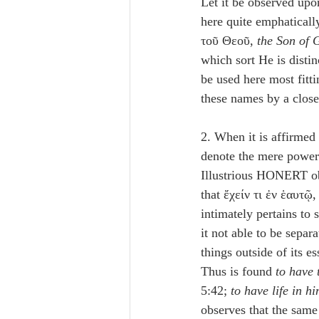
Let it be observed upo
here quite emphatically
τοῦ Θεοῦ, 
the Son of 
which sort He is distin
be used here most fitt
these names by a close
2. When it is affirmed 
denote the mere power 
Illustrious HONERT ob
that ἔχείν τι ἐν ἑαυτῷ,
intimately pertains to
it not able to be separ
things outside of its 
Thus is found 
to have 
5:42; 
to have life in hi
observes that the same