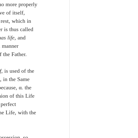
 no more properly 
e of itself, 
 rest, which in 
 is thus called 
as life
, and 
h manner 
f the Father.
f
, is used of the 
f, in the Same 
ecause, α. the 
on of this Life 
 perfect 
e Life, with the 
ossession, so 