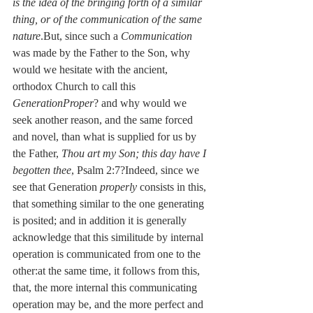
is the idea of the bringing forth of a similar 
thing, or of the communication of the same 
nature
.But, since such a 
Communication
was made by the Father to the Son, why 
would we hesitate with the ancient, 
orthodox Church to call this 
GenerationProper
? and why would we 
seek another reason, and the same forced 
and novel, than what is supplied for us by 
the Father, 
Thou art my Son; this day have I 
begotten thee
, Psalm 2:7?Indeed, since we 
see that Generation 
properly
 consists in this, 
that something similar to the one generating 
is posited; and in addition it is generally 
acknowledge that this similitude by internal 
operation is communicated from one to the 
other:at the same time, it follows from this, 
that, the more internal this communicating 
operation may be, and the more perfect and 