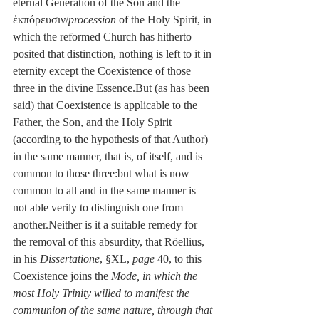
eternal Generation of the Son and the 
ἐκπόρευσιν/
procession
 of the Holy Spirit, in 
which the reformed Church has hitherto 
posited that distinction, nothing is left to it in 
eternity except the Coexistence of those 
three in the divine Essence.But (as has been 
said) that Coexistence is applicable to the 
Father, the Son, and the Holy Spirit 
(according to the hypothesis of that Author) 
in the same manner, that is, of itself, and is 
common to those three:but what is now 
common to all and in the same manner is 
not able verily to distinguish one from 
another.Neither is it a suitable remedy for 
the removal of this absurdity, that Röellius, 
in his 
Dissertatione
, §XL, 
page
 40, to this 
Coexistence joins the 
Mode, in which the 
most Holy Trinity willed to manifest the 
communion of the same nature, through that 