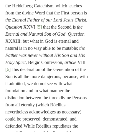
the Heidelberg Catechism, which teaches 
from the divine Word that the First person is 
the Eternal Father of our Lord Jesus Christ
, 
Question
 XXVI,
[5]
 that the Second is 
the 
Eternal and Natural Son of God
, 
Question
XXXIII; but what in God is eternal and 
natural is in no way able to be mutable; 
the 
Father was never without His Son and His 
Holy Spirit
, Belgic Confession, 
article
 VIII.
[6]
This declaration of the Generation of the 
Son is all the more dangerous, because, with 
it admitted, we do not see with what 
foundation and in what manner the 
distinction between the three divine Persons 
from all eternity (which Röellius 
nevertheless acknowledges as necessary) 
could be preserved, demonstrated, and 
defended.While Röellius repudiates the 