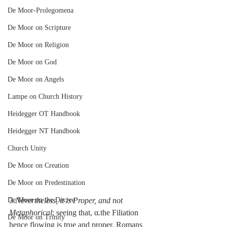
De Moor-Prolegomena
De Moor on Scripture
De Moor on Religion
De Moor on God
De Moor on Angels
Lampe on Church History
Heidegger OT Handbook
Heidegger NT Handbook
Church Unity
De Moor on Creation
De Moor on Predestination
De Moor on the Decree
3.
Nevertheless, it is Proper, and not 
Metaphorical
; seeing that, α.the Filiation 
De Moor on Trinity
hence flowing is true and proper, Romans 