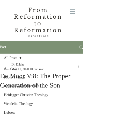
From
Reformation
to
Reformation
Ministries
Post
All Posts
Dr. Dilday
All Posts
May 11, 2020
10 min read
De Moor V:8: The Proper
Poole-1 Kings
Generation of the Son
De Moor on Providence
Heidegger Christian Theology
Wendelin-Theology
Hebrew