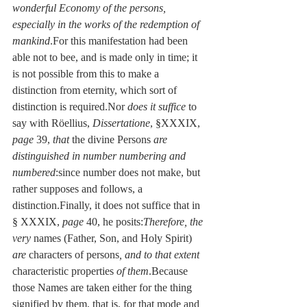
wonderful Economy of the persons, 
especially in the works of the redemption of 
mankind
.For this manifestation had been 
able not to bee, and is made only in time; it 
is not possible from this to make a 
distinction from eternity, which sort of 
distinction is required.Nor 
does it suffice
 to 
say with Röellius, 
Dissertatione
, §XXXIX, 
page
 39, 
that
 the divine Persons 
are 
distinguished in number numbering and 
numbered
:since number does not make, but 
rather supposes and follows, a 
distinction.Finally, it does not suffice that in 
§ XXXIX, 
page
 40, he posits:
Therefore, the 
very
 names (Father, Son, and Holy Spirit) 
are
 characters of persons
, and to that extent
characteristic properties 
of them
.Because 
those Names are taken either for the thing 
signified by them, that is, for that mode and 