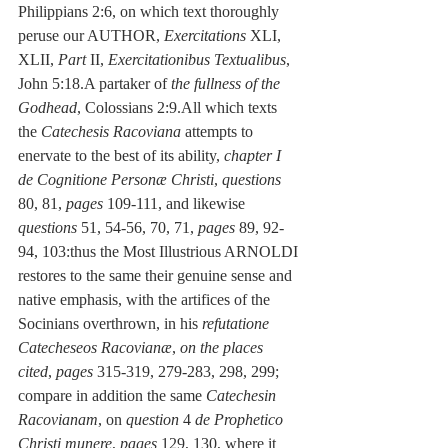
Philippians 2:6, on which text thoroughly 
peruse our AUTHOR, 
Exercitations
 XLI, 
XLII, 
Part 
II, 
Exercitationibus Textualibus
, 
John 5:18.A partaker of 
the fullness of the 
Godhead
, Colossians 2:9.All which texts 
the 
Catechesis Racoviana
 attempts to 
enervate to the best of its ability, 
chapter I 
de Cognitione Personæ Christi
, 
questions
80, 81, 
pages
 109-111, and likewise 
questions
 51, 54-56, 70, 71, 
pages
 89, 92-
94, 103:thus the Most Illustrious ARNOLDI 
restores to the same their genuine sense and 
native emphasis, with the artifices of the 
Socinians overthrown, in his 
refutatione 
Catecheseos Racovianæ
, 
on the places 
cited
, 
pages
 315-319, 279-283, 298, 299; 
compare in addition the same 
Catechesin 
Racovianam
, on 
question
 4
 de Prophetico 
Christi munere
, 
pages
 129, 130, where it 