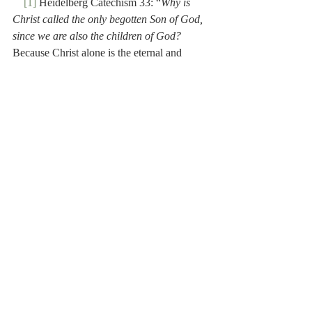
[1]
 Heidelberg Catechism 33: “
Why is 
Christ called the only begotten Son of God, 
since we are also the children of God?
Because Christ alone is the eternal and 
natural Son of God; but we are children 
adopted of God, by grace, for His sake.”
[2]
 The Heidelberg Catechism was 
translated into Dutch by Petrus Dathenus (c. 
1531-1588), a Dutch Reformed theologian, 
who did much to advance the cause of the 
Reformation in the Netherlands.
[3]
 Isaac Le Long (1683-1762) was a 
historian and bibliographer. Although of 
French descent, his family fled to the 
Netherlands for religious reasons. He wrote 
a history of the Dutch Reformation.