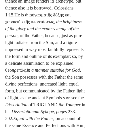
thence an Image renders its archetype, but 
thence also it is borrowed, Colossians 
1:15.He is ἀπαύγασματῆς δόξης καὶ 
χαρακτὴρ τῆς ὑποστάσεως, 
the brightness 
of the glory and the express image of the 
person
, of the Father, because, just as pure 
light radiates from the Sun, and a figure 
impressed in way most faithfully represents 
the form and outline of its exemplar; so, by 
a delicate assimilation to be explained 
θεοπρεπῶς,
in a manner suitable for God
, 
the Son possesses with the Father the same 
divine perfections, uncreated light, equal 
form, but communicated by the Father, light 
of light, as the ancient Symbols say; see the 
Dissertation
 of TRIGLAND 
the Younger
 in 
his 
Dissertationum Sylloge
, 
pages
 233-
292.
Equal with the Father
, on account of 
the same Essence and Perfections with Him, 