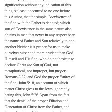
signification without any indication of this 
thing.At least it occurred to no one before 
this Author, that the simple 
Coexistence
 of 
the Son with the Father is denoted; which 
sort of Coexistence in the same nature also 
obtains in men that never in any respect bear 
the name of Father and Son relatively to one 
another.Neither is it proper for us to make 
ourselves wiser and more prudent than God 
Himself and His Son, who do not hesitate to 
declare Christ 
the Son of God
, not 
metaphorical, nor improper, but 
proper
, 
Romans 8:32, and God the 
proper Father
 of 
the Son, John 5:18, an account of which 
matter Christ gives to the Jews ignorantly 
hating this, John 5:26.Apart from the fact 
that the denial of the proper Filiation and 
Generation of Christ from the Father, and 