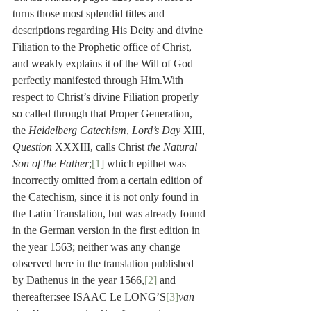
turns those most splendid titles and 
descriptions regarding His Deity and divine 
Filiation to the Prophetic office of Christ, 
and weakly explains it of the Will of God 
perfectly manifested through Him.With 
respect to Christ’s divine Filiation properly 
so called through that Proper Generation, 
the 
Heidelberg Catechism
, 
Lord’s Day
 XIII, 
Question
 XXXIII, calls Christ 
the Natural 
Son of the Father
;
[1]
 which epithet was 
incorrectly omitted from a certain edition of 
the Catechism, since it is not only found in 
the Latin Translation, but was already found 
in the German version in the first edition in 
the year 1563; neither was any change 
observed here in the translation published 
by Dathenus in the year 1566,
[2]
 and 
thereafter:see ISAAC Le LONG’S
[3]
van 