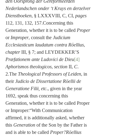
den Oorsprong der Gereformeerden 
Nederlandschen onder ‘t Kruys en derzelver 
Dienstboeken
, § LXXXVIII, C, CI, 
pages
112, 131, 132, 157.Concerning this 
Generation, whether it is to be called 
Proper
or 
Improper
, consult the 
Judicium 
Ecclesiasticum laudatum contra Röellius
, 
chapter
 III, § 7; and LEYDEKKER’S 
Præfationem ante Ludovici de Dieu
[4]
Aphorismos theologicos
, 
section
 II, 
C
. 
2.The 
Theological Professors of Leiden
, in 
their 
Judicio de Dissertatione Röellii de 
Generatione Filii, etc
., given in the year 
1692, speak thus concerning this 
Generation, whether it is to be called Proper 
or Improper:“With Communication 
affirmed, it is additionally asked, whether 
this 
Generation
 of the Son by the Father is 
and is able to be called 
Proper?Röellius