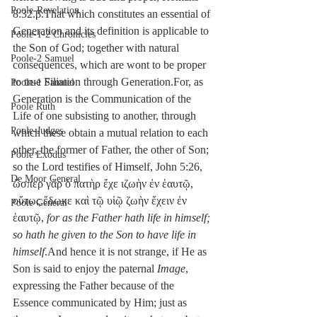
Poole-Revelation
8:32.β.That which constitutes an essential of 
Generation and its definition is applicable to 
Poole-1-2 Chronicles
the Son of God; together with natural 
Poole-2 Samuel
consequences, which are wont to be proper 
to true Filiation through Generation.For, as 
Poole-1 Samuel
Generation is the Communication of the 
Poole Ruth
Life of one subsisting to another, through 
Poole-Judges
which these obtain a mutual relation to each 
other, the former of Father, the other of Son; 
Poole Exodus
so the Lord testifies of Himself, John 5:26, 
De Moor General
ὥσπερ γὰρ ὁ πατὴρ ἔχε ιζωὴν ἐν ἑαυτῷ, 
οὕτως ἔδωκε καὶ τῷ υἱῷ ζωὴν ἔχειν ἐν 
Poole General
ἑαυτῷ, 
for as the Father hath life in himself; 
so hath he given to the Son to have life in 
himself
.And hence it is not strange, if He as 
Son is said to enjoy the paternal 
Image
, 
expressing the Father because of the 
Essence communicated by Him; just as 