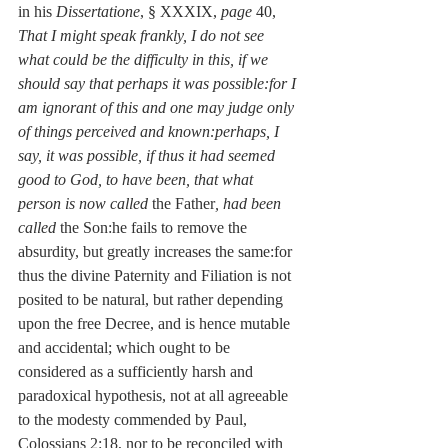
in his 
Dissertatione
, § XXXIX, 
page
 40, 
That I might speak frankly, I do not see 
what could be the difficulty in this, if we 
should say that perhaps it was possible:for I 
am ignorant of this and one may judge only 
of things perceived and known:perhaps, I 
say, it was possible, if thus it had seemed 
good to God, to have been, that what 
person is now called
 the Father
, had been 
called
 the Son:he fails to remove the 
absurdity, but greatly increases the same:for 
thus the divine Paternity and Filiation is not 
posited to be natural, but rather depending 
upon the free Decree, and is hence mutable 
and accidental; which ought to be 
considered as a sufficiently harsh and 
paradoxical hypothesis, not at all agreeable 
to the modesty commended by Paul, 
Colossians 2:18, nor to be reconciled with 