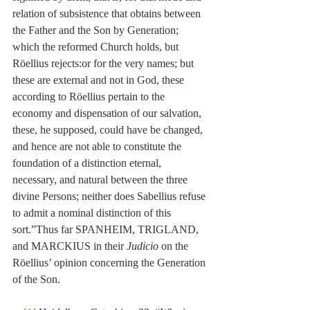
relation of subsistence that obtains between 
the Father and the Son by Generation; 
which the reformed Church holds, but 
Röellius rejects:or for the very names; but 
these are external and not in God, these 
according to Röellius pertain to the 
economy and dispensation of our salvation, 
these, he supposed, could have be changed, 
and hence are not able to constitute the 
foundation of a distinction eternal, 
necessary, and natural between the three 
divine Persons; neither does Sabellius refuse 
to admit a nominal distinction of this 
sort.”Thus far SPANHEIM, TRIGLAND, 
and MARCKIUS in their 
Judicio
 on the 
Röellius’ opinion concerning the Generation 
of the Son.