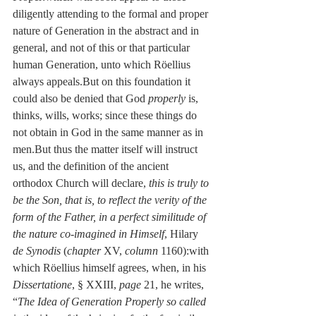
diligently attending to the formal and proper 
nature of Generation in the abstract and in 
general, and not of this or that particular 
human Generation, unto which Röellius 
always appeals.But on this foundation it 
could also be denied that God 
properly
 is, 
thinks, wills, works; since these things do 
not obtain in God in the same manner as in 
men.But thus the matter itself will instruct 
us, and the definition of the ancient 
orthodox Church will declare, 
this is truly to 
be the Son, that is, to reflect the verity of the 
form of the Father, in a perfect similitude of 
the nature co-imagined in Himself
, Hilary 
de Synodis
 (
chapter
 XV, 
column
 1160):with 
which Röellius himself agrees, when, in his 
Dissertatione
, § XXIII, 
page
 21, he writes, 
“
The Idea of Generation Properly so called 