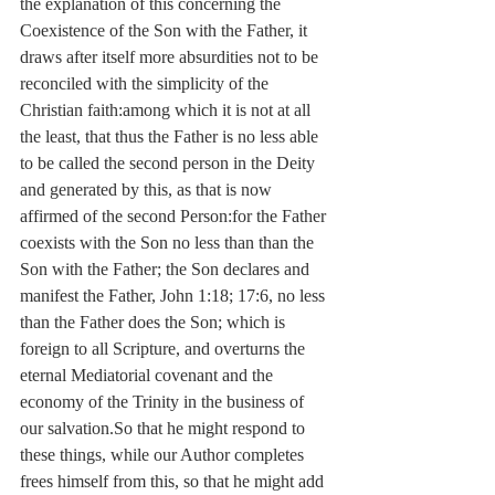
the explanation of this concerning the 
Coexistence of the Son with the Father, it 
draws after itself more absurdities not to be 
reconciled with the simplicity of the 
Christian faith:among which it is not at all 
the least, that thus the Father is no less able 
to be called the second person in the Deity 
and generated by this, as that is now 
affirmed of the second Person:for the Father 
coexists with the Son no less than than the 
Son with the Father; the Son declares and 
manifest the Father, John 1:18; 17:6, no less 
than the Father does the Son; which is 
foreign to all Scripture, and overturns the 
eternal Mediatorial covenant and the 
economy of the Trinity in the business of 
our salvation.So that he might respond to 
these things, while our Author completes 
frees himself from this, so that he might add 