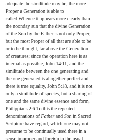
adequate the similitude may be, the more 
Proper a Generation is able to 
called.Whence it appears more clearly than 
the noonday sun that the divine Generation 
of the Son by the Father is not only Proper, 
but the most Proper of all that are able to be 
or to be thought, far above the Generation 
of creatures; since the operation here is as 
internal as possible, John 14:11, and the 
similitude between the one generating and 
the one generated is altogether perfect and 
there is true equality, John 5:18, and it is not 
only a similitude of species, but a sharing of 
one and the same divine essence and form, 
Philippians 2:6.To this the repeated 
denominations of 
Father 
and 
Son
 in Sacred 
Scripture have regard, which one may not 
presume to be continually used there in a 
sense improper and foreign to the usual 