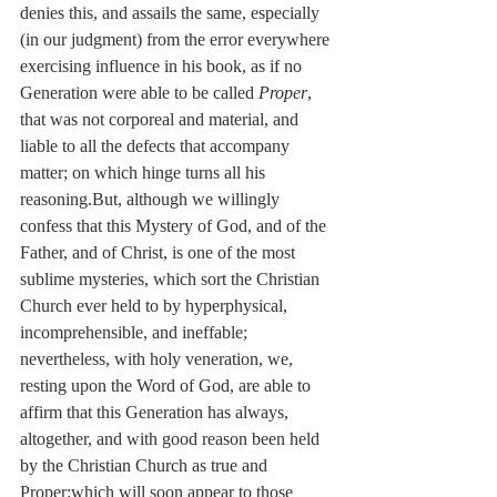
denies this, and assails the same, especially 
(in our judgment) from the error everywhere 
exercising influence in his book, as if no 
Generation were able to be called 
Proper
, 
that was not corporeal and material, and 
liable to all the defects that accompany 
matter; on which hinge turns all his 
reasoning.But, although we willingly 
confess that this Mystery of God, and of the 
Father, and of Christ, is one of the most 
sublime mysteries, which sort the Christian 
Church ever held to by hyperphysical, 
incomprehensible, and ineffable; 
nevertheless, with holy veneration, we, 
resting upon the Word of God, are able to 
affirm that this Generation has always, 
altogether, and with good reason been held 
by the Christian Church as true and 
Proper:which will soon appear to those 