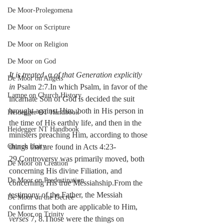
De Moor-Prolegomena
De Moor on Scripture
De Moor on Religion
De Moor on God
It is treated
, α.
of that Generation explicitly 
De Moor on Angels
in 
Psalm 2:7.In which Psalm, in favor of the 
Lampe on Church History
incarnate Son of God is decided the suit 
brought against Him, both in His person in 
Heidegger OT Handbook
the time of His earthly life, and then in the 
Heidegger NT Handbook
ministers preaching Him, according to those 
Church Unity
things that are found in Acts 4:23-
29.Controversy was primarily moved, both 
De Moor on Creation
concerning His divine Filiation, and 
De Moor on Predestination
concerning His true Messiahship.From the 
testimony of the Father, the Messiah 
De Moor on the Decree
confirms that both are applicable to Him, 
De Moor on Trinity
verses
 7, 8.Those were the things on 