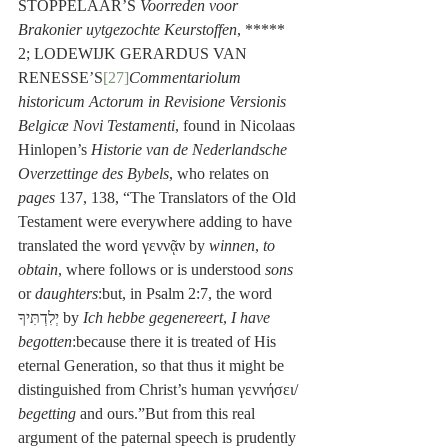
STOPPELAAR’S 
Voorreden voor 
Brakonier uytgezochte Keurstoffen
, ***** 
2; LODEWIJK GERARDUS VAN 
RENESSE’S
[27]
Commentariolum 
historicum Actorum in Revisione Versionis 
Belgicæ Novi Testamenti
, found in Nicolaas 
Hinlopen’s 
Historie van de Nederlandsche 
Overzettinge des Bybels
, who relates on 
pages
 137, 138, “The Translators of the Old 
Testament were everywhere adding to have 
translated the word γεννᾷν by 
winnen
, 
to 
obtain
, where follows or is understood 
sons
or 
daughters
:but, in Psalm 2:7, the word 
יְלִדְתִּיךָ by 
Ich hebbe gegenereert
, 
I have 
begotten
:because there it is treated of His 
eternal Generation, so that thus it might be 
distinguished from Christ’s human γεννήσει/ 
begetting
 and ours.”But from this real 
argument of the paternal speech is prudently 