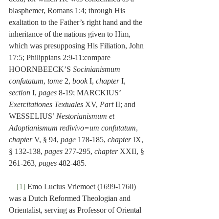
blasphemer, Romans 1:4; through His 
exaltation to the Father’s right hand and the 
inheritance of the nations given to Him, 
which was presupposing His Filiation, John 
17:5; Philippians 2:9-11:compare 
HOORNBEECK’S 
Socinianismum 
confutatum
, 
tome
 2, 
book
 I, 
chapter
 I, 
section 
I, 
pages
 8-19; MARCKIUS’ 
Exercitationes Textuales
 XV, 
Part
 II; and 
WESSELIUS’ 
Nestorianismum et 
Adoptianismum redivivo=um confutatum
, 
chapter
 V, § 94, 
page
 178-185, 
chapter
 IX, 
§ 132-138, 
pages
 277-295, 
chapter
 XXII, § 
261-263, 
pages
 482-485.
[1]
 Emo Lucius Vriemoet (1699-1760) 
was a Dutch Reformed Theologian and 
Orientalist, serving as Professor of Oriental 