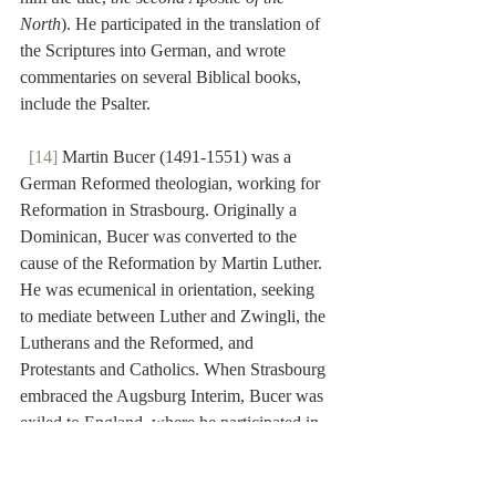
North
). He participated in the translation of 
the Scriptures into German, and wrote 
commentaries on several Biblical books, 
include the Psalter.
[14]
 Martin Bucer (1491-1551) was a 
German Reformed theologian, working for 
Reformation in Strasbourg. Originally a 
Dominican, Bucer was converted to the 
cause of the Reformation by Martin Luther. 
He was ecumenical in orientation, seeking 
to mediate between Luther and Zwingli, the 
Lutherans and the Reformed, and 
Protestants and Catholics. When Strasbourg 
embraced the Augsburg Interim, Bucer was 
exiled to England, where he participated in 
the revision of the Book of Common Prayer. 
He wrote a commentary on the Psalms.