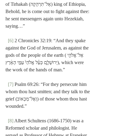
of Tirhakah (אֶל־תִּרְהָקָה) king of Ethiopia, 
Behold, he is come out to fight against thee:  
he sent messengers again unto Hezekiah, 
saying…”
[6]
 2 Chronicles 32:19: “And they spake 
against the God of Jerusalem, as against the 
gods of the people of the earth (אֶל־אֱלֹהֵ֖י 
יְרוּשָׁלִָ֑ם כְּעַ֗ל אֱלֹהֵי֙ עַמֵּ֣י הָאָ֔רֶץ), which were 
the work of the hands of man.”
[7]
 Psalm 69:26: “For they persecute him 
whom thou hast smitten; and they talk to the 
grief (וְאֶל־מַכְאוֹב) of those whom thou hast 
wounded.”
[8]
 Albert Schultens (1686-1750) was a 
Reformed scholar and philologist. He 
served as Professor of Hebrew at Franeker 