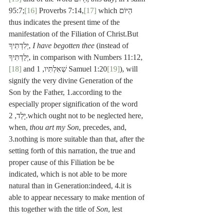
95:7;
[16]
 Proverbs 7:14,
[17]
 which הַיּוֹם 
thus indicates the present time of the 
manifestation of the Filiation of Christ.But 
יְלִדְתִּיךָ, 
I have begotten thee
 (instead of 
יְלַדְתִּיךָ, in comparison with Numbers 11:12,
[18]
 and שְׁאִלְתִּיו, 1 Samuel 1:20
[19]
), will 
signify the very divine Generation of the 
Son by the Father, 1.according to the 
especially proper signification of the word 
יָלַד, 2.which ought not to be neglected here, 
when, 
thou art my Son
, precedes, and, 
3.nothing is more suitable than that, after the 
setting forth of this narration, the true and 
proper cause of this Filiation be be 
indicated, which is not able to be more 
natural than in Generation:indeed, 4.it is 
able to appear necessary to make mention of 
this together with the title of 
Son
, lest 