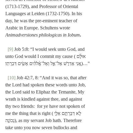
(1713-1729), and Professor of Oriental 
Languages at Leiden (1732-1750). In his 
day, he was the pre-eminent teacher of 
Arabic in Europe. Schultens wrote 
Animadversiones philologicas in Iobum
.
[9]
 Job 5:8: “I would seek unto God, and 
unto God would I commit my cause (אוּלָ֗ם 
אֲ֭נִי אֶדְרֹ֣שׁ אֶל־אֵ֑ל וְאֶל־אֱ֜לֹהִ֗ים אָשִׂ֥ים דִּבְרָתִֽי׃)…”
[10]
 Job 42:7, 8: “And it was so, that after 
the Lord had spoken these words unto Job, 
the Lord said to Eliphaz the Temanite, My 
wrath is kindled against thee, and against 
thy two friends:  for ye have not spoken of 
me the thing that is right (לֹ֣א דִבַּרְתֶּ֥ם אֵלַ֛י 
נְכוֹנָ֖ה), as my servant Job hath. Therefore 
take unto you now seven bullocks and 