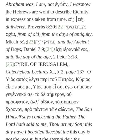
Abraham was, I am
, not ἐγώἦν, 
I was
:now 
the Hebrews are wont to describe Eternity 
in expressions taken from time, י֤וֹם׀ י֑וֹם, 
daily/ever
, Proverbs 8:30;
[22]
מִקֶּ֖דֶם מִימֵ֥י 
עוֹלָֽם׃, 
from of old, from the days of antiquity
, 
Micah 5:2;
[23]
וְעַתִּ֥יק יוֹמִ֖ין, 
and the Ancient 
of Days
, Daniel 7:9;
[24]
εἰςἡμέραναἰῶνος, 
unto the day of the age
, 2 Peter 3:18.
[25]
CYRIL OF JERUSALEM, 
Catechetical Lectures
 XI, § 2, 
page
 137, Ὁ 
Υἱὸς αὐτὸς λέγει περὶ τοῦ Πατρὸς, Κύριος 
εἶπε πρός με, Υἱός μου εἶ σύ, ἐγὼ σήμερον 
γεγέννηκά σε· τὸ δὲ σήμερον, οὐ 
πρόσφατον, ἀλλ᾽ ἀΐδιον, τὸ σήμερον 
ἄχρονον, πρὸ πάντων τῶν αἰώνων, 
The Son 
Himself says concerning the Father, The 
Lord hath said to me, Thou art my Son; this 
day have I begotten thee:but the
 this day
 is 
not the recent, but the eternal day, the 