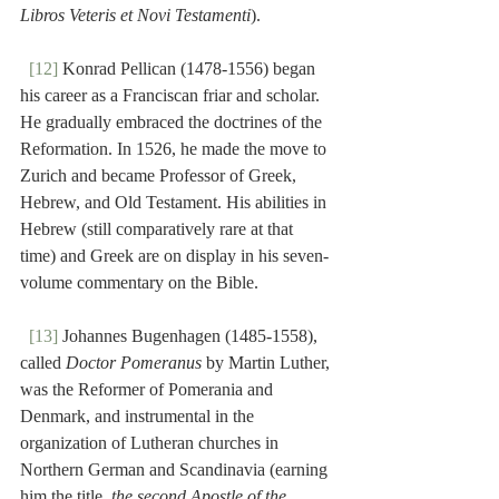
Libros Veteris et Novi Testamenti
).
[12]
 Konrad Pellican (1478-1556) began 
his career as a Franciscan friar and scholar. 
He gradually embraced the doctrines of the 
Reformation. In 1526, he made the move to 
Zurich and became Professor of Greek, 
Hebrew, and Old Testament. His abilities in 
Hebrew (still comparatively rare at that 
time) and Greek are on display in his seven-
volume commentary on the Bible.
[13]
 Johannes Bugenhagen (1485-1558), 
called 
Doctor Pomeranus
 by Martin Luther, 
was the Reformer of Pomerania and 
Denmark, and instrumental in the 
organization of Lutheran churches in 
Northern German and Scandinavia (earning 
him the title, 
the second Apostle of the 