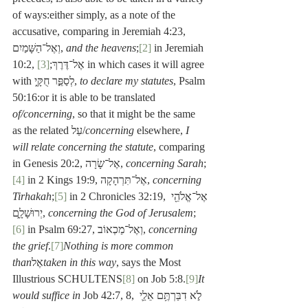
of ways:either simply, as a note of the 
accusative, comparing in Jeremiah 4:23, 
וְאֶל־הַשָּׁמַיִם, 
and the heavens
;
[2]
 in Jeremiah 
[3]
10:2, אֶל־דֶּרֶךְ;
 in which cases it will agree 
with לְסַפֵּ֣ר חֻקָּ֑י, 
to declare my statutes
, Psalm 
50:16:or it is able to be translated 
of/concerning
, so that it might be the same 
as the related עַל/
concerning
 elsewhere, 
I 
will relate concerning the statute
, comparing 
in Genesis 20:2, אֶל־שָׂרָה, 
concerning Sarah
;
[4]
 in 2 Kings 19:9, אֶל־תִּרְהָקָה, 
concerning 
Tirhakah
;
[5]
 in 2 Chronicles 32:19, אֶל־אֱלֹהֵ֖י 
יְרוּשָׁלִָ֑ם, 
concerning the God of Jerusalem
;
[6]
 in Psalm 69:27, וְאֶל־מַכְאוֹב, 
concerning 
the grief
.
[7]
Nothing is more common 
than
אֶל
taken in this way
, says the Most 
Illustrious SCHULTENS
[8]
 on Job 5:8.
[9]
It 
would suffice in
 Job 42:7, 8, לֹ֣א דִבַּרְתֶּ֥ם אֵלַ֛י 