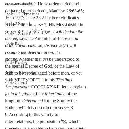
account of which He was demanded and 
Poole-Revelation
delivered over to death, Matthew 26:63-65; 
Poole-1-2 Chronicles
John 19:7; Luke 23:2.He here vindicates 
Poole-2 Samuel
His Filiation in 
verse
 7, His Messiahship in 
verses
 8, 9.אֲסַפְּרָ֗ה אֶֽ֫ל חֹ֥ק, 
I will declare the 
Poole-1 Samuel
decree
, says the Anointed of Jehovah; 
in 
Poole Ruth
order I will rehearse, distinctively I will 
recount, the determination
, 
the 
Poole-Judges
statute
.Whether that חֹק be understood of 
Poole Exodus
the eternal Decree of God, or the Law of 
De Moor General
faith to be promulgated before men, or yet 
with VRIEMOET
[1]
 in his 
Thesibus 
Poole General
Scripturarum
 CCCCLXXXII, let us explain 
חֹק
in this place
 of the 
inheritance
 of the 
kingdom
 determined
 for the Son by the 
Father, which is described in 
verses
 8, 
9.According to this variety of 
interpretations, the preposition אֶל, which 
precedes, is also able to be taken in a variety 