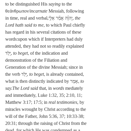
to be distinguished His 
saying
 to the 
θεάνθρωπον/
incarnate
 Messiah, following 
in time, real and verbal,יְֽהוָ֗ה אָמַ֘ר אֵלַ֥י, 
the 
Lord hath said to me
, to which Paul chiefly 
has regard in his several citations of these 
words:upon which if Interpreters had duly 
attended, they had not so readily explained 
יָלַד, 
to beget
, of the indication and 
demonstration of the Filiation and 
Generation of the divine Messiah; since in 
the verb יָלַד, 
to beget
, is already contained, 
what is then distinctly indicated by אָמַר, 
to 
say.The Lord said
 that, in 
words
 mediately 
and immediately, Luke 1:32, 35; 2:10, 11; 
Matthew 3:17; 17:5; in 
real testimonies
, by 
miracles wrought by Christ according to the 
will of the Father, John 5:36, 37; 10:33-38; 
20:31; through the raising of Christ from the 
dead, for which He was condemned as a 