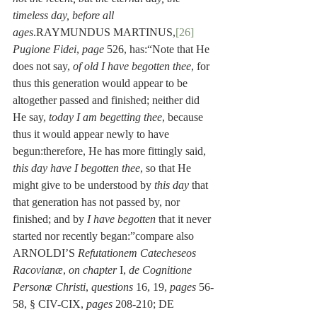
timeless day, before all 
ages
.RAYMUNDUS MARTINUS,
[26]
Pugione Fidei
, 
page
 526, has:“Note that He 
does not say, 
of old I have begotten thee
, for 
thus this generation would appear to be 
altogether passed and finished; neither did 
He say, 
today I am begetting thee
, because 
thus it would appear newly to have 
begun:therefore, He has more fittingly said, 
this day have I begotten thee
, so that He 
might give to be understood by 
this day
 that 
that generation has not passed by, nor 
finished; and by 
I have begotten
 that it never 
started nor recently began:”compare also 
ARNOLDI’S 
Refutationem Catecheseos 
Racovianæ
, 
on chapter
 I, 
de Cognitione 
Personæ Christi
, 
questions
 16, 19, 
pages
 56-
58, § CIV-CIX, 
pages
 208-210; DE 