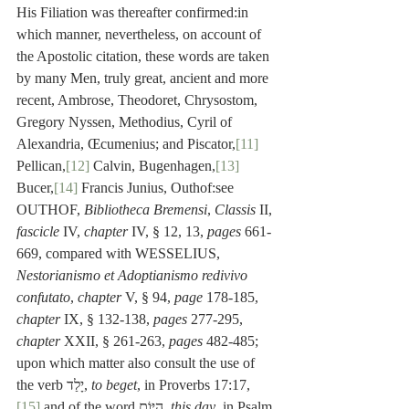
His Filiation was thereafter confirmed:in 
which manner, nevertheless, on account of 
the Apostolic citation, these words are taken 
by many Men, truly great, ancient and more 
recent, Ambrose, Theodoret, Chrysostom, 
Gregory Nyssen, Methodius, Cyril of 
Alexandria, Œcumenius; and Piscator,
[11]
Pellican,
[12]
 Calvin, Bugenhagen,
[13]
Bucer,
[14]
 Francis Junius, Outhof:see 
OUTHOF, 
Bibliotheca Bremensi
, 
Classis
 II, 
fascicle
 IV, 
chapter
 IV, § 12, 13, 
pages
 661-
669, compared with WESSELIUS, 
Nestorianismo et Adoptianismo redivivo 
confutato
, 
chapter
 V, § 94, 
page
 178-185, 
chapter
 IX, § 132-138, 
pages
 277-295, 
chapter
 XXII, § 261-263, 
pages
 482-485; 
upon which matter also consult the use of 
the verb יָלַד, 
to beget
, in Proverbs 17:17,
[15]
 and of the word הַיּוֹם, 
this day
, in Psalm 