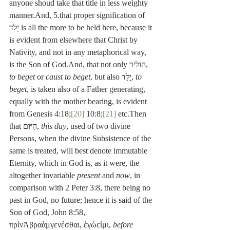
anyone shoud take that title in less weighty 
manner.And, 5.that proper signification of 
יָלַד is all the more to be held here, because it 
is evident from elsewhere that Christ by 
Nativity, and not in any metaphorical way, 
is the Son of God.And, that not only הוֹלִיד, 
to beget
 or 
caust to beget
, but also יָלַד, 
to 
beget
, is taken also of a Father generating, 
equally with the mother bearing, is evident 
from Genesis 4:18;
[20]
 10:8;
[21]
 etc.Then 
that הַיּוֹם, 
this day
, used of two divine 
Persons, when the divine Subsistence of the 
same is treated, will best denote immutable 
Eternity, which in God is, as it were, the 
altogether invariable 
present
 and 
now
, in 
comparison with 2 Peter 3:8, there being no 
past in God, no future; hence it is said of the 
Son of God, John 8:58, 
πρὶνἈβραὰμγενέσθαι, ἐγώεἰμι, 
before 