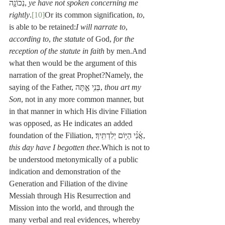
נְכוֹנָ֖ה, 
ye have not spoken concerning me 
rightly
.
[10]
Or its common signification, 
to
, 
is able to be retained:
I will narrate to
, 
according to
, 
the statute
 of God, 
for the 
reception of the statute in faith
 by men.And 
what then would be the argument of this 
narration of the great Prophet?Namely, the 
saying of the Father, בְּנִ֥י אַ֑תָּה, 
thou art my 
Son
, not in any more common manner, but 
in that manner in which His divine Filiation 
was opposed, as He indicates an added 
foundation of the Filiation, אֲ֜נִ֗י הַיּ֥וֹם יְלִדְתִּֽיךָ׃, 
this day have I begotten thee
.Which is not to 
be understood metonymically of a public 
indication and demonstration of the 
Generation and Filiation of the divine 
Messiah through His Resurrection and 
Mission into the world, and through the 
many verbal and real evidences, whereby 