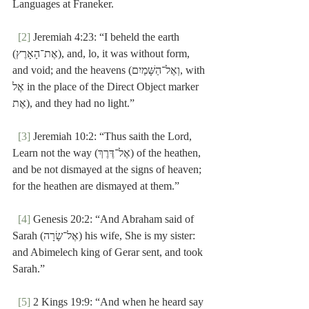
Languages at Franeker.
[2]
 Jeremiah 4:23: “I beheld the earth 
(אֶת־הָאָרֶץ), and, lo, it was without form, 
and void; and the heavens (וְאֶל־הַשָּׁמַיִם, with 
אֶל in the place of the Direct Object marker 
אֶת), and they had no light.”
[3]
 Jeremiah 10:2: “Thus saith the Lord, 
Learn not the way (אֶל־דֶּרֶךְ) of the heathen, 
and be not dismayed at the signs of heaven; 
for the heathen are dismayed at them.”
[4]
 Genesis 20:2: “And Abraham said of 
Sarah (אֶל־שָׂרָה) his wife, She is my sister:  
and Abimelech king of Gerar sent, and took 
Sarah.”
[5]
 2 Kings 19:9: “And when he heard say 