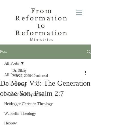
From
Reformation
to
Reformation
Ministries
Post
All Posts
Dr. Dilday
All Posts
Mar 27, 2020
10 min read
De Moor V:8: The Generation
Poole-1 Kings
of the Son, Psalm 2:7
De Moor on Providence
Heidegger Christian Theology
Wendelin-Theology
Hebrew