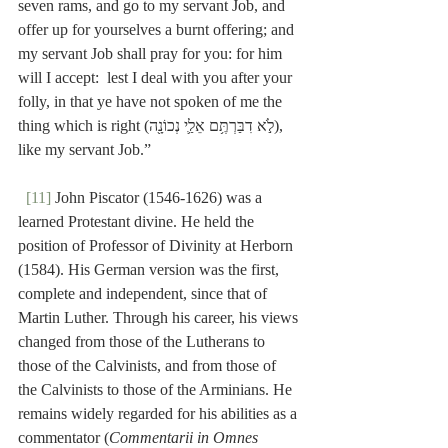
seven rams, and go to my servant Job, and 
offer up for yourselves a burnt offering; and 
my servant Job shall pray for you: for him 
will I accept:  lest I deal with you after your 
folly, in that ye have not spoken of me the 
thing which is right (לֹ֣א דִבַּרְתֶּ֥ם אֵלַ֛י נְכוֹנָ֖ה), 
like my servant Job.”
[11]
 John Piscator (1546-1626) was a 
learned Protestant divine. He held the 
position of Professor of Divinity at Herborn 
(1584). His German version was the first, 
complete and independent, since that of 
Martin Luther. Through his career, his views 
changed from those of the Lutherans to 
those of the Calvinists, and from those of 
the Calvinists to those of the Arminians. He 
remains widely regarded for his abilities as a 
commentator (
Commentarii in Omnes 