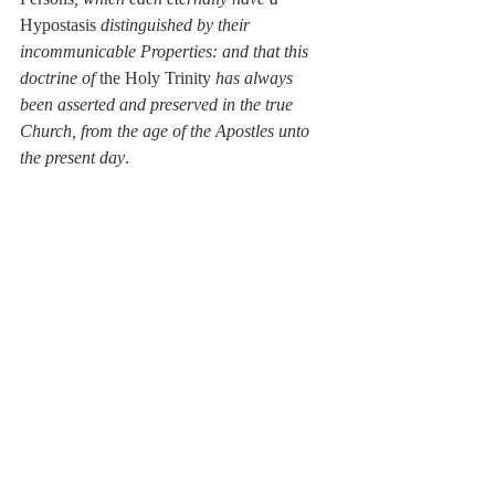
Hypostasis 
distinguished by their 
incommunicable Properties: and that this 
doctrine of 
the Holy Trinity 
has always 
been asserted and preserved in the true 
Church, from the age of the Apostles unto 
the present day
.