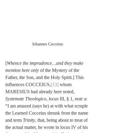
Johannes Cocceius
[
Whence the imprudence…and they make 
mention here only 
of the Mystery of the 
Father, the Son, and the Holy Spirit.] This 
influences COCCEIUS,
[13]
 whom 
MARESIUS had already here noted, 
Systemate Theologico
, 
locus
 III, § 1, 
note
 a: 
“I am amazed (says he) at with what scruple 
the Learned Cocceius shrunk from the name 
and term 
Trinity
, that, being about to treat of 
the actual matter, he wrote in locus IV of his 