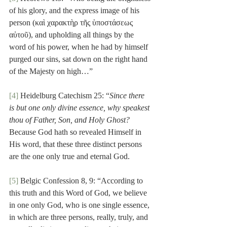
of his glory, and the express image of his 
person (καὶ χαρακτὴρ τῆς ὑποστάσεως 
αὐτοῦ), and upholding all things by the 
word of his power, when he had by himself 
purged our sins, sat down on the right hand 
of the Majesty on high…”
[4]
 Heidelburg Catechism 25: “
Since there 
is but one only divine essence, why speakest 
thou of Father, Son, and Holy Ghost?
Because God hath so revealed Himself in 
His word, that these three distinct persons 
are the one only true and eternal God.
[5]
 Belgic Confession 8, 9: “According to 
this truth and this Word of God, we believe 
in one only God, who is one single essence, 
in which are three persons, really, truly, and 