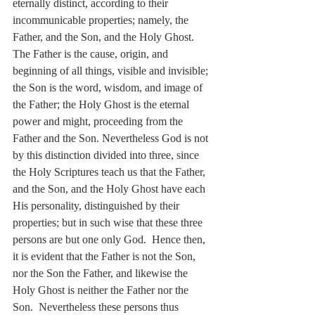
eternally distinct, according to their 
incommunicable properties; namely, the 
Father, and the Son, and the Holy Ghost. 
The Father is the cause, origin, and 
beginning of all things, visible and invisible; 
the Son is the word, wisdom, and image of 
the Father; the Holy Ghost is the eternal 
power and might, proceeding from the 
Father and the Son. Nevertheless God is not 
by this distinction divided into three, since 
the Holy Scriptures teach us that the Father, 
and the Son, and the Holy Ghost have each 
His personality, distinguished by their 
properties; but in such wise that these three 
persons are but one only God.  Hence then, 
it is evident that the Father is not the Son, 
nor the Son the Father, and likewise the 
Holy Ghost is neither the Father nor the 
Son.  Nevertheless these persons thus 