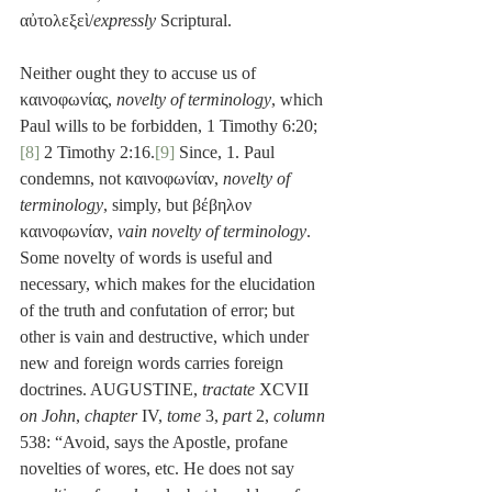
αὐτολεξεὶ/
expressly
 Scriptural.
Neither ought they to accuse us of 
καινοφωνίας, 
novelty of terminology
, which 
Paul wills to be forbidden, 1 Timothy 6:20;
[8]
 2 Timothy 2:16.
[9]
 Since, 1. Paul 
condemns, not καινοφωνίαν, 
novelty of 
terminology
, simply, but βέβηλον 
καινοφωνίαν, 
vain novelty of terminology
. 
Some novelty of words is useful and 
necessary, which makes for the elucidation 
of the truth and confutation of error; but 
other is vain and destructive, which under 
new and foreign words carries foreign 
doctrines. AUGUSTINE, 
tractate
 XCVII 
on John
, 
chapter
 IV, 
tome
 3, 
part
 2, 
column
538: “Avoid, says the Apostle, profane 
novelties of wores, etc. He does not say 