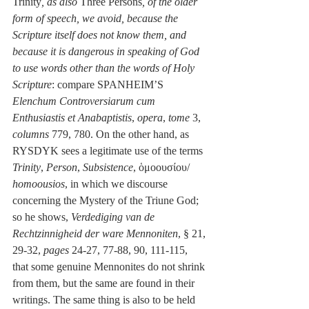
Trinity
, as also 
Three Persons
, of the older 
form of speech, we avoid, because the 
Scripture itself does not know them, and 
because it is dangerous in speaking of God 
to use words other than the words of Holy 
Scripture
: compare SPANHEIM’S 
Elenchum Controversiarum cum 
Enthusiastis et Anabaptistis
, 
opera
, 
tome
 3, 
columns
 779, 780. On the other hand, as 
RYSDYK sees a legitimate use of the terms 
Trinity
, 
Person
, 
Subsistence
, ὁμοουσίου/ 
homoousios
, in which we discourse 
concerning the Mystery of the Triune God; 
so he shows, 
Verdediging van de 
Rechtzinnigheid der ware Mennoniten
, § 21, 
29-32, 
pages
 24-27, 77-88, 90, 111-115, 
that some genuine Mennonites do not shrink 
from them, but the same are found in their 
writings. The same thing is also to be held 