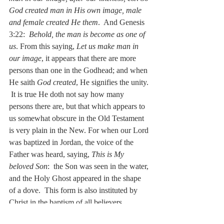
God created man in His own image, male 
and female created He them
.  And Genesis 
3:22:  
Behold, the man is become as one of 
us
. From this saying, 
Let us make man in 
our image
, it appears that there are more 
persons than one in the Godhead; and when 
He saith 
God created
, He signifies the unity. 
 It is true He doth not say how many 
persons there are, but that which appears to 
us somewhat obscure in the Old Testament 
is very plain in the New. For when our Lord 
was baptized in Jordan, the voice of the 
Father was heard, saying, 
This is My 
beloved Son
:  the Son was seen in the water, 
and the Holy Ghost appeared in the shape 
of a dove.  This form is also instituted by 
Christ in the baptism of all believers.  
Baptize all nations, in the name of the 