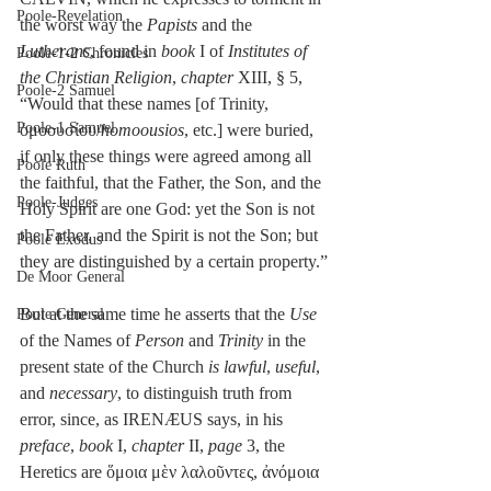
Poole-Revelation
the worst way the 
Papists
 and the 
Lutherans
, found in 
book
 I of 
Institutes of 
Poole-1-2 Chronicles
the Christian Religion
, 
chapter
 XIII, § 5, 
Poole-2 Samuel
“Would that these names [of Trinity, 
Poole-1 Samuel
ὁμοουσίου/
homoousios
, etc.] were buried, 
if only these things were agreed among all 
Poole Ruth
the faithful, that the Father, the Son, and the 
Poole-Judges
Holy Spirit are one God: yet the Son is not 
the Father, and the Spirit is not the Son; but 
Poole Exodus
they are distinguished by a certain property.”
De Moor General
But at the same time he asserts that the 
Use
Poole General
of the Names of 
Person
 and 
Trinity
 in the 
present state of the Church 
is lawful
, 
useful
, 
and 
necessary
, to distinguish truth from 
error, since, as IRENÆUS says, in his 
preface
, 
book
 I, 
chapter
 II, 
page
 3, the 
Heretics are ὅμοια μὲν λαλοῦντες, ἀνόμοια 