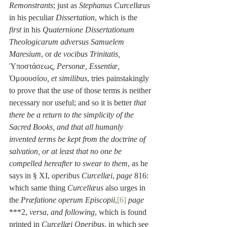
Remonstrants
; just as 
Stephanus Curcellæus
in his peculiar 
Dissertation
, which is the 
first
 in his 
Quaternione Dissertationum 
Theologicarum adversus Samuelem 
Maresium
, or 
de vocibus Trinitatis,
Ὑποστάσεως
, Personæ, Essentiæ,
Ὁμοουσίου
, et similibus
, tries painstakingly 
to prove that the use of those terms is neither 
necessary nor useful; and so it is better 
that 
there be a return to the simplicity of the 
Sacred Books, and that all humanly 
invented terms be kept from the doctrine of 
salvation, or at least that no one be 
compelled hereafter to swear to them
, as he 
says in § XI, 
operibus Curcellæi
, 
page
 816: 
which same thing 
Curcellæus
 also urges in 
the 
Præfatione operum Episcopii
,
[6]
page
***2, 
versa
, 
and following
, which is found 
printed in 
Curcellæi Operibus
, in which see 