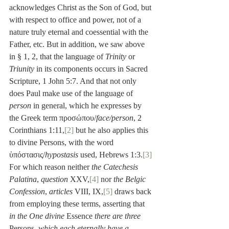
acknowledges Christ as the Son of God, but 
with respect to office and power, not of a 
nature truly eternal and coessential with the 
Father, etc. But in addition, we saw above 
in § 1, 2, that the language of 
Trinity
 or 
Triunity
 in its components occurs in Sacred 
Scripture, 1 John 5:7. And that not only 
does Paul make use of the language of 
person
 in general, which he expresses by 
the Greek term προσώπου/
face/person
, 2 
Corinthians 1:11,
[2]
 but he also applies this 
to divine Persons, with the word 
ὑπόστασις/
hypostasis
 used, Hebrews 1:3.
[3]
For which reason neither 
the Catechesis 
Palatina
, 
question
 XXV,
[4]
 nor 
the Belgic 
Confession
, 
articles
 VIII, IX,
[5]
 draws back 
from employing these terms, asserting that 
in the One divine
 Essence 
there are three
Persons
, which each eternally have a 