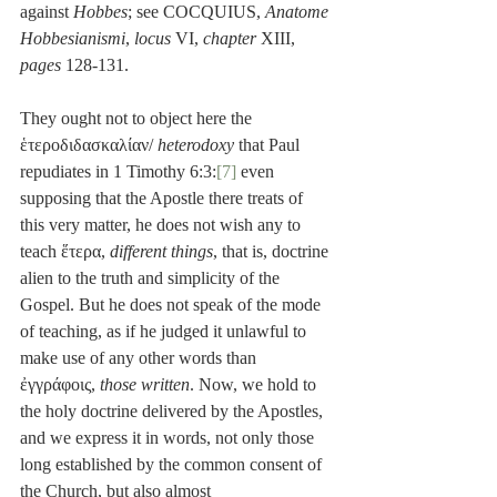
against 
Hobbes
; see COCQUIUS, 
Anatome 
Hobbesianismi
, 
locus
 VI, 
chapter
 XIII, 
pages
 128-131.
They ought not to object here the 
ἑτεροδιδασκαλίαν/ 
heterodoxy
 that Paul 
repudiates in 1 Timothy 6:3:
[7]
 even 
supposing that the Apostle there treats of 
this very matter, he does not wish any to 
teach ἕτερα, 
different things
, that is, doctrine 
alien to the truth and simplicity of the 
Gospel. But he does not speak of the mode 
of teaching, as if he judged it unlawful to 
make use of any other words than 
ἐγγράφοις, 
those written
. Now, we hold to 
the holy doctrine delivered by the Apostles, 
and we express it in words, not only those 
long established by the common consent of 
the Church, but also almost 