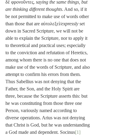
δὲ φρονοῦντες, 
saying the same things, but 
are thinking different thoughts
. And so, if it 
be not permitted to make use of words other 
than those that are αὐτολεξεὶ/
expressly
 set 
down in Sacred Scripture, we will not be 
able to explain the Scripture, nor to apply it 
to theoretical and practical uses; especially 
to the conviction and refutation of Heretics, 
among whom there is no one that does not 
make use of the words of Scripture, and also 
attempt to confirm his errors from them. 
Thus Sabellius was not denying that the 
Father, the Son, and the Holy Spirit are 
three, because the Scripture asserts this: but 
he was constituting from those three one 
Person, variously named according to 
diverse operations. Arius was not denying 
that Christ is God, but he was understanding 
a God made and dependent. Socinus
[1]