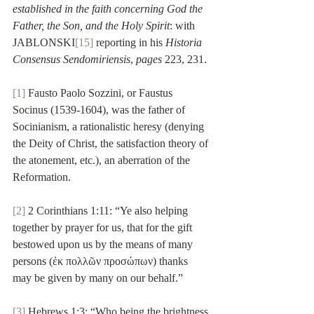
established in the faith concerning God the 
Father, the Son, and the Holy Spirit
: with 
JABLONSKI
[15]
 reporting in his 
Historia 
Consensus Sendomiriensis
, 
pages
 223, 231. 
[1]
 Fausto Paolo Sozzini, or Faustus 
Socinus (1539-1604), was the father of 
Socinianism, a rationalistic heresy (denying 
the Deity of Christ, the satisfaction theory of 
the atonement, etc.), an aberration of the 
Reformation.
[2]
 2 Corinthians 1:11: “Ye also helping 
together by prayer for us, that for the gift 
bestowed upon us by the means of many 
persons (ἐκ πολλῶν προσώπων) thanks 
may be given by many on our behalf.”
[3]
 Hebrews 1:3: “Who being the brightness 