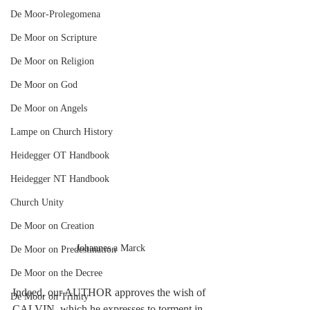
De Moor-Prolegomena
De Moor on Scripture
De Moor on Religion
De Moor on God
De Moor on Angels
Lampe on Church History
Heidegger OT Handbook
Heidegger NT Handbook
Church Unity
De Moor on Creation
Johannes a Marck
De Moor on Predestination
De Moor on the Decree
Indeed, our AUTHOR approves the wish of 
De Moor on Trinity
CALVIN, which he expresses to torment in 