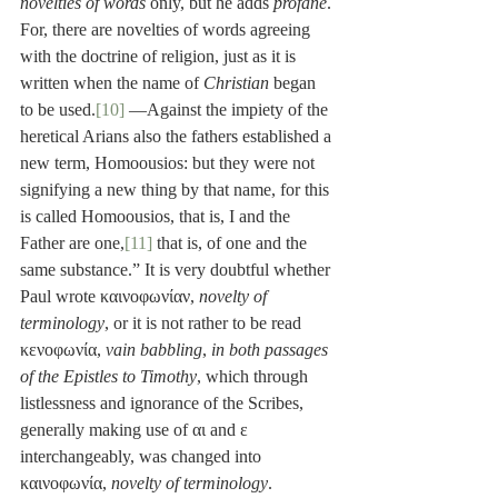
novelties of words
 only, but he adds 
profane
. 
For, there are novelties of words agreeing 
with the doctrine of religion, just as it is 
written when the name of 
Christian
 began 
to be used.
[10]
 —Against the impiety of the 
heretical Arians also the fathers established a 
new term, Homoousios: but they were not 
signifying a new thing by that name, for this 
is called Homoousios, that is, I and the 
Father are one,
[11]
 that is, of one and the 
same substance.” It is very doubtful whether 
Paul wrote καινοφωνίαν, 
novelty of 
terminology
, or it is not rather to be read 
κενοφωνία, 
vain babbling
, 
in both passages 
of the Epistles to Timothy
, which through 
listlessness and ignorance of the Scribes, 
generally making use of αι and ε 
interchangeably, was changed into 
καινοφωνία, 
novelty of terminology
. 