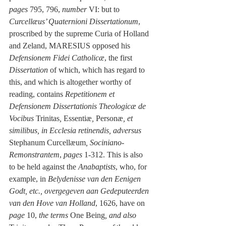
pages
 795, 796, 
number
 VI: but to 
Curcellæus’ Quaternioni Dissertationum
, 
proscribed by the supreme Curia of Holland 
and Zeland, MARESIUS opposed his 
Defensionem Fidei Catholicæ
, the first 
Dissertation
 of which, which has regard to 
this, and which is altogether worthy of 
reading, contains 
Repetitionem et 
Defensionem Dissertationis Theologicæ de 
Vocibus
 Trinitas
, 
Essentiæ
, 
Personæ
, et 
similibus, in Ecclesia retinendis, adversus
Stephanum Curcellæum
, Sociniano-
Remonstrantem
, 
pages
 1-312. This is also 
to be held against the 
Anabaptists
, who, for 
example, in 
Belydenisse van den Eenigen 
Godt, etc., overgegeven aan Gedeputeerden 
van den Hove van Holland
, 1626, have on 
page
 10, 
the terms
 One Being
, and also 