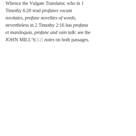
Whence the Vulgate Translator, who in 1 
Timothy 6:20 read 
profanes vocum 
novitates
, 
profane novelties of words
, 
nevertheless in 2 Timothy 2:16 has 
profana 
et inaniloquia
, 
profane and vain talk
: see the 
JOHN MILL’S
[12]
notes
 on both passages.