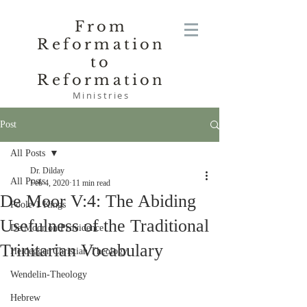
From
Reformation
to
Reformation
Ministries
Post
All Posts
Dr. Dilday
All Posts
Feb 4, 2020
11 min read
De Moor V:4: The Abiding
Poole-1 Kings
Usefulness of the Traditional
De Moor on Providence
Trinitarian Vocabulary
Heidegger Christian Theology
Wendelin-Theology
Hebrew