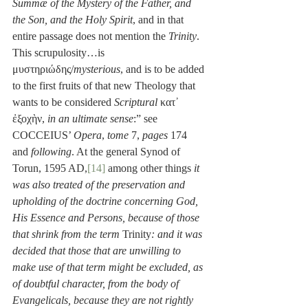
Summæ of the Mystery of the Father, and 
the Son, and the Holy Spirit
, and in that 
entire passage does not mention the 
Trinity
. 
This scrupulosity…is 
μυστηριώδης/
mysterious
, and is to be added 
to the first fruits of that new Theology that 
wants to be considered 
Scriptural
 κατ᾽ 
ἐξοχὴν, 
in an ultimate sense
:” see 
COCCEIUS’ 
Opera
, 
tome
 7, 
pages
 174 
and 
following
. At the general Synod of 
Torun, 1595 AD,
[14]
 among other things 
it 
was also treated of the preservation and 
upholding of the doctrine concerning God, 
His Essence and Persons, because of those 
that shrink from the term 
Trinity
:
and it was 
decided that those that are unwilling to 
make use of that term might be excluded, as 
of doubtful character, from the body of 
Evangelicals, because they are not rightly 