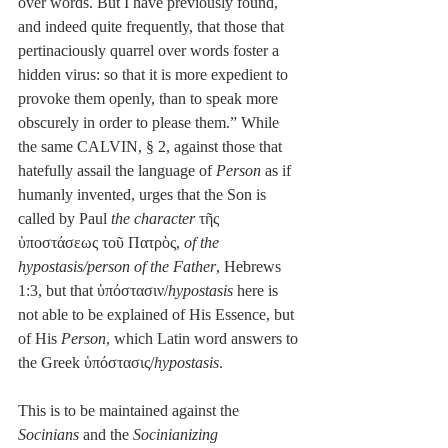
over words. But I have previously found, 
and indeed quite frequently, that those that 
pertinaciously quarrel over words foster a 
hidden virus: so that it is more expedient to 
provoke them openly, than to speak more 
obscurely in order to please them.” While 
the same CALVIN, § 2, against those that 
hatefully assail the language of 
Person
 as if 
humanly invented, urges that the Son is 
called by Paul 
the character
 τῆς 
ὑποστάσεως τοῦ Πατρὸς, 
of the 
hypostasis/person of the Father
, Hebrews 
1:3, but that ὑπόστασιν/
hypostasis
 here is 
not able to be explained of His Essence, but 
of His 
Person
, which Latin word answers to 
the Greek ὑπόστασις/
hypostasis
.
This is to be maintained against the 
Socinians
 and the 
Socinianizing 