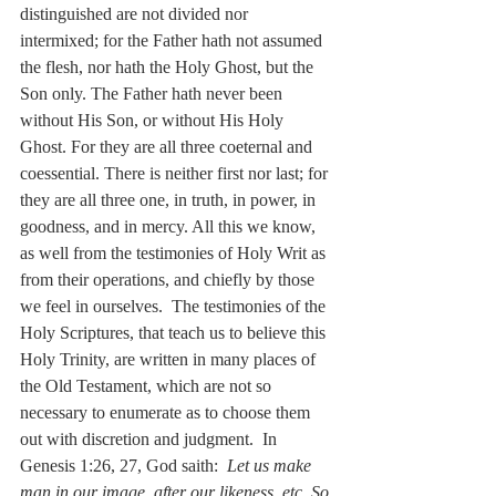
distinguished are not divided nor 
intermixed; for the Father hath not assumed 
the flesh, nor hath the Holy Ghost, but the 
Son only. The Father hath never been 
without His Son, or without His Holy 
Ghost. For they are all three coeternal and 
coessential. There is neither first nor last; for 
they are all three one, in truth, in power, in 
goodness, and in mercy. All this we know, 
as well from the testimonies of Holy Writ as 
from their operations, and chiefly by those 
we feel in ourselves.  The testimonies of the 
Holy Scriptures, that teach us to believe this 
Holy Trinity, are written in many places of 
the Old Testament, which are not so 
necessary to enumerate as to choose them 
out with discretion and judgment.  In 
Genesis 1:26, 27, God saith:  
Let us make 
man in our image, after our likeness, etc
. 
So 