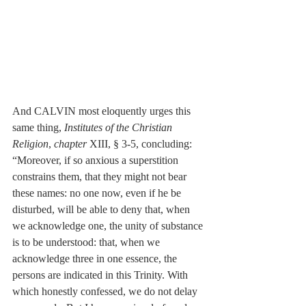
And CALVIN most eloquently urges this 
same thing, 
Institutes of the Christian 
Religion
, 
chapter
 XIII, § 3-5, concluding: 
“Moreover, if so anxious a superstition 
constrains them, that they might not bear 
these names: no one now, even if he be 
disturbed, will be able to deny that, when 
we acknowledge one, the unity of substance 
is to be understood: that, when we 
acknowledge three in one essence, the 
persons are indicated in this Trinity. With 
which honestly confessed, we do not delay 