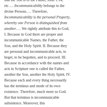
etc…. 
Incommunicability
 belongs to the 
divine Persons…. Therefore, 
Incommunicability
 is 
the personal Property
, 
whereby one Person is distinguished from 
another
…. We rightly attribute this to God, 
I. Because in God there are proper and 
incommunicable Names, the Father, the 
Son, and the Holy Spirit. II. Because they 
are personal and incommunicable acts, to 
beget, to be begotten, and to proceed. III. 
Because in accordance with the names and 
acts in Scripture one is called the Father, 
another the Son, another the Holy Spirit. IV. 
Because each and every thing necessarily 
has the terminus and mode of its own 
existence. Therefore, much more so God. 
But that terminus is incommunicable 
subsistence. Moreover, this 