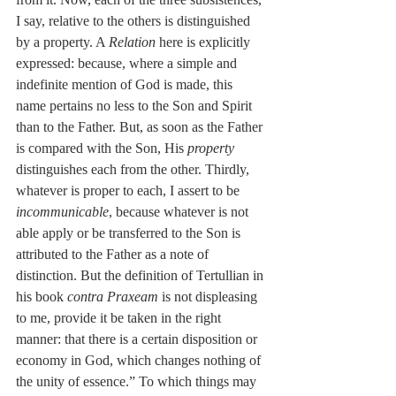
I say, relative to the others is distinguished 
by a property. A 
Relation
 here is explicitly 
expressed: because, where a simple and 
indefinite mention of God is made, this 
name pertains no less to the Son and Spirit 
than to the Father. But, as soon as the Father 
is compared with the Son, His 
property
distinguishes each from the other. Thirdly, 
whatever is proper to each, I assert to be 
incommunicable
, because whatever is not 
able apply or be transferred to the Son is 
attributed to the Father as a note of 
distinction. But the definition of Tertullian in 
his book 
contra Praxeam
 is not displeasing 
to me, provide it be taken in the right 
manner: that there is a certain disposition or 
economy in God, which changes nothing of 
the unity of essence.” To which things may 