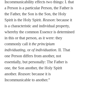
Incommunicability effects two things: I. that 
a Person is a particular Person, the Father is 
the Father, the Son is the Son, the Holy 
Spirit is the Holy Spirit. 
Reason
: because it 
is a characteristic and individual property, 
whereby the common Essence is determined 
in this or that person, as it were: they 
commonly call it 
the principium 
individuating
, or 
of individuation
. II. That 
one Person differs from another, not 
essentially, but personally: The Father is 
one, the Son another, the Holy Spirit 
another. 
Reason
: because it is 
Incommunicable to another.”