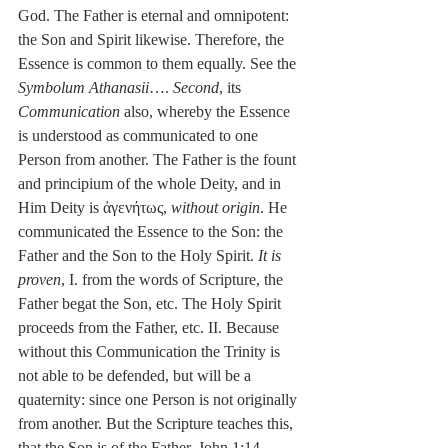
God. The Father is eternal and omnipotent: 
the Son and Spirit likewise. Therefore, the 
Essence is common to them equally. See the 
Symbolum Athanasii
…. 
Second
, its 
Communication
 also, whereby the Essence 
is understood as communicated to one 
Person from another. The Father is the fount 
and principium of the whole Deity, and in 
Him Deity is ἀγενήτως, 
without origin
. He 
communicated the Essence to the Son: the 
Father and the Son to the Holy Spirit. 
It is 
proven
, I. from the words of Scripture, the 
Father begat the Son, etc. The Holy Spirit 
proceeds from the Father, etc. II. Because 
without this Communication the Trinity is 
not able to be defended, but will be a 
quaternity: since one Person is not originally 
from another. But the Scripture teaches this, 
that the Son is of the Father, John 1:14, 