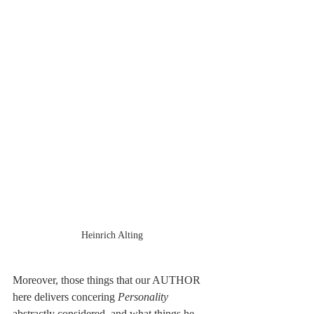
Heinrich Alting
Moreover, those things that our AUTHOR 
here delivers concering 
Personality
abstractly considered, and what things he 