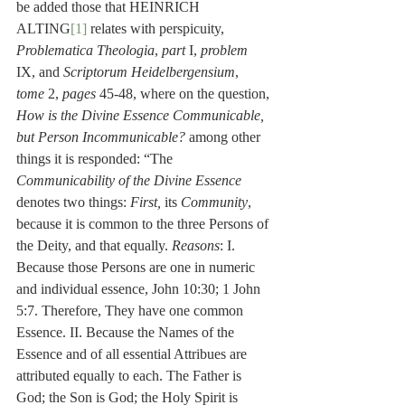
be added those that HEINRICH 
ALTING
[1]
 relates with perspicuity, 
Problematica Theologia
, 
part 
I, 
problem 
IX, and 
Scriptorum Heidelbergensium
, 
tome
 2, 
pages
 45-48, where on the question, 
How is the Divine Essence Communicable, 
but Person Incommunicable?
 among other 
things it is responded: “The 
Communicability of the Divine Essence
denotes two things: 
First, 
its 
Community
, 
because it is common to the three Persons of 
the Deity, and that equally. 
Reasons
: I. 
Because those Persons are one in numeric 
and individual essence, John 10:30; 1 John 
5:7. Therefore, They have one common 
Essence. II. Because the Names of the 
Essence and of all essential Attribues are 
attributed equally to each. The Father is 
God; the Son is God; the Holy Spirit is 