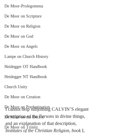
De Moor-Prolegomena
De Moor on Scripture
De Moor on Religion
De Moor on God
De Moor on Angels
Lampe on Church History
Heidegger OT Handbook
Heidegger NT Handbook
Church Unity
De Moor on Creation
De Moor on Predestination
I cannot help subjoining CALVIN’S elegant 
description of the 
Persons
 in divine things, 
De Moor on the Decree
and an explanation of that description, 
De Moor on Trinity
Institutes of the Christian Religion
, 
book
 I, 