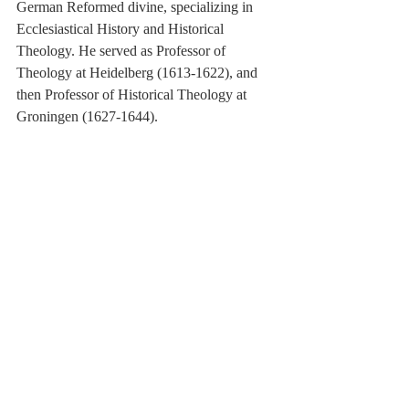
German Reformed divine, specializing in 
Ecclesiastical History and Historical 
Theology. He served as Professor of 
Theology at Heidelberg (1613-1622), and 
then Professor of Historical Theology at 
Groningen (1627-1644).
[2]
 Melchior Leydekker (1642-1721) 
studied under Voetius at Utrecht, and 
Hoornbeeck and Cocceius at Leiden. He 
was appointed Professor of Theology at 
Utrecht (1676).
[3]
 Etienne de Courcelles (1586-1659) was 
an Arminian theologian. He studied in 
Zurich, and later succeeded Simon 
Episcopius at the Remonstrant seminary in 
Amsterdam. He was a personal friend of 
Descartes, and was influential in introducing 