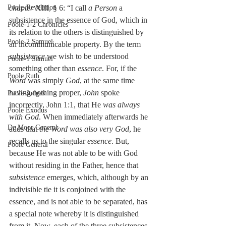
Poole-Revelation
chapter
 XIII, § 6: “I call 
a Person
 a 
subsistence in the essence of God, which in 
Poole-1-2 Chronicles
its relation to the others is distinguished by 
Poole-2 Samuel
an incommunicable property. By the term 
subsistence
 we wish to be understood 
Poole-1 Samuel
something other than 
essence
. For, if the 
Poole Ruth
Word
 was simply 
God
, at the same time 
having nothing proper, 
John
 spoke 
Poole-Judges
incorrectly, John 1:1, that He 
was always 
Poole Exodus
with God
. When immediately afterwards he 
De Moor General
adds that 
the Word was also very God
, he 
recalls us to the singular 
essence
. But, 
Poole General
because He was not able to be with God 
without residing in the Father, hence that 
subsistence 
emerges, which, although by an 
indivisible tie it is conjoined with the 
essence, and is not able to be separated, has 
a special note whereby it is distinguished 
from it. Now, each of the three subsistences, 