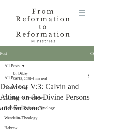
From
Reformation
to
Reformation
Ministries
Post
All Posts
Dr. Dilday
All Posts
Jan 18, 2020
4 min read
De Moor V:3: Calvin and
Poole-1 Kings
Alting on the Divine Persons
De Moor on Providence
and Substance
Heidegger Christian Theology
Wendelin-Theology
Hebrew