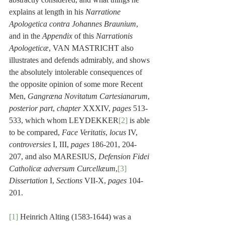
explains at length in his 
Narratione 
Apologetica contra Johannes Braunium
, 
and in the 
Appendix
 of this 
Narrationis 
Apologeticæ
, VAN MASTRICHT also 
illustrates and defends admirably, and shows 
the absolutely intolerable consequences of 
the opposite opinion of some more Recent 
Men, 
Gangræna Novitatum Cartesianarum
, 
posterior part
, 
chapter
 XXXIV, 
pages
 513-
533, which whom LEYDEKKER
[2]
 is able 
to be compared, 
Face Veritatis
, 
locus
 IV, 
controversies
 I, III, 
pages
 186-201, 204-
207, and also MARESIUS, 
Defension Fidei 
Catholicæ adversum Curcellæum
,
[3]
Dissertation
 I, 
Sections
 VII-X, 
pages
 104-
201. 
[1]
 Heinrich Alting (1583-1644) was a 