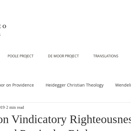
to
n
POOLE PROJECT
DE MOOR PROJECT
TRANSLATIONS
or on Providence
Heidegger Christian Theology
Wendeli
019
2 min read
or on Scripture
De Moor on Religion
De Moor on God
n Vindicatory Righteousnes