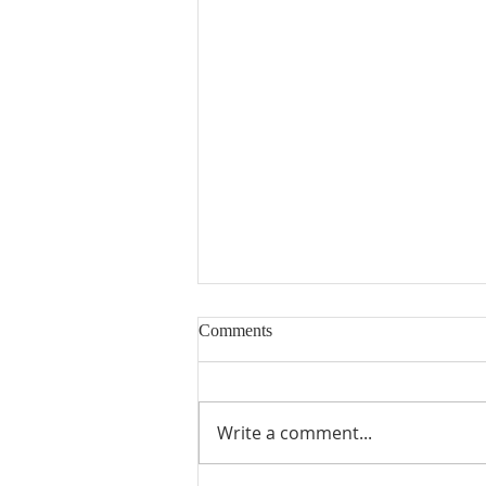
Comments
Write a comment...