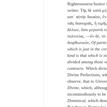
Righteousness/Justice 
writes: Τῆς δὲ κατὰ μέ
κατ᾽ αὐτὴν δικαίου, ἓν 
ταῖς διανομαῖς, ἢ τιμῆ
ἄλλων, ὅσα μεριστὰ το
πολιτείας. —ἓν δὲ, τὸ
διορθωτικόν, 
Of partic
which is just in the co
kind is that which is i
divided among those wh
contracts
. Which divis
Divine Perfections, whe
observe, that to 
Univer
Divine
, which, althoug
incommodiously to be 
Dominical
, which deno