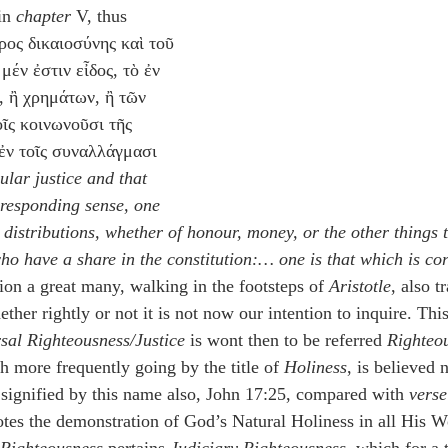
in 
chapter
 V, thus 
ρος δικαιοσύνης καὶ τοῦ 
μέν ἐστιν εἶδος, τὸ ἐν 
ς, ἢ χρημάτων, ἢ τῶν 
ῖς κοινωνοῦσι τῆς 
 ἐν τοῖς συναλλάγμασι 
ular justice and that 
rresponding sense, one 
n distributions, whether of honour, money, or the other things t
o have a share in the constitution:… one is that which is corr
ion a great many, walking in the footsteps of 
Aristotle
, also t
ther rightly or not it is not now our intention to inquire. Thi
sal Righteousness/Justice
 is wont then to be referred 
Righteo
h more frequently going by the title of 
Holiness
, is believed n
signified by this name also, John 17:25, compared with 
verse
tes the demonstration of God’s Natural Holiness in all His 