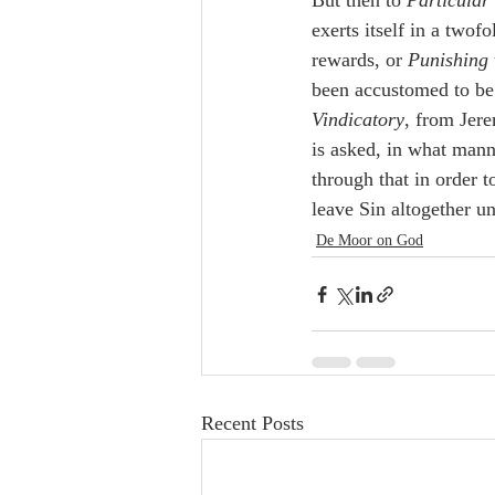
But then to 
Particular
exerts itself in a twof
rewards, or 
Punishing
been accustomed to be 
Vindicatory
, from Jere
is asked, in what mann
through that in order t
leave Sin altogether u
De Moor on God
Recent Posts