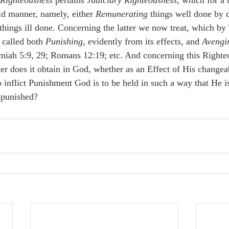
 Righteousness
 pertains 
Judiciary Righteousness
, which for a 
old manner, namely, either 
Remunerating
 things well done by d
 things ill done. Concerning the latter we now treat, which by
called both 
Punishing
, evidently from its effects, and 
Avengi
miah 5:9, 29; Romans 12:19; etc. And concerning this Righteo
er does it obtain in God, whether as an Effect of His changeab
o inflict Punishment God is to be held in such a way that He is
npunished? 