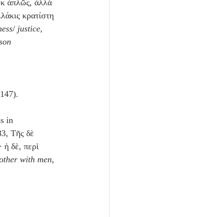
ὐκ ἁπλῶς, ἀλλὰ 
λλάκις κρατίστη 
ness
/ 
justice, 
ason 
 147).
s in 
 83, Τῆς δὲ 
 ἡ δὲ, περὶ 
nother with men, 