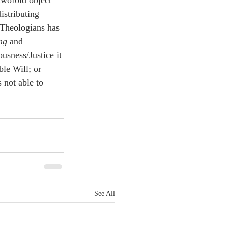
twofold object 
istributing 
 Theologians has 
ng
 and 
usness/Justice it 
le Will; or 
 not able to 
See All