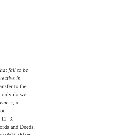
hat fall to be 
ective in 
ransfer to the 
s only do we 
usness
, α. 
ot 
 11. β. 
Words and Deeds. 