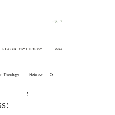
Log In
INTRODUCTORY THEOLOGY
More
n-Theology
Hebrew
De Moor on Angels
s: