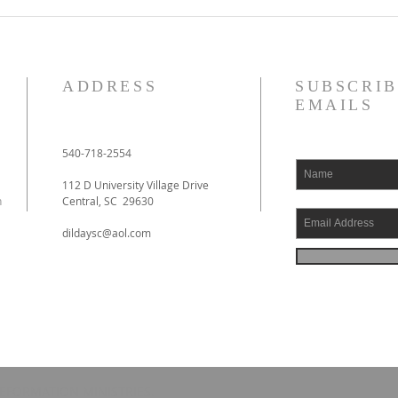
De Moor on God's Essential
De Mo
Vindicatory Righteousness:
Vindi
Against Twisse
Again
ADDRESS
SUBSCRIB
EMAILS
540-718-2554
112 D University Village Drive
h
Central, SC 29630
dildaysc@aol.com
EFORMATION MINISTRIES.