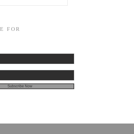
or on God's Essential
catory Righteousness:
st the Socinians, Part 3
E FOR
Subscribe Now