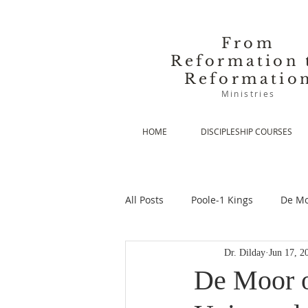
From
Reformation 
Reformatio
Ministries
HOME
DISCIPLESHIP COURSES
All Posts
Poole-1 Kings
De Mo
Dr. Dilday
Jun 17, 2
De Moor-Prolegomena
De Mo
De Moor o