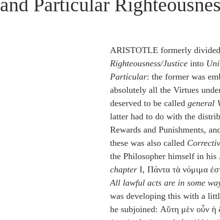
 and Particular Righteousne
idegger OT Handbook
Heidegger NT Handbook
Church 
r on Predestination
De Moor on the Decree
De Moor on 
ARISTOTLE formerly divided
Righteousness/Justice
 into 
Uni
Particular
: the former was em
Chronicles
Poole-2 Samuel
Poole-1 Samuel
Poole Ru
absolutely all the Virtues under
deserved to be called 
general 
latter had to do with the distri
ral
Poole General
Rewards and Punishments, and 
these was also called 
Correcti
the Philosopher himself in his 
chapter
 I, Πάντα τὰ νόμιμα ἐσ
All lawful acts are in some way
was developing this with a litt
he subjoined: Αὕτη μὲν οὖν ἡ 