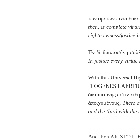
τῶν ἀρετῶν εἶναι δοκε
then, is complete virtue
righteousness/justice i
Ἐν δὲ δικαιοσύνῃ συλλ
In justice every virtu
With this Universal Ri
DIOGENES LAERTIU
δικαιοσύνης ἐστὶν εἴδη
ἀποιχομένους, 
There a
and the third with the
And then ARISTOTLE, t