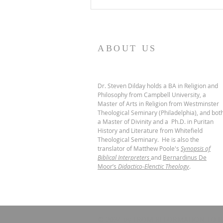
De Moor on God's Essential
Vindicatory Righteousness:
Conclusion
ABOUT US
Dr. Steven Dilday holds a BA in Religion and
Philosophy from Campbell University, a
Master of Arts in Religion from Westminster
Theological Seminary (Philadelphia), and bot
a Master of Divinity and a Ph.D. in Puritan
History and Literature from Whitefield
Theological Seminary. He is also the
translator of Matthew Poole's
Synopsis of
Biblical Interpreters
and
Bernardinus De
Moor’s
Didactico-Elenctic Theology
.
© 2024 by FROM REFORMATION TO R