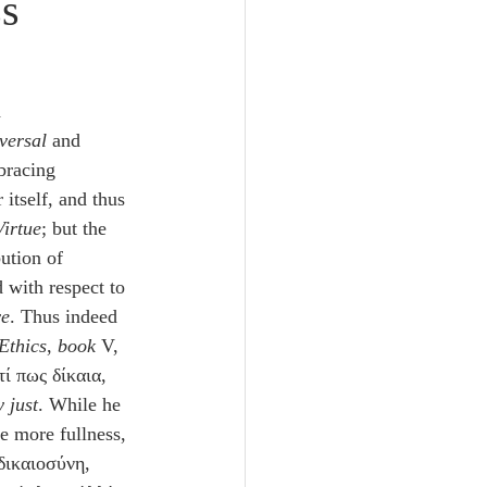
ss
Unity
Trinity
 
versal
 and 
bracing 
th
Poole-Judges
 itself, and thus 
Virtue
; but the 
bution of 
with respect to 
ve
. Thus indeed 
Ethics
, 
book
 V, 
τί πως δίκαια, 
 just
. While he 
le more fullness, 
δικαιοσύνη, 