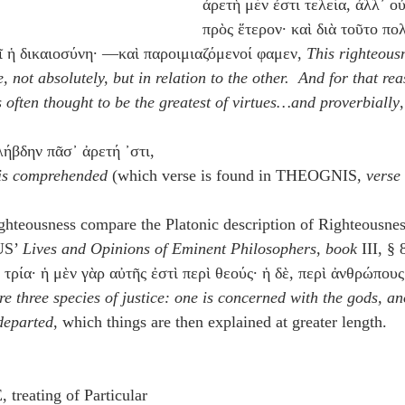
ἀρετὴ μέν ἐστι τελεία, ἀλλ᾽ ο
πρὸς ἕτερον· καὶ διὰ τοῦτο πο
ῖ ἡ δικαιοσύνη· —καὶ παροιμιαζόμενοί φαμεν, 
This righteous
, not absolutely, but in relation to the other.  And for that re
s often thought to be the greatest of virtues…and proverbially
,
ήβδην πᾶσ᾽ ἀρετή ᾽στι,
e is comprehended
 (which verse is found in THEOGNIS, 
verse
ghteousness compare the Platonic description of Righteousnes
S’ 
Lives and Opinions of Eminent Philosophers
, 
book
 III, §
 τρία· ἡ μὲν γὰρ αὐτῆς ἐστὶ περὶ θεούς· ἡ δὲ, περὶ ἀνθρώπους·
re three species of justice: one is concerned with the gods, a
 departed
, which things are then explained at greater length.
reating of Particular 