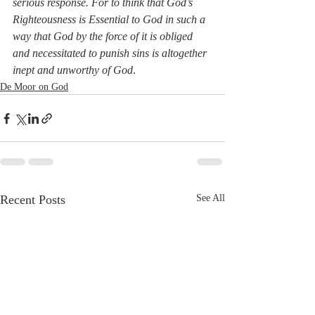
serious response. For to think that God’s 
Righteousness is Essential to God in such a 
way that God by the force of it is obliged 
and necessitated to punish sins is altogether 
inept and unworthy of God
. 
De Moor on God
Recent Posts
See All