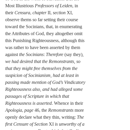
Most Illustrious 
Professors of Leiden
, in 
their 
Censura
, 
chapter
 II, 
section
 XI, 
observe thems so far setting their course 
toward the Socinians, that, in enumerating 
the Attributes of God, they altogether omit 
this Punishing Righteousness, although this 
was rather to have been asserted by them 
against 
the Socinians
: 
Therefore
 (say they)
, 
we had desired that the Remonstrants, so 
that they might free themselves from the 
suspicion of Socinianism, had at least in 
passing made mention of God’s Vindicatory 
Righteousness also, and had alleged some 
passages of Scripture in which that 
Righteousness is asserted
. Whence in their 
Apologia
, 
page
 46, the 
Remonstrants
 more 
openly declare what they thin, writing: 
The 
first Censure of Section
 XI 
is unworthy of a 