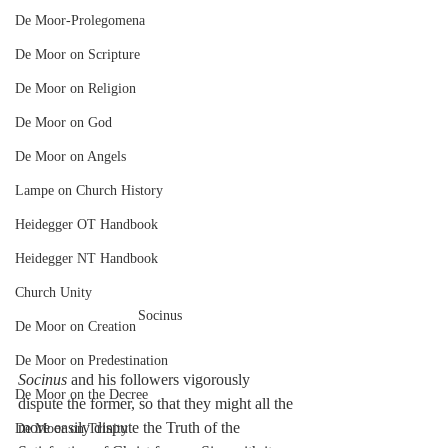
De Moor-Prolegomena
De Moor on Scripture
De Moor on Religion
De Moor on God
De Moor on Angels
Lampe on Church History
Heidegger OT Handbook
Heidegger NT Handbook
Church Unity
Socinus
De Moor on Creation
De Moor on Predestination
Socinus
 and his followers vigorously 
De Moor on the Decree
dispute the former, so that they might all the 
more easily dispute the Truth of the 
De Moor on Trinity