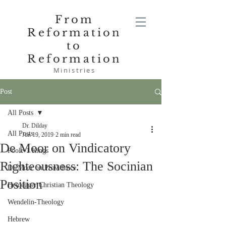
From
Reformation
to
Reformation
Ministries
Post
All Posts
Dr. Dilday
All Posts
Jun 19, 2019
2 min read
De Moor on Vindicatory
Poole-1 Kings
Righteousness: The Socinian
De Moor on Providence
Position
Heidegger Christian Theology
Wendelin-Theology
Hebrew