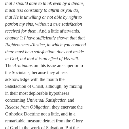
that I should dare to think even by a dream, 
much less constantly to affirm as you do, 
that He is unwilling or not able by right to 
pardon my sins, without a true satisfaction 
received for them
. And a little afterwards, 
chapter
 I: 
I have sufficiently shown that that 
Righteousness/Justice, to which you contend 
there must be a satisfaction, does not reside 
in God, but that it is an effect of His will
. 
The 
Arminians
 on this issue are superior to 
the Socinians, because they at least 
acknowledge with the mouth the 
Satisfaction of Christ, although, by mixing 
in their most deplorable hypotheses 
concerning 
Universal Satisfaction
 and 
Release from Obligation
, they enervate the 
Orthodox Doctrine not a little, and in a 
remarkable measure detract from the Glory 
of God in the work of Salvation. But the 