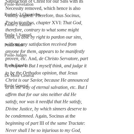
Satisfaction of Christ for our Sins with its 
Poole-Revelation
Necessity removed, which hence is also 
Poole-1-2 Chronicles
validly argued. Therefore, thus 
Socinus
, 
Prælectionibus
, 
chapter
 XVI: 
That God, 
Poole-2 Samuel
therefore, contrary to what some might 
Poole-1 Samuel
think, is able by right to pardon our sins, 
without any satisfaction received from 
Poole Ruth
anyone for them, appears to be manifestly 
Poole-Judges
proven, etc
. And, 
de Christo Servatore
, 
part
Poole Exodus
I, 
chapter
 I: 
But I myself think, and judge it 
to be the Orthodox opinion, that Jesus 
De Moor General
Christ is our Savior, because He announced 
Poole General
to us the way of eternal salvation, etc
. 
But I 
affirm that for our sins neither did He 
satisfy, nor was it needful that He satisfy, 
Divine Justice, by which sinners deserve to 
be condemned
. Again, Socinus at the 
beginning
 of 
part
 III of 
the same Tractate
: 
Never shall I be so injurious to my God, 