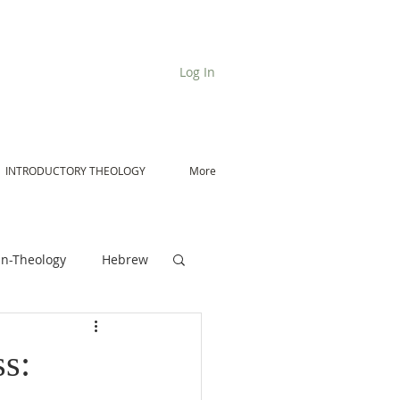
Log In
INTRODUCTORY THEOLOGY
More
n-Theology
Hebrew
De Moor on Angels
s: