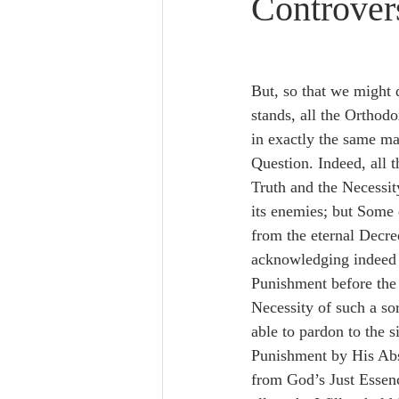
Controver
Lampe on Church History
He
De Moor on Creation
De Moo
But, so that we might d
stands, all the Orthodo
in exactly the same ma
Poole-Revelation
Poole-1-2 
Question. Indeed, all 
Truth and the Necessity
its enemies; but Some 
Poole Exodus
De Moor Gene
from the eternal Decre
acknowledging indeed t
Punishment before the 
Necessity of such a so
able to pardon to the s
Punishment by His Abs
from God’s Just Essenc