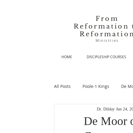
From
Reformation 
Reformatio
Ministries
HOME
DISCIPLESHIP COURSES
All Posts
Poole-1 Kings
De Mo
Dr. Dilday
Jun 24, 2
De Moor-Prolegomena
De Mo
De Moor o