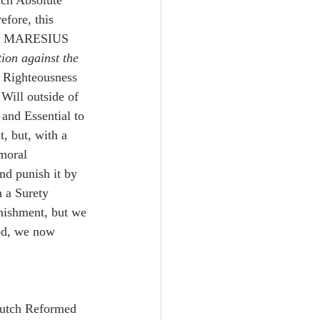
ich Absolute 
fore, this 
as MARESIUS 
tion against the 
y Righteousness 
 Will outside of 
 and Essential to 
, but, with a 
moral 
nd punish it by 
 a Surety 
unishment, but we 
od, we now 
Dutch Reformed 