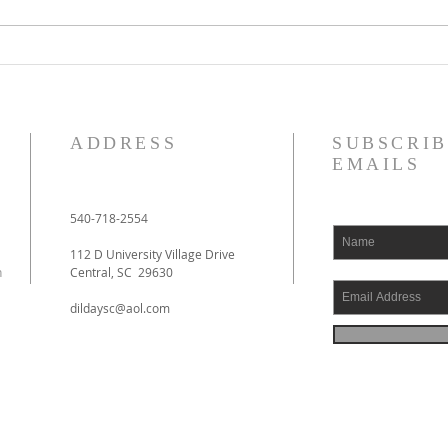
De Moor on God's Essential
De Mo
Vindicatory Righteousness:
Vindi
Against Twisse
Again
ADDRESS
SUBSCRIB
EMAILS
540-718-2554
112 D University Village Drive
h
Central, SC 29630
dildaysc@aol.com