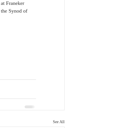
at Franeker 
 the Synod of 
See All