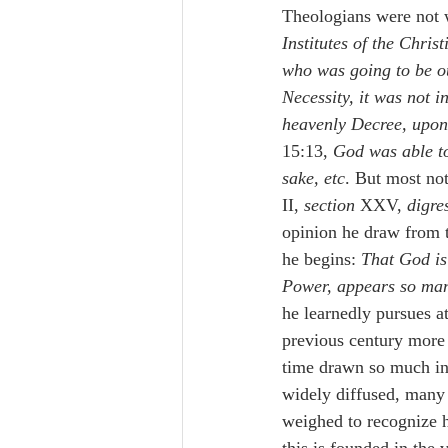
Theologians were not
Institutes of the Chris
who was going to be ou
Necessity, it was not i
heavenly Decree, upon
15:13, 
God was able to
sake, etc
. But most no
II, 
section 
XXV, 
digre
opinion he draw from 
he begins: 
That God is 
Power, appears so manif
he learnedly pursues a
previous century more 
time drawn so much into
widely diffused, many 
weighed to recognize h