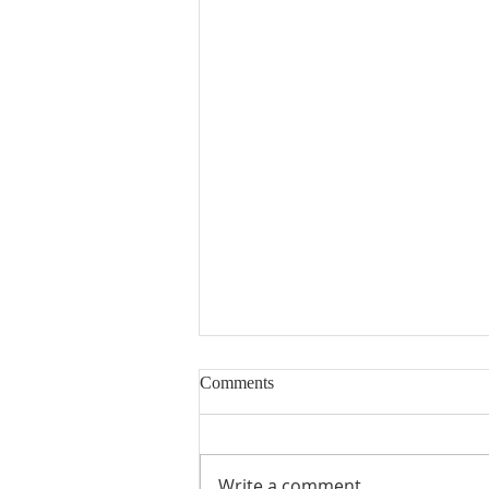
Comments
Write a comment...