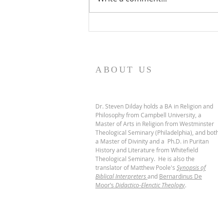
De Moor on God's Essential
Vindicatory Righteousness:
Conclusion
ABOUT US
Dr. Steven Dilday holds a BA in Religion and
Philosophy from Campbell University, a
Master of Arts in Religion from Westminster
Theological Seminary (Philadelphia), and bot
a Master of Divinity and a Ph.D. in Puritan
History and Literature from Whitefield
Theological Seminary. He is also the
translator of Matthew Poole's
Synopsis of
Biblical Interpreters
and
Bernardinus De
Moor’s
Didactico-Elenctic Theology
.