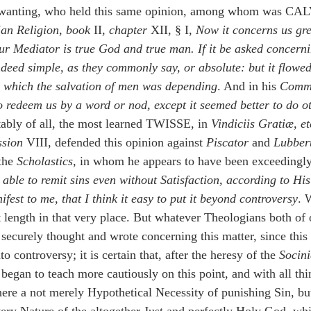
 wanting, who held this same opinion, among whom was CAL
tian Religion
, 
book
 II, 
chapter
 XII, § I, 
Now it concerns us gre
r Mediator is true God and true man. If it be asked concerni
ndeed simple, as they commonly say, or absolute: but it flowed
 which the salvation of men was depending
. And in his 
Comm
 redeem us by a word or nod, except it seemed better to do ot
tably of all, the most learned TWISSE, in 
Vindiciis Gratiæ, et
ssion 
VIII, defended this opinion against 
Piscator
 and 
Lubber
the 
Scholastics
, in whom he appears to have been exceedingly
able to remit sins even without Satisfaction, according to His
est to me, that I think it easy to put it beyond controversy
. 
t length in that very place. But whatever Theologians both of 
securely thought and wrote concerning this matter, since this 
 controversy; it is certain that, after the heresy of the 
Socin
began to teach more cautiously on this point, and with all thi
ere a not merely Hypothetical Necessity of punishing Sin, but