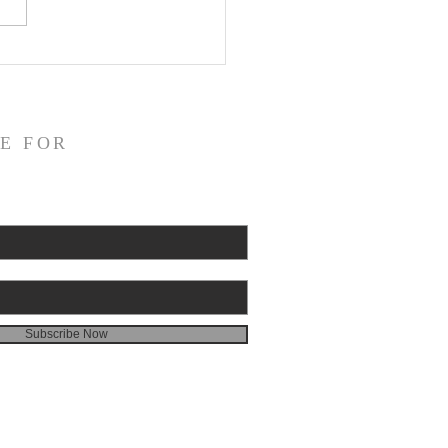
or on God's Essential
catory Righteousness:
st the Socinians, Part 3
E FOR
Subscribe Now