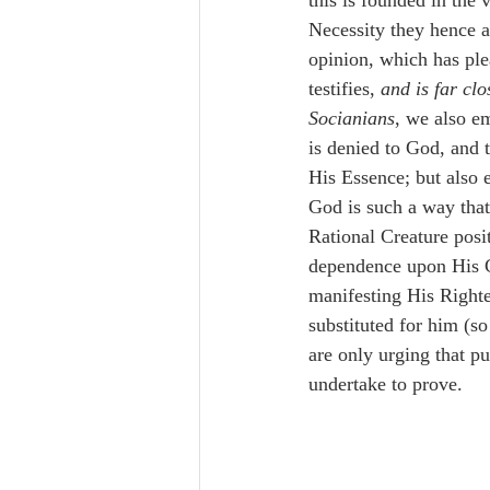
this is founded in the
Necessity they hence a
opinion, which has ple
testifies, 
and is far clo
Socianians
, we also e
is denied to God, and t
His Essence; but also e
God is such a way that
Rational Creature posi
dependence upon His Cr
manifesting His Righte
substituted for him (s
are only urging that 
undertake to prove. 