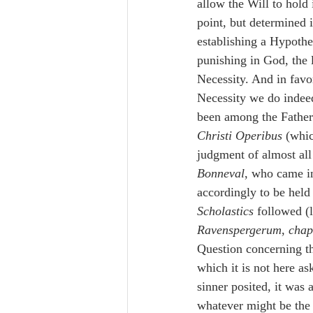
allow the Will to hold i
point, but determined i
establishing a Hypothe
punishing in God, the 
Necessity. And in favo
Necessity we do indee
been among the Fat
Christi Operibus
 (whi
judgment of almost al
Bonneval
, who came in
accordingly to be held a
Scholastics
 followed
Ravenspergerum
, 
chap
Question concerning th
which it is not here a
sinner posited, it was 
whatever might be the c