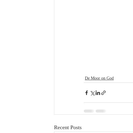
De Moor on God
Recent Posts