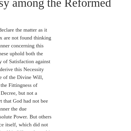
sy among the Reformed
idegger OT Handbook
Heidegger NT Handbook
Church 
r on Predestination
De Moor on the Decree
De Moor on 
eclare the matter as it 
x are not found thinking 
nner concerning this 
Chronicles
Poole-2 Samuel
Poole-1 Samuel
Poole Ru
these uphold both the 
 of Satisfaction against 
derive this Necessity 
ral
Poole General
e of the Divine Will, 
he Fittingness of 
Decree, but not a 
rt that God had not bee 
inner the due 
olute Power. But others 
e itself, which did not 