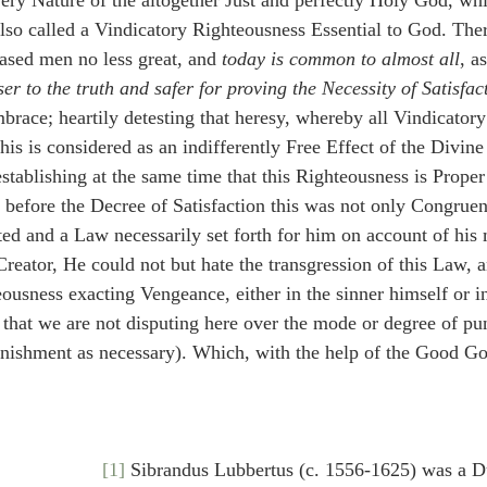
 very Nature of the altogether Just and perfectly Holy God, wh
lso called a Vindicatory Righteousness Essential to God. There
ased men no less great, and 
today is common to almost all
, 
ser to the truth and safer for proving the Necessity of Satisfac
mbrace; heartily detesting that heresy, whereby all Vindicator
his is considered as an indifferently Free Effect of the Divine
stablishing at the same time that this Righteousness is Proper
 before the Decree of Satisfaction this was not only Congruent
ted and a Law necessarily set forth for him on account of his 
eator, He could not but hate the transgression of this Law, a
ousness exacting Vengeance, either in the sinner himself or in
o that we are not disputing here over the mode or degree of p
punishment as necessary). Which, with the help of the Good G
[1]
 Sibrandus Lubbertus (c. 1556-1625) was a 