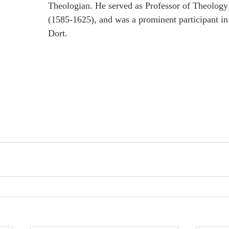
Theologian. He served as Professor of Theology 
(1585-1625), and was a prominent participant in
Dort.