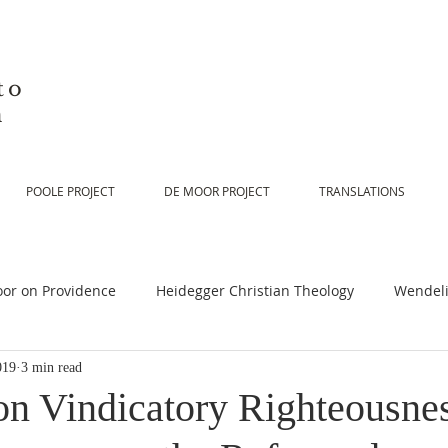
to
n
POOLE PROJECT
DE MOOR PROJECT
TRANSLATIONS
or on Providence
Heidegger Christian Theology
Wendeli
019
3 min read
or on Scripture
De Moor on Religion
De Moor on God
n Vindicatory Righteousnes