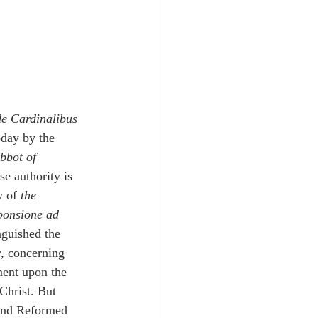
de Cardinalibus 
oday by the 
bbot of 
e authority is 
 of 
the 
ponsione ad 
nguished the 
y
, concerning 
ment upon the 
Christ. But 
and Reformed 