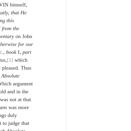
VIN himself, 
atly, that He 
ng this 
 from the 
entary
 on John 
herwise for our 
c
., 
book 
I, 
part 
tus
,
[1]
 which 
 pleased. Thus 
 Absolute 
Which argument 
old and in the 
was not at that 
ians
 was more 
ngs duly 
 to judge that 