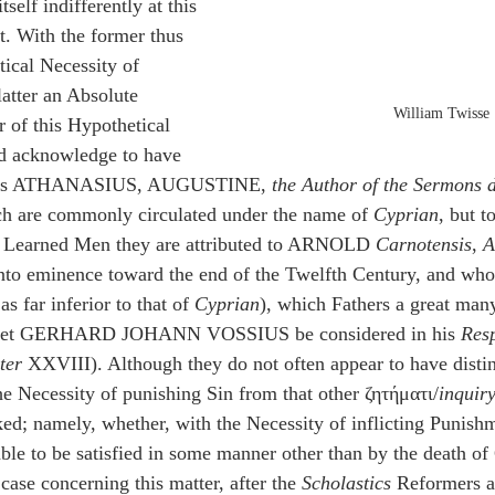
tself indifferently at this 
t. With the former thus 
tical Necessity of 
latter an Absolute 
William Twisse
r of this Hypothetical 
d acknowledge to have 
hers ATHANASIUS, AUGUSTINE, 
the Author of the Sermons 
ch are commonly circulated under the name of 
Cyprian
, but t
l Learned Men they are attributed to ARNOLD 
Carnotensis
, 
A
to eminence toward the end of the Twelfth Century, and whos
s far inferior to that of 
Cyprian
), which Fathers a great many
 (let GERHARD JOHANN VOSSIUS be considered in his 
Res
ter
 XXVIII). Although they do not often appear to have disti
e Necessity of punishing Sin from that other ζητήματι/
inquir
sked; namely, whether, with the Necessity of inflicting Punish
able to be satisfied in some manner other than by the death of 
ase concerning this matter, after the 
Scholastics
 Reformers 