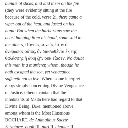
bundle of sticks, and laid them on the fire
(they were evidently sitting at the fire 
because of the cold, 
verse
 2)
, there came a 
viper out of the heat, and fasted on his 
hand: But when the barbarians saw the 
beast hanging from his hand, some said to 
the others,
 Πάντως φονεύς ἐστιν ὁ 
ἄνθρωπος οὗτος, ὃν διασωθέντα ἐκ τῆς 
θαλάσσης ἡ δίκη ζῇν οὐκ εἴασεν, 
No doubt 
this man is a murderer, whom, though he 
hath escaped the sea, yet vengeance 
suffereth not to live
. Where some interpret 
δίκην simply concerning Divine Vengeance 
or Justice: others maintain that the 
inhabitants of Malta here had regard to that 
Divine Being, 
Dike
, mentioned above, 
among whom is the Most Illustrious 
BOCHART, 
de Animalibus Sacræ 
Scripturæ
, 
book
 III, 
part
 II, 
chapter
 II, 