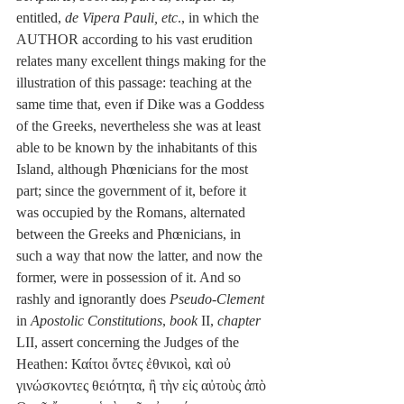
entitled, 
de Vipera Pauli, etc
., in which the 
AUTHOR according to his vast erudition 
relates many excellent things making for the 
illustration of this passage: teaching at the 
same time that, even if Dike was a Goddess 
of the Greeks, nevertheless she was at least 
able to be known by the inhabitants of this 
Island, although Phœnicians for the most 
part; since the government of it, before it 
was occupied by the Romans, alternated 
between the Greeks and Phœnicians, in 
such a way that now the latter, and now the 
former, were in possession of it. And so 
rashly and ignorantly does 
Pseudo-Clement
in 
Apostolic Constitutions
, 
book
 II, 
chapter
LII, assert concerning the Judges of the 
Heathen: Καίτοι ὄντες ἐθνικοὶ, καὶ οὐ 
γινώσκοντες θειότητα, ἢ τὴν εἰς αὐτοὺς ἀπὸ 