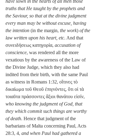
have sown in the hearts of all men those 
truths that He taught by the prophets and 
the Saviour, so that at the divine judgment 
every man may be without excuse, having 
the intention 
(in the margin, 
the work
) 
of the 
law written upon his heart, etc
. And that 
συνειδήσεως κατηγορία, 
accusation of 
conscience
, was rendered all the more 
vexatious by the awareness of the Law of 
the Divine Judge, which they also had 
indited from their birth, with the same Paul 
as witness in Romans 1:32, οἵτινες τὸ 
δικαίωμα τοῦ Θεοῦ ἐπιγνόντες, ὅτι οἱ τὰ 
τοιαῦτα πράσσοντες ἄξιοι θανάτου εἰσίν, 
who knowing the judgment of God, that 
they which commit such things are worthy 
of death
. Hence that judgment of the 
barbarians of Malta concerning Paul, Acts 
28:3, 4, 
and when Paul had gathered a 