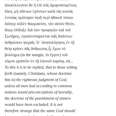
ἀποκέκλειστο ἂν ἡ ἐπὶ τοῖς ἁμαρτανομένοις 
δίκη, μὴ πάντων ἐχόντων κατὰ τὰς κοινὰς 
ἐννοίας πρόληψιν ὑγιῆ περὶ ἠθικοῦ τόπου· 
διόπερ οὐδὲν θαυμαστὸν, τὸν αὐτὸν Θεὸν, 
ἅπερ ἐδίδαξε διὰ τῶν προφητῶν καὶ τοῦ 
Σωτῆρος, ἐγκατεσπαρκέναι ταῖς ἁπάντων 
ἀνθρώπων ψυχαῖς· ἵν᾽ ἀναπολόγητος ἐν τῇ 
θείᾳ κρίσει πᾶς ἄνθρωπος ᾖ, ἔχων τὸ 
βούλημα (in the margin, τὸ ἔργον) τοῦ 
νόμου γραπτὸν ἐν τῇ ἑαυτοῦ καρδιᾳ, etc., 
To this it is to be replied, that to those setting 
forth 
(namely, Christians, whose doctrine 
this is) 
the righteous judgment of God, 
unless all men had according to common 
notions sound preconceptions of morality, 
the doctrine of the punishment of sinners 
would have been excluded: It is not 
therefore strange that the same God should 