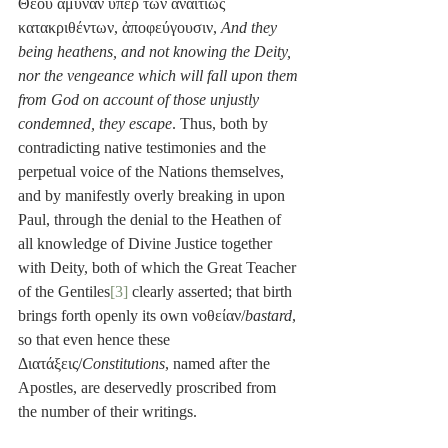
Θεοῦ ἄμυναν ὑπὲρ τῶν ἀναιτίως 
κατακριθέντων, ἀποφεύγουσιν, 
And they 
being heathens, and not knowing the Deity, 
nor the vengeance which will fall upon them 
from God on account of those unjustly 
condemned, they escape
. Thus, both by 
contradicting native testimonies and the 
perpetual voice of the Nations themselves, 
and by manifestly overly breaking in upon 
Paul, through the denial to the Heathen of 
all knowledge of Divine Justice together 
with Deity, both of which the Great Teacher 
of the Gentiles
[3]
 clearly asserted; that birth 
brings forth openly its own νοθείαν/
bastard
, 
so that even hence these 
Διατάξεις/
Constitutions
, named after the 
Apostles, are deservedly proscribed from 
the number of their writings. 