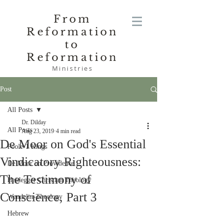
From
Reformation
to
Reformation
Ministries
Post
All Posts
Dr. Dilday
All Posts
Aug 23, 2019
4 min read
De Moor on God's Essential
Poole-1 Kings
Vindicatory Righteousness:
De Moor on Providence
The Testimony of
Heidegger Christian Theology
Conscience, Part 3
Wendelin-Theology
Hebrew