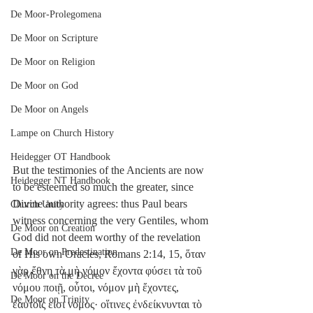
De Moor-Prolegomena
De Moor on Scripture
De Moor on Religion
De Moor on God
De Moor on Angels
Lampe on Church History
Heidegger OT Handbook
But the testimonies of the Ancients are now 
Heidegger NT Handbook
to be esteemed so much the greater, since 
Divine authority agrees: thus Paul bears 
Church Unity
witness concerning the very Gentiles, whom 
De Moor on Creation
God did not deem worthy of the revelation 
De Moor on Predestination
of His own Oracles, Romans 2:14, 15, ὅταν 
γὰρ ἔθνη τὰ μὴ νόμον ἔχοντα φύσει τὰ τοῦ 
De Moor on the Decree
νόμου ποιῇ, οὗτοι, νόμον μὴ ἔχοντες, 
De Moor on Trinity
ἑαυτοῖς εἰσι νόμος· οἵτινες ἐνδείκνυνται τὸ 