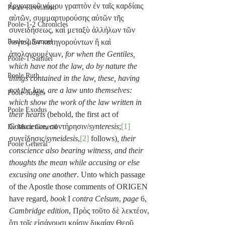
ἔργον τοῦ νόμου γραπτὸν ἐν ταῖς καρδίαις 
Poole-Revelation
αὐτῶν, συμμαρτυρούσης αὐτῶν τῆς 
Poole-1-2 Chronicles
συνειδήσεως, καὶ μεταξὺ ἀλλήλων τῶν 
λογισμῶν κατηγορούντων ἢ καὶ 
Poole-2 Samuel
ἀπολογουμένων, 
for when the Gentiles, 
Poole-1 Samuel
which have not the law, do by nature the 
Poole Ruth
things contained in the law, these, having 
not the law, are a law unto themselves: 
Poole-Judges
which show the work of the law written in 
Poole Exodus
their hearts
 (behold, the first act of 
Conscience, συντήρησιν/
synteresis
;
[1]
De Moor General
συνείδησις/
syneidesis
,
[2]
 follows)
, their 
Poole General
conscience also bearing witness, and their 
thoughts the mean while accusing or else 
excusing one another
. Unto which passage 
of the Apostle those comments of ORIGEN 
have regard, 
book
 I 
contra Celsum
, 
page
 6, 
Cambridge edition
, Πρὸς τοῦτο δὲ λεκτέον, 
ὅτι τοῖς εἰσάγουσι κρίσιν δικαίαν Θεοῦ 