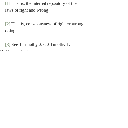
[1]
 That is, the internal repository of the 
laws of right and wrong.
[2]
 That is, consciousness of right or wrong 
doing.
[3]
 See 1 Timothy 2:7; 2 Timothy 1:11.
De Moor on God
Recent Posts
See All