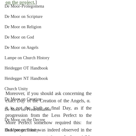
on the project.
]
De Moor-Prolegomena
De Moor on Scripture
De Moor on Religion
De Moor on God
De Moor on Angels
Lampe on Church History
Heidegger OT Handbook
Heidegger NT Handbook
Church Unity
Moreover, if you should ask concerning the 
De Moor on Creation
exact 
Day
 of the Creation of the Angels, α.  
it is not the 
Sixth
 or final Day, as if the 
De Moor on Predestination
progression from the Less Perfect to the 
De Moor on the Decree
More Perfect somehow required this:  for 
that progression was indeed observed in the 
De Moor on Trinity