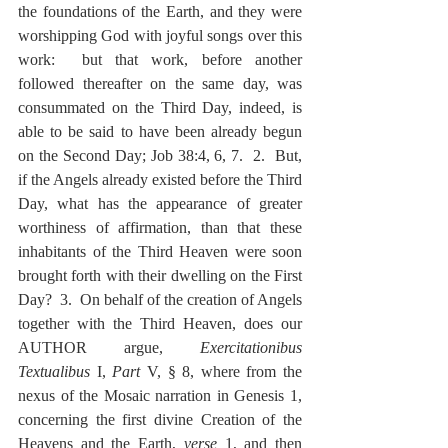
the foundations of the Earth, and they were 
worshipping God with joyful songs over this 
work:  but that work, before another 
followed thereafter on the same day, was 
consummated on the Third Day, indeed, is 
able to be said to have been already begun 
on the Second Day; Job 38:4, 6, 7.  2.  But, 
if the Angels already existed before the Third 
Day, what has the appearance of greater 
worthiness of affirmation, than that these 
inhabitants of the Third Heaven were soon 
brought forth with their dwelling on the First 
Day?  3.  On behalf of the creation of Angels 
together with the Third Heaven, does our 
AUTHOR argue, 
Exercitationibus 
Textualibus
 I, 
Part
 V, § 8, where from the 
nexus of the Mosaic narration in Genesis 1, 
concerning the first divine Creation of the 
Heavens and the Earth, 
verse
 1, and then 