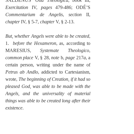
SALDENUS’ 
Otia Theologica
, 
book
 III, 
Exercitation
 IV, 
pages
 479-486; ODÉ’S 
Commentarium de Angelis
, 
section
 II, 
chapter
 IV, § 5-7, 
chapter
 V, § 2-13.
But, whether Angels were able to be created
, 
1.  
before the Hexameron
, as, according to 
MARESIUS, 
Systemate Theologico
, 
common place
 V, § 28, 
note 
b, 
page
 217
a
, a 
certain person, writing under the name of 
Petrus ab Andlo
, addicted to Cartesianism, 
wrote, 
The beginning of Creation, if it had so 
pleased God, was able to be made with the 
Angels, and the universality of material 
things was able to be created long after their 
existence
.