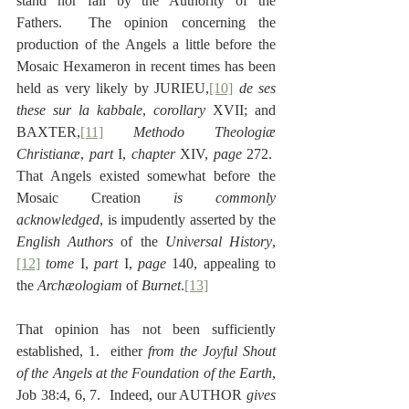
stand nor fall by the Authority of the 
Fathers.  The opinion concerning the 
production of the Angels a little before the 
Mosaic Hexameron in recent times has been 
held as very likely by JURIEU,
[10]
de ses 
these sur la kabbale
, 
corollary
 XVII; and 
BAXTER,
[11]
Methodo Theologiæ 
Christianæ
, 
part
 I, 
chapter
 XIV, 
page
 272.  
That Angels existed somewhat before the 
Mosaic Creation 
is commonly 
acknowledged
, is impudently asserted by the 
English Authors 
of the 
Universal History
,
[12]
tome
 I, 
part
 I, 
page
 140, appealing to 
the 
Archæologiam 
of
 Burnet
.
[13]
That opinion has not been sufficiently 
established, 1.  either 
from the Joyful Shout 
of the Angels at the Foundation of the Earth
, 
Job 38:4, 6, 7.  Indeed, our AUTHOR 
gives 