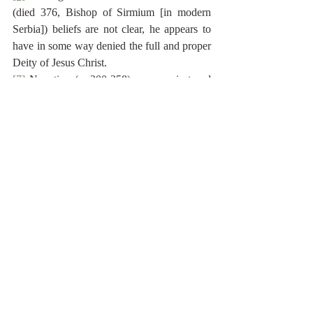
(died 376, Bishop of Sirmium [in modern 
Serbia]) beliefs are not clear, he appears to 
have in some way denied the full and proper 
Deity of Jesus Christ.
[7]
 Novatian (c. 200-258) was a priest and 
scholar.  He argued against re-admission to 
the church for those who had lapsed during 
persecution, and this brought him into 
conflict with the Roman Bishop Cornelius.  
Novatian was excommunicated.  The 
Novatians broke away from the Catholic 
Church, even rebaptizing converts.
[8]
 Maresius, or Samuel Desmarets (1599-
1673), was a French Huguenot minister and 
polemist.  He held various ministerial posts, 
and served as Professor of Theology at 
Sedan (1625-1636), and at Groningen 
(1643-1673).