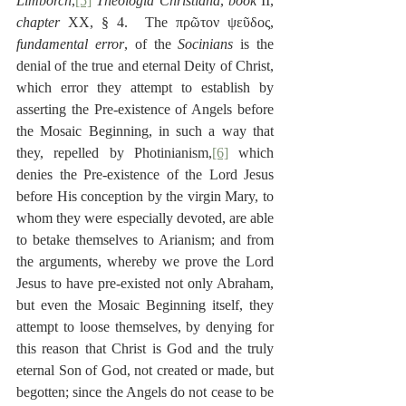
Limborch
,
[5]
Theologia Christiana
, 
book
 II, 
chapter
 XX, § 4.  The πρῶτον ψεῦδος, 
fundamental error
, of the 
Socinians
 is the 
denial of the true and eternal Deity of Christ, 
which error they attempt to establish by 
asserting the Pre-existence of Angels before 
the Mosaic Beginning, in such a way that 
they, repelled by Photinianism,
[6]
 which 
denies the Pre-existence of the Lord Jesus 
before His conception by the virgin Mary, to 
whom they were especially devoted, are able 
to betake themselves to Arianism; and from 
the arguments, whereby we prove the Lord 
Jesus to have pre-existed not only Abraham, 
but even the Mosaic Beginning itself, they 
attempt to loose themselves, by denying for 
this reason that Christ is God and the truly 
eternal Son of God, not created or made, but 
begotten; since the Angels do not cease to be 