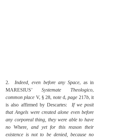
2.  
Indeed, even before any Space
, as in 
MARESIUS’ 
Systemate Theologico
, 
common place
 V, § 28, 
note 
d, 
page
 217
b
, it 
is also affirmed by Descartes:  
If we posit 
that Angels were created alone even before 
any corporeal thing, they were able to have 
no 
Where
, and yet for this reason their 
existence is not to be denied, because no 