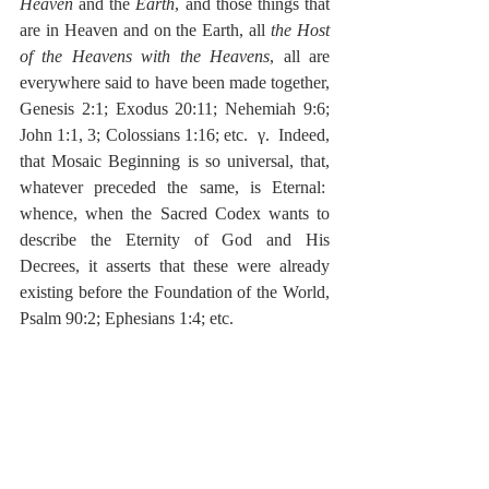
Heaven
 and the 
Earth
, and those things that 
are in Heaven and on the Earth, all 
the Host 
of the Heavens with the Heavens
, all are 
everywhere said to have been made together, 
Genesis 2:1; Exodus 20:11; Nehemiah 9:6; 
John 1:1, 3; Colossians 1:16; etc.  γ.  Indeed, 
that Mosaic Beginning is so universal, that, 
whatever preceded the same, is Eternal:  
whence, when the Sacred Codex wants to 
describe the Eternity of God and His 
Decrees, it asserts that these were already 
existing before the Foundation of the World, 
Psalm 90:2; Ephesians 1:4; etc.