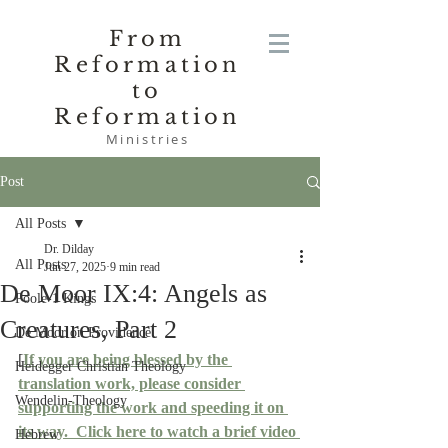
From
Reformation
to
Reformation
Ministries
Post
All Posts
Dr. Dilday
All Posts
Jun 27, 2025
9 min read
De Moor IX:4: Angels as
Poole-1 Kings
Creatures, Part 2
De Moor on Providence
[
If you are being blessed by the 
Heidegger Christian Theology
translation work, please consider 
Wendelin-Theology
supporting the work and speeding it on 
its way.
  Click here to watch a brief video 
Hebrew