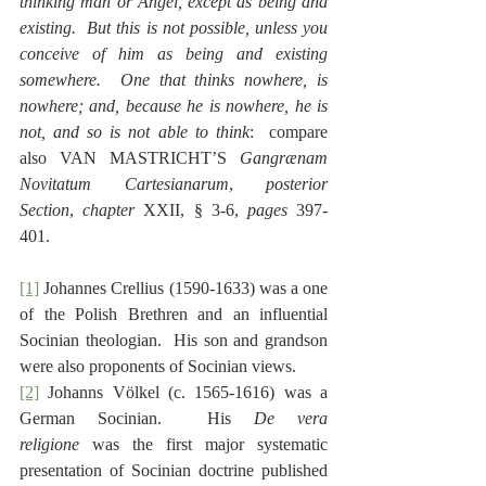
thinking man or Angel, except as being and 
existing.  But this is not possible, unless you 
conceive of him as being and existing 
somewhere.  One that thinks nowhere, is 
nowhere; and, because he is nowhere, he is 
not, and so is not able to think
:  compare 
also VAN MASTRICHT’S 
Gangrænam 
Novitatum Cartesianarum
, 
posterior 
Section
, 
chapter
 XXII, § 3-6, 
pages
 397-
401.
[1]
 Johannes Crellius (1590-1633) was a one 
of the Polish Brethren and an influential 
Socinian theologian.  His son and grandson 
were also proponents of Socinian views.
[2]
 Johanns Völkel (c. 1565-1616) was a 
German Socinian.  His 
De vera 
religione
 was the first major systematic 
presentation of Socinian doctrine published 