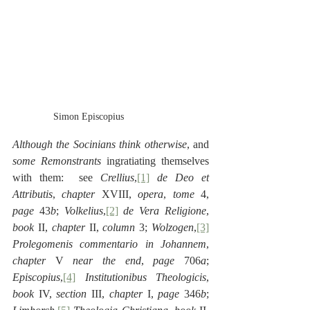
Simon Episcopius
Although the Socinians think otherwise
, and 
some Remonstrants
 ingratiating themselves 
with them:  see 
Crellius
,
[1]
de Deo et 
Attributis
, 
chapter
 XVIII, 
opera
, 
tome
 4, 
page
 43
b
; 
Volkelius
,
[2]
de Vera Religione
, 
book
 II, 
chapter
 II, 
column
 3; 
Wolzogen
,
[3]
Prolegomenis commentario in Johannem
, 
chapter
 V 
near the end
, 
page 
706
a
; 
Episcopius
,
[4]
Institutionibus Theologicis
, 
book
 IV, 
section 
III, 
chapter
 I, 
page
 346
b
; 