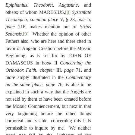
Epiphanius
, 
Theodoret
, 
Augustine
, and 
others; of whom MARESIUS,
[8]
Systemate 
Theologico
, 
common place
 V, § 28, 
note 
b, 
page
 216, makes mention out of 
Sixtus 
Senensis
.
[9]
  Whether the opinion of other 
Fathers also, who are here and there cited in 
favor of Angelic Creation before the Mosaic 
Beginning, as is set for by JOHN OF 
DAMASCUS in 
book
 II 
Concerning the 
Orthodox Faith
, 
chapter
 III, 
page
 71, and 
more amply illustrated in the 
Commentary 
on the same place
, 
page
 76, is able to be 
explained in such a way that the Angels are 
not said by them to have been created before 
the Mosaic Commencement, but next in that 
very beginning before the other things 
corporeal and visible, concerning this it is 
permissible to inquire by me.  We neither 