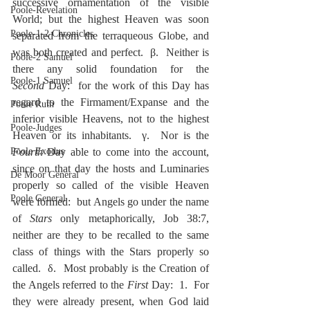
successive ornamentation of the visible 
Poole-Revelation
World; but the highest Heaven was soon 
Poole-1-2 Chronicles
separated from the terraqueous Globe, and 
was both created and perfect.  β.  Neither is 
Poole-2 Samuel
there any solid foundation for the 
Poole-1 Samuel
Second
 Day:  for the work of this Day has 
regard to the Firmament/Expanse and the 
Poole Ruth
inferior visible Heavens, not to the highest 
Poole-Judges
Heaven or its inhabitants.  γ.  Nor is the 
Poole Exodus
Fourth
 Day able to come into the account, 
since on that day the hosts and Luminaries 
De Moor General
properly so called of the visible Heaven 
Poole General
were formed:  but Angels go under the name 
of 
Stars
 only metaphorically, Job 38:7, 
neither are they to be recalled to the same 
class of things with the Stars properly so 
called.  δ.  Most probably is the Creation of 
the Angels referred to the 
First
 Day:  1.  For 
they were already present, when God laid 