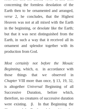
concerning the formless desolation of the 
Earth then to be ornamented and arranged, 
verse
 2, he concludes, that the Highest 
Heaven was not at all mixed with the Earth 
in the beginning, or desolate like the Earth; 
but that it was next distinguished from the 
Earth, in such a way that it received all its 
ornament and splendor together with its 
production from God.
Most certainly not before the Mosaic 
Beginning
, which, α.  in accordance with 
those things that we observed in 
Chapter
 VIII more than once, § 13, 19, 32, 
is altogether 
Universal
 Beginning of all 
Successive Duration, before which, 
therefore, no creatures of successive duration 
were existing.  β.  In that Beginning the 