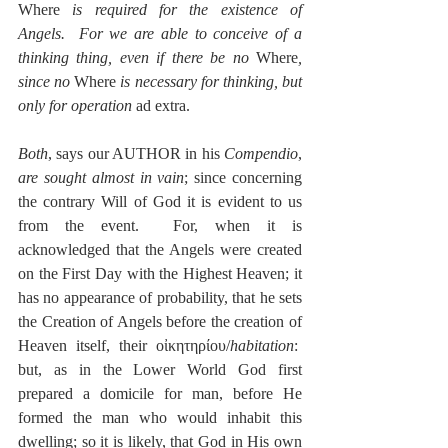
Where
 is required for the existence of 
Angels.  For we are able to conceive of a 
thinking thing, even if there be no 
Where
, 
since no
 Where 
is necessary for thinking, but 
only for operation
 ad extra.
Both
, says our AUTHOR in his 
Compendio
, 
are sought almost in vain
; since concerning 
the contrary Will of God it is evident to us 
from the event.  For, when it is 
acknowledged that the Angels were created 
on the First Day with the Highest Heaven; it 
has no appearance of probability, that he sets 
the Creation of Angels before the creation of 
Heaven itself, their οἰκητηρίου/
habitation
:  
but, as in the Lower World God first 
prepared a domicile for man, before He 
formed the man who would inhabit this 
dwelling; so it is likely, that God in His own 