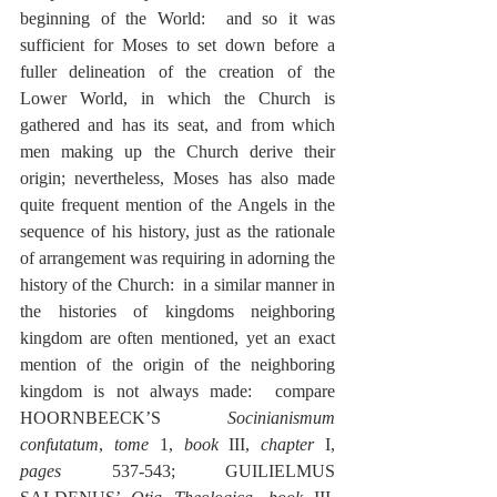
beginning of the World:  and so it was 
sufficient for Moses to set down before a 
fuller delineation of the creation of the 
Lower World, in which the Church is 
gathered and has its seat, and from which 
men making up the Church derive their 
origin; nevertheless, Moses has also made 
quite frequent mention of the Angels in the 
sequence of his history, just as the rationale 
of arrangement was requiring in adorning the 
history of the Church:  in a similar manner in 
the histories of kingdoms neighboring 
kingdom are often mentioned, yet an exact 
mention of the origin of the neighboring 
kingdom is not always made:  compare 
HOORNBEECK’S 
Socinianismum 
confutatum
, 
tome
 1, 
book
 III, 
chapter
 I, 
pages
 537-543; GUILIELMUS 