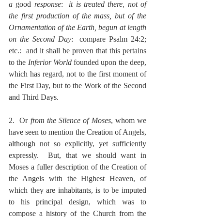
a 
good 
response
:  
it is treated there, not of 
the first production of the mass, but of the 
Ornamentation of the Earth, begun at length 
on the Second Day
:  compare Psalm 24:2; 
etc.:  and it shall be proven that this pertains 
to the 
Inferior World
 founded upon the deep, 
which has regard, not to the first moment of 
the First Day, but to the Work of the Second 
and Third Days.
2.  Or 
from the Silence of Moses
, whom we 
have seen to mention the Creation of Angels, 
although not so explicitly, yet sufficiently 
expressly.  But, that we should want in 
Moses a fuller description of the Creation of 
the Angels with the Highest Heaven, of 
which they are inhabitants, is to be imputed 
to his principal design, which was to 
compose a history of the Church from the 