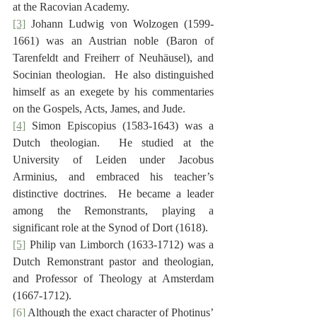
at the Racovian Academy.
[3]
 Johann Ludwig von Wolzogen (1599-
1661) was an Austrian noble (Baron of 
Tarenfeldt and Freiherr of Neuhäusel), and 
Socinian theologian.  He also distinguished 
himself as an exegete by his commentaries 
on the Gospels, Acts, James, and Jude.
[4]
 Simon Episcopius (1583-1643) was a 
Dutch theologian.  He studied at the 
University of Leiden under Jacobus 
Arminius, and embraced his teacher’s 
distinctive doctrines.  He became a leader 
among the Remonstrants, playing a 
significant role at the Synod of Dort (1618).
[5]
 Philip van Limborch (1633-1712) was a 
Dutch Remonstrant pastor and theologian, 
and Professor of Theology at Amsterdam 
(1667-1712).
[6]
 Although the exact character of Photinus’ 