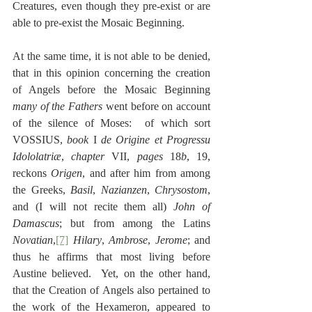
Creatures, even though they pre-exist or are 
able to pre-exist the Mosaic Beginning.
At the same time, it is not able to be denied, 
that in this opinion concerning the creation 
of Angels before the Mosaic Beginning 
many of the Fathers 
went before on account 
of the silence of Moses:  of which sort 
VOSSIUS, 
book
 I 
de Origine et Progressu 
Idololatriæ
, 
chapter
 VII, 
pages
 18
b
, 19, 
reckons 
Origen
, and after him from among 
the Greeks, 
Basil
, 
Nazianzen
, 
Chrysostom
, 
and (I will not recite them all) 
John of 
Damascus
; but from among the Latins 
Novatian
,
[7]
Hilary
, 
Ambrose
, 
Jerome
; and 
thus he affirms that most living before 
Austine believed.  Yet, on the other hand, 
that the Creation of Angels also pertained to 
the work of the Hexameron, appeared to 