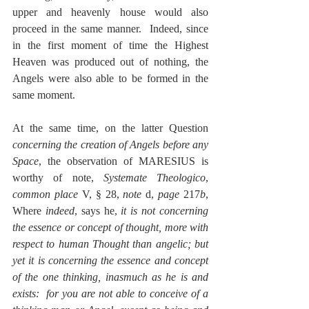
upper and heavenly house would also 
proceed in the same manner.  Indeed, since 
in the first moment of time the Highest 
Heaven was produced out of nothing, the 
Angels were also able to be formed in the 
same moment.
At the same time, on the latter Question 
concerning the creation of Angels before any 
Space
, the observation of MARESIUS is 
worthy of note, 
Systemate Theologico
, 
common place
 V, § 28, 
note 
d, 
page
 217
b
, 
Where 
indeed
, says he, 
it is not concerning 
the essence or concept of thought, more with 
respect to human Thought than angelic; but 
yet it is concerning the essence and concept 
of the one thinking, inasmuch as he is and 
exists:  for you are not able to conceive of a 