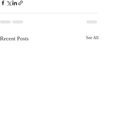
Recent Posts
See All