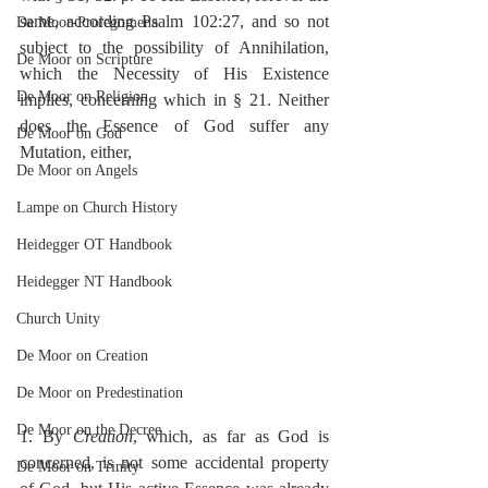
same, according Psalm 102:27, and so not 
De Moor-Prolegomena
subject to the possibility of Annihilation, 
De Moor on Scripture
which the Necessity of His Existence 
De Moor on Religion
implies, concerning which in § 21. Neither 
does the Essence of God suffer any 
De Moor on God
Mutation, either,
De Moor on Angels
Lampe on Church History
Heidegger OT Handbook
Heidegger NT Handbook
Church Unity
De Moor on Creation
De Moor on Predestination
De Moor on the Decree
1. By 
Creation
, which, as far as God is 
concerned, is not some accidental property 
De Moor on Trinity