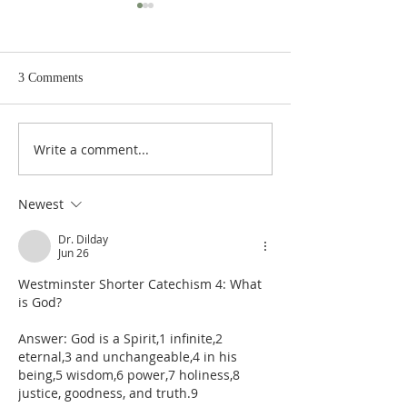
3 Comments
Write a comment...
De Moor on God's Essential
De Moor on God's
Vindicatory Righteousness:
Vindicatory Right
Against Twisse
Against the Socini
Newest
Dr. Dilday
Jun 26
Westminster Shorter Catechism 4: What 
is God?
Answer: God is a Spirit,1 infinite,2 
eternal,3 and unchangeable,4 in his 
being,5 wisdom,6 power,7 holiness,8 
justice, goodness, and truth.9