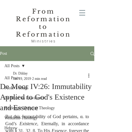
From
Reformation
to
Reformation
Ministries
Post
All Posts
Dr. Dilday
All Posts
Jan 19, 2019
2 min read
De Moor IV:26: Immutability
Poole-1 Kings
Applied to God's Existence
De Moor on Providence
and Essence
Heidegger Christian Theology
But this Immutability of God pertains, α. to 
Wendelin-Theology
God’s 
Existence
, Eternally, in accordance 
Hebrew
with § 31, 32. β. To His 
Essence
, forever the 