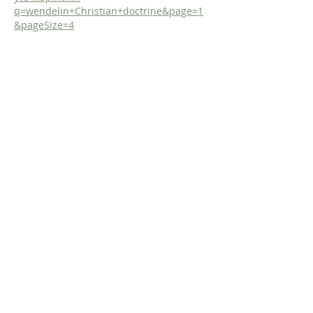
q=wendelin+Christian+doctrine&page=1
&pageSize=4
Like
Reply
Dr. Dilday
Jun 26
Study the Doctrine of God with the 
Incomparable De Moor!
https://www.fromreformationtoreformati
on.com/de-moor-on-god
Or, get the study in Print! 
https://www.lulu.com/shop/steven-
dilday/de-moors-didactico-elenctic-
theology-chapter-iv-concerning-god-his-
names-essence-and-
attributes/hardcover/product-
1wkyv8w5.html?
q=bernardinus+de+moor&page=1&pageS