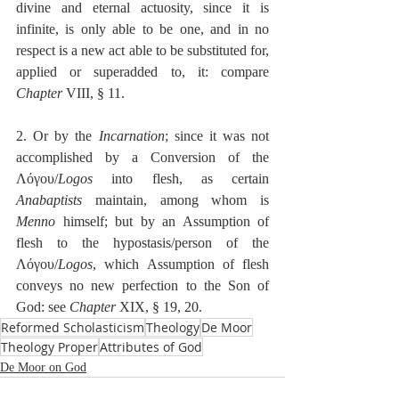
divine and eternal actuosity, since it is 
infinite, is only able to be one, and in no 
respect is a new act able to be substituted for, 
applied or superadded to, it: compare 
Chapter
 VIII, § 11.
2. Or by the 
Incarnation
; since it was not 
accomplished by a Conversion of the 
Λόγου/
Logos
 into flesh, as certain 
Anabaptists
 maintain, among whom is 
Menno
 himself; but by an Assumption of 
flesh to the hypostasis/person of the 
Λόγου/
Logos
, which Assumption of flesh 
conveys no new perfection to the Son of 
God: see 
Chapter
 XIX, § 19, 20. 
Reformed Scholasticism
Theology
De Moor
Theology Proper
Attributes of God
De Moor on God