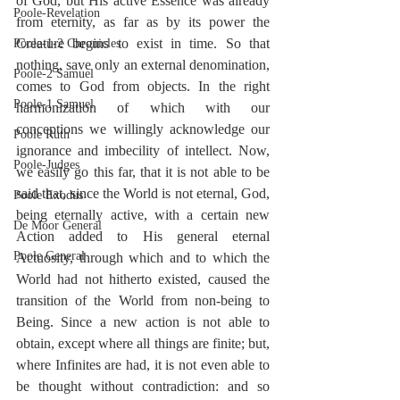
of God, but His active Essence was already 
Poole-Revelation
from eternity, as far as by its power the 
Creature begins to exist in time. So that 
Poole-1-2 Chronicles
nothing, save only an external denomination, 
Poole-2 Samuel
comes to God from objects. In the right 
Poole-1 Samuel
harmonization of which with our 
conceptions we willingly acknowledge our 
Poole Ruth
ignorance and imbecility of intellect. Now, 
Poole-Judges
we easily go this far, that it is not able to be 
said that, since the World is not eternal, God, 
Poole Exodus
being eternally active, with a certain new 
De Moor General
Action added to His general eternal 
Poole General
Actuosity, through which and to which the 
World had not hitherto existed, caused the 
transition of the World from non-being to 
Being. Since a new action is not able to 
obtain, except where all things are finite; but, 
where Infinites are had, it is not even able to 
be thought without contradiction: and so 