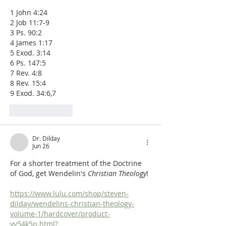
1 John 4:24
2 Job 11:7-9
3 Ps. 90:2
4 James 1:17
5 Exod. 3:14
6 Ps. 147:5
7 Rev. 4:8
8 Rev. 15:4
9 Exod. 34:6,7
Like
Reply
Dr. Dilday
Jun 26
For a shorter treatment of the Doctrine 
of God, get Wendelin's 
Christian Theology
!
https://www.lulu.com/shop/steven-
dilday/wendelins-christian-theology-
volume-1/hardcover/product-
yv54k5p.html?